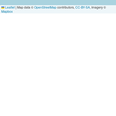
Leaflet
|
Map data ©
OpenStreetMap
contributors,
CC-BY-SA
, Imagery ©
Mapbox