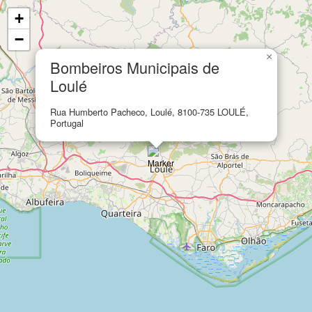
+
−
×
Bombeiros Municipais de
Loulé
Rua Humberto Pacheco, Loulé, 8100-735 LOULÉ,
Portugal