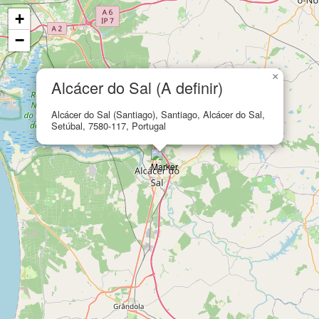
+
−
×
Alcácer do Sal (A definir)
Alcácer do Sal (Santiago), Santiago, Alcácer do Sal,
Setúbal, 7580-117, Portugal