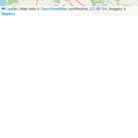
Leaflet
|
Map data ©
OpenStreetMap
contributors,
CC-BY-SA
, Imagery ©
Mapbox