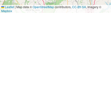
Leaflet
|
Map data ©
OpenStreetMap
contributors,
CC-BY-SA
, Imagery ©
Mapbox