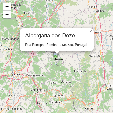
+
−
×
Albergaria dos Doze
Rua Principal, Pombal, 2435-689, Portugal