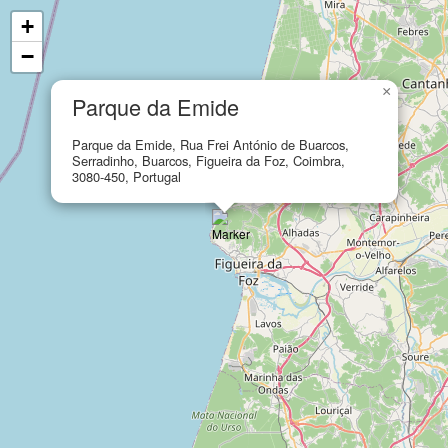
+
−
×
Parque da Emide
Parque da Emide, Rua Frei António de Buarcos,
Serradinho, Buarcos, Figueira da Foz, Coimbra,
3080-450, Portugal