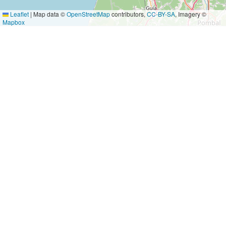
Leaflet
|
Map data ©
OpenStreetMap
contributors,
CC-BY-SA
, Imagery ©
Mapbox