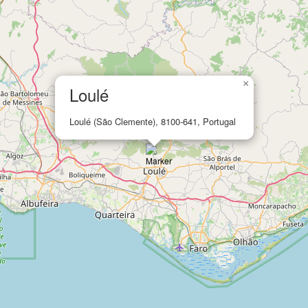
×
Loulé
Loulé (São Clemente), 8100-641, Portugal