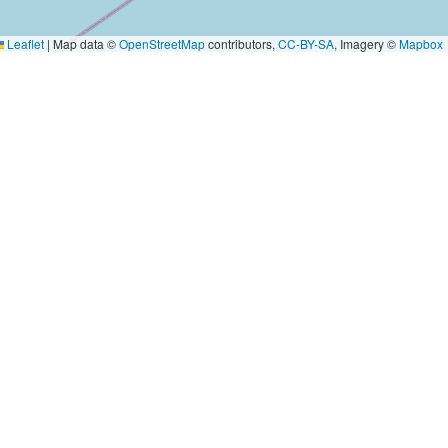
Leaflet
|
Map data ©
OpenStreetMap
contributors,
CC-BY-SA
, Imagery ©
Mapbox