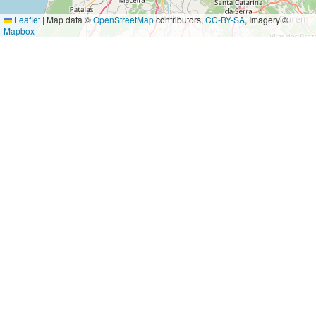
Leaflet
|
Map data ©
OpenStreetMap
contributors,
CC-BY-SA
, Imagery ©
Mapbox