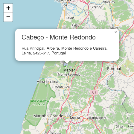
+
−
×
Cabeço - Monte Redondo
Rua Principal, Aroeira, Monte Redondo e Carreira,
Leiria, 2425-617, Portugal