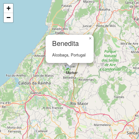
+
−
×
Benedita
Alcobaça, Portugal