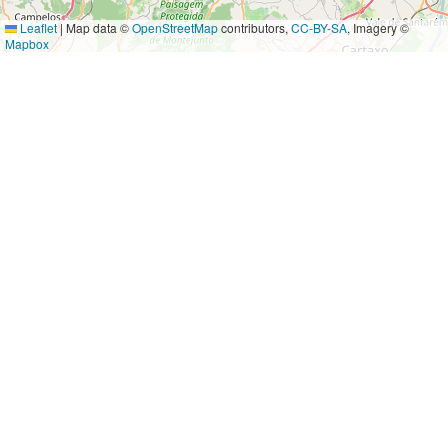
Leaflet
|
Map data ©
OpenStreetMap
contributors,
CC-BY-SA
, Imagery ©
Mapbox