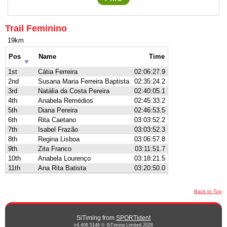
Trail Feminino
19km
Pos
Name
Time
1st
Cátia Ferreira
02:06:27.9
2nd
Susana Maria Ferreira Baptista
02:35:24.2
3rd
Natália da Costa Pereira
02:40:05.1
4th
Anabela Remédios
02:45:33.2
5th
Diana Pereira
02:46:53.5
6th
Rita Caetano
03:03:52.2
7th
Isabel Frazão
03:03:52.3
8th
Regina Lisboa
03:06:57.8
9th
Zita Franco
03:11:51.7
10th
Anabela Lourenço
03:18:21.5
11th
Ana Rita Batista
03:20:50.0
Back to Top
SiTiming from
SPORTident
v4.406.5146 © SiTiming Limited 2026