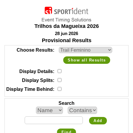
Trilhos da Magueixa 2026
28 jun 2026
Provisional Results
Choose Results
Show all Results
Display Details
Display Splits
Display Time Behind
Search
Add
Find