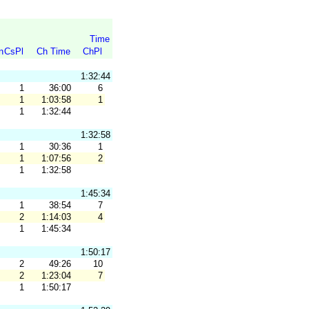
Time
n
CsPl
Ch Time
ChPl
1:32:44
1
36:00
6
1
1:03:58
1
1
1:32:44
1:32:58
1
30:36
1
1
1:07:56
2
1
1:32:58
1:45:34
1
38:54
7
2
1:14:03
4
1
1:45:34
1:50:17
2
49:26
10
2
1:23:04
7
1
1:50:17