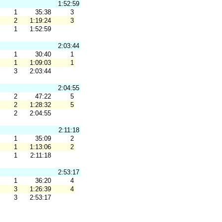
1:52:59
1
35:38
3
2
1:19:24
3
1
1:52:59
2:03:44
1
30:40
1
1
1:09:03
1
3
2:03:44
2:04:55
2
47:22
5
2
1:28:32
5
2
2:04:55
2:11:18
1
35:09
2
1
1:13:06
2
1
2:11:18
2:53:17
1
36:20
4
3
1:26:39
4
3
2:53:17