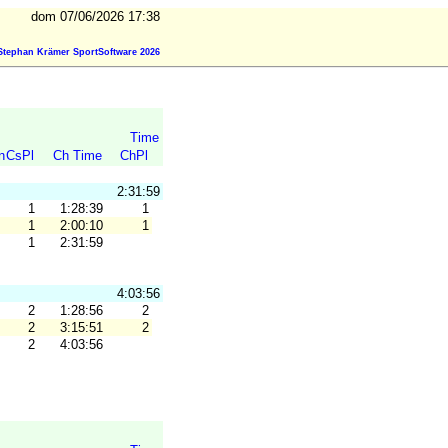
dom 07/06/2026 17:38
Stephan Krämer SportSoftware 2026
Time
n
CsPl
Ch Time
ChPl
2:31:59
1
1:28:39
1
1
2:00:10
1
1
2:31:59
4:03:56
2
1:28:56
2
2
3:15:51
2
2
4:03:56