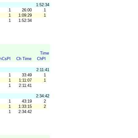
1:52:34
1
26:00
1
1
1:09:29
1
1
1:52:34
Time
n
CsPl
Ch Time
ChPl
2:11:41
1
33:49
1
1
1:11:07
1
1
2:11:41
2:34:42
1
43:19
2
1
1:33:15
2
1
2:34:42