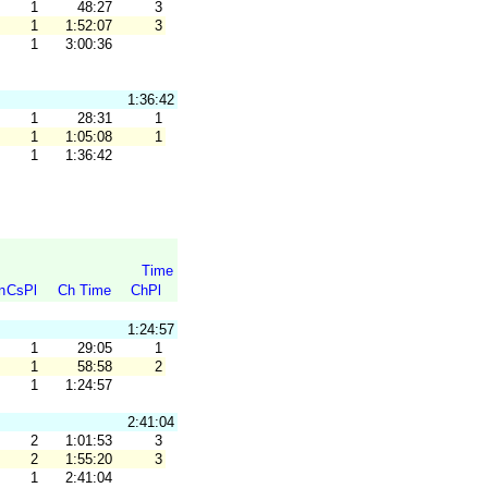
1
48:27
3
1
1:52:07
3
1
3:00:36
1:36:42
1
28:31
1
1
1:05:08
1
1
1:36:42
Time
n
CsPl
Ch Time
ChPl
1:24:57
1
29:05
1
1
58:58
2
1
1:24:57
2:41:04
2
1:01:53
3
2
1:55:20
3
1
2:41:04