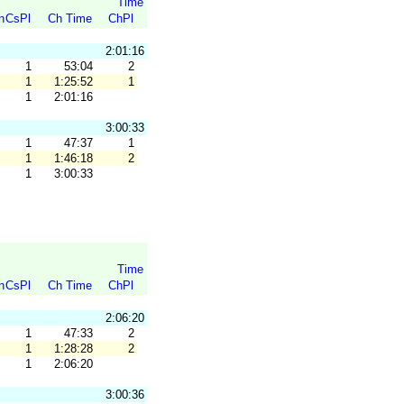
Time
n
CsPl
Ch Time
ChPl
2:01:16
1
53:04
2
1
1:25:52
1
1
2:01:16
3:00:33
1
47:37
1
1
1:46:18
2
1
3:00:33
Time
n
CsPl
Ch Time
ChPl
2:06:20
1
47:33
2
1
1:28:28
2
1
2:06:20
3:00:36