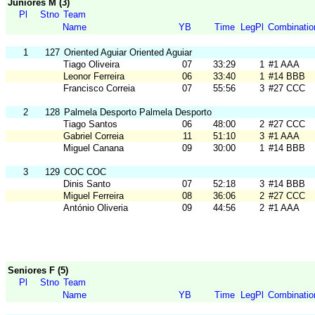
Juniores M (3)
Pl
Stno
Team
Name
YB
Time
LegPl
Combinatio
1
127
Oriented Aguiar Oriented Aguiar
Tiago Oliveira
07
33:29
1
#1 AAA
Leonor Ferreira
06
33:40
1
#14 BBB
Francisco Correia
07
55:56
3
#27 CCC
2
128
Palmela Desporto Palmela Desporto
Tiago Santos
06
48:00
2
#27 CCC
Gabriel Correia
11
51:10
3
#1 AAA
Miguel Canana
09
30:00
1
#14 BBB
3
129
COC COC
Dinis Santo
07
52:18
3
#14 BBB
Miguel Ferreira
08
36:06
2
#27 CCC
António Oliveria
09
44:56
2
#1 AAA
Seniores F (5)
Pl
Stno
Team
Name
YB
Time
LegPl
Combinatio