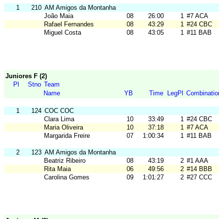
1
210
AM Amigos da Montanha
João Maia
08
26:00
1
#7 ACA
Rafael Fernandes
08
43:29
1
#24 CBC
Miguel Costa
08
43:05
1
#11 BAB
Juniores F (2)
Pl
Stno
Team
Name
YB
Time
LegPl
Combinatio
1
124
COC COC
Clara Lima
10
33:49
1
#24 CBC
Maria Oliveira
10
37:18
1
#7 ACA
Margarida Freire
07
1:00:34
1
#11 BAB
2
123
AM Amigos da Montanha
Beatriz Ribeiro
08
43:19
2
#1 AAA
Rita Maia
06
49:56
2
#14 BBB
Carolina Gomes
09
1:01:27
2
#27 CCC