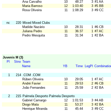
Ana Carvalho
10
48:27
3
#1 AA
Maria Barroso
12
1:03:40
3
#5 BB
Rosa Oliveira
11
1:08:29
3
#9 CC
nc
220
Mixed Mixed Clubs
Matilde Nazário
10
28:31
1
#6 CB
Juliana Pedro
11
36:37
1
#7 AC
Pedro Mesquita
11
31:34
1
#2 BA
Juvenis M (3)
Pl
Stno
Team
Name
YB
Time
LegPl
Combinatio
1
214
.COM .COM
Rúben Oliveira
10
29:05
1
#7 AC
André Favier
11
29:53
2
#6 CB
João Fernandes
11
25:59
2
#2 BA
2
215
Palmela Desporto Palmela Desporto
Gabriel Camargo
12
1:01:53
3
#4 AB
Diogo Mata
11
53:27
3
#2 BA
Henrique Miranda
11
45:44
3
#9 CC