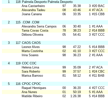
1
118
Palmela Desporto Palmela Desporto
Ana Castanheiro
97
35:38
3
#20 BAC
Alexandra Tadeu
08
43:46
4
#7 ACA
Joana Canana
06
33:35
1
#15 CBB
2
115
.COM .COM
Alexandra Serra Campos
06
30:40
1
#1 AAA
Tania Covas Costa
78
38:23
2
#14 BBB
Débora Oliveira
05
54:41
3
#27 CCC
3
117
CAOS CAOS
Leonor Alves
98
47:22
5
#14 BBB
Marta Costinha
02
41:10
3
#27 CCC
Irina Soares
98
36:23
2
#1 AAA
4
119
COC COC
Helena Lima
99
35:09
2
#7 ACA
Sara Roberto
99
37:57
1
#24 CBC
Marisa Barroso
81
58:12
4
#11 BAB
5
116
CPOC CPOC
Raquel Henriques
00
36:20
4
#27 CCC
Ana Nunes
01
50:19
5
#1 AAA
Matilde Ribeiro
02
1:26:38
5
#14 BBB