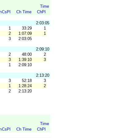
Time
n
CsPl
Ch Time
ChPl
2:03:05
1
33:29
1
2
1:07:09
1
3
2:03:05
2:09:10
2
48:00
2
3
1:39:10
3
1
2:09:10
2:13:20
3
52:18
3
1
1:28:24
2
2
2:13:20
Time
n
CsPl
Ch Time
ChPl