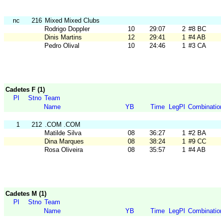
nc
216
Mixed Mixed Clubs
Rodrigo Doppler
10
29:07
2
#8 BC
Dinis Martins
12
29:41
1
#4 AB
Pedro Olival
10
24:46
1
#3 CA
Cadetes F (1)
Pl
Stno
Team
Name
YB
Time
LegPl
Combinatio
1
212
.COM .COM
Matilde Silva
08
36:27
1
#2 BA
Dina Marques
08
38:24
1
#9 CC
Rosa Oliveira
08
35:57
1
#4 AB
Cadetes M (1)
Pl
Stno
Team
Name
YB
Time
LegPl
Combinatio