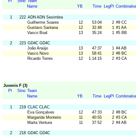
Pl
Stno
Team
Name
YB
Time
LegPl
Combinatio
1
222
ADN ADN Sesimbra
Guilherme Soares
12
53:04
2
#9 CC
Gustavo Santana
12
32:48
1
#1 AA
Vasco Boal
13
35:24
1
#5 BB
2
223
GD4C GD4C
João Araújo
13
47:37
1
#4 AB
Vasco Novo
13
58:41
2
#8 BC
Ricardo Torres
12
1:14:15
2
#3 CA
Juvenis F (3)
Pl
Stno
Team
Name
YB
Time
LegPl
Combinatio
1
219
CLAC CLAC
Eva Gonçalves
12
47:33
2
#8 BC
Margarida Monteiro
11
40:55
2
#3 CA
Marta Ventura
11
37:52
2
#4 AB
2
218
GD4C GD4C