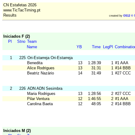
CN Estafetas 2026
www.TicTacTiming.pt
Results
created by
OS12 © 
Iniciados F (2)
Pl
Stno
Team
Name
YB
Time
LegPl
Combinatio
1
225
Ori-Estarreja Ori-Estarreja
Benedita
13
1:28:39
1
#1 AAA
Alice Rodrigues
13
31:31
1
#14 BBB
Beatriz Nazário
14
31:49
1
#27 CCC
2
226
ADN ADN Sesimbra
Maria Rodrigues
13
1:28:56
2
#27 CCC
Pilar Ventura
12
1:46:55
2
#1 AAA
Carolina Baeta
12
48:05
2
#14 BBB
Iniciados M (2)