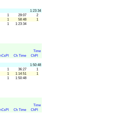
1:23:34
1
29:07
2
1
58:48
1
1
1:23:34
Time
n
CsPl
Ch Time
ChPl
1:50:48
1
36:27
1
1
1:14:51
1
1
1:50:48
Time
n
CsPl
Ch Time
ChPl