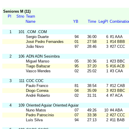
Seniores M (11)
Pl
Stno
Team
Name
YB
Time
LegPl
Combinatio
1
101
.COM .COM
Sergio Duarte
94
36:00
6
#1 AAA
José Pedro Fernandes
01
27:58
1
#14 BBB
João Novo
97
28:46
3
#27 CCC
2
106
ADN ADN Sesimbra
Miguel Manso
05
30:36
1
#23 BBC
Tiago Baltazar
95
37:20
5
#16 ACB
Vasco Mendes
02
25:02
1
#3 CAA
3
111
COC COC
Paulo Franco
81
38:54
7
#12 CAB
Diogo Correia
04
35:09
3
#23 BBC
André Roberto
02
31:31
4
#7 ACA
4
109
Oriented Aguiar Oriented Aguiar
Nuno Matos
07
49:26
10
#4 ABA
Pedro Patrocínio
07
33:38
2
#27 CCC
Luís Silva
94
27:13
2
#11 BAB