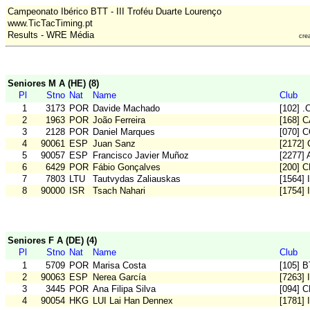
Campeonato Ibérico BTT - III Troféu Duarte Lourenço
www.TicTacTiming.pt
Results - WRE Média
cre
Seniores M A (HE) (8)
Pl
Stno
Nat
Name
Club
1
3173
POR
Davide Machado
[102] 
2
1963
POR
João Ferreira
[168] 
3
2128
POR
Daniel Marques
[070] 
4
90061
ESP
Juan Sanz
[2172]
5
90057
ESP
Francisco Javier Muñoz
[2277] A
6
6429
POR
Fábio Gonçalves
[200] 
7
7803
LTU
Tautvydas Zaliauskas
[1564] 
8
90000
ISR
Tsach Nahari
[1754] 
Seniores F A (DE) (4)
Pl
Stno
Nat
Name
Club
1
5709
POR
Marisa Costa
[105] 
2
90063
ESP
Nerea García
[7263]
3
3445
POR
Ana Filipa Silva
[094] 
4
90054
HKG
LUI Lai Han Dennex
[1781] 