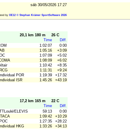
sáb 30/05/2026 17:27
ated by
OE12 © Stephan Krämer SportSoftware 2026
20,1 km 180 m
26 C
Time
Diff.
.COM
1:02:07
0:00
CAB
1:05:16
+3:09
COC
1:07:09
+5:02
 COMA
1:08:09
+6:02
ltair
1:10:42
+8:35
CRCG
1:11:31
+9:24
Individual POR
1:19:39
+17:32
Individual ISR
1:45:26
+43:19
17,2 km 165 m
22 C
Time
Diff.
BTTLoulé/ELEVIS
59:13
0:00
 ITACA
1:09:42
+10:29
CPOC
1:27:35
+28:22
Individual HKG
1:33:26
+34:13