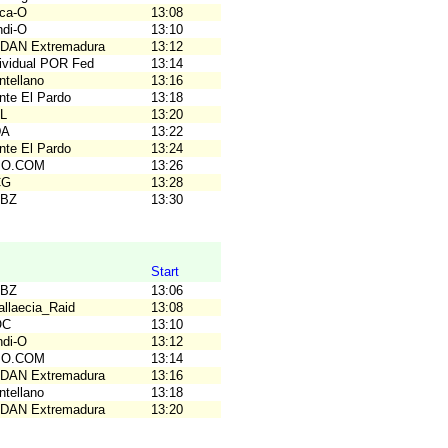
rca-O
13:08
ndi-O
13:10
ODAN Extremadura
13:12
dividual POR Fed
13:14
ntellano
13:16
nte El Pardo
13:18
AL
13:20
DA
13:22
nte El Pardo
13:24
C.O.COM
13:26
CG
13:28
PBZ
13:30
Start
PBZ
13:06
allaecia_Raid
13:08
OC
13:10
ndi-O
13:12
C.O.COM
13:14
ODAN Extremadura
13:16
ntellano
13:18
ODAN Extremadura
13:20