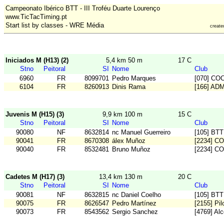
Campeonato Ibérico BTT - III Troféu Duarte Lourenço
www.TicTacTiming.pt
Start list by classes - WRE Média
creat
Iniciados M (H13) (2)
5,4 km 50 m
17 C
Stno
Peitoral
SI
Nome
Club
6960
FR
8099701
Pedro Marques
[070] CO
6104
FR
8260913
Dinis Rama
[166] AD
Juvenis M (H15) (3)
9,9 km 100 m
15 C
Stno
Peitoral
SI
Nome
Club
90080
NF
8632814
nc Manuel Guerreiro
[105] BT
90041
FR
8670308
álex Muñoz
[2234] C
90040
FR
8532481
Bruno Muñoz
[2234] C
Cadetes M (H17) (3)
13,4 km 130 m
20 C
Stno
Peitoral
SI
Nome
Club
90081
NF
8632815
nc Daniel Coelho
[105] BT
90075
FR
8626547
Pedro Martínez
[2155] Pi
90073
FR
8543562
Sergio Sanchez
[4769] Alc