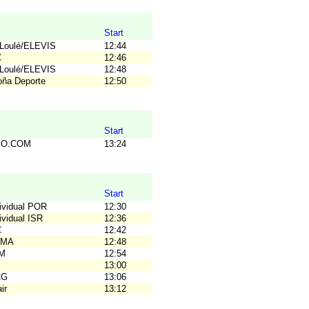
Start
TLoulé/ELEVIS
12:44
C
12:46
TLoulé/ELEVIS
12:48
loña Deporte
12:50
Start
C.O.COM
13:24
Start
dividual POR
12:30
ividual ISR
12:36
C
12:42
OMA
12:48
OM
12:54
B
13:00
CG
13:06
ir
13:12