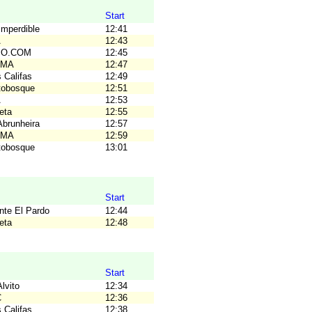
Start
Imperdible
12:41
A
12:43
C.O.COM
12:45
OMA
12:47
 Califas
12:49
tobosque
12:51
A
12:53
eta
12:55
Abrunheira
12:57
OMA
12:59
tobosque
13:01
Start
nte El Pardo
12:44
eta
12:48
Start
lvito
12:34
C
12:36
 Califas
12:38