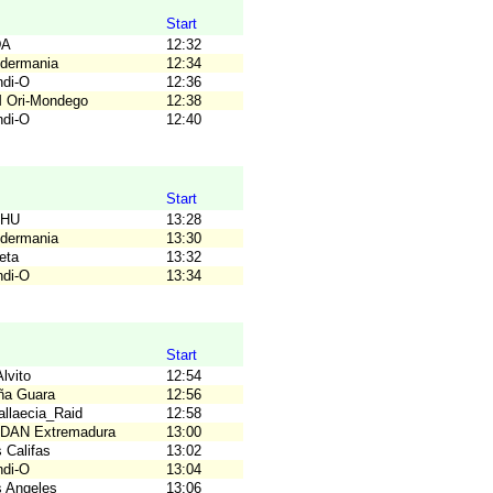
Start
DA
12:32
idermania
12:34
ndi-O
12:36
M Ori-Mondego
12:38
ndi-O
12:40
Start
OHU
13:28
idermania
13:30
eta
13:32
ndi-O
13:34
Start
lvito
12:54
ña Guara
12:56
allaecia_Raid
12:58
ODAN Extremadura
13:00
 Califas
13:02
ndi-O
13:04
s Angeles
13:06