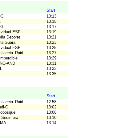
Start
OC
13:13
C
13:15
CG
13:17
dividual ESP
13:19
loña Deporte
13:21
ña Guara
13:23
dividual ESP
13:25
allaecia_Raid
13:27
Imperdible
13:29
UNO-AND
13:31
AL
13:33
A
13:35
Start
allaecia_Raid
12:58
ndi-O
13:02
tobosque
13:06
 Sesimbra
13:10
OMA
13:14