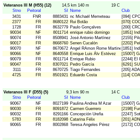
Veteranos III M (H55) (12)
14,5 km 140 m
19 C
Stno
Peitoral
SI
Nome
Club
3431
FNR
8883431
nc Michaël Memeteau
[094] CP
2377
FR
8680122
Rui Botão
[070] CO
1728
FR
8632779
Paulo Gonçalves
[200] CR
90034
NF
8011714
enrique rubio domingo
[1851] In
90074
FR
8508941
José Antonio Martínez
[2155] Pi
90017
FR
8668760
Senen Cucalón
[2202] Pe
90070
NF
8670672
Angel RAmon Rome Martinez
[1851] In
90066
NF
8640558
Enrique Luis Álv Estévez
[15007] G
90079
FR
8011714
Enrique Rubio
[2244] El 
90047
FR
8307021
Pedro García
[6291] S
3111
FR
8670725
Tiago Fernandes
[205] AD
4725
FR
8501921
Eduardo Costa
[114] CO
Veteranos III F (D55) (5)
9,3 km 90 m
14 C
Stno
Peitoral
SI
Nome
Club
90067
NF
8027199
Paulina Andrea M Azar
[15007] G
90030
FR
8091872
Carmen Guerrero
[2198] Fu
90032
FR
8291166
Concepción Ureña
[2247] So
5783
FR
8182098
Catarina Félix
[201] ADN
90065
FR
8002868
Teresa Angeles Pérez
[2172] C