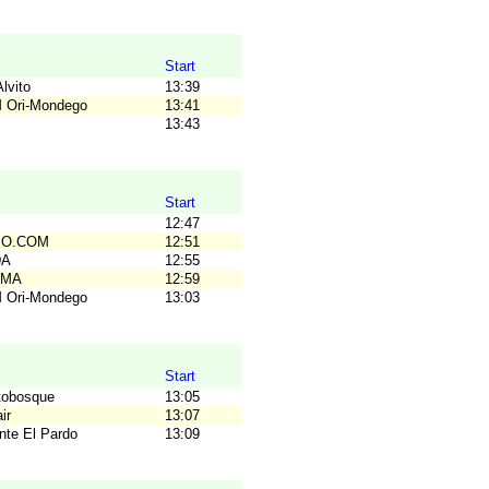
Start
lvito
13:39
M Ori-Mondego
13:41
B
13:43
Start
B
12:47
C.O.COM
12:51
DA
12:55
OMA
12:59
M Ori-Mondego
13:03
Start
tobosque
13:05
ir
13:07
nte El Pardo
13:09