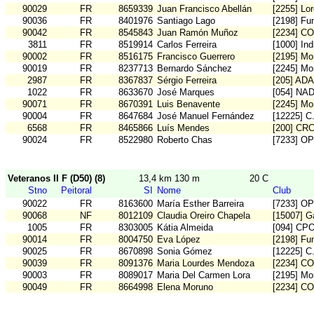
90029
FR
8659339
Juan Francisco Abellán
[2255] Lo
90036
FR
8401976
Santiago Lago
[2198] Fu
90042
FR
8545843
Juan Ramón Muñoz
[2234] C
3811
FR
8519914
Carlos Ferreira
[1000] In
90002
FR
8516175
Francisco Guerrero
[2195] Mo
90019
FR
8237713
Bernardo Sánchez
[2245] Mo
2987
FR
8367837
Sérgio Ferreira
[205] AD
1022
FR
8633670
José Marques
[054] NA
90071
FR
8670391
Luis Benavente
[2245] Mo
90004
FR
8647684
José Manuel Fernández
[12225] 
6568
FR
8465866
Luís Mendes
[200] CR
90024
FR
8522980
Roberto Chas
[7233] O
Veteranos II F (D50) (8)
13,4 km 130 m
20 C
Stno
Peitoral
SI
Nome
Club
90022
FR
8163600
María Esther Barreira
[7233] O
90068
NF
8012109
Claudia Oreiro Chapela
[15007] G
1005
FR
8303005
Kátia Almeida
[094] CP
90014
FR
8004750
Eva López
[2198] Fu
90025
FR
8670898
Sonia Gómez
[12225] 
90039
FR
8091376
Maria Lourdes Mendoza
[2234] C
90003
FR
8089017
Maria Del Carmen Lora
[2195] Mo
90049
FR
8664998
Elena Moruno
[2234] C