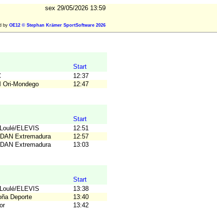
sex 29/05/2026 13:59
ed by
OE12 © Stephan Krämer SportSoftware 2026
Start
C
12:37
M Ori-Mondego
12:47
Start
TLoulé/ELEVIS
12:51
ODAN Extremadura
12:57
ODAN Extremadura
13:03
Start
TLoulé/ELEVIS
13:38
loña Deporte
13:40
or
13:42