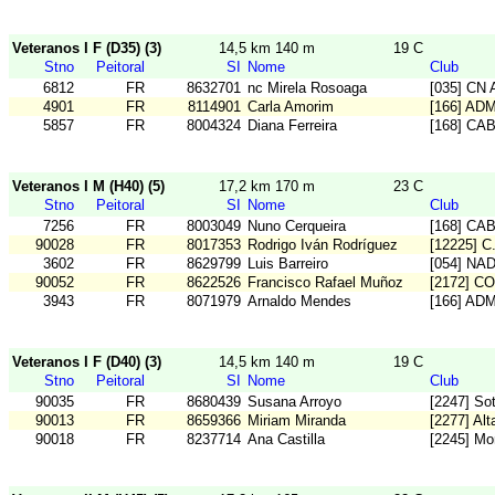
Veteranos I F (D35) (3)
14,5 km 140 m
19 C
Stno
Peitoral
SI
Nome
Club
6812
FR
8632701
nc Mirela Rosoaga
[035] CN A
4901
FR
8114901
Carla Amorim
[166] AD
5857
FR
8004324
Diana Ferreira
[168] CA
Veteranos I M (H40) (5)
17,2 km 170 m
23 C
Stno
Peitoral
SI
Nome
Club
7256
FR
8003049
Nuno Cerqueira
[168] CA
90028
FR
8017353
Rodrigo Iván Rodríguez
[12225] 
3602
FR
8629799
Luis Barreiro
[054] NA
90052
FR
8622526
Francisco Rafael Muñoz
[2172] C
3943
FR
8071979
Arnaldo Mendes
[166] AD
Veteranos I F (D40) (3)
14,5 km 140 m
19 C
Stno
Peitoral
SI
Nome
Club
90035
FR
8680439
Susana Arroyo
[2247] So
90013
FR
8659366
Miriam Miranda
[2277] Alta
90018
FR
8237714
Ana Castilla
[2245] Mo