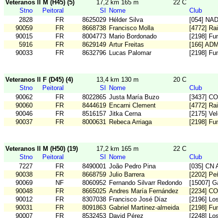
Veteranos II M (H45) (5)
17,2 km 165 m
22 C
Stno
Peitoral
SI
Nome
Club
2828
FR
8625029
Hélder Silva
[054] NA
90059
FR
8668738
Francisco Molla
[4772] Ra
90015
FR
8004773
Mario Bordonado
[2198] Fu
5916
FR
8629149
Artur Freitas
[166] AD
90033
FR
8632796
Lucas Palomar
[2198] Fu
Veteranos II F (D45) (4)
13,4 km 130 m
20 C
Stno
Peitoral
SI
Nome
Club
90062
FR
8022865
Justa María Buzo
[3437] C
90060
FR
8444619
Encarni Clement
[4772] Ra
90046
FR
8516157
Jitka Cerna
[2175] Vel
90037
FR
8000631
Rebeca Arriaga
[2198] Fu
Veteranos II M (H50) (19)
17,2 km 165 m
22 C
Stno
Peitoral
SI
Nome
Club
7227
FR
8490001
João Pedro Pina
[035] CN A
90038
FR
8668759
Julio Barrera
[2202] Pe
90069
NF
8060952
Fernando Silvarr Redondo
[15007] G
90048
FR
8665025
Andres María Fernández
[2234] C
90012
FR
8307038
Francisco José Díaz
[2196] Los
90031
FR
8091863
Gabriel Martinez-almeida
[2198] Fu
90007
FR
8532453
David Pérez
[2248] Lo