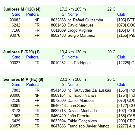
Juniores M (H20) (4)
17,2 km 165 m
22 C
Stno
Peitoral
SI
Nome
Club
90082
NF
8632838
nc Rafael Quizamba
[105] BT
6242
FR
8681430
David Marques
[070] CO
7160
FR
8011089
Diogo Virgínia
[105] BT
90076
FR
8502433
Sergio Martínez
[2155] Pi
Juniores F (D20) (1)
13,4 km 130 m
20 C
Stno
Peitoral
SI
Nome
Club
90027
FR
8010232
Lia Rodríguez
[12225] 
Seniores M A (HE) (8)
20,1 km 180 m
26 C
Stno
Peitoral
SI
Nome
Club
7803
FR
8541433
nc Tautvydas Zaliauskas
[1564] In
90000
NF
8509164
nc Tsach Nahari
[1754] Ind
2128
FR
8072509
Daniel Marques
[070] CO
90061
FR
8646243
Juan Sanz
[2172] C
3173
FR
8632713
Davide Machado
[102] .C
1963
FR
8460420
João Ferreira
[168] CA
6429
FR
8632694
Fábio Gonçalves
[200] CR
90057
FR
8647686
Francisco Javier Muñoz
[2277] Alta