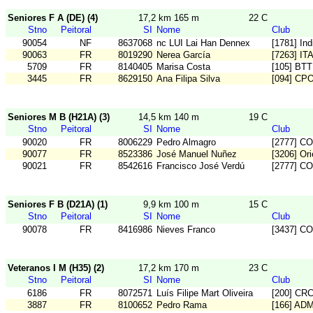
Seniores F A (DE) (4)
17,2 km 165 m
22 C
Stno
Peitoral
SI
Nome
Club
90054
NF
8637068
nc LUI Lai Han Dennex
[1781] In
90063
FR
8019290
Nerea García
[7263] IT
5709
FR
8140405
Marisa Costa
[105] BT
3445
FR
8629150
Ana Filipa Silva
[094] CP
Seniores M B (H21A) (3)
14,5 km 140 m
19 C
Stno
Peitoral
SI
Nome
Club
90020
FR
8006229
Pedro Almagro
[2777] C
90077
FR
8523386
José Manuel Nuñez
[3206] Or
90021
FR
8542616
Francisco José Verdú
[2777] C
Seniores F B (D21A) (1)
9,9 km 100 m
15 C
Stno
Peitoral
SI
Nome
Club
90078
FR
8416986
Nieves Franco
[3437] C
Veteranos I M (H35) (2)
17,2 km 170 m
23 C
Stno
Peitoral
SI
Nome
Club
6186
FR
8072571
Luís Filipe Mart Oliveira
[200] CR
3887
FR
8100652
Pedro Rama
[166] AD