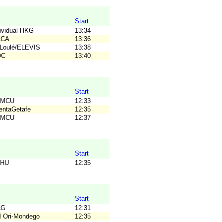
Start
dividual HKG
13:34
ACA
13:36
TLoulé/ELEVIS
13:38
OC
13:40
Start
OMCU
12:33
ientaGetafe
12:35
OMCU
12:37
Start
OHU
12:35
Start
CG
12:31
M Ori-Mondego
12:35