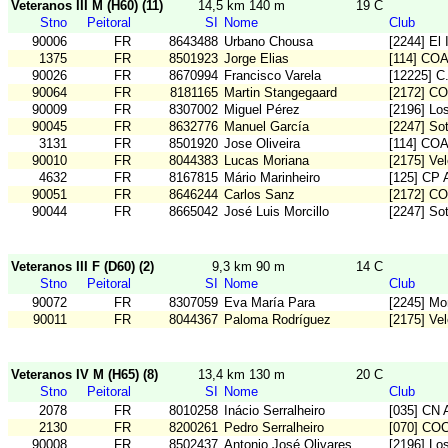
Veteranos III M (H60) (11)
14,5 km 140 m
19 C
Stno
Peitoral
SI
Nome
Club
90006
FR
8643488
Urbano Chousa
[2244] El 
1375
FR
8501923
Jorge Elias
[114] CO
90026
FR
8670994
Francisco Varela
[12225] 
90064
FR
8181165
Martin Stangegaard
[2172] C
90009
FR
8307002
Miguel Pérez
[2196] Los
90045
FR
8632776
Manuel García
[2247] So
3131
FR
8501920
Jose Oliveira
[114] CO
90010
FR
8044383
Lucas Moriana
[2175] Vel
4632
FR
8167815
Mário Marinheiro
[125] CP 
90051
FR
8646244
Carlos Sanz
[2172] C
90044
FR
8665042
José Luis Morcillo
[2247] So
Veteranos III F (D60) (2)
9,3 km 90 m
14 C
Stno
Peitoral
SI
Nome
Club
90072
FR
8307059
Eva María Para
[2245] Mo
90011
FR
8044367
Paloma Rodríguez
[2175] Vel
Veteranos IV M (H65) (8)
13,4 km 130 m
20 C
Stno
Peitoral
SI
Nome
Club
2078
FR
8010258
Inácio Serralheiro
[035] CN A
2130
FR
8200261
Pedro Serralheiro
[070] CO
90008
FR
8502437
Antonio José Olivares
[2196] Los