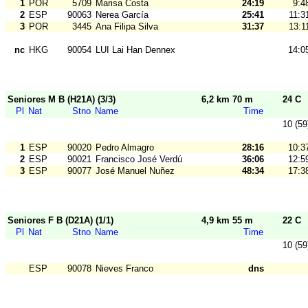
1
POR
5709
Marisa Costa
24:19
9:4
2
ESP
90063
Nerea García
25:41
11:3
3
POR
3445
Ana Filipa Silva
31:37
13:1
nc
HKG
90054
LUI Lai Han Dennex
14:0
Seniores M B (H21A) (3/3)
6,2 km 70 m
24 C
Pl
Nat
Stno
Name
Time
10 (59
1
ESP
90020
Pedro Almagro
28:16
10:3
2
ESP
90021
Francisco José Verdú
36:06
12:5
3
ESP
90077
José Manuel Nuñez
48:34
17:3
Seniores F B (D21A) (1/1)
4,9 km 55 m
22 C
Pl
Nat
Stno
Name
Time
10 (59
ESP
90078
Nieves Franco
dns