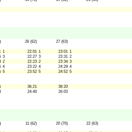
)
26 (62)
27 (63)
1
1
22:01
1
23:01
1
6
3
22:27
3
23:31
2
3
2
22:23
2
23:34
3
6
4
23:22
4
24:29
4
5
5
23:52
5
24:52
5
6
36:21
38:20
4
24:40
26:03
)
11 (62)
20 (70)
22 (63)