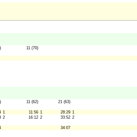
)
11 (70)
)
11 (62)
21 (63)
4
1
11:56
1
28:29
1
3
2
16:12
2
33:52
2
4
34:07