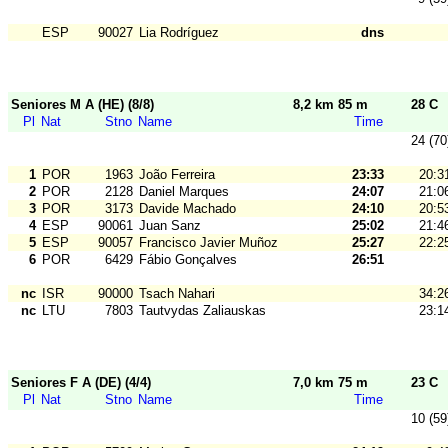
ESP
90027
Lia Rodríguez
dns
Seniores M A (HE) (8/8)
8,2 km 85 m
28 C
Pl
Nat
Stno
Name
Time
24 (70
1
POR
1963
João Ferreira
23:33
20:3
2
POR
2128
Daniel Marques
24:07
21:0
3
POR
3173
Davide Machado
24:10
20:5
4
ESP
90061
Juan Sanz
25:02
21:4
5
ESP
90057
Francisco Javier Muñoz
25:27
22:2
6
POR
6429
Fábio Gonçalves
26:51
nc
ISR
90000
Tsach Nahari
34:2
nc
LTU
7803
Tautvydas Zaliauskas
23:1
Seniores F A (DE) (4/4)
7,0 km 75 m
23 C
Pl
Nat
Stno
Name
Time
10 (59