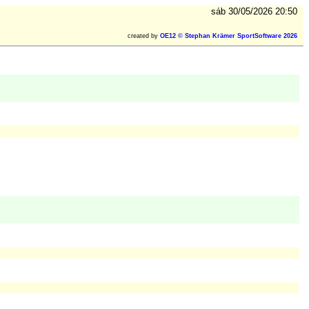
sáb 30/05/2026 20:50
created by
OE12 © Stephan Krämer SportSoftware 2026