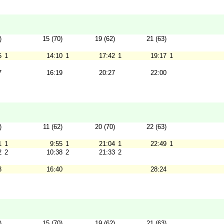
)
15 (70)
19 (62)
21 (63)
5
1
14:10
1
17:42
1
19:17
1
7
16:19
20:27
22:00
)
11 (62)
20 (70)
22 (63)
1
1
9:55
1
21:04
1
22:49
1
2
2
10:38
2
21:33
2
3
16:40
28:24
)
15 (70)
19 (62)
21 (63)