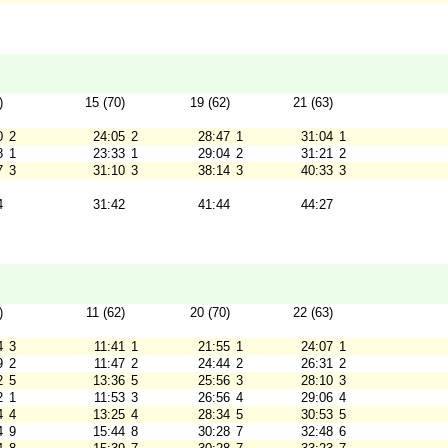
)
15 (70)
19 (62)
21 (63)
0
2
24:05
2
28:47
1
31:04
1
8
1
23:33
1
29:04
2
31:21
2
7
3
31:10
3
38:14
3
40:33
3
4
31:42
41:44
44:27
)
11 (62)
20 (70)
22 (63)
4
3
11:41
1
21:55
1
24:07
1
9
2
11:47
2
24:44
2
26:31
2
2
5
13:36
5
25:56
3
28:10
3
2
1
11:53
3
26:56
4
29:06
4
4
4
13:25
4
28:34
5
30:53
5
4
9
15:44
8
30:28
7
32:48
6