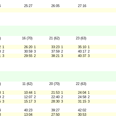
6
25:27
26:05
27:16
)
16 (70)
21 (62)
23 (63)
2
1
26:20
1
33:23
1
35:10
1
8
2
30:59
3
37:59
2
40:17
2
1
3
29:55
2
38:21
3
40:37
3
)
11 (62)
20 (70)
22 (63)
8
1
10:44
1
21:53
1
24:04
1
9
2
12:07
2
22:40
2
24:58
2
5
3
15:17
3
28:30
3
31:15
3
4
40:23
39:27
42:02
3
13:04
27:50
30:53