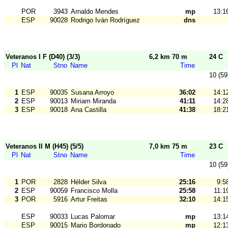
POR
3943
Arnaldo Mendes
mp
13:1
ESP
90028
Rodrigo Iván Rodríguez
dns
Veteranos I F (D40) (3/3)
6,2 km 70 m
24 C
Pl
Nat
Stno
Name
Time
10 (59
1
ESP
90035
Susana Arroyo
36:02
14:1
2
ESP
90013
Miriam Miranda
41:11
14:2
3
ESP
90018
Ana Castilla
41:38
18:2
Veteranos II M (H45) (5/5)
7,0 km 75 m
23 C
Pl
Nat
Stno
Name
Time
10 (59
1
POR
2828
Hélder Silva
25:16
9:5
2
ESP
90059
Francisco Molla
25:58
11:1
3
POR
5916
Artur Freitas
32:10
14:1
ESP
90033
Lucas Palomar
mp
13:1
ESP
90015
Mario Bordonado
mp
12:1