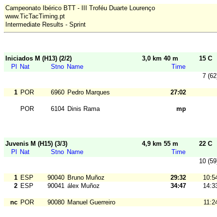
Campeonato Ibérico BTT - III Troféu Duarte Lourenço
www.TicTacTiming.pt
Intermediate Results - Sprint
Iniciados M (H13) (2/2)
3,0 km 40 m
15 C
Pl
Nat
Stno
Name
Time
7 (62
1
POR
6960
Pedro Marques
27:02
POR
6104
Dinis Rama
mp
Juvenis M (H15) (3/3)
4,9 km 55 m
22 C
Pl
Nat
Stno
Name
Time
10 (59
1
ESP
90040
Bruno Muñoz
29:32
10:5
2
ESP
90041
álex Muñoz
34:47
14:3
nc
POR
90080
Manuel Guerreiro
11:2