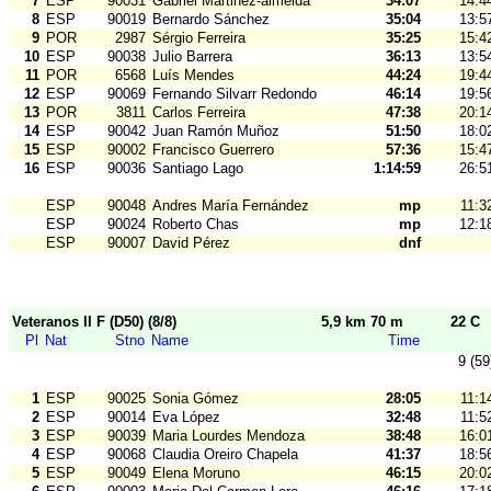
7
ESP
90031
Gabriel Martinez-almeida
34:07
14:4
8
ESP
90019
Bernardo Sánchez
35:04
13:5
9
POR
2987
Sérgio Ferreira
35:25
15:4
10
ESP
90038
Julio Barrera
36:13
13:5
11
POR
6568
Luís Mendes
44:24
19:4
12
ESP
90069
Fernando Silvarr Redondo
46:14
19:5
13
POR
3811
Carlos Ferreira
47:38
20:1
14
ESP
90042
Juan Ramón Muñoz
51:50
18:0
15
ESP
90002
Francisco Guerrero
57:36
15:4
16
ESP
90036
Santiago Lago
1:14:59
26:5
ESP
90048
Andres María Fernández
mp
11:3
ESP
90024
Roberto Chas
mp
12:1
ESP
90007
David Pérez
dnf
Veteranos II F (D50) (8/8)
5,9 km 70 m
22 C
Pl
Nat
Stno
Name
Time
9 (59
1
ESP
90025
Sonia Gómez
28:05
11:1
2
ESP
90014
Eva López
32:48
11:5
3
ESP
90039
Maria Lourdes Mendoza
38:48
16:0
4
ESP
90068
Claudia Oreiro Chapela
41:37
18:5
5
ESP
90049
Elena Moruno
46:15
20:0