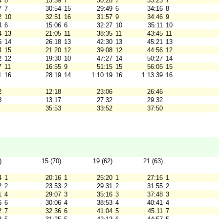
4
8
15:39
7
30:28
7
33:23
7
7
7
30:54
15
29:49
6
34:16
8
2
10
32:51
16
31:57
9
34:46
9
4
6
15:06
6
32:27
10
35:11
10
4
13
21:05
11
38:35
11
43:45
11
6
14
26:18
13
42:30
13
45:21
13
4
15
21:20
12
39:08
12
44:56
12
2
12
19:30
10
47:27
14
50:27
14
7
11
16:55
9
51:15
15
56:05
15
1
16
28:19
14
1:10:19
16
1:13:39
16
2
12:18
23:06
26:46
8
13:17
27:32
29:32
35:53
33:52
37:50
)
15 (70)
19 (62)
21 (63)
4
1
20:16
1
25:20
1
27:16
1
2
2
23:53
2
29:31
2
31:55
2
1
4
29:07
3
35:16
3
37:48
3
6
6
30:06
4
38:53
4
40:41
4
2
7
32:36
6
41:04
5
45:11
7