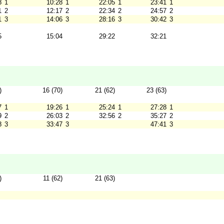
8
1
10:28
1
22:05
1
23:41
1
1
2
12:17
2
22:34
2
24:57
2
1
3
14:06
3
28:16
3
30:42
3
5
15:04
29:22
32:21
)
16 (70)
21 (62)
23 (63)
7
1
19:26
1
25:24
1
27:28
1
9
2
26:03
2
32:56
2
35:27
2
8
3
33:47
3
47:41
3
)
11 (62)
21 (63)