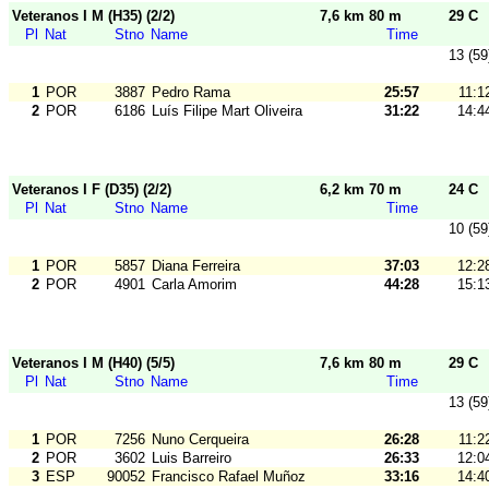
Veteranos I M (H35) (2/2)
7,6 km 80 m
29 C
Pl
Nat
Stno
Name
Time
13 (59
1
POR
3887
Pedro Rama
25:57
11:1
2
POR
6186
Luís Filipe Mart Oliveira
31:22
14:4
Veteranos I F (D35) (2/2)
6,2 km 70 m
24 C
Pl
Nat
Stno
Name
Time
10 (59
1
POR
5857
Diana Ferreira
37:03
12:2
2
POR
4901
Carla Amorim
44:28
15:1
Veteranos I M (H40) (5/5)
7,6 km 80 m
29 C
Pl
Nat
Stno
Name
Time
13 (59
1
POR
7256
Nuno Cerqueira
26:28
11:2
2
POR
3602
Luis Barreiro
26:33
12:0
3
ESP
90052
Francisco Rafael Muñoz
33:16
14:4