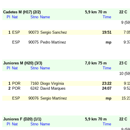
Cadetes M (H17) (2/2)
5,9 km 70 m
22 C
Pl
Nat
Stno
Name
Time
9 (59
1
ESP
90073
Sergio Sanchez
19:51
7:0
ESP
90075
Pedro Martínez
mp
9:3
Juniores M (H20) (3/3)
7,0 km 75 m
23 C
Pl
Nat
Stno
Name
Time
10 (59
1
POR
7160
Diogo Virgínia
23:22
9:1
2
POR
6242
David Marques
24:07
9:5
ESP
90076
Sergio Martínez
mp
15:2
Juniores F (D20) (1/1)
5,9 km 70 m
22 C
Pl
Nat
Stno
Name
Time
9 (59