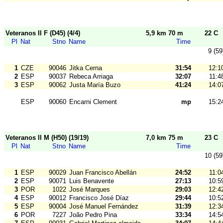
Veteranos II F (D45) (4/4)
5,9 km 70 m
22 C
Pl
Nat
Stno
Name
Time
9 (59
1
CZE
90046
Jitka Cerna
31:54
12:1
2
ESP
90037
Rebeca Arriaga
32:07
11:4
3
ESP
90062
Justa María Buzo
41:24
14:0
ESP
90060
Encarni Clement
mp
15:2
Veteranos II M (H50) (19/19)
7,0 km 75 m
23 C
Pl
Nat
Stno
Name
Time
10 (59
1
ESP
90029
Juan Francisco Abellán
24:52
11:0
2
ESP
90071
Luis Benavente
27:13
10:5
3
POR
1022
José Marques
29:03
12:4
4
ESP
90012
Francisco José Díaz
29:44
10:5
5
ESP
90004
José Manuel Fernández
31:39
12:3
6
POR
7227
João Pedro Pina
33:34
14:5