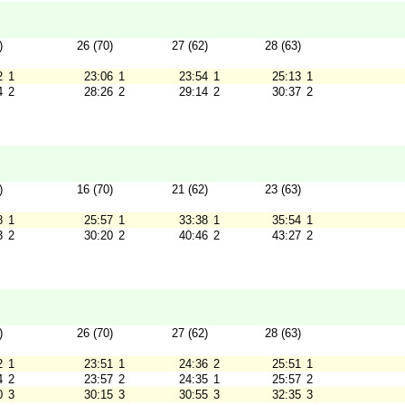
)
26 (70)
27 (62)
28 (63)
2
1
23:06
1
23:54
1
25:13
1
4
2
28:26
2
29:14
2
30:37
2
)
16 (70)
21 (62)
23 (63)
8
1
25:57
1
33:38
1
35:54
1
3
2
30:20
2
40:46
2
43:27
2
)
26 (70)
27 (62)
28 (63)
2
1
23:51
1
24:36
2
25:51
1
4
2
23:57
2
24:35
1
25:57
2
0
3
30:15
3
30:55
3
32:35
3