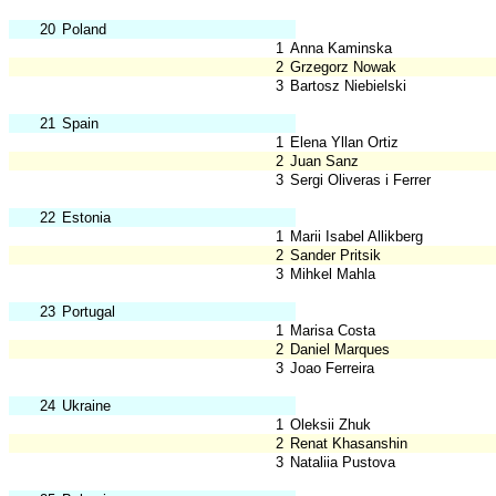
20
Poland
1
Anna Kaminska
2
Grzegorz Nowak
3
Bartosz Niebielski
21
Spain
1
Elena Yllan Ortiz
2
Juan Sanz
3
Sergi Oliveras i Ferrer
22
Estonia
1
Marii Isabel Allikberg
2
Sander Pritsik
3
Mihkel Mahla
23
Portugal
1
Marisa Costa
2
Daniel Marques
3
Joao Ferreira
24
Ukraine
1
Oleksii Zhuk
2
Renat Khasanshin
3
Nataliia Pustova