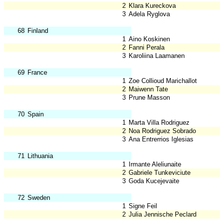
2
Klara Kureckova
3
Adela Ryglova
68
Finland
1
Aino Koskinen
2
Fanni Perala
3
Karoliina Laamanen
69
France
1
Zoe Collioud Marichallot
2
Maiwenn Tate
3
Prune Masson
70
Spain
1
Marta Villa Rodriguez
2
Noa Rodriguez Sobrado
3
Ana Entrerrios Iglesias
71
Lithuania
1
Irmante Aleliunaite
2
Gabriele Tunkeviciute
3
Goda Kucejevaite
72
Sweden
1
Signe Feil
2
Julia Jennische Peclard