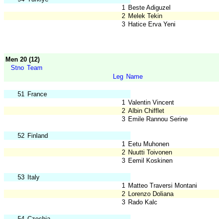
1
Beste Adiguzel
2
Melek Tekin
3
Hatice Erva Yeni
Men 20 (12)
Stno
Team
Leg
Name
51
France
1
Valentin Vincent
2
Albin Chifflet
3
Emile Rannou Serine
52
Finland
1
Eetu Muhonen
2
Nuutti Toivonen
3
Eemil Koskinen
53
Italy
1
Matteo Traversi Montani
2
Lorenzo Doliana
3
Rado Kalc
54
Czechia