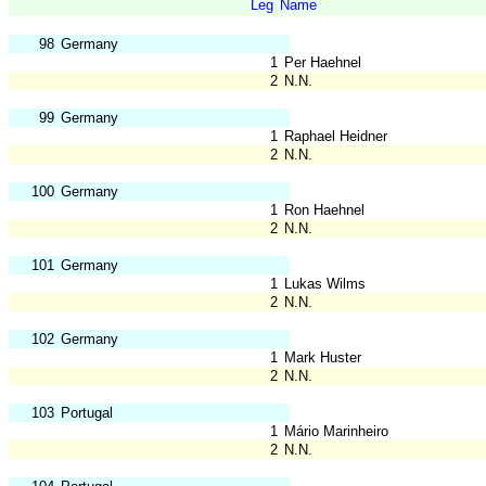
Leg
Name
98
Germany
1
Per Haehnel
2
N.N.
99
Germany
1
Raphael Heidner
2
N.N.
100
Germany
1
Ron Haehnel
2
N.N.
101
Germany
1
Lukas Wilms
2
N.N.
102
Germany
1
Mark Huster
2
N.N.
103
Portugal
1
Mário Marinheiro
2
N.N.