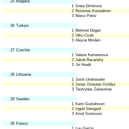
25
Bulgaria
1
Greta Dimitrova
2
Rostislav Kostadinov
3
Marco Pelov
26
Turkiye
1
Mehmet Dogan
2
Utku Cicek
3
Aleyna Minden
27
Czechia
1
Valerie Kamererova
2
Jakub Racansky
3
Jiri Hradil
28
Lithuania
1
Juste Umbrasaite
2
Jonas Vytautas Gvildys
3
Tautvydas Zaliauskas
29
Sweden
1
Karin Gustafsson
2
Ingrid Stengard
3
Arvid Svensson
30
France
1
Lou Garcin