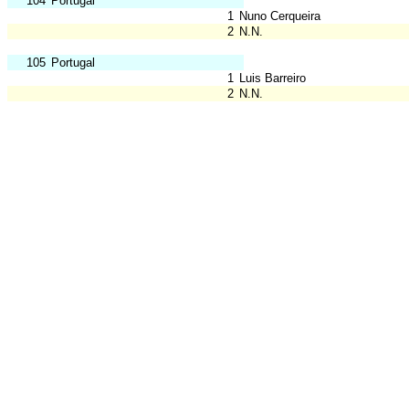
104
Portugal
1
Nuno Cerqueira
2
N.N.
105
Portugal
1
Luis Barreiro
2
N.N.