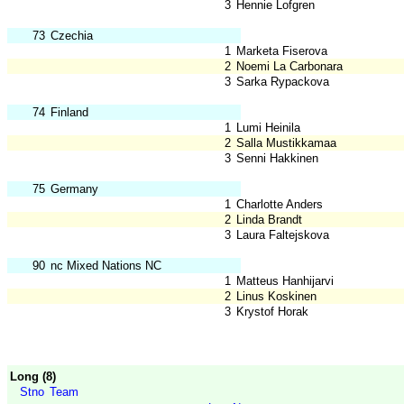
3
Hennie Lofgren
73
Czechia
1
Marketa Fiserova
2
Noemi La Carbonara
3
Sarka Rypackova
74
Finland
1
Lumi Heinila
2
Salla Mustikkamaa
3
Senni Hakkinen
75
Germany
1
Charlotte Anders
2
Linda Brandt
3
Laura Faltejskova
90
nc Mixed Nations NC
1
Matteus Hanhijarvi
2
Linus Koskinen
3
Krystof Horak
Long (8)
Stno
Team