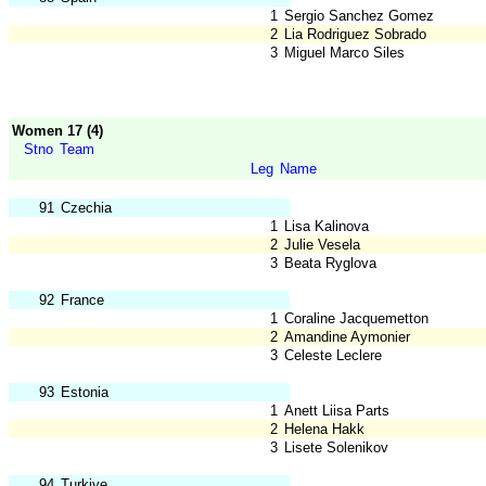
1
Sergio Sanchez Gomez
2
Lia Rodriguez Sobrado
3
Miguel Marco Siles
Women 17 (4)
Stno
Team
Leg
Name
91
Czechia
1
Lisa Kalinova
2
Julie Vesela
3
Beata Ryglova
92
France
1
Coraline Jacquemetton
2
Amandine Aymonier
3
Celeste Leclere
93
Estonia
1
Anett Liisa Parts
2
Helena Hakk
3
Lisete Solenikov
94
Turkiye