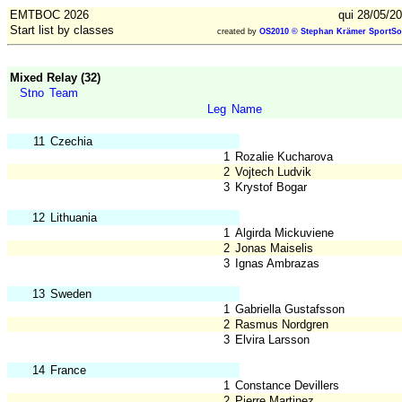
EMTBOC 2026
qui 28/05/2
Start list by classes
created by
OS2010 © Stephan Krämer SportSo
Mixed Relay (32)
Stno
Team
Leg
Name
11
Czechia
1
Rozalie Kucharova
2
Vojtech Ludvik
3
Krystof Bogar
12
Lithuania
1
Algirda Mickuviene
2
Jonas Maiselis
3
Ignas Ambrazas
13
Sweden
1
Gabriella Gustafsson
2
Rasmus Nordgren
3
Elvira Larsson
14
France
1
Constance Devillers
2
Pierre Martinez