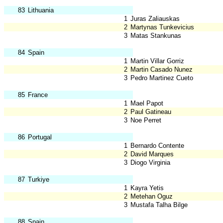
83
Lithuania
1
Juras Zaliauskas
2
Martynas Tunkevicius
3
Matas Stankunas
84
Spain
1
Martin Villar Gorriz
2
Martin Casado Nunez
3
Pedro Martinez Cueto
85
France
1
Mael Papot
2
Paul Gatineau
3
Noe Perret
86
Portugal
1
Bernardo Contente
2
David Marques
3
Diogo Virginia
87
Turkiye
1
Kayra Yetis
2
Metehan Oguz
3
Mustafa Talha Bilge
88
Spain