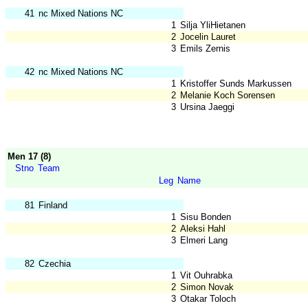
41
nc Mixed Nations NC
1
Silja YliHietanen
2
Jocelin Lauret
3
Emils Zernis
42
nc Mixed Nations NC
1
Kristoffer Sunds Markussen
2
Melanie Koch Sorensen
3
Ursina Jaeggi
Men 17 (8)
Stno
Team
Leg
Name
81
Finland
1
Sisu Bonden
2
Aleksi Hahl
3
Elmeri Lang
82
Czechia
1
Vit Ouhrabka
2
Simon Novak
3
Otakar Toloch