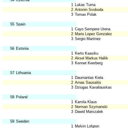
1
Lukas Tuma
2
Antonin Svoboda
3
Tomas Polak
55
Spain
1
Cayo Sempere Urena
2
Mario Lopez Gonzalez
3
Sergio Martinez
56
Estonia
1
Kerto Kaasiku
2
Aksel Markus Hallik
3
Kennet Keerberg
57
Lithuania
1
Daumantas Kiela
2
Arnas Sausaitis
3
Dziugas Kavaliauskas
58
Poland
1
Kamila Klaus
2
Norman Szymanski
3
Dawid Marszalek
59
Sweden
1
Melvin Lofgren