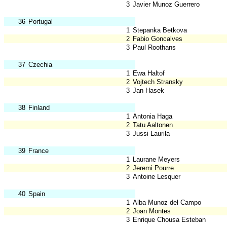
3
Javier Munoz Guerrero
36
Portugal
1
Stepanka Betkova
2
Fabio Goncalves
3
Paul Roothans
37
Czechia
1
Ewa Haltof
2
Vojtech Stransky
3
Jan Hasek
38
Finland
1
Antonia Haga
2
Tatu Aaltonen
3
Jussi Laurila
39
France
1
Laurane Meyers
2
Jeremi Pourre
3
Antoine Lesquer
40
Spain
1
Alba Munoz del Campo
2
Joan Montes
3
Enrique Chousa Esteban