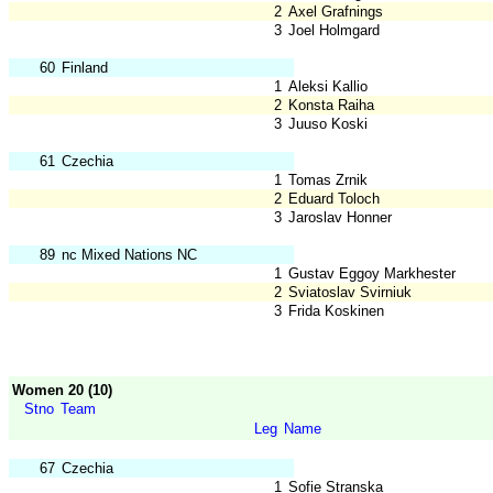
2
Axel Grafnings
3
Joel Holmgard
60
Finland
1
Aleksi Kallio
2
Konsta Raiha
3
Juuso Koski
61
Czechia
1
Tomas Zrnik
2
Eduard Toloch
3
Jaroslav Honner
89
nc Mixed Nations NC
1
Gustav Eggoy Markhester
2
Sviatoslav Svirniuk
3
Frida Koskinen
Women 20 (10)
Stno
Team
Leg
Name
67
Czechia
1
Sofie Stranska