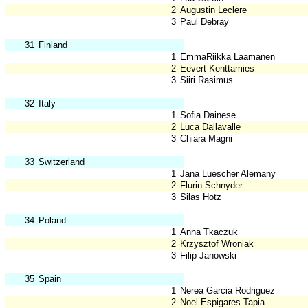
2
Augustin Leclere
3
Paul Debray
31
Finland
1
EmmaRiikka Laamanen
2
Eevert Kenttamies
3
Siiri Rasimus
32
Italy
1
Sofia Dainese
2
Luca Dallavalle
3
Chiara Magni
33
Switzerland
1
Jana Luescher Alemany
2
Flurin Schnyder
3
Silas Hotz
34
Poland
1
Anna Tkaczuk
2
Krzysztof Wroniak
3
Filip Janowski
35
Spain
1
Nerea Garcia Rodriguez
2
Noel Espigares Tapia