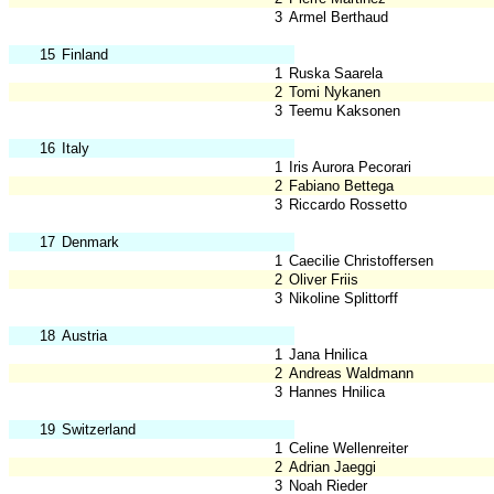
3
Armel Berthaud
15
Finland
1
Ruska Saarela
2
Tomi Nykanen
3
Teemu Kaksonen
16
Italy
1
Iris Aurora Pecorari
2
Fabiano Bettega
3
Riccardo Rossetto
17
Denmark
1
Caecilie Christoffersen
2
Oliver Friis
3
Nikoline Splittorff
18
Austria
1
Jana Hnilica
2
Andreas Waldmann
3
Hannes Hnilica
19
Switzerland
1
Celine Wellenreiter
2
Adrian Jaeggi
3
Noah Rieder