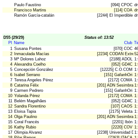
Paulo Faustino
[094] CPOC
d
Francisco Martins
[114] COA
d
Ramón García-catalán
[2244] El Imperdible
d
D55 (29/29)
Status of: 13:52
Pl
Name
Club
T
1
Susana Pontes
[070] COC
4
2
Inmaculada Macías
[2234] CODAN Extrem
5
3
Mª Dolores Lahoz
[2188] ADOL
1
4
Alexandra Coelho
[052] GD4C
1
5
Concepción González
[12225] C.O.COM
1
6
Isabel Serrano
[151] GafanhOri
1
7
Teresa Angeles Pérez
[2172] COMA
1
8
Catarina Félix
[201] ADN Sesimbra
1
9
Carmen Pedrero
[151] GafanhOri
1:
10
Yolanda Pérez
[2172] COMA
1
11
Belém Magalhães
[052] GD4C
1
12
Sandra Florentino
[107] CAOS
1
13
Eloisa Tapia
[2175] Veleta
1
14
Olga Paulino
[201] ADN Sesimbra
1
15
Coral Francés
[2201] Ibón
1
16
Kathy Rubio
[2220] COV
1
17
Olimpia Alvarez
[2238] Universidad De
1
18
Pilar Ramos
[7263] ITACA
1