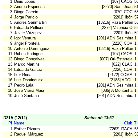
1
Dinis Lopes
[107] CAOS
5
2
Andreu Espinosa
[2270] Sant Joan
5
3
Diogo Correia
[070] COC
5
4
Jorge Paricio
[2201] Ibón
5
5
Andrés Sanmartín
[13216] Raza Palleira
5
6
Eduardo Pellicer
[2272] Valencia-O
5
7
Javier Vázquez
[2201] Ibón
5
8
Igor Ventura
[201] ADN Sesimbra
1
9
ángel Frontela
[2220] COV
1
10
Antonio Domínguez
[13216] Raza Palleira
1
11
Rúben Rodrigues
[107] CAOS
1
12
Diogo Gonçalves
[007] Ori-Estarreja
1
13
Marco Martins
[022] CLAC
1
14
Eduardo García
[2220] COV
1
15
Iker Roca
[2172] COMA
1
16
Luis Dominguez
[2188] ADOL
1
17
Pedro Laia
[201] ADN Sesimbra
1
18
José Vieira Maia
[085] A Montanha
1
19
José Santana
[201] ADN Sesimbra
1
D21A (12/12)
Status of: 13:52
Pl
Name
Club
T
1
Esther Pizarro
[7263] ITACA
5
2
Raquel Márquez
[2201] Ibón
5