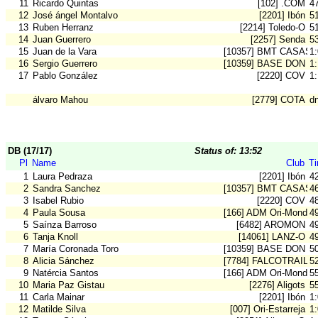
11
Ricardo Quintas
[102] .COM
4
12
José ángel Montalvo
[2201] Ibón
5
13
Ruben Herranz
[2214] Toledo-O
5
14
Juan Guerrero
[2257] Senda
5
15
Juan de la Vara
[10357] BMT CASAS 
1
16
Sergio Guerrero
[10359] BASE DON B
1
17
Pablo González
[2220] COV
1
álvaro Mahou
[2779] COTA
d
DB (17/17)
Status of: 13:52
Pl
Name
Club
T
1
Laura Pedraza
[2201] Ibón
4
2
Sandra Sanchez
[10357] BMT CASAS 
4
3
Isabel Rubio
[2220] COV
4
4
Paula Sousa
[166] ADM Ori-Mondeg
4
5
Saínza Barroso
[6482] AROMON
4
6
Tanja Knoll
[14061] LANZ-O
4
7
María Coronada Toro
[10359] BASE DON B
5
8
Alicia Sánchez
[7784] FALCOTRAIL-O
5
9
Natércia Santos
[166] ADM Ori-Mondeg
5
10
Maria Paz Gistau
[2276] Aligots
5
11
Carla Mainar
[2201] Ibón
1
12
Matilde Silva
[007] Ori-Estarreja
1