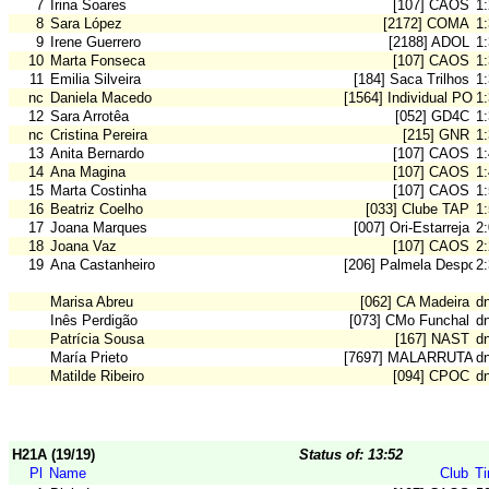
7
Irina Soares
[107] CAOS
1
8
Sara López
[2172] COMA
1
9
Irene Guerrero
[2188] ADOL
1
10
Marta Fonseca
[107] CAOS
1
11
Emilia Silveira
[184] Saca Trilhos
1
nc
Daniela Macedo
[1564] Individual POR
1
12
Sara Arrotêa
[052] GD4C
1
nc
Cristina Pereira
[215] GNR
1
13
Anita Bernardo
[107] CAOS
1
14
Ana Magina
[107] CAOS
1
15
Marta Costinha
[107] CAOS
1
16
Beatriz Coelho
[033] Clube TAP
1
17
Joana Marques
[007] Ori-Estarreja
2
18
Joana Vaz
[107] CAOS
2
19
Ana Castanheiro
[206] Palmela Desport
2
Marisa Abreu
[062] CA Madeira
dn
Inês Perdigão
[073] CMo Funchal
dn
Patrícia Sousa
[167] NAST
dn
María Prieto
[7697] MALARRUTA
d
Matilde Ribeiro
[094] CPOC
d
H21A (19/19)
Status of: 13:52
Pl
Name
Club
T