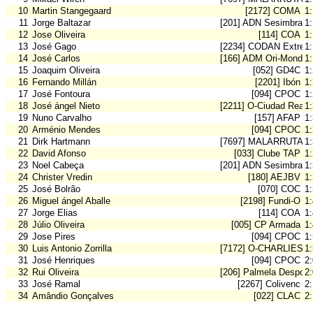
10
Martin Stangegaard
[2172] COMA
1:
11
Jorge Baltazar
[201] ADN Sesimbra
1:
12
Jose Oliveira
[114] COA
1
13
José Gago
[2234] CODAN Extrem
1
14
José Carlos
[166] ADM Ori-Mondeg
1
15
Joaquim Oliveira
[052] GD4C
1
16
Fernando Millán
[2201] Ibón
1
17
José Fontoura
[094] CPOC
1
18
José ángel Nieto
[2211] O-Ciudad Real
1
19
Nuno Carvalho
[157] AFAP
1
20
Arménio Mendes
[094] CPOC
1
21
Dirk Hartmann
[7697] MALARRUTA
1
22
David Afonso
[033] Clube TAP
1
23
Noel Cabeça
[201] ADN Sesimbra
1
24
Christer Vredin
[180] AEJBV
1
25
José Bolrão
[070] COC
1
26
Miguel ángel Aballe
[2198] Fundi-O
1
27
Jorge Elias
[114] COA
1
28
Júlio Oliveira
[005] CP Armada
1
29
Jose Pires
[094] CPOC
1
30
Luis Antonio Zorrilla
[7172] O-CHARLIES 
1
31
José Henriques
[094] CPOC
2
32
Rui Oliveira
[206] Palmela Desport
2
33
José Ramal
[2267] Colivenc
2
34
Amândio Gonçalves
[022] CLAC
2