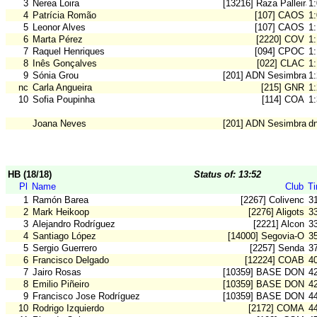
3
Nerea Loira
[13216] Raza Palleira
1
4
Patrícia Romão
[107] CAOS
1
5
Leonor Alves
[107] CAOS
1
6
Marta Pérez
[2220] COV
1:
7
Raquel Henriques
[094] CPOC
1
8
Inês Gonçalves
[022] CLAC
1
9
Sónia Grou
[201] ADN Sesimbra
1
nc
Carla Angueira
[215] GNR
1
10
Sofia Poupinha
[114] COA
1
Joana Neves
[201] ADN Sesimbra
d
HB (18/18)
Status of: 13:52
Pl
Name
Club
T
1
Ramón Barea
[2267] Colivenc
3
2
Mark Heikoop
[2276] Aligots
3
3
Alejandro Rodríguez
[2221] Alcon
3
4
Santiago López
[14000] Segovia-O
3
5
Sergio Guerrero
[2257] Senda
3
6
Francisco Delgado
[12224] COAB
4
7
Jairo Rosas
[10359] BASE DON B
4
8
Emilio Piñeiro
[10359] BASE DON B
4
9
Francisco Jose Rodríguez
[10359] BASE DON B
4
10
Rodrigo Izquierdo
[2172] COMA
4