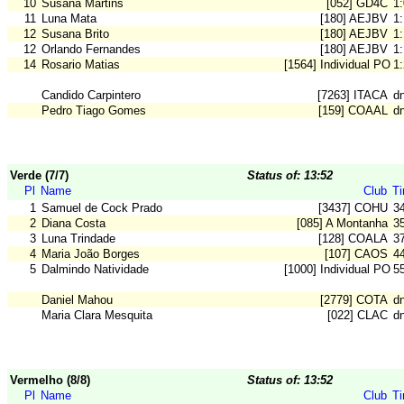
10
Susana Martins
[052] GD4C
1
11
Luna Mata
[180] AEJBV
1
12
Susana Brito
[180] AEJBV
1
12
Orlando Fernandes
[180] AEJBV
1
14
Rosario Matias
[1564] Individual POR
1
Candido Carpintero
[7263] ITACA
d
Pedro Tiago Gomes
[159] COAAL
d
Verde (7/7)
Status of: 13:52
Pl
Name
Club
T
1
Samuel de Cock Prado
[3437] COHU
3
2
Diana Costa
[085] A Montanha
3
3
Luna Trindade
[128] COALA
3
4
Maria João Borges
[107] CAOS
4
5
Dalmindo Natividade
[1000] Individual POR
5
Daniel Mahou
[2779] COTA
d
Maria Clara Mesquita
[022] CLAC
d
Vermelho (8/8)
Status of: 13:52
Pl
Name
Club
T