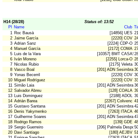
H14 (28/28)
Status of: 13:52
Pl
Name
Club
T
1
Roc Bausà
[14856] UES
2
2
Jaime García
[2220] COV
2
3
Adrian Sanz
[2224] CDP-O
2
4
Manuel García
[2172] COMA
2
5
Luis de la Vara
[10357] BMT CASAS 
2
6
Iván Moreno
[2255] Lorca-O
2
7
Nicolas Rubio
[2175] Veleta
3
8
Vasco Boal
[201] ADN Sesimbra
3
9
Yonas Becerril
[2220] COV
3
10
Miguel Rodríguez
[2220] COV
3
11
Simão Laia
[201] ADN Sesimbra
3
12
Salvador Abreu
[128] COALA
3
13
Luis Dominguez
[2188] ADOL
3
14
Adrián Barea
[2267] Colivenc
4
15
Gustavo Santana
[201] ADN Sesimbra
4
16
Denis Yakymenko
[7263] ITACA
4
17
Guilherme Soares
[201] ADN Sesimbra
4
18
Rodrigo Ramos
[139] GDE
4
19
Sergio Guerreiro
[206] Palmela Desport
5
20
Davi Santiago
[180] AEJBV
5
21
Enrique Sanchez
[7263] ITACA
5