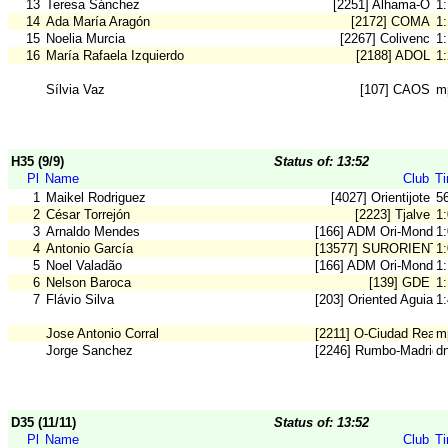
13
Teresa Sánchez
[2251] Alhama-O
1
14
Ada María Aragón
[2172] COMA
1
15
Noelia Murcia
[2267] Colivenc
1
16
María Rafaela Izquierdo
[2188] ADOL
1
Sílvia Vaz
[107] CAOS
m
H35 (9/9)
Status of: 13:52
Pl
Name
Club
T
1
Maikel Rodriguez
[4027] Orientijote
5
2
César Torrejón
[2223] Tjalve
1
3
Arnaldo Mendes
[166] ADM Ori-Mondeg
1
4
Antonio García
[13577] SURORIENT
1
5
Noel Valadão
[166] ADM Ori-Mondeg
1
6
Nelson Baroca
[139] GDE
1
7
Flávio Silva
[203] Oriented Aguiar
1
Jose Antonio Corral
[2211] O-Ciudad Real
m
Jorge Sanchez
[2246] Rumbo-Madrid 
d
D35 (11/11)
Status of: 13:52
Pl
Name
Club
T