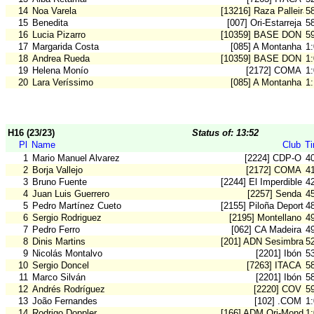
14
Noa Varela
[13216] Raza Palleira
5
15
Benedita
[007] Ori-Estarreja
5
16
Lucia Pizarro
[10359] BASE DON B
5
17
Margarida Costa
[085] A Montanha
1
18
Andrea Rueda
[10359] BASE DON B
1
19
Helena Monío
[2172] COMA
1
20
Lara Veríssimo
[085] A Montanha
1
H16 (23/23)
Status of: 13:52
Pl
Name
Club
T
1
Mario Manuel Alvarez
[2224] CDP-O
4
2
Borja Vallejo
[2172] COMA
4
3
Bruno Fuente
[2244] El Imperdible
4
4
Juan Luis Guerrero
[2257] Senda
4
5
Pedro Martínez Cueto
[2155] Piloña Deporte
4
6
Sergio Rodriguez
[2195] Montellano
4
7
Pedro Ferro
[062] CA Madeira
4
8
Dinis Martins
[201] ADN Sesimbra
5
9
Nicolás Montalvo
[2201] Ibón
5
10
Sergio Doncel
[7263] ITACA
5
11
Marco Silván
[2201] Ibón
5
12
Andrés Rodríguez
[2220] COV
5
13
João Fernandes
[102] .COM
1
14
Rodrigo Doppler
[166] ADM Ori-Mondeg
1