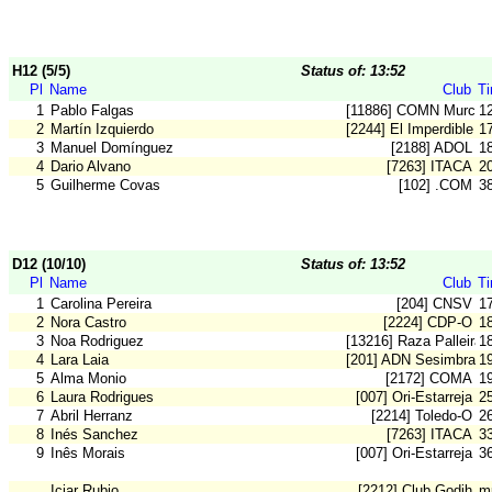
H12 (5/5)
Status of: 13:52
Pl
Name
Club
T
1
Pablo Falgas
[11886] COMN Murcia
1
2
Martín Izquierdo
[2244] El Imperdible
1
3
Manuel Domínguez
[2188] ADOL
1
4
Dario Alvano
[7263] ITACA
2
5
Guilherme Covas
[102] .COM
3
D12 (10/10)
Status of: 13:52
Pl
Name
Club
T
1
Carolina Pereira
[204] CNSV
1
2
Nora Castro
[2224] CDP-O
1
3
Noa Rodriguez
[13216] Raza Palleira
1
4
Lara Laia
[201] ADN Sesimbra
1
5
Alma Monio
[2172] COMA
1
6
Laura Rodrigues
[007] Ori-Estarreja
2
7
Abril Herranz
[2214] Toledo-O
2
8
Inés Sanchez
[7263] ITACA
3
9
Inês Morais
[007] Ori-Estarreja
3
Iciar Rubio
[2212] Club Godih
m