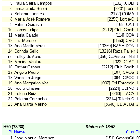
5
Paula Serra Campos
[102] .COM
1
6
Inmaculada Subiri
[2201] Ibón
1
7
Sabrina Fuentes
[2172] COMA
1
8
María José Romera
[2255] Lorca-O
1
9
Fátima Saraiva
[168] CAB
1
10
Llanos Felipe
[2212] Club Godih
1
11
Maria Calado
[114] COA
1
12
Luz Moreno
[8553] CRO
1
13
Ana Martín-pérez
[10359] BASE DON B
1
14
Dorinda Seijo
[13216] Raza Palleira
1
nc
Holley duMond
[056] COViseu - Natur
1
15
Monica Ventura
[022] CLAC
1
16
Esther Cantos
[2212] Club Godih
1
17
Angela Pedro
[107] CAOS
1
18
Vanessa Jorge
[094] CPOC
1
19
Ana Margarida Vaz
[007] Ori-Estarreja
1
20
Rocío Ghanem
[2224] CDP-O
1
21
Helena Ruiz
[7263] ITACA
1
22
Paloma Camacho
[2214] Toledo-O
1
23
Ana Marta Merino
[8640] CD ALTAI
2
H50 (38/38)
Status of: 13:52
Pl
Name
Club
T
1
Jose Manuel Martinez
[151] GafanhOri
5