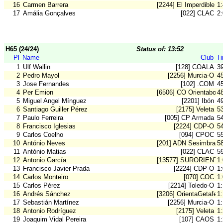
16
Carmen Barrera
[2244] El Imperdible
1
17
Amália Gonçalves
[022] CLAC
2
H65 (24/24)
Status of: 13:52
Pl
Name
Club
T
1
Ulf Wallin
[128] COALA
3
2
Pedro Mayol
[2256] Murcia-O
4
3
Jose Fernandes
[102] .COM
4
4
Per Emion
[6506] CO Orientaboni
4
5
Miguel Angel Mínguez
[2201] Ibón
4
6
Santiago Guiller Pérez
[2175] Veleta
5
7
Paulo Ferreira
[005] CP Armada
5
8
Francisco Iglesias
[2224] CDP-O
5
9
Carlos Coelho
[094] CPOC
5
10
António Neves
[201] ADN Sesimbra
5
11
António Matias
[022] CLAC
5
12
Antonio García
[13577] SURORIENT
1
13
Francisco Javier Prada
[2224] CDP-O
1
14
Carlos Monteiro
[070] COC
1
15
Carlos Pérez
[2214] Toledo-O
1
16
Andrés Sánchez
[3206] OrientaGetafe
1
17
Sebastián Martínez
[2256] Murcia-O
1
18
Antonio Rodríguez
[2175] Veleta
1:
19
Joaquim Vidal Pereira
[107] CAOS
1