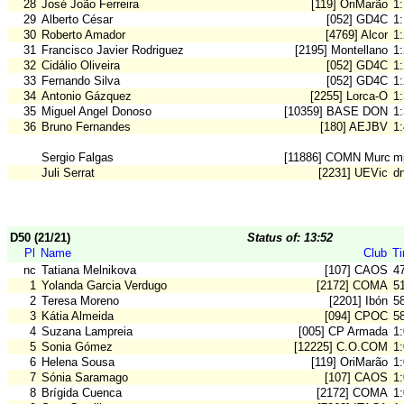
28
José João Ferreira
[119] OriMarão
1
29
Alberto César
[052] GD4C
1
30
Roberto Amador
[4769] Alcor
1
31
Francisco Javier Rodriguez
[2195] Montellano
1
32
Cidálio Oliveira
[052] GD4C
1
33
Fernando Silva
[052] GD4C
1
34
Antonio Gázquez
[2255] Lorca-O
1
35
Miguel Angel Donoso
[10359] BASE DON B
1
36
Bruno Fernandes
[180] AEJBV
1
Sergio Falgas
[11886] COMN Murcia
m
Juli Serrat
[2231] UEVic
d
D50 (21/21)
Status of: 13:52
Pl
Name
Club
T
nc
Tatiana Melnikova
[107] CAOS
4
1
Yolanda Garcia Verdugo
[2172] COMA
5
2
Teresa Moreno
[2201] Ibón
5
3
Kátia Almeida
[094] CPOC
5
4
Suzana Lampreia
[005] CP Armada
1
5
Sonia Gómez
[12225] C.O.COM
1
6
Helena Sousa
[119] OriMarão
1
7
Sónia Saramago
[107] CAOS
1:
8
Brígida Cuenca
[2172] COMA
1