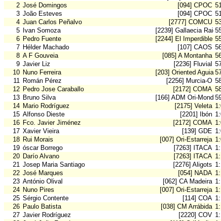
2
José Domingos
[094] CPOC
5
3
João Esteves
[094] CPOC
5
4
Juan Carlos Peñalvo
[2777] COMCU
5
5
Ivan Somoza
[2239] Gallaecia Raid
5
6
Pedro Fuente
[2244] El Imperdible
5
7
Hélder Machado
[107] CAOS
5
8
A F Gouveia
[085] A Montanha
5
9
Javier Liz
[2236] Fluvial
5
10
Nuno Ferreira
[203] Oriented Aguiar
5
11
Román Pérez
[2256] Murcia-O
5
12
Pedro Jose Caraballo
[2172] COMA
5
13
Bruno Silva
[166] ADM Ori-Mondeg
5
14
Mario Rodríguez
[2175] Veleta
1
15
Alfonso Dieste
[2201] Ibón
1
16
Fco. Javier Jiménez
[2172] COMA
1
17
Xavier Vieira
[139] GDE
1
18
Rui Morais
[007] Ori-Estarreja
1
19
óscar Borrego
[7263] ITACA
1:
20
Darío Alvano
[7263] ITACA
1:
21
Josep Maria Santiago
[2276] Aligots
1
22
José Marques
[054] NADA
1
23
António Olival
[062] CA Madeira
1
24
Nuno Pires
[007] Ori-Estarreja
1
25
Sérgio Contente
[114] COA
1
26
Paulo Batista
[038] CM Arrábida
1
27
Javier Rodríguez
[2220] COV
1