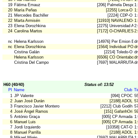
19
Fátima Emauz
[206] Palmela Desport
1
20
María Peñas
[2255] Lorca-O
1
21
Mercedes Bachiller
[2224] CDP-O
1
22
Marta Armisén
[11910] NAVALENO-O
1
23
Elena Dorozhkina
[2275] Universidad Ali
2
24
Carolina Martos
[7172] O-CHARLIES 
2
nc
Helena Karlsson
[14976] Per Emion Em
d
nc
Elena Dorozhkina
[1564] Individual POR
d
Cristina Galán
[2214] Toledo-O
d
Helena Karlsson
[6506] CO Orientaboni
d
Cristina Del Campo
[7697] MALARRUTA
d
H60 (40/40)
Status of: 13:52
Pl
Name
Club
T
1
JP Valente
[094] CPOC
5
2
Juan José Durán
[2188] ADOL
5
3
Francisco Javier Montero
[2212] Club Godih
5
4
José Ángel Ramos
[151] GafanhOri
5
5
António Graça
[005] CP Armada
1
6
Manuel Luis
[005] CP Armada
1
7
Jordi Izquierdo
[10358] CAT-O
1
8
Manuel Parrilla
[2188] ADOL
1
9
Mikael Wirén
[7697] MALARRUTA
1