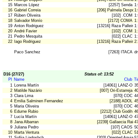
15
Marcos López
[2257] Senda
1
16
Gabriel Correia
[206] Palmela Desport
1
17
Rúben Oliveira
[102] .COM
1
18
Salvador Monío
[2172] COMA
1
19
Anton Rodriguez
[13216] Raza Palleira
1
20
André Favier
[102] .COM
1
21
Pedro Mesquita
[022] CLAC
1
22
Iago Rodriguez
[13216] Raza Palleira
2
Paco Sanchez
[7263] ITACA
d
D16 (27/27)
Status of: 13:52
Pl
Name
Club
T
1
Lorena Martín
[14061] LANZ-O
3
2
Matilde Nazário
[007] Ori-Estarreja
4
3
Clara Lima
[070] COC
4
4
Emilia Salminen Fernandez
[2188] ADOL
4
5
Maria Oliveira
[070] COC
4
6
Edurne Rubio
[2212] Club Godih
4
7
Lucía Martín
[14061] LANZ-O
4
8
Jana Albarran
[2239] Gallaecia Raid
4
9
Juliana Pedro
[107] CAOS
5
10
Marta Ventura
[022] CLAC
5
11
Sofiia Liadoshch
[203] Oriented Aguiar
5