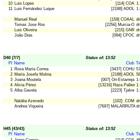
10
Luis Lopes
[114] COA
1
11
Luis Fernández Luque
[2188] ADOL
1
Manuel Real
[159] COAAL
di
Tomas Jose Ros
[2256] Murcia-O
d
Luis Oliveira
[215] GNR
d
João Dias
[094] CPOC
d
D40 (7/7)
Status of: 13:52
Pl
Name
Club
T
1
Rosa María Correa
[3437] COHU
5
2
María Josefa Molina
[2188] ADOL
5
3
Joana Moutela
[007] Ori-Estarreja
1
4
Alicia Pérez
[13216] Raza Palleira
1
5
Alba Gavela
[2223] Tjalve
1
Natália Azevedo
[102] .COM
dn
Andrea Viqueira
[7697] MALARRUTA
dn
H45 (43/43)
Status of: 13:52
Pl
Name
Club
T
1
Jorge Correia
[114] COA
4