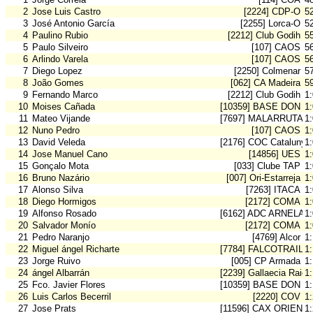
2
Jose Luis Castro
[2224] CDP-O
5
3
José Antonio García
[2255] Lorca-O
5
4
Paulino Rubio
[2212] Club Godih
5
5
Paulo Silveiro
[107] CAOS
5
6
Arlindo Varela
[107] CAOS
5
7
Diego Lopez
[2250] Colmenar
5
8
João Gomes
[062] CA Madeira
5
9
Fernando Marco
[2212] Club Godih
1
10
Moises Cañada
[10359] BASE DON B
1
11
Mateo Vijande
[7697] MALARRUTA
1
12
Nuno Pedro
[107] CAOS
1
13
David Veleda
[2176] COC Catalunya
1
14
Jose Manuel Cano
[14856] UES
1
15
Gonçalo Mota
[033] Clube TAP
1
16
Bruno Nazário
[007] Ori-Estarreja
1
17
Alonso Silva
[7263] ITACA
1
18
Diego Hormigos
[2172] COMA
1
19
Alfonso Rosado
[6162] ADC ARNELA
1
20
Salvador Monío
[2172] COMA
1
21
Pedro Naranjo
[4769] Alcor
1:
22
Miguel ángel Richarte
[7784] FALCOTRAIL-O
1:
23
Jorge Ruivo
[005] CP Armada
1
24
ángel Albarrán
[2239] Gallaecia Raid
1
25
Fco. Javier Flores
[10359] BASE DON B
1
26
Luis Carlos Becerril
[2220] COV
1
27
Jose Prats
[11596] CAX ORIENT
1