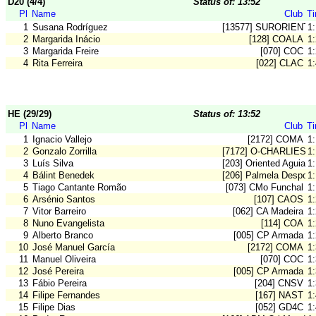
D20 (4/4)
Status of: 13:52
Pl
Name
Club
T
1
Susana Rodríguez
[13577] SURORIENT
1:
2
Margarida Inácio
[128] COALA
1
3
Margarida Freire
[070] COC
1
4
Rita Ferreira
[022] CLAC
1
HE (29/29)
Status of: 13:52
Pl
Name
Club
T
1
Ignacio Vallejo
[2172] COMA
1
2
Gonzalo Zorrilla
[7172] O-CHARLIES 
1
3
Luís Silva
[203] Oriented Aguiar
1
4
Bálint Benedek
[206] Palmela Desport
1
5
Tiago Cantante Romão
[073] CMo Funchal
1
6
Arsénio Santos
[107] CAOS
1
7
Vitor Barreiro
[062] CA Madeira
1:
8
Nuno Evangelista
[114] COA
1
9
Alberto Branco
[005] CP Armada
1
10
José Manuel García
[2172] COMA
1
11
Manuel Oliveira
[070] COC
1
12
José Pereira
[005] CP Armada
1
13
Fábio Pereira
[204] CNSV
1
14
Filipe Fernandes
[167] NAST
1
15
Filipe Dias
[052] GD4C
1