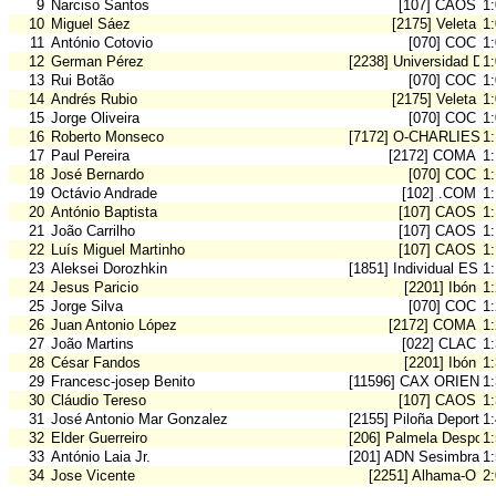
9
Narciso Santos
[107] CAOS
1
10
Miguel Sáez
[2175] Veleta
1
11
António Cotovio
[070] COC
1
12
German Pérez
[2238] Universidad De
1
13
Rui Botão
[070] COC
1
14
Andrés Rubio
[2175] Veleta
1
15
Jorge Oliveira
[070] COC
1:
16
Roberto Monseco
[7172] O-CHARLIES 
1
17
Paul Pereira
[2172] COMA
1
18
José Bernardo
[070] COC
1
19
Octávio Andrade
[102] .COM
1
20
António Baptista
[107] CAOS
1
21
João Carrilho
[107] CAOS
1
22
Luís Miguel Martinho
[107] CAOS
1
23
Aleksei Dorozhkin
[1851] Individual ESP
1
24
Jesus Paricio
[2201] Ibón
1
25
Jorge Silva
[070] COC
1
26
Juan Antonio López
[2172] COMA
1
27
João Martins
[022] CLAC
1
28
César Fandos
[2201] Ibón
1
29
Francesc-josep Benito
[11596] CAX ORIENT
1
30
Cláudio Tereso
[107] CAOS
1
31
José Antonio Mar Gonzalez
[2155] Piloña Deporte
1
32
Elder Guerreiro
[206] Palmela Desport
1
33
António Laia Jr.
[201] ADN Sesimbra
1
34
Jose Vicente
[2251] Alhama-O
2