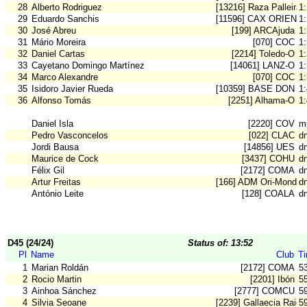
28
Alberto Rodriguez
[13216] Raza Palleira
1
29
Eduardo Sanchis
[11596] CAX ORIENT
1
30
José Abreu
[199] ARCAjuda
1
31
Mário Moreira
[070] COC
1
32
Daniel Cartas
[2214] Toledo-O
1
33
Cayetano Domingo Martínez
[14061] LANZ-O
1
34
Marco Alexandre
[070] COC
1
35
Isidoro Javier Rueda
[10359] BASE DON B
1
36
Alfonso Tomás
[2251] Alhama-O
1
Daniel Isla
[2220] COV
m
Pedro Vasconcelos
[022] CLAC
d
Jordi Bausa
[14856] UES
d
Maurice de Cock
[3437] COHU
d
Félix Gil
[2172] COMA
d
Artur Freitas
[166] ADM Ori-Mondeg
d
António Leite
[128] COALA
d
D45 (24/24)
Status of: 13:52
Pl
Name
Club
T
1
Marian Roldán
[2172] COMA
5
2
Rocio Martin
[2201] Ibón
5
3
Ainhoa Sánchez
[2777] COMCU
5
4
Silvia Seoane
[2239] Gallaecia Raid
5