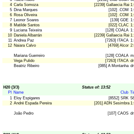
4
Carla Somoza
[2239] Gallaecia Raid
1
5
Dina Marques
[102] .COM
1
6
Rosa Oliveira
[102] .COM
1
7
Leonor Soares
[139] GDE
1
8
Matilde Santos
[022] CLAC
1
9
Luciana Teixeira
[128] COALA
1:
10
Daniela Albarrán
[2239] Gallaecia Raid
1
11
Andrea Paz
[7263] ITACA
1
12
Naiara Calvo
[4769] Alcor
2
Mariana Guerreiro
[128] COALA
m
Vega Pulido
[7263] ITACA
d
Beatriz Ribeiro
[085] A Montanha
d
H20 (3/3)
Status of: 13:52
Pl
Name
Club
T
1
Eloy Espigares
[8552] SRK
5
2
André Espada Pereira
[201] ADN Sesimbra
1
João Pedro
[107] CAOS
dn