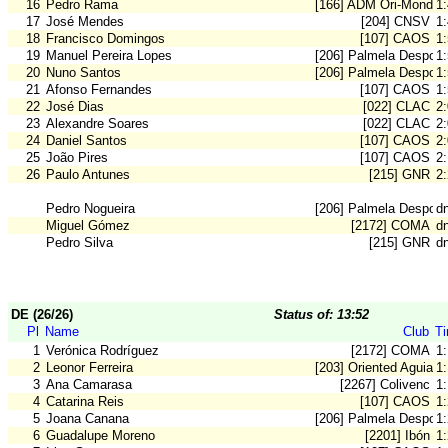
16
Pedro Rama
[166] ADM Ori-Mondeg
1
17
José Mendes
[204] CNSV
1
18
Francisco Domingos
[107] CAOS
1
19
Manuel Pereira Lopes
[206] Palmela Desport
1
20
Nuno Santos
[206] Palmela Desport
1
21
Afonso Fernandes
[107] CAOS
1
22
José Dias
[022] CLAC
2
23
Alexandre Soares
[022] CLAC
2
24
Daniel Santos
[107] CAOS
2
25
João Pires
[107] CAOS
2
26
Paulo Antunes
[215] GNR
2
Pedro Nogueira
[206] Palmela Desport
dn
Miguel Gómez
[2172] COMA
dn
Pedro Silva
[215] GNR
dn
DE (26/26)
Status of: 13:52
Pl
Name
Club
T
1
Verónica Rodríguez
[2172] COMA
1:
2
Leonor Ferreira
[203] Oriented Aguiar
1
3
Ana Camarasa
[2267] Colivenc
1
4
Catarina Reis
[107] CAOS
1
5
Joana Canana
[206] Palmela Desport
1
6
Guadalupe Moreno
[2201] Ibón
1