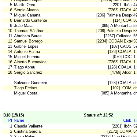
5
Martín Orea
[2201] Ibón
4
6
Sergio Alvano
[7263] ITACA
4
7
Miguel Canana
[206] Palmela Desport
4
8
Bernardo Contente
[114] COA
5
9
João Maia
[085] A Montanha
5
10
Thomas Sãsãran
[206] Palmela Desport
5
11
Abraham Barea
[2267] Colivenc
5
12
Samuel Borrego
[2234] CODAN Extrem
5
13
Gabriel Lopes
[107] CAOS
5
14
António Palma
[128] COALA
1
15
Miguel Ferreira
[070] COC
1
16
Alberto Buenavida
[7263] ITACA
1
17
Tiago Abreu
[128] COALA
1
18
Sergio Sanchez
[4769] Alcor
1
Salvador Guerreiro
[128] COALA
d
Tiago Freitas
[102] .COM
d
Miguel Costa
[085] A Montanha
d
D18 (15/15)
Status of: 13:52
Pl
Name
Club
T
1
Claudia Valiente
[2201] Ibón
5
2
Cristina García
[2172] COMA
5
3
Yaiza Rubio
[2212] Club Godih
5