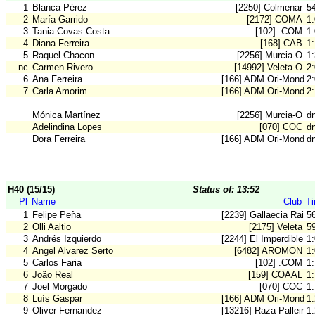
1
Blanca Pérez
[2250] Colmenar
5
2
María Garrido
[2172] COMA
1
3
Tania Covas Costa
[102] .COM
1
4
Diana Ferreira
[168] CAB
1
5
Raquel Chacon
[2256] Murcia-O
1
nc
Carmen Rivero
[14992] Veleta-O
2
6
Ana Ferreira
[166] ADM Ori-Mondeg
2
7
Carla Amorim
[166] ADM Ori-Mondeg
2
Mónica Martínez
[2256] Murcia-O
d
Adelindina Lopes
[070] COC
d
Dora Ferreira
[166] ADM Ori-Mondeg
d
H40 (15/15)
Status of: 13:52
Pl
Name
Club
T
1
Felipe Peña
[2239] Gallaecia Raid
5
2
Olli Aaltio
[2175] Veleta
5
3
Andrés Izquierdo
[2244] El Imperdible
1
4
Angel Alvarez Serto
[6482] AROMON
1
5
Carlos Faria
[102] .COM
1
6
João Real
[159] COAAL
1
7
Joel Morgado
[070] COC
1
8
Luís Gaspar
[166] ADM Ori-Mondeg
1
9
Oliver Fernandez
[13216] Raza Palleira
1