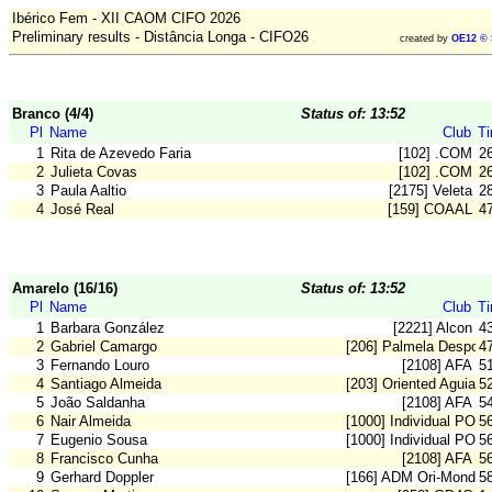
Ibérico Fem - XII CAOM CIFO 2026
Preliminary results - Distância Longa - CIFO26
created by
OE12 © 
Branco (4/4)
Status of: 13:52
Pl
Name
Club
T
1
Rita de Azevedo Faria
[102] .COM
2
2
Julieta Covas
[102] .COM
2
3
Paula Aaltio
[2175] Veleta
2
4
José Real
[159] COAAL
4
Amarelo (16/16)
Status of: 13:52
Pl
Name
Club
T
1
Barbara González
[2221] Alcon
4
2
Gabriel Camargo
[206] Palmela Desport
4
3
Fernando Louro
[2108] AFA
5
4
Santiago Almeida
[203] Oriented Aguiar
5
5
João Saldanha
[2108] AFA
5
6
Nair Almeida
[1000] Individual POR
5
7
Eugenio Sousa
[1000] Individual POR
5
8
Francisco Cunha
[2108] AFA
5
9
Gerhard Doppler
[166] ADM Ori-Mondeg
5