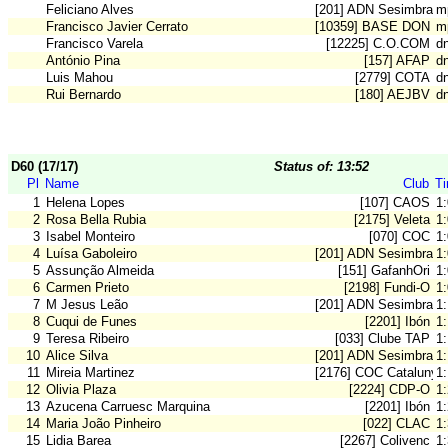
Feliciano Alves
[201] ADN Sesimbra
m
Francisco Javier Cerrato
[10359] BASE DON B
m
Francisco Varela
[12225] C.O.COM
dn
António Pina
[157] AFAP
d
Luis Mahou
[2779] COTA
d
Rui Bernardo
[180] AEJBV
d
D60 (17/17)
Status of: 13:52
Pl
Name
Club
T
1
Helena Lopes
[107] CAOS
1
2
Rosa Bella Rubia
[2175] Veleta
1
3
Isabel Monteiro
[070] COC
1
4
Luísa Gaboleiro
[201] ADN Sesimbra
1
5
Assunção Almeida
[151] GafanhOri
1
6
Carmen Prieto
[2198] Fundi-O
1
7
M Jesus Leão
[201] ADN Sesimbra
1
8
Cuqui de Funes
[2201] Ibón
1
9
Teresa Ribeiro
[033] Clube TAP
1
10
Alice Silva
[201] ADN Sesimbra
1
11
Mireia Martinez
[2176] COC Catalunya
1
12
Olivia Plaza
[2224] CDP-O
1
13
Azucena Carruesc Marquina
[2201] Ibón
1
14
Maria João Pinheiro
[022] CLAC
1
15
Lidia Barea
[2267] Colivenc
1