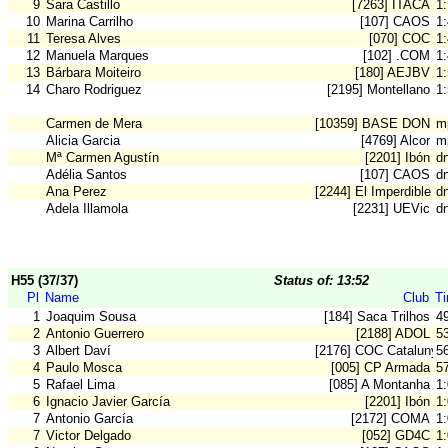
9
Sara Castillo
[7263] ITACA
1
10
Marina Carrilho
[107] CAOS
1
11
Teresa Alves
[070] COC
1
12
Manuela Marques
[102] .COM
1
13
Bárbara Moiteiro
[180] AEJBV
1
14
Charo Rodriguez
[2195] Montellano
1
Carmen de Mera
[10359] BASE DON B
m
Alicia Garcia
[4769] Alcor
m
Mª Carmen Agustín
[2201] Ibón
dn
Adélia Santos
[107] CAOS
d
Ana Perez
[2244] El Imperdible
d
Adela Illamola
[2231] UEVic
d
H55 (37/37)
Status of: 13:52
Pl
Name
Club
T
1
Joaquim Sousa
[184] Saca Trilhos
4
2
Antonio Guerrero
[2188] ADOL
5
3
Albert Daví
[2176] COC Catalunya
5
4
Paulo Mosca
[005] CP Armada
5
5
Rafael Lima
[085] A Montanha
1
6
Ignacio Javier García
[2201] Ibón
1
7
Antonio García
[2172] COMA
1
7
Victor Delgado
[052] GD4C
1