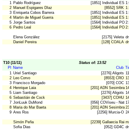
1
Pablo Rodríguez
[1851] Individual ESP
1
2
Manuel Espigares DIaz
[8552] SRK
1
3
Enriqueta Cobos Barrera
[1851] Individual ESP
1
4
Martin de Miguel Guerra
[1851] Individual ESP
1
5
Jorge Santos
[1564] Individual POR
2
6
Pedro Leal
[1564] Individual POR
2
Elena González
[2175] Veleta
dn
Daniel Pereira
[128] COALA
d
T10 (11/11)
Status of: 13:52
Pl
Name
Club
T
1
Uriel Santiago
[2276] Aligots
1
2
Leo Corvo
[8553] CRO
1
3
Francisco Morgado
[070] COC
1
4
Henrique Laia
[201] ADN Sesimbra
1
5
Liam Santiago
[2276] Aligots
1
6
Sebastián de Cock
[3437] COHU
1
7
JonLuuk DuMond
[056] COViseu - Natur
1
8
Maria do Mar Baeta
[201] ADN Sesimbra
2
9
Ares Ros
[2256] Murcia-O
2
Simón Peña
[2239] Gallaecia Raid
m
Sofia Dias
[052] GD4C
dn