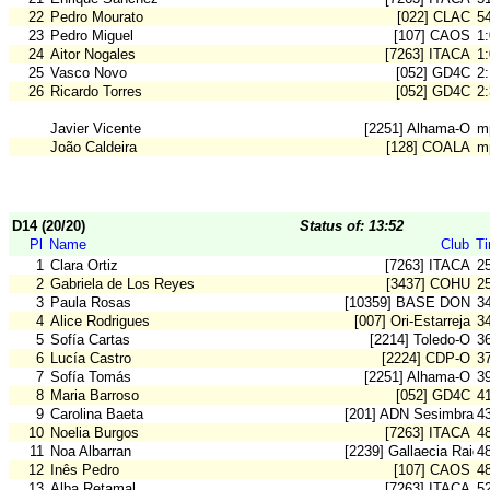
22
Pedro Mourato
[022] CLAC
5
23
Pedro Miguel
[107] CAOS
1
24
Aitor Nogales
[7263] ITACA
1
25
Vasco Novo
[052] GD4C
2
26
Ricardo Torres
[052] GD4C
2
Javier Vicente
[2251] Alhama-O
m
João Caldeira
[128] COALA
m
D14 (20/20)
Status of: 13:52
Pl
Name
Club
T
1
Clara Ortiz
[7263] ITACA
2
2
Gabriela de Los Reyes
[3437] COHU
2
3
Paula Rosas
[10359] BASE DON B
3
4
Alice Rodrigues
[007] Ori-Estarreja
3
5
Sofía Cartas
[2214] Toledo-O
3
6
Lucía Castro
[2224] CDP-O
3
7
Sofía Tomás
[2251] Alhama-O
3
8
Maria Barroso
[052] GD4C
4
9
Carolina Baeta
[201] ADN Sesimbra
4
10
Noelia Burgos
[7263] ITACA
4
11
Noa Albarran
[2239] Gallaecia Raid
4
12
Inês Pedro
[107] CAOS
4
13
Alba Retamal
[7263] ITACA
5