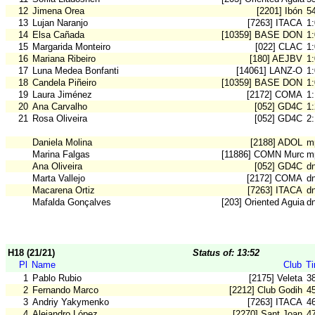
12
Jimena Orea
[2201] Ibón
5
13
Lujan Naranjo
[7263] ITACA
1
14
Elsa Cañada
[10359] BASE DON B
1
15
Margarida Monteiro
[022] CLAC
1
16
Mariana Ribeiro
[180] AEJBV
1
17
Luna Medea Bonfanti
[14061] LANZ-O
1
18
Candela Piñeiro
[10359] BASE DON B
1
19
Laura Jiménez
[2172] COMA
1
20
Ana Carvalho
[052] GD4C
1
21
Rosa Oliveira
[052] GD4C
2
Daniela Molina
[2188] ADOL
m
Marina Falgas
[11886] COMN Murcia
m
Ana Oliveira
[052] GD4C
d
Marta Vallejo
[2172] COMA
d
Macarena Ortiz
[7263] ITACA
d
Mafalda Gonçalves
[203] Oriented Aguiar
d
H18 (21/21)
Status of: 13:52
Pl
Name
Club
T
1
Pablo Rubio
[2175] Veleta
3
2
Fernando Marco
[2212] Club Godih
4
3
Andriy Yakymenko
[7263] ITACA
4
4
Alejandro López
[2270] Sant Joan
4