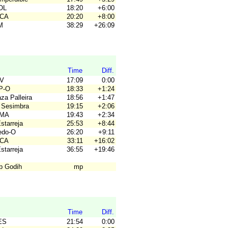
OL
18:20
+6:00
ACA
20:20
+8:00
M
38:29
+26:09
Time
Diff.
SV
17:09
0:00
P-O
18:33
+1:24
za Palleira
18:56
+1:47
 Sesimbra
19:15
+2:06
OMA
19:43
+2:34
Estarreja
25:53
+8:44
ledo-O
26:20
+9:11
ACA
33:11
+16:02
Estarreja
36:55
+19:46
ub Godih
mp
Time
Diff.
ES
21:54
0:00