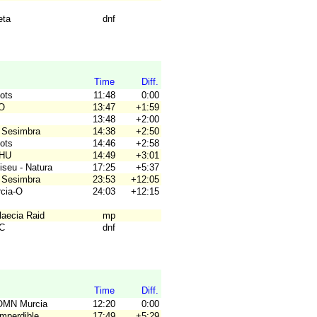
eta
dnf
Time
Diff.
gots
11:48
0:00
RO
13:47
+1:59
13:48
+2:00
 Sesimbra
14:38
+2:50
gots
14:46
+2:58
OHU
14:49
+3:01
iseu - Natura
17:25
+5:37
 Sesimbra
23:53
+12:05
rcia-O
24:03
+12:15
laecia Raid
mp
4C
dnf
Time
Diff.
OMN Murcia
12:20
0:00
Imperdible
17:49
+5:29