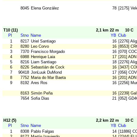
8045
Elena González
78
[2175] Vel
T10 (11)
2,1 km 22 m
10 C
Pl
Stno
Name
YB
Club
1
8217
Uriel Santiago
16
[2276] Ali
2
8280
Leo Corvo
16
[8553] C
3
7370
Francisco Morgado
16
[070] COC
4
6988
Henrique Laia
17
[201] ADN
5
8216
Liam Santiago
18
[2276] Ali
6
8226
Sebastián de Cock
16
[3437] C
7
90418
JonLuuk DuMond
17
[056] COV
8
7752
Maria do Mar Baeta
16
[201] ADN
9
8192
Ares Ros
16
[2256] Mu
8163
Simón Peña
16
[2239] Gal
7654
Sofia Dias
21
[052] GD
H12 (5)
2,2 km 22 m
10 C
Pl
Stno
Name
YB
Club
1
8308
Pablo Falgas
14
[11886] C
2
8172
Martín Izquierdo
14
[2244] El 