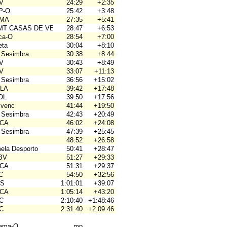
OV
24:29
+2:35
P-O
25:42
+3:48
OMA
27:35
+5:41
BMT CASAS DE VES
28:47
+6:53
rca-O
28:54
+7:00
eta
30:04
+8:10
 Sesimbra
30:38
+8:44
OV
30:43
+8:49
OV
33:07
+11:13
 Sesimbra
36:56
+15:02
ALA
39:42
+17:48
OL
39:50
+17:56
ivenc
41:44
+19:50
 Sesimbra
42:43
+20:49
ACA
46:02
+24:08
 Sesimbra
47:39
+25:45
48:52
+26:58
mela Desporto
50:41
+28:47
JBV
51:27
+29:33
ACA
51:31
+29:37
C
54:50
+32:56
OS
1:01:01
+39:07
ACA
1:05:14
+43:20
4C
2:10:40
+1:48:46
4C
2:31:40
+2:09:46
hama-O
mp