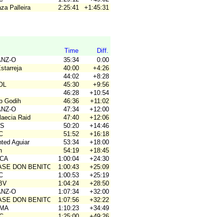
za Palleira
2:25:41
+1:45:31
Time
Diff.
ANZ-O
35:34
0:00
Estarreja
40:00
+4:26
44:02
+8:28
OL
45:30
+9:56
46:28
+10:54
ub Godih
46:36
+11:02
ANZ-O
47:34
+12:00
laecia Raid
47:40
+12:06
OS
50:20
+14:46
C
51:52
+16:18
nted Aguiar
53:34
+18:00
n
54:19
+18:45
ACA
1:00:04
+24:30
BASE DON BENITO
1:00:43
+25:09
C
1:00:53
+25:19
JBV
1:04:24
+28:50
ANZ-O
1:07:34
+32:00
BASE DON BENITO
1:07:56
+32:22
OMA
1:10:23
+34:49
4C
1:25:00
+49:26