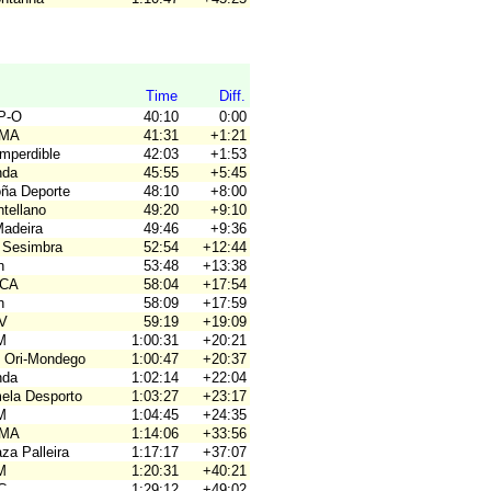
Time
Diff.
P-O
40:10
0:00
OMA
41:31
+1:21
Imperdible
42:03
+1:53
nda
45:55
+5:45
oña Deporte
48:10
+8:00
tellano
49:20
+9:10
Madeira
49:46
+9:36
 Sesimbra
52:54
+12:44
n
53:48
+13:38
ACA
58:04
+17:54
n
58:09
+17:59
OV
59:19
+19:09
M
1:00:31
+20:21
 Ori-Mondego
1:00:47
+20:37
nda
1:02:14
+22:04
mela Desporto
1:03:27
+23:17
M
1:04:45
+24:35
OMA
1:14:06
+33:56
za Palleira
1:17:17
+37:07
M
1:20:31
+40:21
C
1:29:12
+49:02