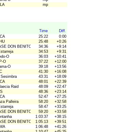
ALA
mp
Time
Diff.
ACA
25:22
0:00
OHU
25:48
+0:26
BASE DON BENITO
34:36
+9:14
Estarreja
34:53
+9:31
ledo-O
36:03
+10:41
P-O
37:22
+12:00
hama-O
39:18
+13:56
4C
41:30
+16:08
 Sesimbra
43:31
+18:09
ACA
48:01
+22:39
laecia Raid
48:09
+22:47
OS
48:36
+23:14
ACA
52:47
+27:25
za Palleira
58:20
+32:58
Estarreja
58:47
+33:25
BASE DON BENITO
59:20
+33:58
ontanha
1:03:37
+38:15
BASE DON BENITO
1:05:13
+39:51
OMA
1:06:48
+41:26
ontanha
1:10:47
+45:25