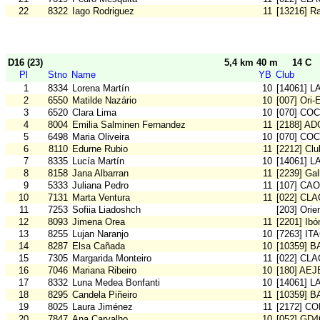
22
8322
Iago Rodriguez
11
[13216] Ra
D16 (23)
5,4 km 40 m
14 C
Pl
Stno
Name
YB
Club
1
8334
Lorena Martín
10
[14061] L
2
6550
Matilde Nazário
10
[007] Ori-
3
6520
Clara Lima
10
[070] COC
4
8004
Emilia Salminen Fernandez
11
[2188] AD
5
6498
Maria Oliveira
10
[070] COC
6
8110
Edurne Rubio
11
[2212] Cl
7
8335
Lucía Martín
10
[14061] L
8
8158
Jana Albarran
11
[2239] Gal
9
5333
Juliana Pedro
11
[107] CA
10
7131
Marta Ventura
11
[022] CLA
11
7253
Sofiia Liadoshch
[203] Orie
12
8093
Jimena Orea
11
[2201] Ibó
13
8255
Lujan Naranjo
10
[7263] IT
14
8287
Elsa Cañada
10
[10359] 
15
7305
Margarida Monteiro
11
[022] CLA
16
7046
Mariana Ribeiro
10
[180] AE
17
8332
Luna Medea Bonfanti
10
[14061] L
18
8295
Candela Piñeiro
11
[10359] 
19
8025
Laura Jiménez
11
[2172] C
20
7847
Ana Carvalho
10
[052] GD