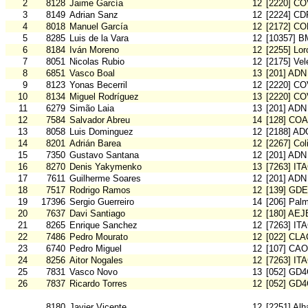
2
8128
Jaime García
12
[2220] C
3
8149
Adrian Sanz
12
[2224] CD
4
8018
Manuel García
12
[2172] C
5
8285
Luis de la Vara
12
[10357] 
6
8184
Iván Moreno
12
[2255] Lo
7
8051
Nicolas Rubio
12
[2175] Vel
8
6851
Vasco Boal
13
[201] ADN
9
8123
Yonas Becerril
12
[2220] C
10
8134
Miguel Rodríguez
13
[2220] C
11
6279
Simão Laia
13
[201] ADN
12
7584
Salvador Abreu
14
[128] CO
13
8058
Luis Dominguez
12
[2188] AD
14
8201
Adrián Barea
12
[2267] Col
15
7350
Gustavo Santana
12
[201] ADN
16
8270
Denis Yakymenko
13
[7263] IT
17
7611
Guilherme Soares
12
[201] ADN
18
7517
Rodrigo Ramos
12
[139] GDE
19
17396
Sergio Guerreiro
14
[206] Pal
20
7637
Davi Santiago
12
[180] AE
21
8265
Enrique Sanchez
12
[7263] IT
22
7486
Pedro Mourato
12
[022] CLA
23
6740
Pedro Miguel
12
[107] CA
24
8256
Aitor Nogales
12
[7263] IT
25
7831
Vasco Novo
13
[052] GD
26
7837
Ricardo Torres
12
[052] GD
8180
Javier Vicente
12
[2251] Al