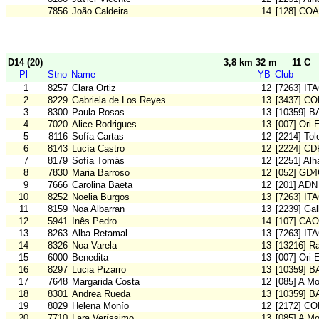
7856
João Caldeira
14
[128] CO
D14 (20)
3,8 km 32 m
11 C
Pl
Stno
Name
YB
Club
1
8257
Clara Ortiz
12
[7263] IT
2
8229
Gabriela de Los Reyes
13
[3437] C
3
8300
Paula Rosas
13
[10359] 
4
7020
Alice Rodrigues
13
[007] Ori-
5
8116
Sofía Cartas
12
[2214] To
6
8143
Lucía Castro
12
[2224] CD
7
8179
Sofía Tomás
12
[2251] Al
8
7830
Maria Barroso
12
[052] GD
9
7666
Carolina Baeta
12
[201] ADN
10
8252
Noelia Burgos
13
[7263] IT
11
8159
Noa Albarran
13
[2239] Gal
12
5941
Inês Pedro
14
[107] CA
13
8263
Alba Retamal
13
[7263] IT
14
8326
Noa Varela
13
[13216] Ra
15
6000
Benedita
13
[007] Ori-
16
8297
Lucia Pizarro
13
[10359] 
17
7648
Margarida Costa
12
[085] A M
18
8301
Andrea Rueda
13
[10359] 
19
8029
Helena Monío
12
[2172] C
20
7710
Lara Veríssimo
13
[085] A M