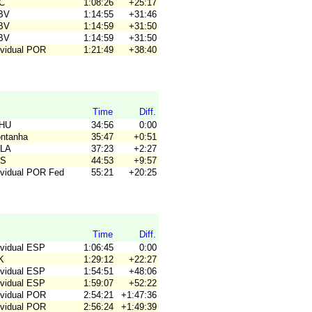
4C
1:08:26
+25:17
JBV
1:14:55
+31:46
JBV
1:14:59
+31:50
JBV
1:14:59
+31:50
ividual POR
1:21:49
+38:40
Time
Diff.
OHU
34:56
0:00
ontanha
35:47
+0:51
ALA
37:23
+2:27
OS
44:53
+9:57
dividual POR Fed
55:21
+20:25
Time
Diff.
ividual ESP
1:06:45
0:00
K
1:29:12
+22:27
ividual ESP
1:54:51
+48:06
ividual ESP
1:59:07
+52:22
ividual POR
2:54:21
+1:47:36
ividual POR
2:56:24
+1:49:39