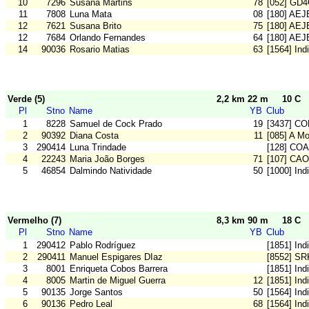
10
7296
Susana Martins
78
[052] GD
11
7808
Luna Mata
08
[180] AE
12
7621
Susana Brito
75
[180] AE
12
7684
Orlando Fernandes
64
[180] AE
14
90036
Rosario Matias
63
[1564] Ind
Verde (5)
2,2 km 22 m
10 C
Pl
Stno
Name
YB
Club
1
8228
Samuel de Cock Prado
19
[3437] C
2
90392
Diana Costa
11
[085] A M
3
290414
Luna Trindade
[128] CO
4
22243
Maria João Borges
71
[107] CA
5
46854
Dalmindo Natividade
50
[1000] In
Vermelho (7)
8,3 km 90 m
18 C
Pl
Stno
Name
YB
Club
1
290412
Pablo Rodríguez
[1851] Ind
2
290411
Manuel Espigares DIaz
[8552] SR
3
8001
Enriqueta Cobos Barrera
[1851] Ind
4
8005
Martin de Miguel Guerra
12
[1851] Ind
5
90135
Jorge Santos
50
[1564] Ind
6
90136
Pedro Leal
68
[1564] Ind