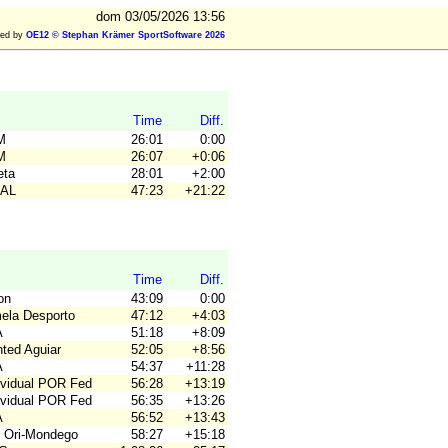
dom 03/05/2026 13:56
ted by
OE12 © Stephan Krämer SportSoftware 2026
Time
Diff.
M
26:01
0:00
M
26:07
+0:06
eta
28:01
+2:00
AAL
47:23
+21:22
Time
Diff.
on
43:09
0:00
mela Desporto
47:12
+4:03
A
51:18
+8:09
nted Aguiar
52:05
+8:56
A
54:37
+11:28
dividual POR Fed
56:28
+13:19
dividual POR Fed
56:35
+13:26
A
56:52
+13:43
 Ori-Mondego
58:27
+15:18