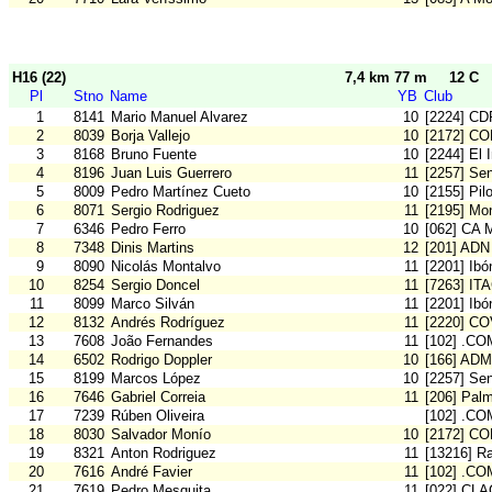
H16 (22)
7,4 km 77 m
12 C
Pl
Stno
Name
YB
Club
1
8141
Mario Manuel Alvarez
10
[2224] CD
2
8039
Borja Vallejo
10
[2172] C
3
8168
Bruno Fuente
10
[2244] El 
4
8196
Juan Luis Guerrero
11
[2257] Se
5
8009
Pedro Martínez Cueto
10
[2155] Pil
6
8071
Sergio Rodriguez
11
[2195] Mon
7
6346
Pedro Ferro
10
[062] CA 
8
7348
Dinis Martins
12
[201] ADN
9
8090
Nicolás Montalvo
11
[2201] Ibó
10
8254
Sergio Doncel
11
[7263] IT
11
8099
Marco Silván
11
[2201] Ibó
12
8132
Andrés Rodríguez
11
[2220] C
13
7608
João Fernandes
11
[102] .CO
14
6502
Rodrigo Doppler
10
[166] ADM
15
8199
Marcos López
10
[2257] Se
16
7646
Gabriel Correia
11
[206] Pal
17
7239
Rúben Oliveira
[102] .CO
18
8030
Salvador Monío
10
[2172] C
19
8321
Anton Rodriguez
11
[13216] Ra
20
7616
André Favier
11
[102] .CO
21
7619
Pedro Mesquita
11
[022] CLA