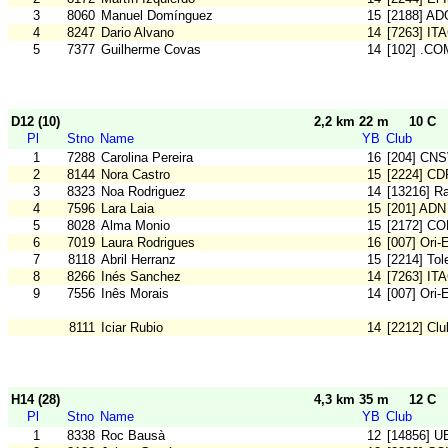
3
8060
Manuel Domínguez
15
[2188] AD
4
8247
Dario Alvano
14
[7263] IT
5
7377
Guilherme Covas
14
[102] .CO
D12 (10)
2,2 km 22 m
10 C
Pl
Stno
Name
YB
Club
1
7288
Carolina Pereira
16
[204] CN
2
8144
Nora Castro
15
[2224] CD
3
8323
Noa Rodriguez
14
[13216] Ra
4
7596
Lara Laia
15
[201] ADN
5
8028
Alma Monio
15
[2172] C
6
7019
Laura Rodrigues
16
[007] Ori-
7
8118
Abril Herranz
15
[2214] To
8
8266
Inés Sanchez
14
[7263] IT
9
7556
Inês Morais
14
[007] Ori-
8111
Iciar Rubio
14
[2212] Cl
H14 (28)
4,3 km 35 m
12 C
Pl
Stno
Name
YB
Club
1
8338
Roc Bausà
12
[14856] U