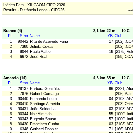
Ibérico Fem - XII CAOM CIFO 2026
Results - Distância Longa - CIFO26
crea
Branco (4)
2,1 km 22 m
10 C
Pl
Stno
Name
YB
Club
1
90442
Rita de Azevedo Faria
17
[102] .CO
2
7380
Julieta Covas
[102] .CO
3
8044
Paula Aaltio
18
[2175] Vel
4
6672
José Real
[159] CO
Amarelo (14)
4,3 km 35 m
12 C
Pl
Stno
Name
YB
Club
1
28137
Barbara González
96
[2221] Alc
2
7876
Gabriel Camargo
[206] Pal
3
90440
Fernando Louro
04
[2108] AF
4
290410
Santiago Almeida
[203] Orie
5
90431
João Saldanha
03
[2108] AF
6
90344
Nair Almeida
55
[1000] In
7
90343
Eugenio Sousa
57
[1000] In
8
90430
Francisco Cunha
03
[2108] AF
9
6348
Gerhard Doppler
71
[166] ADM