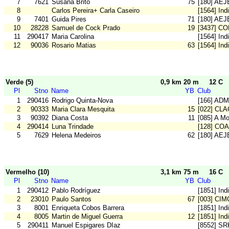
7
7621
Susana Brito
75
[180] AE
8
Carlos Pereira+ Carla Caseiro
[1564] Ind
9
7401
Guida Pires
71
[180] AE
10
28228
Samuel de Cock Prado
19
[3437] C
11
290417
Maria Carolina
[1564] Ind
12
90036
Rosario Matias
63
[1564] Ind
Verde (5)
0,9 km 20 m
12 C
Pl
Stno
Name
YB
Club
1
290416
Rodrigo Quinta-Nova
[166] ADM
2
90333
Maria Clara Mesquita
15
[022] CLA
3
90392
Diana Costa
11
[085] A M
4
290414
Luna Trindade
[128] CO
5
7629
Helena Medeiros
62
[180] AE
Vermelho (10)
3,1 km 75 m
16 C
Pl
Stno
Name
YB
Club
1
290412
Pablo Rodríguez
[1851] Ind
2
23010
Paulo Santos
67
[003] CIM
3
8001
Enriqueta Cobos Barrera
[1851] Ind
4
8005
Martin de Miguel Guerra
12
[1851] Ind
5
290411
Manuel Espigares DIaz
[8552] SR