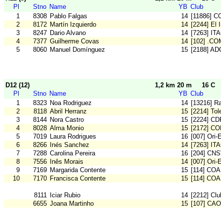
Pl
Stno
Name
YB
Club
1
8308
Pablo Falgas
14
[11886] C
2
8172
Martín Izquierdo
14
[2244] El 
3
8247
Dario Alvano
14
[7263] IT
4
7377
Guilherme Covas
14
[102] .CO
5
8060
Manuel Domínguez
15
[2188] AD
D12 (12)
1,2 km 20 m
16 C
Pl
Stno
Name
YB
Club
1
8323
Noa Rodriguez
14
[13216] Ra
2
8118
Abril Herranz
15
[2214] To
3
8144
Nora Castro
15
[2224] CD
4
8028
Alma Monio
15
[2172] C
5
7019
Laura Rodrigues
16
[007] Ori-
6
8266
Inés Sanchez
14
[7263] IT
7
7288
Carolina Pereira
16
[204] CN
8
7556
Inês Morais
14
[007] Ori-
9
7169
Margarida Contente
15
[114] COA
10
7170
Francisca Contente
15
[114] COA
8111
Iciar Rubio
14
[2212] Cl
6655
Joana Martinho
15
[107] CA