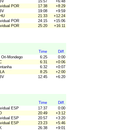
JBV
15:57
+6:48
ividual POR
17:38
+8:29
JBV
19:08
+9:59
OHU
21:33
+12:24
ividual POR
24:15
+15:06
ividual POR
25:20
+16:11
Time
Diff.
 Ori-Mondego
6:25
0:00
C
6:31
+0:06
ontanha
6:32
+0:07
ALA
8:25
+2:00
JBV
12:45
+6:20
Time
Diff.
ividual ESP
17:37
0:00
O
20:49
+3:12
ividual ESP
20:57
+3:20
ividual ESP
23:23
+5:46
K
26:38
+9:01