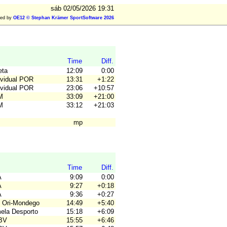
sáb 02/05/2026 19:31
ted by
OE12 © Stephan Krämer SportSoftware 2026
Time
Diff.
eta
12:09
0:00
ividual POR
13:31
+1:22
ividual POR
23:06
+10:57
M
33:09
+21:00
M
33:12
+21:03
mp
Time
Diff.
A
9:09
0:00
A
9:27
+0:18
A
9:36
+0:27
 Ori-Mondego
14:49
+5:40
mela Desporto
15:18
+6:09
JBV
15:55
+6:46