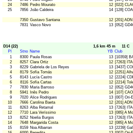
24
7486
Pedro Mourato
12
[022] CLA
25
7856
João Caldeira
14
[128] CO
7350
Gustavo Santana
12
[201] ADN
7831
Vasco Novo
13
[052] GD
D14 (22)
1,6 km 45 m
11 C
Pl
Stno
Name
YB
Club
1
8300
Paula Rosas
13
[10359] 
2
8257
Clara Ortiz
12
[7263] IT
3
8229
Gabriela de Los Reyes
13
[3437] C
4
8179
Sofía Tomás
12
[2251] Al
5
8143
Lucía Castro
12
[2224] CD
6
8116
Sofía Cartas
12
[2214] To
7
7830
Maria Barroso
12
[052] GD
8
5941
Inês Pedro
14
[107] CA
9
7020
Alice Rodrigues
13
[007] Ori-
10
7666
Carolina Baeta
12
[201] ADN
11
8263
Alba Retamal
13
[7263] IT
12
7710
Lara Veríssimo
13
[085] A M
13
8252
Noelia Burgos
13
[7263] IT
14
7648
Margarida Costa
12
[085] A M
15
8159
Noa Albarran
13
[2239] Gal
16
6000
Benedita
13
[007] Ori-