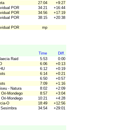
eta
27:04
+9:27
ividual POR
34:21
+16:44
ividual POR
34:56
+17:19
ividual POR
38:15
+20:38
ividual POR
mp
Time
Diff.
laecia Raid
5:53
0:00
RO
6:06
+0:13
OHU
6:12
+0:19
gots
6:14
+0:21
6:50
+0:57
gots
7:09
+1:16
iseu - Natura
8:02
+2:09
 Ori-Mondego
8:57
+3:04
 Ori-Mondego
10:21
+4:28
rcia-O
18:49
+12:56
 Sesimbra
34:54
+29:01