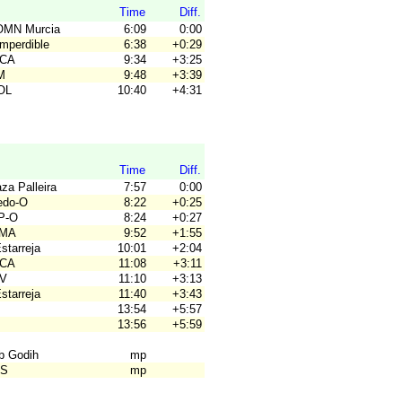
Time
Diff.
OMN Murcia
6:09
0:00
Imperdible
6:38
+0:29
ACA
9:34
+3:25
M
9:48
+3:39
OL
10:40
+4:31
Time
Diff.
za Palleira
7:57
0:00
ledo-O
8:22
+0:25
P-O
8:24
+0:27
OMA
9:52
+1:55
Estarreja
10:01
+2:04
ACA
11:08
+3:11
SV
11:10
+3:13
Estarreja
11:40
+3:43
13:54
+5:57
13:56
+5:59
ub Godih
mp
OS
mp