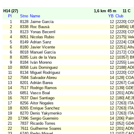
H14 (27)
1,6 km 45 m
11 C
Pl
Stno
Name
YB
Club
1
8128
Jaime García
12
[2220] C
2
8338
Roc Bausà
12
[14856] U
3
8123
Yonas Becerril
12
[2220] C
4
8051
Nicolas Rubio
12
[2175] Vel
5
8149
Adrian Sanz
12
[2224] CD
6
8180
Javier Vicente
12
[2251] Al
6
8018
Manuel García
12
[2172] C
8
8285
Luis de la Vara
12
[10357] 
9
8184
Iván Moreno
12
[2255] Lo
10
8058
Luis Dominguez
12
[2188] AD
11
8134
Miguel Rodríguez
13
[2220] C
12
7584
Salvador Abreu
14
[128] CO
13
8201
Adrián Barea
12
[2267] Col
14
7517
Rodrigo Ramos
12
[139] GDE
15
6851
Vasco Boal
13
[201] ADN
16
7637
Davi Santiago
12
[180] AE
17
8256
Aitor Nogales
12
[7263] IT
18
8265
Enrique Sanchez
12
[7263] IT
19
8270
Denis Yakymenko
13
[7263] IT
20
17396
Sergio Guerreiro
14
[206] Pal
21
7837
Ricardo Torres
12
[052] GD
22
7611
Guilherme Soares
12
[201] ADN
23
6740
Pedro Miguel
12
[107] CA