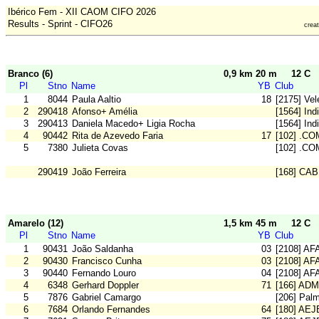
Ibérico Fem - XII CAOM CIFO 2026
Results - Sprint - CIFO26
crea
Branco (6)
0,9 km 20 m
12 C
Pl
Stno
Name
YB
Club
1
8044
Paula Aaltio
18
[2175] Vel
2
290418
Afonso+ Amélia
[1564] Ind
3
290413
Daniela Macedo+ Ligia Rocha
[1564] Ind
4
90442
Rita de Azevedo Faria
17
[102] .CO
5
7380
Julieta Covas
[102] .CO
290419
João Ferreira
[168] CAB
Amarelo (12)
1,5 km 45 m
12 C
Pl
Stno
Name
YB
Club
1
90431
João Saldanha
03
[2108] AF
2
90430
Francisco Cunha
03
[2108] AF
3
90440
Fernando Louro
04
[2108] AF
4
6348
Gerhard Doppler
71
[166] ADM
5
7876
Gabriel Camargo
[206] Pal
6
7684
Orlando Fernandes
64
[180] AE