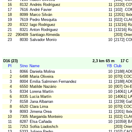
16
8132
Andrés Rodríguez
11
[2220] C
17
7616
André Favier
11
[102] .CO
18
8099
Marco Silván
11
[2201] Ibó
19
7619
Pedro Mesquita
11
[022] CLA
20
8322
Iago Rodriguez
11
[13216] Ra
21
8321
Anton Rodriguez
11
[13216] Ra
22
290409
Santiago Almeida
[203] Orie
23
8030
Salvador Monío
10
[2172] C
D16 (23)
2,3 km 65 m
17 C
Pl
Stno
Name
YB
Club
1
8066
Daniela Molina
10
[2188] AD
2
6498
Maria Oliveira
10
[070] COC
3
8004
Emilia Salminen Fernandez
11
[2188] AD
4
6550
Matilde Nazário
10
[007] Ori-
5
8334
Lorena Martín
10
[14061] L
6
8335
Lucía Martín
10
[14061] L
7
8158
Jana Albarran
11
[2239] Gal
8
6520
Clara Lima
10
[070] COC
9
8093
Jimena Orea
11
[2201] Ibó
10
7305
Margarida Monteiro
11
[022] CLA
11
8287
Elsa Cañada
10
[10359] 
11
7253
Sofiia Liadoshch
[203] Orie
13
5333
Juliana Pedro
11
[107] CA