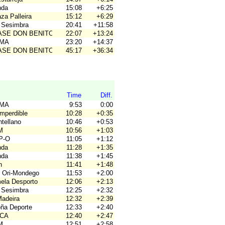
nda
15:08
+6:25
za Palleira
15:12
+6:29
 Sesimbra
20:41
+11:58
BASE DON BENITO
22:07
+13:24
OMA
23:20
+14:37
BASE DON BENITO
45:17
+36:34
Time
Diff.
OMA
9:53
0:00
Imperdible
10:28
+0:35
tellano
10:46
+0:53
M
10:56
+1:03
P-O
11:05
+1:12
nda
11:28
+1:35
nda
11:38
+1:45
n
11:41
+1:48
 Ori-Mondego
11:53
+2:00
mela Desporto
12:06
+2:13
 Sesimbra
12:25
+2:32
Madeira
12:32
+2:39
oña Deporte
12:33
+2:40
ACA
12:40
+2:47
M
12:51
+2:58