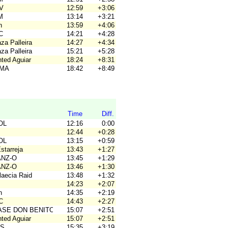
OV
12:59
+3:06
M
13:14
+3:21
n
13:59
+4:06
C
14:21
+4:28
za Palleira
14:27
+4:34
za Palleira
15:21
+5:28
nted Aguiar
18:24
+8:31
OMA
18:42
+8:49
Time
Diff.
OL
12:16
0:00
12:44
+0:28
OL
13:15
+0:59
Estarreja
13:43
+1:27
ANZ-O
13:45
+1:29
ANZ-O
13:46
+1:30
laecia Raid
13:48
+1:32
14:23
+2:07
n
14:35
+2:19
C
14:43
+2:27
BASE DON BENITO
15:07
+2:51
nted Aguiar
15:07
+2:51
OS
15:35
+3:19