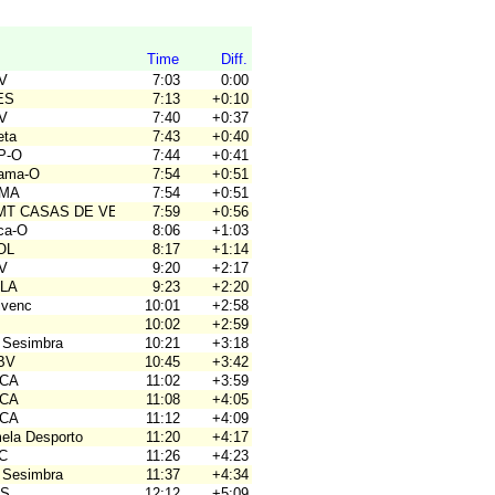
Time
Diff.
OV
7:03
0:00
ES
7:13
+0:10
OV
7:40
+0:37
eta
7:43
+0:40
P-O
7:44
+0:41
hama-O
7:54
+0:51
OMA
7:54
+0:51
BMT CASAS DE VES
7:59
+0:56
rca-O
8:06
+1:03
OL
8:17
+1:14
OV
9:20
+2:17
ALA
9:23
+2:20
ivenc
10:01
+2:58
10:02
+2:59
 Sesimbra
10:21
+3:18
JBV
10:45
+3:42
ACA
11:02
+3:59
ACA
11:08
+4:05
ACA
11:12
+4:09
mela Desporto
11:20
+4:17
4C
11:26
+4:23
 Sesimbra
11:37
+4:34
OS
12:12
+5:09