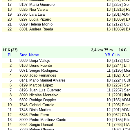
17
8197
María Guerrero
13
[2257] Se
18
8326
Noa Varela
13
[13216] Ra
19
27596
Lara Laia
15
[201] ADN
20
8297
Lucia Pizarro
13
[10359] 
21
8029
Helena Monío
12
[2172] C
22
8301
Andrea Rueda
13
[10359] 
H16 (23)
2,4 km 75 m
14 C
Pl
Stno
Name
YB
Club
1
8039
Borja Vallejo
10
[2172] C
2
8168
Bruno Fuente
10
[2244] El 
3
8071
Sergio Rodriguez
11
[2195] Mon
4
7608
João Fernandes
11
[102] .CO
5
8141
Mario Manuel Alvarez
10
[2224] CD
6
8199
Marcos López
10
[2257] Se
7
8196
Juan Luis Guerrero
11
[2257] Se
8
8090
Nicolás Montalvo
11
[2201] Ibó
9
6502
Rodrigo Doppler
10
[166] ADM
10
7646
Gabriel Correia
11
[206] Pal
11
7348
Dinis Martins
12
[201] ADN
12
6346
Pedro Ferro
10
[062] CA 
13
8009
Pedro Martínez Cueto
10
[2155] Pil
14
8254
Sergio Doncel
11
[7263] IT
15
7239
Rúben Oliveira
[102] .CO