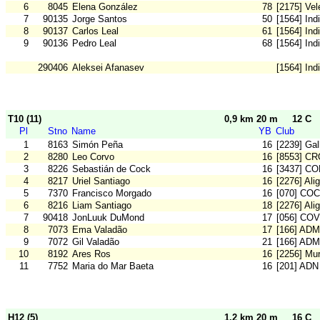
6
8045
Elena González
78
[2175] Vel
7
90135
Jorge Santos
50
[1564] Ind
8
90137
Carlos Leal
61
[1564] Ind
9
90136
Pedro Leal
68
[1564] Ind
290406
Aleksei Afanasev
[1564] Ind
T10 (11)
0,9 km 20 m
12 C
Pl
Stno
Name
YB
Club
1
8163
Simón Peña
16
[2239] Gal
2
8280
Leo Corvo
16
[8553] C
3
8226
Sebastián de Cock
16
[3437] C
4
8217
Uriel Santiago
16
[2276] Ali
5
7370
Francisco Morgado
16
[070] COC
6
8216
Liam Santiago
18
[2276] Ali
7
90418
JonLuuk DuMond
17
[056] COV
8
7073
Ema Valadão
17
[166] ADM
9
7072
Gil Valadão
21
[166] ADM
10
8192
Ares Ros
16
[2256] Mu
11
7752
Maria do Mar Baeta
16
[201] ADN
H12 (5)
1,2 km 20 m
16 C