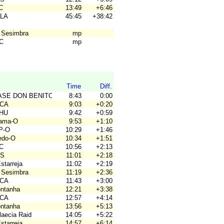
C
13:49
+6:46
ALA
45:45
+38:42
 Sesimbra
mp
4C
mp
Time
Diff.
BASE DON BENITO
8:43
0:00
ACA
9:03
+0:20
OHU
9:42
+0:59
hama-O
9:53
+1:10
P-O
10:29
+1:46
ledo-O
10:34
+1:51
4C
10:56
+2:13
OS
11:01
+2:18
Estarreja
11:02
+2:19
 Sesimbra
11:19
+2:36
ACA
11:43
+3:00
ontanha
12:21
+3:38
ACA
12:57
+4:14
ontanha
13:56
+5:13
laecia Raid
14:05
+5:22
Estarreja
14:57
+6:14