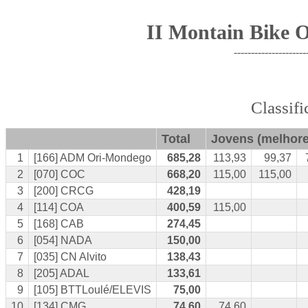
II Montain Bike 
---------------------
Classif
Total
Jovens
(melhore
1
[166] ADM Ori-Mondego
685,28
113,93
99,37
2
[070] COC
668,20
115,00
115,00
3
[200] CRCG
428,19
4
[114] COA
400,59
115,00
5
[168] CAB
274,45
6
[054] NADA
150,00
7
[035] CN Alvito
138,43
8
[205] ADAL
133,61
9
[105] BTTLoulé/ELEVIS
75,00
10
[134] CMG
74,60
74,60