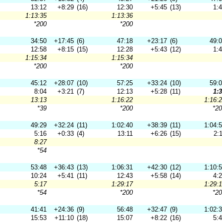
13:12
+8:29
(16)
12:30
+5:45
(13)
1:
1:13:35
1:13:36
*200
*200
34:50
+17:45
(6)
47:18
+23:17
(6)
49:
12:58
+8:15
(15)
12:28
+5:43
(12)
1:
1:15:34
1:15:34
*200
*200
45:12
+28:07
(10)
57:25
+33:24
(10)
59:
8:04
+3:21
(7)
12:13
+5:28
(11)
1:
13:13
1:16:22
1:16:
*39
*200
*2
49:29
+32:24
(11)
1:02:40
+38:39
(11)
1:04:
5:16
+0:33
(4)
13:11
+6:26
(15)
2:
8:27
*54
53:48
+36:43
(13)
1:06:31
+42:30
(12)
1:10:
10:24
+5:41
(11)
12:43
+5:58
(14)
4:
5:17
1:29:17
1:29:
*54
*200
*2
41:41
+24:36
(9)
56:48
+32:47
(9)
1:02:
15:53
+11:10
(18)
15:07
+8:22
(16)
5: