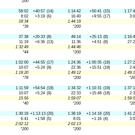
*200
58:02
+40:57
(14)
1:14:42
+50:41
(15)
1:17:
8:02
+3:19
(6)
16:40
+9:55
(17)
3:
18:34
1:44:19
*39
*200
37:38
+20:33
(8)
49:14
+25:13
(8)
1:16:
11:19
+6:36
(13)
11:36
+4:51
(8)
27:
1:32:49
1:44:46
*44
*200
1:02:00
+44:55
(17)
1:24:36
+1:00:35
(18)
1:27:
10:07
+5:24
(9)
22:36
+15:51
(19)
2:
1:19:20
1:49:12
1:49:
*78
*200
*2
1:11:59
+54:54
(19)
1:34:32
+1:10:31
(19)
1:37:
10:07
+5:24
(9)
22:33
+15:48
(18)
2:
15:56
1:59:07
1:59:
*40
*200
*2
1:30:18
+1:13:13
(20)
1:38:19
+1:14:18
(20)
1:41:
6:41
+1:58
(5)
8:01
+1:16
(4)
3:
2:02:12
2:02:13
*200
*200