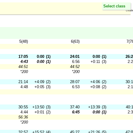
Select class
creat
5(48)
6(63)
7(7
17:05
0:00
(1)
24:01
0:00
(1)
26:
4:43
0:00
(1)
6:56
+0:11
(3)
2:
44:51
44:52
*200
*200
21:14
+4:09
(2)
28:07
+4:06
(2)
30:
4:48
+0:05
(3)
6:53
+0:08
(2)
2:
30:55
+13:50
(3)
37:40
+13:39
(3)
40:
4:44
+0:01
(2)
6:45
0:00
(1)
2:
56:36
*200
32:57
+15:52
(4)
45:27
+21:26
(5)
47: