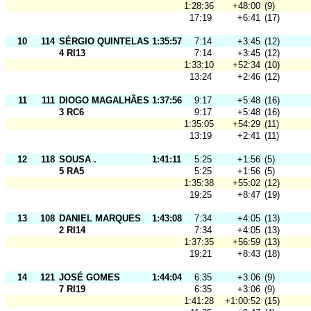
1:28:36
+48:00
(9)
17:19
+6:41
(17)
10
114
SÉRGIO QUINTELAS
1:35:57
7:14
+3:45
(12)
4 RI13
7:14
+3:45
(12)
1:33:10
+52:34
(10)
13:24
+2:46
(12)
11
111
DIOGO MAGALHÃES
1:37:56
9:17
+5:48
(16)
3 RC6
9:17
+5:48
(16)
1:35:05
+54:29
(11)
13:19
+2:41
(11)
12
118
SOUSA .
1:41:11
5:25
+1:56
(5)
5 RA5
5:25
+1:56
(5)
1:35:38
+55:02
(12)
19:25
+8:47
(19)
13
108
DANIEL MARQUES
1:43:08
7:34
+4:05
(13)
2 RI14
7:34
+4:05
(13)
1:37:35
+56:59
(13)
19:21
+8:43
(18)
14
121
JOSÉ GOMES
1:44:04
6:35
+3:06
(9)
7 RI19
6:35
+3:06
(9)
1:41:28
+1:00:52
(15)