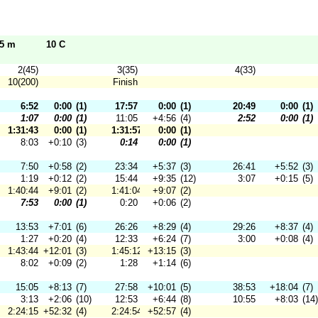
95 m
10 C
2(45)
3(35)
4(33)
10(200)
Finish
6:52
0:00
(1)
17:57
0:00
(1)
20:49
0:00
(1)
1:07
0:00
(1)
11:05
+4:56
(4)
2:52
0:00
(1)
1:31:43
0:00
(1)
1:31:57
0:00
(1)
8:03
+0:10
(3)
0:14
0:00
(1)
7:50
+0:58
(2)
23:34
+5:37
(3)
26:41
+5:52
(3)
1:19
+0:12
(2)
15:44
+9:35
(12)
3:07
+0:15
(5)
1:40:44
+9:01
(2)
1:41:04
+9:07
(2)
7:53
0:00
(1)
0:20
+0:06
(2)
13:53
+7:01
(6)
26:26
+8:29
(4)
29:26
+8:37
(4)
1:27
+0:20
(4)
12:33
+6:24
(7)
3:00
+0:08
(4)
1:43:44
+12:01
(3)
1:45:12
+13:15
(3)
8:02
+0:09
(2)
1:28
+1:14
(6)
15:05
+8:13
(7)
27:58
+10:01
(5)
38:53
+18:04
(7)
3:13
+2:06
(10)
12:53
+6:44
(8)
10:55
+8:03
(14)
2:24:15
+52:32
(4)
2:24:54
+52:57
(4)