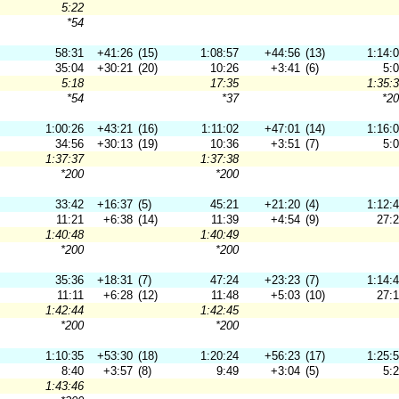
5:22
*54
58:31
+41:26
(15)
1:08:57
+44:56
(13)
1:14:
35:04
+30:21
(20)
10:26
+3:41
(6)
5:
5:18
17:35
1:35:
*54
*37
*2
1:00:26
+43:21
(16)
1:11:02
+47:01
(14)
1:16:
34:56
+30:13
(19)
10:36
+3:51
(7)
5:
1:37:37
1:37:38
*200
*200
33:42
+16:37
(5)
45:21
+21:20
(4)
1:12:
11:21
+6:38
(14)
11:39
+4:54
(9)
27:
1:40:48
1:40:49
*200
*200
35:36
+18:31
(7)
47:24
+23:23
(7)
1:14:
11:11
+6:28
(12)
11:48
+5:03
(10)
27:
1:42:44
1:42:45
*200
*200
1:10:35
+53:30
(18)
1:20:24
+56:23
(17)
1:25:
8:40
+3:57
(8)
9:49
+3:04
(5)
5:
1:43:46