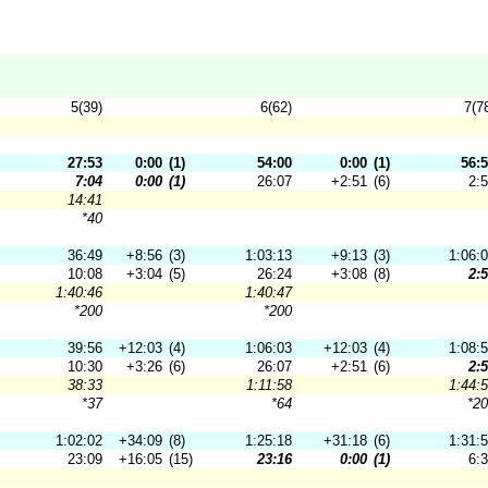
5(39)
6(62)
7(7
27:53
0:00
(1)
54:00
0:00
(1)
56:
7:04
0:00
(1)
26:07
+2:51
(6)
2:
14:41
*40
36:49
+8:56
(3)
1:03:13
+9:13
(3)
1:06:
10:08
+3:04
(5)
26:24
+3:08
(8)
2:
1:40:46
1:40:47
*200
*200
39:56
+12:03
(4)
1:06:03
+12:03
(4)
1:08:
10:30
+3:26
(6)
26:07
+2:51
(6)
2:
38:33
1:11:58
1:44:
*37
*64
*2
1:02:02
+34:09
(8)
1:25:18
+31:18
(6)
1:31:
23:09
+16:05
(15)
23:16
0:00
(1)
6: