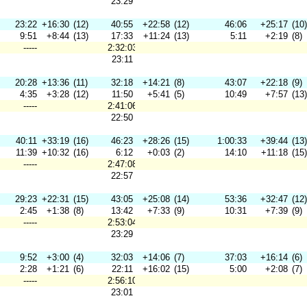
23:29
23:22
+16:30
(12)
40:55
+22:58
(12)
46:06
+25:17
(10)
9:51
+8:44
(13)
17:33
+11:24
(13)
5:11
+2:19
(8)
-----
2:32:03
23:11
20:28
+13:36
(11)
32:18
+14:21
(8)
43:07
+22:18
(9)
4:35
+3:28
(12)
11:50
+5:41
(5)
10:49
+7:57
(13)
-----
2:41:06
22:50
40:11
+33:19
(16)
46:23
+28:26
(15)
1:00:33
+39:44
(13)
11:39
+10:32
(16)
6:12
+0:03
(2)
14:10
+11:18
(15)
-----
2:47:08
22:57
29:23
+22:31
(15)
43:05
+25:08
(14)
53:36
+32:47
(12)
2:45
+1:38
(8)
13:42
+7:33
(9)
10:31
+7:39
(9)
-----
2:53:04
23:29
9:52
+3:00
(4)
32:03
+14:06
(7)
37:03
+16:14
(6)
2:28
+1:21
(6)
22:11
+16:02
(15)
5:00
+2:08
(7)
-----
2:56:10
23:01