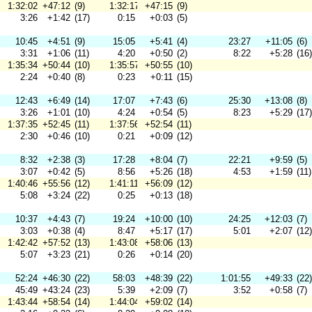
1:32:02
+47:12
(9)
1:32:17
+47:15
(9)
3:26
+1:42
(17)
0:15
+0:03
(5)
10:45
+4:51
(9)
15:05
+5:41
(4)
23:27
+11:05
(6)
3:31
+1:06
(11)
4:20
+0:50
(2)
8:22
+5:28
(16)
1:35:34
+50:44
(10)
1:35:57
+50:55
(10)
2:24
+0:40
(8)
0:23
+0:11
(15)
12:43
+6:49
(14)
17:07
+7:43
(6)
25:30
+13:08
(8)
3:26
+1:01
(10)
4:24
+0:54
(5)
8:23
+5:29
(17)
1:37:35
+52:45
(11)
1:37:56
+52:54
(11)
2:30
+0:46
(10)
0:21
+0:09
(12)
8:32
+2:38
(3)
17:28
+8:04
(7)
22:21
+9:59
(5)
3:07
+0:42
(5)
8:56
+5:26
(18)
4:53
+1:59
(11)
1:40:46
+55:56
(12)
1:41:11
+56:09
(12)
5:08
+3:24
(22)
0:25
+0:13
(18)
10:37
+4:43
(7)
19:24
+10:00
(10)
24:25
+12:03
(7)
3:03
+0:38
(4)
8:47
+5:17
(17)
5:01
+2:07
(12)
1:42:42
+57:52
(13)
1:43:08
+58:06
(13)
5:07
+3:23
(21)
0:26
+0:14
(20)
52:24
+46:30
(22)
58:03
+48:39
(22)
1:01:55
+49:33
(22)
45:49
+43:24
(23)
5:39
+2:09
(7)
3:52
+0:58
(7)
1:43:44
+58:54
(14)
1:44:04
+59:02
(14)