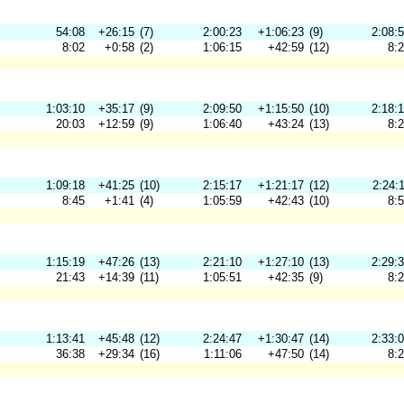
54:08
+26:15
(7)
2:00:23
+1:06:23
(9)
2:08:
8:02
+0:58
(2)
1:06:15
+42:59
(12)
8:
1:03:10
+35:17
(9)
2:09:50
+1:15:50
(10)
2:18:
20:03
+12:59
(9)
1:06:40
+43:24
(13)
8:
1:09:18
+41:25
(10)
2:15:17
+1:21:17
(12)
2:24:
8:45
+1:41
(4)
1:05:59
+42:43
(10)
8:
1:15:19
+47:26
(13)
2:21:10
+1:27:10
(13)
2:29:
21:43
+14:39
(11)
1:05:51
+42:35
(9)
8:
1:13:41
+45:48
(12)
2:24:47
+1:30:47
(14)
2:33:
36:38
+29:34
(16)
1:11:06
+47:50
(14)
8: