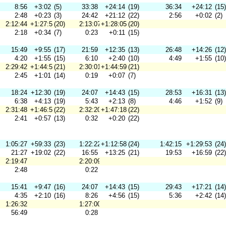
8:56
+3:02
(5)
33:38
+24:14
(19)
36:34
+24:12
(15)
2:48
+0:23
(3)
24:42
+21:12
(22)
2:56
+0:02
(2)
2:12:44
+1:27:54
(20)
2:13:07
+1:28:05
(20)
2:18
+0:34
(7)
0:23
+0:11
(15)
15:49
+9:55
(17)
21:59
+12:35
(13)
26:48
+14:26
(12)
4:20
+1:55
(15)
6:10
+2:40
(10)
4:49
+1:55
(10)
2:29:42
+1:44:52
(21)
2:30:01
+1:44:59
(21)
2:45
+1:01
(14)
0:19
+0:07
(7)
18:24
+12:30
(19)
24:07
+14:43
(15)
28:53
+16:31
(13)
6:38
+4:13
(19)
5:43
+2:13
(8)
4:46
+1:52
(9)
2:31:48
+1:46:58
(22)
2:32:20
+1:47:18
(22)
2:41
+0:57
(13)
0:32
+0:20
(22)
1:05:27
+59:33
(23)
1:22:22
+1:12:58
(24)
1:42:15
+1:29:53
(24)
21:27
+19:02
(22)
16:55
+13:25
(21)
19:53
+16:59
(22)
2:19:47
2:20:09
2:48
0:22
15:41
+9:47
(16)
24:07
+14:43
(15)
29:43
+17:21
(14)
4:35
+2:10
(16)
8:26
+4:56
(15)
5:36
+2:42
(14)
1:26:32
1:27:00
56:49
0:28