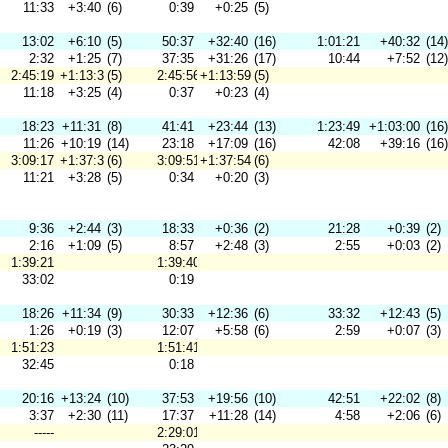
11:33
+3:40
(6)
0:39
+0:25
(5)
13:02
+6:10
(5)
50:37
+32:40
(16)
1:01:21
+40:32
(14)
2:32
+1:25
(7)
37:35
+31:26
(17)
10:44
+7:52
(12)
2:45:19
+1:13:36
(5)
2:45:56
+1:13:59
(5)
11:18
+3:25
(4)
0:37
+0:23
(4)
18:23
+11:31
(8)
41:41
+23:44
(13)
1:23:49
+1:03:00
(16)
11:26
+10:19
(14)
23:18
+17:09
(16)
42:08
+39:16
(16)
3:09:17
+1:37:34
(6)
3:09:51
+1:37:54
(6)
11:21
+3:28
(5)
0:34
+0:20
(3)
9:36
+2:44
(3)
18:33
+0:36
(2)
21:28
+0:39
(2)
2:16
+1:09
(5)
8:57
+2:48
(3)
2:55
+0:03
(2)
1:39:21
1:39:40
33:02
0:19
18:26
+11:34
(9)
30:33
+12:36
(6)
33:32
+12:43
(5)
1:26
+0:19
(3)
12:07
+5:58
(6)
2:59
+0:07
(3)
1:51:23
1:51:41
32:45
0:18
20:16
+13:24
(10)
37:53
+19:56
(10)
42:51
+22:02
(8)
3:37
+2:30
(11)
17:37
+11:28
(14)
4:58
+2:06
(6)
-----
2:29:01