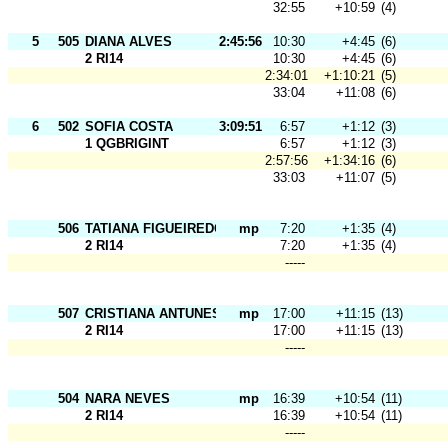
32:55
+10:59
(4)
5
505
DIANA ALVES
2:45:56
10:30
+4:45
(6)
2 RI14
10:30
+4:45
(6)
2:34:01
+1:10:21
(5)
33:04
+11:08
(6)
6
502
SOFIA COSTA
3:09:51
6:57
+1:12
(3)
1 QGBRIGINT
6:57
+1:12
(3)
2:57:56
+1:34:16
(6)
33:03
+11:07
(5)
506
TATIANA FIGUEIREDO
mp
7:20
+1:35
(4)
2 RI14
7:20
+1:35
(4)
-----
507
CRISTIANA ANTUNES
mp
17:00
+11:15
(13)
2 RI14
17:00
+11:15
(13)
-----
504
NARA NEVES
mp
16:39
+10:54
(11)
2 RI14
16:39
+10:54
(11)
-----