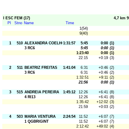
I ESC FEM (17)
4,7 km 
Pl
Stno
Name
Time
1(54)
9(40)
1
510
ALEXANDRA COELHO
1:31:57
5:45
0:00
(1)
3 RC6
5:45
0:00
(1)
1:23:40
0:00
(1)
22:15
+0:19
(3)
2
511
BEATRIZ FREITAS
1:41:04
6:31
+0:46
(2)
3 RC6
6:31
+0:46
(2)
1:32:51
+9:11
(2)
21:56
0:00
(1)
3
515
ANDREIA PEREIRA
1:45:12
12:26
+6:41
(8)
4 RI13
12:26
+6:41
(8)
1:35:42
+12:02
(3)
21:59
+0:03
(2)
4
503
MARIA VENTURA
2:24:54
11:52
+6:07
(7)
1 QGBRIGINT
11:52
+6:07
(7)
2:12:42
+49:02
(4)