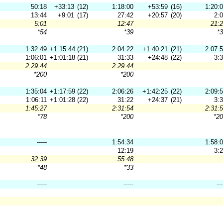
50:18
+33:13
(12)
1:18:00
+53:59
(16)
1:20:
13:44
+9:01
(17)
27:42
+20:57
(20)
2:
5:01
12:47
21:
*54
*39
*
1:32:49
+1:15:44
(21)
2:04:22
+1:40:21
(21)
2:07:
1:06:01
+1:01:18
(21)
31:33
+24:48
(22)
3:
2:29:44
2:29:44
*200
*200
1:35:04
+1:17:59
(22)
2:06:26
+1:42:25
(22)
2:09:
1:06:11
+1:01:28
(22)
31:22
+24:37
(21)
3:
1:45:27
2:31:54
2:31:
*78
*200
*2
-----
1:54:34
1:58:
12:19
3:
32:39
55:48
*48
*33
-----
-----
---