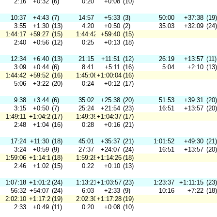
2:16
+0:32
(6)
0:20
+0:08
(10)
10:37
+4:43
(7)
14:57
+5:33
(3)
50:00
+37:38
(19)
3:55
+1:30
(13)
4:20
+0:50
(2)
35:03
+32:09
(24)
1:44:17
+59:27
(15)
1:44:42
+59:40
(15)
2:40
+0:56
(12)
0:25
+0:13
(18)
12:34
+6:40
(13)
21:15
+11:51
(12)
26:19
+13:57
(11)
3:09
+0:44
(6)
8:41
+5:11
(16)
5:04
+2:10
(13)
1:44:42
+59:52
(16)
1:45:06
+1:00:04
(16)
5:06
+3:22
(20)
0:24
+0:12
(17)
9:38
+3:44
(6)
35:02
+25:38
(20)
51:53
+39:31
(20)
3:15
+0:50
(7)
25:24
+21:54
(23)
16:51
+13:57
(20)
1:49:11
+1:04:21
(17)
1:49:39
+1:04:37
(17)
2:48
+1:04
(16)
0:28
+0:16
(21)
17:24
+11:30
(18)
45:01
+35:37
(21)
1:01:52
+49:30
(21)
3:24
+0:59
(9)
27:37
+24:07
(24)
16:51
+13:57
(20)
1:59:06
+1:14:16
(18)
1:59:28
+1:14:26
(18)
2:46
+1:02
(15)
0:22
+0:10
(13)
1:07:18
+1:01:24
(24)
1:13:21
+1:03:57
(23)
1:23:37
+1:11:15
(23)
56:32
+54:07
(24)
6:03
+2:33
(9)
10:16
+7:22
(18)
2:02:10
+1:17:20
(19)
2:02:30
+1:17:28
(19)
2:33
+0:49
(11)
0:20
+0:08
(10)