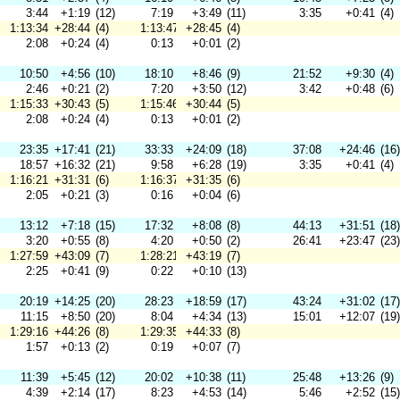
3:44
+1:19
(12)
7:19
+3:49
(11)
3:35
+0:41
(4)
1:13:34
+28:44
(4)
1:13:47
+28:45
(4)
2:08
+0:24
(4)
0:13
+0:01
(2)
10:50
+4:56
(10)
18:10
+8:46
(9)
21:52
+9:30
(4)
2:46
+0:21
(2)
7:20
+3:50
(12)
3:42
+0:48
(6)
1:15:33
+30:43
(5)
1:15:46
+30:44
(5)
2:08
+0:24
(4)
0:13
+0:01
(2)
23:35
+17:41
(21)
33:33
+24:09
(18)
37:08
+24:46
(16)
18:57
+16:32
(21)
9:58
+6:28
(19)
3:35
+0:41
(4)
1:16:21
+31:31
(6)
1:16:37
+31:35
(6)
2:05
+0:21
(3)
0:16
+0:04
(6)
13:12
+7:18
(15)
17:32
+8:08
(8)
44:13
+31:51
(18)
3:20
+0:55
(8)
4:20
+0:50
(2)
26:41
+23:47
(23)
1:27:59
+43:09
(7)
1:28:21
+43:19
(7)
2:25
+0:41
(9)
0:22
+0:10
(13)
20:19
+14:25
(20)
28:23
+18:59
(17)
43:24
+31:02
(17)
11:15
+8:50
(20)
8:04
+4:34
(13)
15:01
+12:07
(19)
1:29:16
+44:26
(8)
1:29:35
+44:33
(8)
1:57
+0:13
(2)
0:19
+0:07
(7)
11:39
+5:45
(12)
20:02
+10:38
(11)
25:48
+13:26
(9)
4:39
+2:14
(17)
8:23
+4:53
(14)
5:46
+2:52
(15)