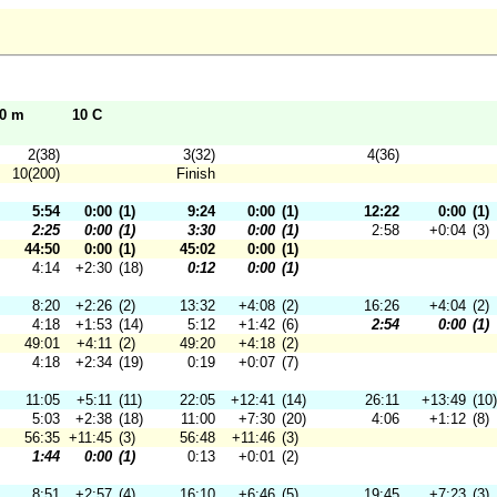
10 m
10 C
2(38)
3(32)
4(36)
10(200)
Finish
5:54
0:00
(1)
9:24
0:00
(1)
12:22
0:00
(1)
2:25
0:00
(1)
3:30
0:00
(1)
2:58
+0:04
(3)
44:50
0:00
(1)
45:02
0:00
(1)
4:14
+2:30
(18)
0:12
0:00
(1)
8:20
+2:26
(2)
13:32
+4:08
(2)
16:26
+4:04
(2)
4:18
+1:53
(14)
5:12
+1:42
(6)
2:54
0:00
(1)
49:01
+4:11
(2)
49:20
+4:18
(2)
4:18
+2:34
(19)
0:19
+0:07
(7)
11:05
+5:11
(11)
22:05
+12:41
(14)
26:11
+13:49
(10)
5:03
+2:38
(18)
11:00
+7:30
(20)
4:06
+1:12
(8)
56:35
+11:45
(3)
56:48
+11:46
(3)
1:44
0:00
(1)
0:13
+0:01
(2)
8:51
+2:57
(4)
16:10
+6:46
(5)
19:45
+7:23
(3)