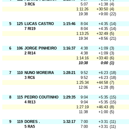
3 RC6
5:07
+1:38
(4)
1:11:26
+30:50
(4)
19:38
+9:00
(22)
5
125
LUCAS CASTRO
1:15:46
8:04
+4:35
(14)
7 RI19
8:04
+4:35
(14)
1:13:25
+32:49
(5)
19:34
+8:56
(21)
6
106
JORGE PINHEIRO
1:16:37
4:38
+1:09
(3)
2 RI14
4:38
+1:09
(3)
1:14:16
+33:40
(6)
10:38
0:00
(1)
7
110
NUNO MOREIRA
1:28:21
9:52
+6:23
(18)
3 RC6
9:52
+6:23
(18)
1:25:34
+44:58
(7)
12:06
+1:28
(8)
8
115
PEDRO COUTINHO
1:29:35
9:04
+5:35
(15)
4 RI13
9:04
+5:35
(15)
1:27:19
+46:43
(8)
11:38
+1:00
(5)
9
119
DORES .
1:32:17
7:00
+3:31
(11)
5 RA5
7:00
+3:31
(11)