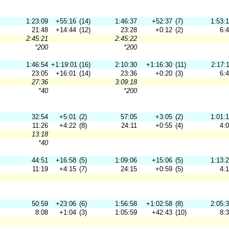
1:23:09
+55:16
(14)
1:46:37
+52:37
(7)
1:53:
21:48
+14:44
(12)
23:28
+0:12
(2)
6:
2:45:21
2:45:22
*200
*200
1:46:54
+1:19:01
(16)
2:10:30
+1:16:30
(11)
2:17:
23:05
+16:01
(14)
23:36
+0:20
(3)
6:
27:36
3:09:18
*40
*200
32:54
+5:01
(2)
57:05
+3:05
(2)
1:01:
11:26
+4:22
(8)
24:11
+0:55
(4)
4:
13:18
*40
44:51
+16:58
(5)
1:09:06
+15:06
(5)
1:13:
11:19
+4:15
(7)
24:15
+0:59
(5)
4:
50:59
+23:06
(6)
1:56:58
+1:02:58
(8)
2:05:
8:08
+1:04
(3)
1:05:59
+42:43
(10)
8: