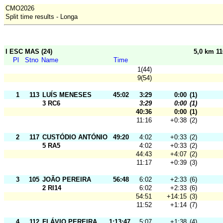
CMO2026
Split time results - Longa
I ESC MAS (24)
5,0 km 1
Pl
Stno
Name
Time
1(44)
9(54)
1
113
LUÍS MENESES
45:02
3:29
0:00
(1)
3 RC6
3:29
0:00
(1)
40:36
0:00
(1)
11:16
+0:38
(2)
2
117
CUSTÓDIO ANTÓNIO
49:20
4:02
+0:33
(2)
5 RA5
4:02
+0:33
(2)
44:43
+4:07
(2)
11:17
+0:39
(3)
3
105
JOÃO PEREIRA
56:48
6:02
+2:33
(6)
2 RI14
6:02
+2:33
(6)
54:51
+14:15
(3)
11:52
+1:14
(7)
4
112
FLÁVIO PEREIRA
1:13:47
5:07
+1:38
(4)