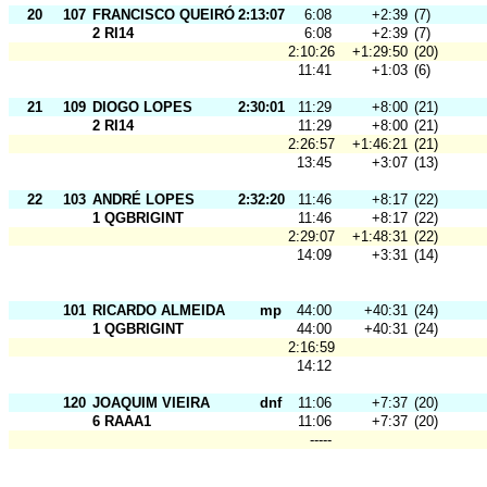
20
107
FRANCISCO QUEIRÓS
2:13:07
6:08
+2:39
(7)
2 RI14
6:08
+2:39
(7)
2:10:26
+1:29:50
(20)
11:41
+1:03
(6)
21
109
DIOGO LOPES
2:30:01
11:29
+8:00
(21)
2 RI14
11:29
+8:00
(21)
2:26:57
+1:46:21
(21)
13:45
+3:07
(13)
22
103
ANDRÉ LOPES
2:32:20
11:46
+8:17
(22)
1 QGBRIGINT
11:46
+8:17
(22)
2:29:07
+1:48:31
(22)
14:09
+3:31
(14)
101
RICARDO ALMEIDA
mp
44:00
+40:31
(24)
1 QGBRIGINT
44:00
+40:31
(24)
2:16:59
14:12
120
JOAQUIM VIEIRA
dnf
11:06
+7:37
(20)
6 RAAA1
11:06
+7:37
(20)
-----