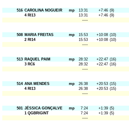
516
CAROLINA NOGUEIRA
mp
13:31
+7:46
(9)
4 RI13
13:31
+7:46
(9)
-----
508
MARIA FREITAS
mp
15:53
+10:08
(10)
2 RI14
15:53
+10:08
(10)
-----
513
RAQUEL PAIM
mp
28:32
+22:47
(16)
3 RC6
28:32
+22:47
(16)
-----
514
ANA MENDES
mp
26:38
+20:53
(15)
4 RI13
26:38
+20:53
(15)
-----
501
JÉSSICA GONÇALVES
mp
7:24
+1:39
(5)
1 QGBRIGINT
7:24
+1:39
(5)
-----