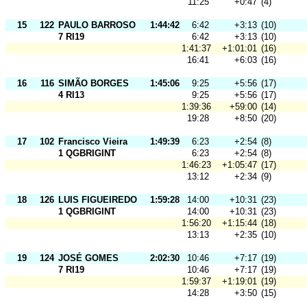
11:25
+0:47
(4)
15
122
PAULO BARROSO
1:44:42
6:42
+3:13
(10)
7 RI19
6:42
+3:13
(10)
1:41:37
+1:01:01
(16)
16:41
+6:03
(16)
16
116
SIMÃO BORGES
1:45:06
9:25
+5:56
(17)
4 RI13
9:25
+5:56
(17)
1:39:36
+59:00
(14)
19:28
+8:50
(20)
17
102
Francisco Vieira
1:49:39
6:23
+2:54
(8)
1 QGBRIGINT
6:23
+2:54
(8)
1:46:23
+1:05:47
(17)
13:12
+2:34
(9)
18
126
LUIS FIGUEIREDO
1:59:28
14:00
+10:31
(23)
1 QGBRIGINT
14:00
+10:31
(23)
1:56:20
+1:15:44
(18)
13:13
+2:35
(10)
19
124
JOSÉ GOMES
2:02:30
10:46
+7:17
(19)
7 RI19
10:46
+7:17
(19)
1:59:37
+1:19:01
(19)
14:28
+3:50
(15)