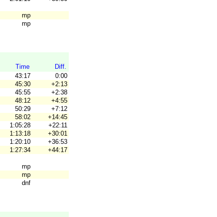
mp
mp
Time
Diff.
43:17
0:00
45:30
+2:13
45:55
+2:38
48:12
+4:55
50:29
+7:12
58:02
+14:45
1:05:28
+22:11
1:13:18
+30:01
1:20:10
+36:53
1:27:34
+44:17
mp
mp
dnf