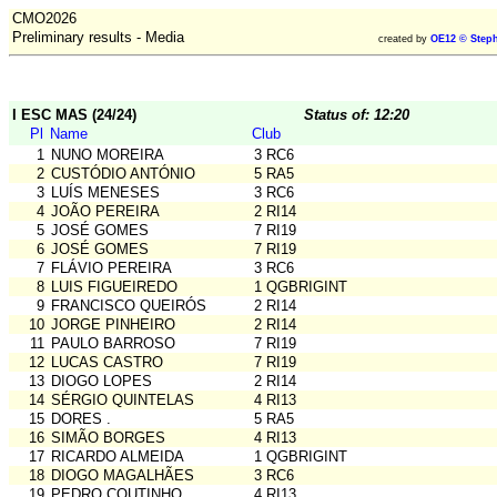
CMO2026
Preliminary results - Media
created by
OE12 © Steph
I ESC MAS (24/24)
Status of: 12:20
Pl
Name
Club
1
NUNO MOREIRA
3 RC6
2
CUSTÓDIO ANTÓNIO
5 RA5
3
LUÍS MENESES
3 RC6
4
JOÃO PEREIRA
2 RI14
5
JOSÉ GOMES
7 RI19
6
JOSÉ GOMES
7 RI19
7
FLÁVIO PEREIRA
3 RC6
8
LUIS FIGUEIREDO
1 QGBRIGINT
9
FRANCISCO QUEIRÓS
2 RI14
10
JORGE PINHEIRO
2 RI14
11
PAULO BARROSO
7 RI19
12
LUCAS CASTRO
7 RI19
13
DIOGO LOPES
2 RI14
14
SÉRGIO QUINTELAS
4 RI13
15
DORES .
5 RA5
16
SIMÃO BORGES
4 RI13
17
RICARDO ALMEIDA
1 QGBRIGINT
18
DIOGO MAGALHÃES
3 RC6
19
PEDRO COUTINHO
4 RI13