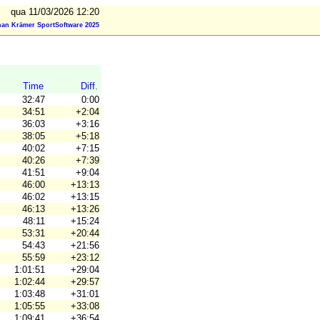
qua 11/03/2026 12:20
an Krämer SportSoftware 2025
Time
Diff.
32:47
0:00
34:51
+2:04
36:03
+3:16
38:05
+5:18
40:02
+7:15
40:26
+7:39
41:51
+9:04
46:00
+13:13
46:02
+13:15
46:13
+13:26
48:11
+15:24
53:31
+20:44
54:43
+21:56
55:59
+23:12
1:01:51
+29:04
1:02:44
+29:57
1:03:48
+31:01
1:05:55
+33:08
1:09:41
+36:54