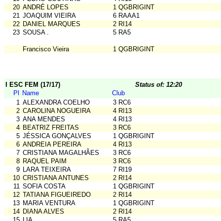
20
ANDRÉ LOPES
1 QGBRIGINT
21
JOAQUIM VIEIRA
6 RAAA1
22
DANIEL MARQUES
2 RI14
23
SOUSA .
5 RA5
Francisco Vieira
1 QGBRIGINT
I ESC FEM (17/17)
Status of: 12:20
Pl
Name
Club
1
ALEXANDRA COELHO
3 RC6
2
CAROLINA NOGUEIRA
4 RI13
3
ANA MENDES
4 RI13
4
BEATRIZ FREITAS
3 RC6
5
JÉSSICA GONÇALVES
1 QGBRIGINT
6
ANDREIA PEREIRA
4 RI13
7
CRISTIANA MAGALHÃES
3 RC6
8
RAQUEL PAIM
3 RC6
9
LARA TEIXEIRA
7 RI19
10
CRISTIANA ANTUNES
2 RI14
11
SOFIA COSTA
1 QGBRIGINT
12
TATIANA FIGUEIREDO
2 RI14
13
MARIA VENTURA
1 QGBRIGINT
14
DIANA ALVES
2 RI14
15
LIA .
5 RA5