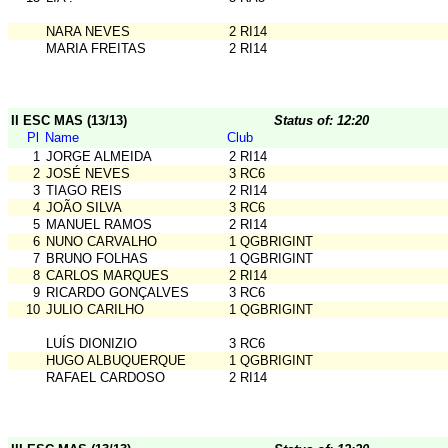
NARA NEVES
2 RI14
MARIA FREITAS
2 RI14
II ESC MAS (13/13)
Status of: 12:20
Pl
Name
Club
1
JORGE ALMEIDA
2 RI14
2
JOSÉ NEVES
3 RC6
3
TIAGO REIS
2 RI14
4
JOÃO SILVA
3 RC6
5
MANUEL RAMOS
2 RI14
6
NUNO CARVALHO
1 QGBRIGINT
7
BRUNO FOLHAS
1 QGBRIGINT
8
CARLOS MARQUES
2 RI14
9
RICARDO GONÇALVES
3 RC6
10
JULIO CARILHO
1 QGBRIGINT
LUÍS DIONIZIO
3 RC6
HUGO ALBUQUERQUE
1 QGBRIGINT
RAFAEL CARDOSO
2 RI14