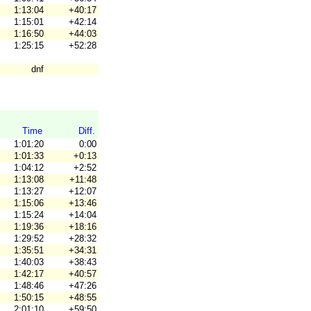
1:13:04
+40:17
1:15:01
+42:14
1:16:50
+44:03
1:25:15
+52:28
dnf
Time
Diff.
1:01:20
0:00
1:01:33
+0:13
1:04:12
+2:52
1:13:08
+11:48
1:13:27
+12:07
1:15:06
+13:46
1:15:24
+14:04
1:19:36
+18:16
1:29:52
+28:32
1:35:51
+34:31
1:40:03
+38:43
1:42:17
+40:57
1:48:46
+47:26
1:50:15
+48:55
2:01:10
+59:50