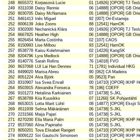
248
8655372
Korpasová Lucie
01
[14926] [OPOR] TJ Tesl
249
8311038
Daisy Rennie
06
[14888] [OPOR] GB Orie
250
8030705
Daisy McNamara
05
[14888] [OPOR] GB Orie
251
8461413
Inês Miguel
92
[007] Ori-Estarreja
252
8006139
Joke Zoons
88
[12541] HamOK
253
8302000
Nechanická Klára
00
[14926] [OPOR] TJ Tesl
254
8667825
Heather High
06
[14888] [OPOR] GB Orie
255
8026454
Marta Costinha
02
[107] CAOS
256
8150993
Lise Milbou
93
[12541] HamOK
257
8538778
Kaisu Kolehmainen
02
[14226] KangSK
258
8204796
Lyra Medlock
07
[14888] [OPOR] GB Orie
259
8140776
Sarah Rollins
76
[14018] FVO
260
8637068
LUI Lai Han Dennex
71
[1781] Individual HKG
261
8499020
Marisa Abreu
90
[062] CA Madeira
262
8051224
Alva Björk
05
[9523] Pan
263
8310907
Isa Svea Envall
00
[14710] [OPOR] IKHP H
264
8503915
Alexandra Fonseca
78
[196] CDEFF
266
9101273
Hetaliina Karkiainen
07
[14738] S-JKL
267
8538789
Kiia Kuusikko
07
[11266] SK Pohjantähti
268
8653015
Lotta Marit Lühti
08
[14877] [OPOR] Eksjö 
269
8511939
Selma Mäkäräinen
06
[14738] S-JKL
270
2231566
Maija Pajari
05
[14738] S-JKL
271
8270200
Ella Maria Palm
00
[14710] [OPOR] IKHP H
272
8537060
Alina Papinaho
05
[14738] S-JKL
273
8050201
Tova Elisabet Rangert
05
[14710] [OPOR] IKHP H
274
8009122
Siri Gautschi Simonsen
03
[14710] [OPOR] IKHP H