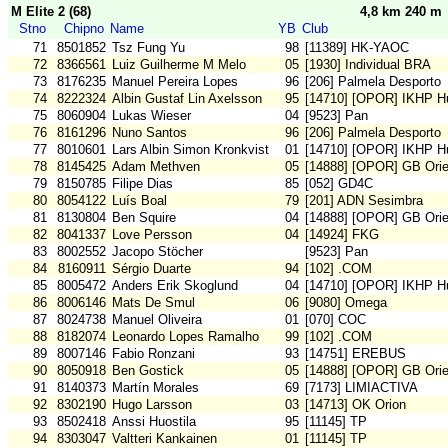
M Elite 2 (68)
4,8 km 240 m
Stno
Chipno
Name
YB
Club
71
8501852
Tsz Fung Yu
98
[11389] HK-YAOC
72
8366561
Luiz Guilherme M Melo
05
[1930] Individual BRA
73
8176235
Manuel Pereira Lopes
96
[206] Palmela Desporto
74
8222324
Albin Gustaf Lin Axelsson
95
[14710] [OPOR] IKHP H
75
8060904
Lukas Wieser
04
[9523] Pan
76
8161296
Nuno Santos
96
[206] Palmela Desporto
77
8010601
Lars Albin Simon Kronkvist
01
[14710] [OPOR] IKHP H
78
8145425
Adam Methven
05
[14888] [OPOR] GB Orie
79
8150785
Filipe Dias
85
[052] GD4C
80
8054122
Luís Boal
79
[201] ADN Sesimbra
81
8130804
Ben Squire
04
[14888] [OPOR] GB Orie
82
8041337
Love Persson
04
[14924] FKG
83
8002552
Jacopo Stöcher
[9523] Pan
84
8160911
Sérgio Duarte
94
[102] .COM
85
8005472
Anders Erik Skoglund
04
[14710] [OPOR] IKHP H
86
8006146
Mats De Smul
06
[9080] Omega
87
8024738
Manuel Oliveira
01
[070] COC
88
8182074
Leonardo Lopes Ramalho
99
[102] .COM
89
8007146
Fabio Ronzani
93
[14751] EREBUS
90
8050918
Ben Gostick
05
[14888] [OPOR] GB Orie
91
8140373
Martín Morales
69
[7173] LIMIACTIVA
92
8302190
Hugo Larsson
03
[14713] OK Orion
93
8502418
Anssi Huostila
95
[11145] TP
94
8303047
Valtteri Kankainen
01
[11145] TP