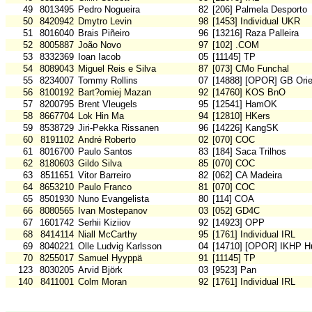
49
8013495
Pedro Nogueira
82
[206] Palmela Desporto
50
8420942
Dmytro Levin
98
[1453] Individual UKR
51
8016040
Brais Piñeiro
96
[13216] Raza Palleira
52
8005887
João Novo
97
[102] .COM
53
8332369
Ioan Iacob
05
[11145] TP
54
8089043
Miguel Reis e Silva
87
[073] CMo Funchal
55
8234007
Tommy Rollins
07
[14888] [OPOR] GB Orie
56
8100192
Bart?omiej Mazan
92
[14760] KOS BnO
57
8200795
Brent Vleugels
95
[12541] HamOK
58
8667704
Lok Hin Ma
94
[12810] HKers
59
8538729
Jiri-Pekka Rissanen
96
[14226] KangSK
60
8191102
André Roberto
02
[070] COC
61
8016700
Paulo Santos
83
[184] Saca Trilhos
62
8180603
Gildo Silva
85
[070] COC
63
8511651
Vitor Barreiro
82
[062] CA Madeira
64
8653210
Paulo Franco
81
[070] COC
65
8501930
Nuno Evangelista
80
[114] COA
66
8080565
Ivan Mostepanov
03
[052] GD4C
67
1601742
Serhii Kiziiov
92
[14923] OPP
68
8414114
Niall McCarthy
95
[1761] Individual IRL
69
8040221
Olle Ludvig Karlsson
04
[14710] [OPOR] IKHP H
70
8255017
Samuel Hyyppä
91
[11145] TP
123
8030205
Arvid Björk
03
[9523] Pan
140
8411001
Colm Moran
92
[1761] Individual IRL