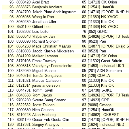
95
8050420
Axel Bratt
05
[14713] OK Orion
96
8638375
Benjamin Anciaux
86
[12541] HamOK
97
8042700
Jakob Pluto Andr Ingström
00
[14710] [OPOR] IKHP H
98
8003935
Wong Io Pan
82
[11389] HK-YAOC
99
8060289
Jonathan Uller
00
[11330] Kils OK
100
8501199
Gilbert Lee
90
[11389] HK-YAOC
101
1302802
Luis Leite
76
[052] GD4C
102
8660548
?t?pánek Jan
06
[14926] [OPOR] TJ Tesl
103
8300690
Richard Sjöholm
90
[9523] Pan
104
8664250
Mads Christian Maarup
06
[14877] [OPOR] Eksjö 
105
8310803
Jacob Klærke Mikkelsen
03
[9523] Pan
106
8041209
Melker Larsson
04
[14713] OK Orion
107
8170103
Frank Townley
03
[11502] Great Britain
108
8006818
Volodymyr Fedoseienko
98
[1453] Individual UKR
109
8182080
Miguel Manso
05
[201] ADN Sesimbra
110
8040216
Tomás Gonçalves
04
[128] COALA
111
8181821
Marcus Carlsson
00
[11330] Kils OK
112
8121314
jonas andersson
99
[11330] Kils OK
113
8044731
Tommi Sivill
07
[14738] S-JKL
114
8048538
?rom Jakub
95
[14926] [OPOR] TJ Tesl
115
9706230
Sverre Bang Støeng
97
[14923] OPP
116
8522582
Joost Talloen
83
[9080] Omega
117
8000680
Nico Ceunen
87
[12541] HamOK
118
8110228
Allan Hedberg
01
[14862] LOKBEST
119
8031120
Oscar Erik Gusta Olin
03
[14710] [OPOR] IKHP H
120
8117931
Sergey Ananyev
03
[1624] Individual NED