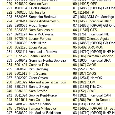
220
8040399
Karoline Aune
99
[14923] OPP
221
8311164
Eilidh Campell
01
[14888] [OPOR] GB Orie
222
8460288
Ida Jussila
01
[11145] TP
223
8624086
Stepanka Betkova
87
[166] ADM Ori-Mondego
224
8420941
Hanna Androsovych
93
[1453] Individual UKR
225
8200089
Freya Tryner
07
[14888] [OPOR] GB Orie
226
8223355
Nora Schuessler
04
[11845] GTS
227
8241197
Aoife McCavana
96
[1761] Individual IRL
228
8072546
Leonor Ferreira
06
[203] Oriented Aguiar
229
8100506
Jocie Hilton
06
[14888] [OPOR] GB Orie
230
8021195
Lucia Parga
95
[6482] AROMON
231
8231111
Anastasija Ristova
03
[14710] [OPOR] IKHP H
232
8072529
Joana Canana
06
[206] Palmela Desporto
233
8646942
Gennhsa Penha Sobreira
81
[1930] Individual BRA
234
8001491
Catarina Reis
96
[107] CAOS
235
8160496
Pim Hedberg
96
[9523] Pan
236
8501913
Irina Soares
98
[107] CAOS
237
8202070
Greet Oeyen
80
[12541] HamOK
238
8201029
Alexandra Serra Campos
06
[102] .COM
239
8351738
Sanna Skoog
95
[11330] Kils OK
240
8536182
Sara Arrotêa
03
[052] GD4C
241
8511094
Sophie Kent-Purcell
04
[1921] Individual CAN
243
8194911
Ana Castanheiro
97
[206] Palmela Desporto
244
8488522
Beatriz Coelho
04
[033] Clube TAP
245
8434822
Tamara Miklusova
02
[14926] [OPOR] TJ Tesl
247
8030329
Ida Matilda Eskilsson
03
[14710] [OPOR] IKHP H