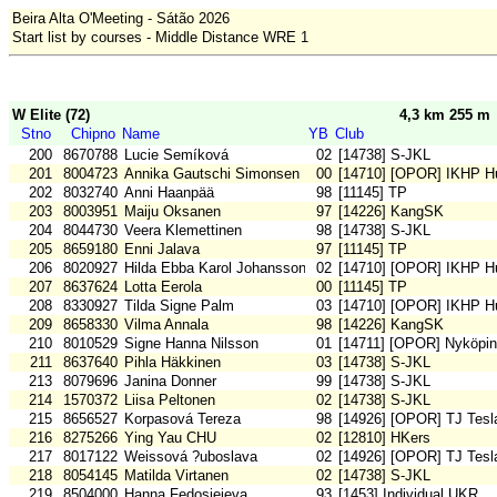
Beira Alta O'Meeting - Sátão 2026
Start list by courses - Middle Distance WRE 1
W Elite (72)
4,3 km 255 m
Stno
Chipno
Name
YB
Club
200
8670788
Lucie Semíková
02
[14738] S-JKL
201
8004723
Annika Gautschi Simonsen
00
[14710] [OPOR] IKHP H
202
8032740
Anni Haanpää
98
[11145] TP
203
8003951
Maiju Oksanen
97
[14226] KangSK
204
8044730
Veera Klemettinen
98
[14738] S-JKL
205
8659180
Enni Jalava
97
[11145] TP
206
8020927
Hilda Ebba Karol Johansson
02
[14710] [OPOR] IKHP H
207
8637624
Lotta Eerola
00
[11145] TP
208
8330927
Tilda Signe Palm
03
[14710] [OPOR] IKHP H
209
8658330
Vilma Annala
98
[14226] KangSK
210
8010529
Signe Hanna Nilsson
01
[14711] [OPOR] Nyköpi
211
8637640
Pihla Häkkinen
03
[14738] S-JKL
213
8079696
Janina Donner
99
[14738] S-JKL
214
1570372
Liisa Peltonen
02
[14738] S-JKL
215
8656527
Korpasová Tereza
98
[14926] [OPOR] TJ Tesl
216
8275266
Ying Yau CHU
02
[12810] HKers
217
8017122
Weissová ?uboslava
02
[14926] [OPOR] TJ Tesl
218
8054145
Matilda Virtanen
02
[14738] S-JKL
219
8504000
Hanna Fedosieieva
93
[1453] Individual UKR