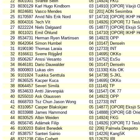
22
8001001
Svante Selin
05
[14924] FKG
23
8030129
Karl Hugo Kindborn
03
[14910] [OPOR] Växjö 
24
8024681
Vasco Mendes
02
[201] ADN Sesimbra
25
8170597
Arvid Nils Erik Nord
97
[14710] [OPOR] IKHP H
26
8004316
?ech Vít
03
[14926] [OPOR] TJ Tesl
27
8222224
Niels Dalgaard
05
[14877] [OPOR] Eksjö 
28
8011021
Emil Öhlund
01
[14710] [OPOR] IKHP H
29
8534731
Herman Ryen Martinsen
98
[14923] OPP
30
8642064
Simon Humbel
04
[10147] Denseln
31
8190190
Thomas Laraia
00
[12733] INT
32
8166611
Sverre Röjgård
03
[14695] OKKo
33
8506267
Anssi Vesanto
93
[14752] EsSu
34
8646181
Dario Dauwalder
06
[10147] Denseln
35
8000803
Lukas olm
00
[11330] Kils OK
36
9101924
Tuukka Senttula
94
[14738] S-JKL
37
8636525
Kacper Kuca
99
[14695] OKKo
38
8064457
Severi Similä
03
[11145] TP
39
8534633
Antti Järvenpää
96
[11547] OK 77
40
8255010
Ask Olaussen
04
[14923] OPP
41
8668703
Tsz Chun Jason Wong
01
[12733] INT
42
8310957
Casper Blakskjær
05
[14877] [OPOR] Eksjö 
43
8033988
James Hammond
06
[14888] [OPOR] GB Orie
44
8030525
Albin Weiden
03
[14924] FKG
45
8656745
Adámek Filip
01
[14926] [OPOR] TJ Tesl
46
8100203
Bálint Benedek
02
[206] Palmela Desporto
47
8538757
Santeri Sainio
93
[14226] KangSK
48
8321238
Cillin Corbett
93
[12675] IRL