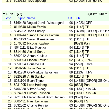
275
8030623
Tove Sjöberg
03
[14900] Tullinge SK
M Elite 1 (72)
4,8 km 240 m
Stno
Chipno
Name
YB
Club
1
8169420
Vegard Jarvis Westergård
96
[14923] OPP
2
8119548
Mikko Eerola
00
[11145] TP
3
8645252
Josh Dudley
95
[14888] [OPOR] GB Orie
4
8000944
Simon Charles Harden
00
[14710] [OPOR] IKHP H
5
8661193
Severi Kymäläinen
91
[11145] TP
6
1570392
Nicolas Kastner
[9523] Pan
7
8049111
Elias Kuukka
94
[11145] TP
8
8514456
Aleksi Sorsa
97
[11145] TP
9
8662212
Anton Kuukka
96
[11145] TP
10
8360303
Florian Freuler
02
[13112] SNO
11
8650854
Eduardo Gil
94
[2223] Tjalve
12
8150996
Tobia Pezzati
96
[11145] TP
13
8511950
Olli-Markus Taivainen
89
[11237] IkNV
14
8220228
Antti Saikko
96
[11145] TP
15
8261104
Euan Tryner
04
[14888] [OPOR] GB Orie
16
8031205
Loke Hedberg
03
[9523] Pan
17
8406080
Viktor Skoog
98
[11330] Kils OK
18
8524969
Ludvig Eriksson
93
[11330] Kils OK
19
8221506
Oscar David Brom Jensen
03
[9523] Pan
20
8005431
Pauli Leinonen
95
[6550] HS
21
8632902
Charlie Rennie
03
[14888] [OPOR] GB Orie