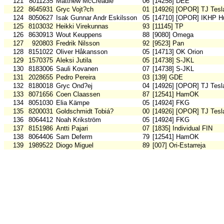
121
8011235
Matthew McCreadie
06
[14258] DEE
122
8645931
Gryc Vojt?ch
01
[14926] [OPOR] TJ Tesl
124
8050627
Isak Gunnar Andr Eskilsson
05
[14710] [OPOR] IKHP H
125
8103032
Heikki Virekunnas
93
[11145] TP
126
8630913
Wout Keuppens
88
[9080] Omega
127
920803
Fredrik Nilsson
92
[9523] Pan
128
8151022
Oliver Håkansson
05
[14713] OK Orion
129
1570375
Aleksi Jutila
05
[14738] S-JKL
130
8183006
Sauli Kovanen
07
[14738] S-JKL
131
2028655
Pedro Pereira
03
[139] GDE
132
8180018
Gryc Ond?ej
04
[14926] [OPOR] TJ Tesl
133
8071656
Coen Claassen
87
[12541] HamOK
134
8051030
Elia Kämpe
05
[14924] FKG
135
8200031
Goldschmidt Tobiá?
00
[14926] [OPOR] TJ Tesl
136
8064412
Noah Krikström
05
[14924] FKG
137
8151986
Antti Pajari
07
[1835] Individual FIN
138
8064406
Sam Deferm
79
[12541] HamOK
139
1989522
Diogo Miguel
89
[007] Ori-Estarreja