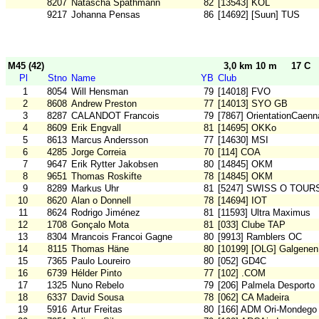
8207
Natascha Spathmann
82
[13543] KOL
9217
Johanna Pensas
86
[14692] [Suun] TUS
M45 (42)
3,0 km 10 m
17 C
Pl
Stno
Name
YB
Club
1
8054
Will Hensman
79
[14018] FVO
2
8608
Andrew Preston
77
[14013] SYO GB
3
8287
CALANDOT Francois
79
[7867] OrientationCaenn
4
8609
Erik Engvall
81
[14695] OKKo
5
8613
Marcus Andersson
77
[14630] MSI
6
4285
Jorge Correia
70
[114] COA
7
9647
Erik Rytter Jakobsen
80
[14845] OKM
8
9651
Thomas Roskifte
78
[14845] OKM
9
8289
Markus Uhr
81
[5247] SWISS O TOUR
10
8620
Alan o Donnell
78
[14694] IOT
11
8624
Rodrigo Jiménez
81
[11593] Ultra Maximus
12
1708
Gonçalo Mota
81
[033] Clube TAP
13
8304
Mrancois Francoi Gagne
80
[9913] Ramblers OC
14
8115
Thomas Häne
80
[10199] [OLG] Galgenen
15
7365
Paulo Loureiro
80
[052] GD4C
16
6739
Hélder Pinto
77
[102] .COM
17
1325
Nuno Rebelo
79
[206] Palmela Desporto
18
6337
David Sousa
78
[062] CA Madeira
19
5916
Artur Freitas
80
[166] ADM Ori-Mondego