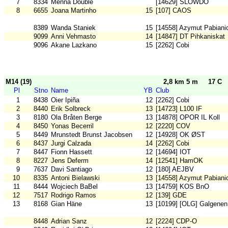
7
8334
Menna Double
[14629] SLOWDO
8
6655
Joana Martinho
15
[107] CAOS
8389
Wanda Staniek
15
[14558] Azymut Pabiani
9099
Anni Vehmasto
14
[14847] DT Pihkaniskat
9096
Akane Lazkano
15
[2262] Cobi
M14 (19)
2,8 km 5 m
17 C
Pl
Stno
Name
YB
Club
1
8438
Oier Ipiña
12
[2262] Cobi
2
8440
Erik Solbreck
13
[14723] L100 IF
3
8180
Ola Bråten Berge
13
[14878] OPOR IL Koll
4
8450
Yonas Becerril
12
[2220] COV
5
8449
Mrunstedt Brunst Jacobsen
12
[14928] OK ØST
6
8437
Jurgi Calzada
14
[2262] Cobi
7
8447
Fionn Hassett
12
[14694] IOT
8
8227
Jens Deferm
14
[12541] HamOK
9
7637
Davi Santiago
12
[180] AEJBV
10
8335
Antoni Bielawski
13
[14558] Azymut Pabiani
11
8444
Wojciech BaBel
13
[14759] KOS BnO
12
7517
Rodrigo Ramos
12
[139] GDE
13
8168
Gian Häne
13
[10199] [OLG] Galgenen
8448
Adrian Sanz
12
[2224] CDP-O