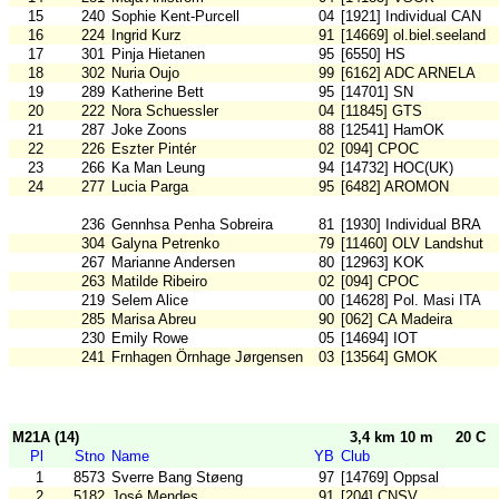
15
240
Sophie Kent-Purcell
04
[1921] Individual CAN
16
224
Ingrid Kurz
91
[14669] ol.biel.seeland
17
301
Pinja Hietanen
95
[6550] HS
18
302
Nuria Oujo
99
[6162] ADC ARNELA
19
289
Katherine Bett
95
[14701] SN
20
222
Nora Schuessler
04
[11845] GTS
21
287
Joke Zoons
88
[12541] HamOK
22
226
Eszter Pintér
02
[094] CPOC
23
266
Ka Man Leung
94
[14732] HOC(UK)
24
277
Lucia Parga
95
[6482] AROMON
236
Gennhsa Penha Sobreira
81
[1930] Individual BRA
304
Galyna Petrenko
79
[11460] OLV Landshut
267
Marianne Andersen
80
[12963] KOK
263
Matilde Ribeiro
02
[094] CPOC
219
Selem Alice
00
[14628] Pol. Masi ITA
285
Marisa Abreu
90
[062] CA Madeira
230
Emily Rowe
05
[14694] IOT
241
Frnhagen Örnhage Jørgensen
03
[13564] GMOK
M21A (14)
3,4 km 10 m
20 C
Pl
Stno
Name
YB
Club
1
8573
Sverre Bang Støeng
97
[14769] Oppsal
2
5182
José Mendes
91
[204] CNSV