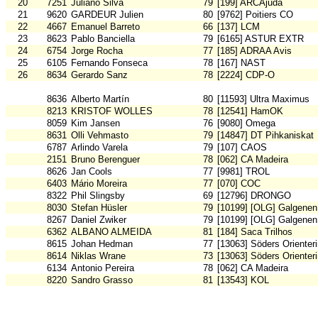
20
7251
Juliano Silva
79
[199] ARCAjuda
21
9620
GARDEUR Julien
80
[9762] Poitiers CO
22
4667
Emanuel Barreto
66
[137] LCM
23
8623
Pablo Banciella
79
[6165] ASTUR EXTR
24
6754
Jorge Rocha
77
[185] ADRAA Avis
25
6105
Fernando Fonseca
78
[167] NAST
26
8634
Gerardo Sanz
78
[2224] CDP-O
8636
Alberto Martín
80
[11593] Ultra Maximus
8213
KRISTOF WOLLES
78
[12541] HamOK
8059
Kim Jansen
76
[9080] Omega
8631
Olli Vehmasto
79
[14847] DT Pihkaniskat
6787
Arlindo Varela
79
[107] CAOS
2151
Bruno Berenguer
78
[062] CA Madeira
8626
Jan Cools
77
[9981] TROL
6403
Mário Moreira
77
[070] COC
8322
Phil Slingsby
69
[12796] DRONGO
8030
Stefan Hüsler
79
[10199] [OLG] Galgenen
8267
Daniel Zwiker
79
[10199] [OLG] Galgenen
6362
ALBANO ALMEIDA
81
[184] Saca Trilhos
8615
Johan Hedman
77
[13063] Söders Orienter
8614
Niklas Wrane
73
[13063] Söders Orienter
6134
Antonio Pereira
78
[062] CA Madeira
8220
Sandro Grasso
81
[13543] KOL