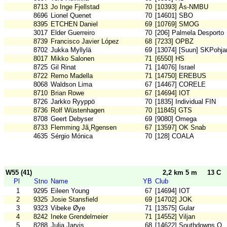
8713
Jo Inge Fjellstad
70
[10393] Ås-NMBU
8696
Lionel Quenet
70
[14601] SBO
8395
ETCHEN Daniel
69
[10769] SMOG
3017
Elder Guerreiro
70
[206] Palmela Desporto
8739
Francisco Javier López
68
[7233] OPBZ
8702
Jukka Myllylä
69
[13074] [Suun] SKPohjan
8017
Mikko Salonen
71
[6550] HS
8725
Gil Rinat
71
[14076] Israel
8722
Remo Madella
71
[14750] EREBUS
8068
Waldson Lima
67
[14467] CORELE
8710
Brian Rowe
67
[14694] IOT
8726
Jarkko Ryyppö
70
[1835] Individual FIN
8736
Rolf Wüstenhagen
70
[11845] GTS
8708
Geert Debyser
69
[9080] Omega
8733
Flemming Jã¸Rgensen
67
[13597] OK Snab
4635
Sérgio Mónica
70
[128] COALA
W55 (41)
2,2 km 5 m
13 C
Pl
Stno
Name
YB
Club
1
9295
Eileen Young
67
[14694] IOT
2
9325
Josie Stansfield
69
[14702] JOK
3
9323
Vibeke Øye
71
[13575] Gular
4
8242
Ineke Grendelmeier
71
[14552] Viljan
5
8288
Julia Jarvis
68
[14622] Southdowns O