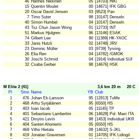
46
Hannes Nikkinen
05
[14703] HiKi
15
Quentin Moulet
00
[14671] IFK GBG
20
Oscar David Jensen
03
[9523] Pan
7
Timo Suter
98
[10147] Denseln
40
Simon Humbel
04
[10147] Denseln
43
Tsz Chun Jason Wong
01
[12733] INT
51
Markus Hjulgren
96
[13146] ESAK
74
Gilbert Lee
90
[11389] HK-YAOC
33
Janis Hutzli
02
[14748] JRV
23
Dominic Müller
03
[9739] Tyrving
26
Elia Ren
04
[14782] /GMOK
30
Joschi Schmid
04
[1914] Individual SUI
32
Csaba Gerber
98
[14676] HSK
M Elite 2 (41)
3,6 km 20 m
20 C
Pl
Stno
Name
YB
Club
1
476
Johan Ek-Larsson
95
[12813] TuMe
2
468
Arttu Syrjäläinen
95
[6550] HS
3
403
Ioan Iacob
05
[11145] TP
4
401
Sebastiano Lambertini
06
[14628] Pol. Masi ITA
5
421
Dmytro Levin
98
[1453] Individual UKR
6
404
Santeri Ahoniemi
05
[6550] HS
7
469
Vilho Hietala
08
[14632] S-JKL
8
419
Jonatan Graversen
01
[14705] IFK Lidingö