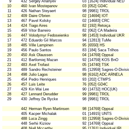
9
432
Sergey Ananyev
03
[1624] Individual NED
10
460
Ivan Mostepanov
03
[052] GD4C
11
426
Nathan Steyaert
98
[9981] TROL
12
409
Daire O'brien
02
[14694] IOT
13
467
Pavel Kolsky
02
[14683] CRC
14
424
Tiago Aires
82
[192] Retoiça
15
459
Vitor Barreiro
82
[062] CA Madeira
16
447
Volodymyr Fedoseienko
98
[1453] Individual UKR
17
472
Eduardo Gil Marcos
94
[12813] TuMe
18
485
Ville Lampinen
95
[6550] HS
19
456
Paulo Santos
83
[184] Saca Trilhos
20
450
Ask Olaussen
04
[14769] Oppsal
21
412
Bartlomiej Mazan
92
[14759] KOS BnO
22
483
Axel Trofast
05
[14740] TSK
23
489
Sandro Rechsteiner
85
[12959] Sagres-O-Divisi
24
498
Julio Lagos
98
[6162] ADC ARNELA
25
454
Pedro Henriques
93
[202] CTMPS
26
457
Luis Leite
76
[052] GD4C
27
429
Kin Wai Lee
90
[14732] HOC(UK)
28
427
Lennard Derudder
99
[9981] TROL
29
430
Jeffrey De Rycke
98
[9981] TROL
442
Herman Ryen Martinsen
98
[14769] Oppsal
405
Kacper Michalak
01
[14915] UNTS
488
Luca Zingg
93
[12959] Sagres-O-Divisi
448
Serhii Kiziiov
92
[14769] Oppsal
408
Niall Mccarthy
95
[1761] Individual IRL