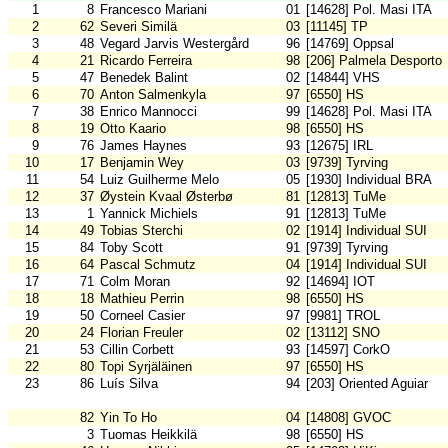
1
8
Francesco Mariani
01
[14628] Pol. Masi ITA
2
62
Severi Similä
03
[11145] TP
3
48
Vegard Jarvis Westergård
96
[14769] Oppsal
4
21
Ricardo Ferreira
98
[206] Palmela Desporto
5
47
Benedek Balint
02
[14844] VHS
6
70
Anton Salmenkyla
97
[6550] HS
7
38
Enrico Mannocci
99
[14628] Pol. Masi ITA
8
19
Otto Kaario
98
[6550] HS
9
76
James Haynes
93
[12675] IRL
10
17
Benjamin Wey
03
[9739] Tyrving
11
54
Luiz Guilherme Melo
05
[1930] Individual BRA
12
37
Øystein Kvaal Østerbø
81
[12813] TuMe
13
1
Yannick Michiels
91
[12813] TuMe
14
49
Tobias Sterchi
02
[1914] Individual SUI
15
84
Toby Scott
91
[9739] Tyrving
16
64
Pascal Schmutz
04
[1914] Individual SUI
17
71
Colm Moran
92
[14694] IOT
18
18
Mathieu Perrin
98
[6550] HS
19
50
Corneel Casier
97
[9981] TROL
20
24
Florian Freuler
02
[13112] SNO
21
53
Cillin Corbett
93
[14597] CorkO
22
80
Topi Syrjäläinen
97
[6550] HS
23
86
Luís Silva
94
[203] Oriented Aguiar
82
Yin To Ho
04
[14808] GVOC
3
Tuomas Heikkilä
98
[6550] HS