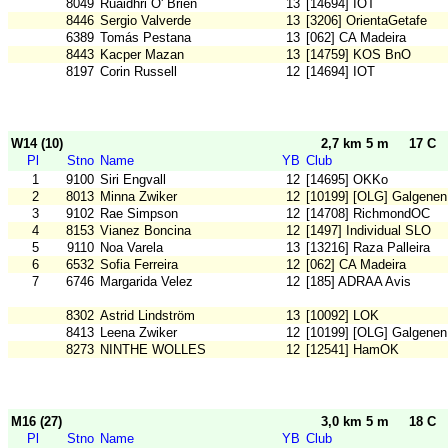
8049
Ruaidhri O' Brien
13
[14694] IOT
8446
Sergio Valverde
13
[3206] OrientaGetafe
6389
Tomás Pestana
13
[062] CA Madeira
8443
Kacper Mazan
13
[14759] KOS BnO
8197
Corin Russell
12
[14694] IOT
W14 (10)
2,7 km 5 m
17 C
Pl
Stno
Name
YB
Club
1
9100
Siri Engvall
12
[14695] OKKo
2
8013
Minna Zwiker
12
[10199] [OLG] Galgenen
3
9102
Rae Simpson
12
[14708] RichmondOC
4
8153
Vianez Boncina
12
[1497] Individual SLO
5
9110
Noa Varela
13
[13216] Raza Palleira
6
6532
Sofia Ferreira
12
[062] CA Madeira
7
6746
Margarida Velez
12
[185] ADRAA Avis
8302
Astrid Lindström
13
[10092] LOK
8413
Leena Zwiker
12
[10199] [OLG] Galgenen
8273
NINTHE WOLLES
12
[12541] HamOK
M16 (27)
3,0 km 5 m
18 C
Pl
Stno
Name
YB
Club