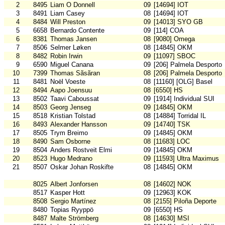
2
8495
Liam O Donnell
09
[14694] IOT
3
8491
Liam Casey
08
[14694] IOT
4
8484
Will Preston
09
[14013] SYO GB
5
6658
Bernardo Contente
09
[114] COA
6
8381
Thomas Jansen
08
[9080] Omega
7
8506
Selmer Løken
08
[14845] OKM
8
8482
Robin Irwin
09
[11097] SBOC
9
6590
Miguel Canana
09
[206] Palmela Desporto
10
7399
Thomas Sãsãran
08
[206] Palmela Desporto
11
8481
Noël Voeste
08
[11160] [OLG] Basel
12
8494
Aapo Joensuu
08
[6550] HS
13
8502
Taavi Caboussat
09
[1914] Individual SUI
14
8503
Georg Jenseg
09
[14845] OKM
15
8518
Kristian Tolstad
08
[14884] Torridal IL
16
8493
Alexander Hansson
09
[14740] TSK
17
8505
Trym Breimo
09
[14845] OKM
18
8490
Sam Osborne
08
[11683] LOC
19
8504
Anders Rostveit Elmi
09
[14845] OKM
20
8523
Hugo Medrano
09
[11593] Ultra Maximus
21
8507
Oskar Johan Roskifte
08
[14845] OKM
8025
Albert Jonforsen
08
[14602] NOK
8517
Kasper Hott
09
[12963] KOK
8508
Sergio Martínez
08
[2155] Piloña Deporte
8480
Topias Ryyppö
09
[6550] HS
8487
Malte Strömberg
08
[14630] MSI