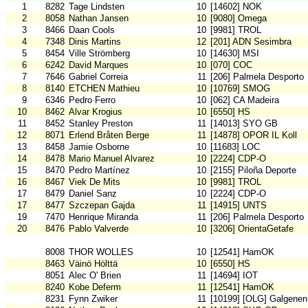
1
8282
Tage Lindsten
10
[14602] NOK
2
8058
Nathan Jansen
10
[9080] Omega
3
8466
Daan Cools
10
[9981] TROL
4
7348
Dinis Martins
12
[201] ADN Sesimbra
5
8454
Ville Strömberg
10
[14630] MSI
6
6242
David Marques
10
[070] COC
7
7646
Gabriel Correia
11
[206] Palmela Desporto
8
8140
ETCHEN Mathieu
10
[10769] SMOG
9
6346
Pedro Ferro
10
[062] CA Madeira
10
8462
Alvar Krogius
10
[6550] HS
11
8452
Stanley Preston
11
[14013] SYO GB
12
8071
Erlend Bråten Berge
11
[14878] OPOR IL Koll
13
8458
Jamie Osborne
10
[11683] LOC
14
8478
Mario Manuel Alvarez
10
[2224] CDP-O
15
8470
Pedro Martínez
10
[2155] Piloña Deporte
16
8467
Viek De Mits
10
[9981] TROL
17
8479
Daniel Sanz
10
[2224] CDP-O
17
8477
Szczepan Gajda
11
[14915] UNTS
19
7470
Henrique Miranda
11
[206] Palmela Desporto
20
8476
Pablo Valverde
10
[3206] OrientaGetafe
8008
THOR WOLLES
10
[12541] HamOK
8463
Väinö Hölttä
10
[6550] HS
8051
Alec O' Brien
11
[14694] IOT
8240
Kobe Deferm
11
[12541] HamOK
8231
Fynn Zwiker
11
[10199] [OLG] Galgenen