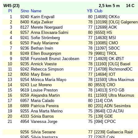
W45 (23)
2,5 km 5 m
14 C
Pl
Stno
Name
YB
Club
1
9240
Karin Engvall
80
[14695] OKKo
2
8400
Katja Zwiker
78
[10199] [OLG] Galgenen
3
8127
Merete Noergaard
77
[12699] AOK
4
9257
Anna Elovaara-Salmi
80
[6550] HS
4
9241
Sofie Strömberg
77
[14630] MSI
6
9250
Pauly Marianne
78
[10085] CMO
7
9236
Bethan Irwin
78
[11097] SBOC
8
9249
Ellen Bourgonjon
79
[9981] TROL
9
9258
Frunstedt Brunst Jacobsen
77
[14928] OK ØST
10
9235
Annick Voeste
78
[11160] [OLG] Basel
11
9242
Rebecca Simpson
77
[14708] RichmondOC
12
8050
Mary Brien
77
[14694] IOT
13
9254
Mónica María Mayo
78
[11593] Ultra Maximus
14
9243
Luz Moreno
80
[8553] CRO
15
9619
Louise Preston
78
[14013] SYO GB
16
9259
Alejandra Martin
81
[11593] Ultra Maximus
17
6957
Maria Calado
80
[114] COA
18
6889
Patrícia Pereira
80
[201] ADN Sesimbra
19
9255
Ana Marta Merino
75
[8640] CD ALTAI
20
4333
Sónia Barros
75
[139] GDE
21
4954
Vanessa Jorge
75
[094] CPOC
9256
Silvia Seoane
77
[2239] Gallaecia Raid
9245
Silvia Irastorza
77
[2262] Cobi