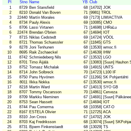
Pl
Stno
Name
YB
Club
1
8729
Ben Stansfield
68
[14702] JOK
2
8210
Donald Van Boven
71
[9981] TROL
3
22440
Martín Morales
69
[7173] LIMIACTIVA
4
8734
Pauly Alexis
69
[10085] CMO
5
8706
Lassi Virtanen
71
[14698] LHRaLu
6
22474
Brendan O'brien
67
[14694] IOT
7
8715
Niklas Cedstedt
69
[14724] VÖOL
8
8721
Thomas Schuessler
67
[11845] GTS
9
8278
Joni Tenhunen
68
[13530] wmoc.fi
10
8695
Raik Zschaeckel
67
[14639] IHW
11
8742
Schmiedeberg Nils
67
[13532] LGO
12
8701
Timo Äijälä
67
[13083] [Suun] Hauhon 
13
8752
Tomasz Michalak
69
[14915] UNTS
14
8714
John Solbreck
70
[14723] L100 IF
15
8750
Panu Hyvönen
67
[11266] SK Pohjantähti
16
8011
Ilkka Nokka
67
[13530] wmoc.fi
17
8218
Martin Ward
67
[14013] SYO GB
18
8707
Tommy Oscarsson
70
[14861] Cerveza
19
8709
Markku Nieminen
67
[14691] [Suun] Pälkäne
20
8753
Sean Hassett
67
[14694] IOT
21
8744
Pau Comerma
68
[10358] CAT-O
22
8167
ESTELA Olivier
71
[12725] ACA
23
8310
Jon Cross
67
[14702] JOK
24
8703
Kaj Fredriksson
68
[13074] [Suun] SKPohjan
25
8731
Bjoern Finkenstaedt
68
[13029] TS