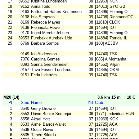
17
39652
Kristine Lundemoen
09
[12963] KOK
18
9152
Anna Todd
08
[14013] SYO GB
19
9163
Fattestad Hattes Kristensen
08
[14896] Heming O
20
9138
Isla Simpson
09
[14708] RichmondOC
21
8169
Rebecca Mayes
08
[11810] CLOK
22
9139
Fionnuala Rowe
09
[14694] IOT
23
9170
Ingrid Merete Jebsen
08
[14896] Heming O
24
39653
Furebekk Aurebek Udø
08
[14884] Torridal IL
25
6769
Bárbara Santos
09
[180] AEJBV
9149
Ida Andersson
09
[14740] TSK
7076
Carolina Gomes
09
[085] A Montanha
8093
Sanna Grendelmeier
09
[14552] Viljan
9157
Tuva Fosser Lundsrud
09
[14845] OKM
9151
Frida Lidström
09
[14740] TSK
M20 (14)
3,6 km 15 m
18 C
Pl
Stno
Name
YB
Club
1
8540
Gerry Browne
07
[14694] IOT
2
8553
Dávid Benke-Somorjai
06
[1771] Individual HUN
3
8558
Aksel Hott
07
[12963] KOK
4
8533
Armel Barros-Vallet
07
[12725] ACA
5
8539
Oscar Rowe
06
[14694] IOT
6
8535
Timéo Bilardu
07
[12725] ACA