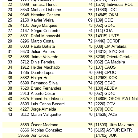
22
8099
Tomasz Hundt
74
[1572] Individual POL
23
8650
Michael Osborne
76
[11683] LOC
24
9648
Henning Carlsen
73
[14845] OKM
25
2150
Xavier Vieira
69
[139] GDE
26
4101
Jorge Marques
73
[052] GD4C
27
4147
Sérgio Contente
74
[114] COA
27
8691
Rafal Mianowski
73
[14915] UNTS
29
8296
Marco Costa
72
[4446] CORDF
30
6003
Paulo Batista
75
[038] CM Arrábida
31
8670
Julian Pieters
72
[14013] SYO GB
32
8688
Jaime Valverde
75
[3206] OrientaGetafe
33
3712
Dinis Ferreira
76
[062] CA Madeira
34
1912
Hélder Machado
73
[107] CAOS
35
1285
Duarte Lopes
70
[094] CPOC
36
8682
Holger Hott
74
[12963] KOK
37
6399
Fernando Silva
74
[052] GD4C
38
7620
Bruno Fernandes
74
[180] AEJBV
39
3913
Alberto César
70
[052] GD4C
40
8675
Robert Fredriksen
72
[14806] OPOR PWT Not
41
8693
Luis Carlos Becerril
72
[2220] COV
42
4227
Jorge Almeida
73
[070] COC
43
8112
Martin Valiquette
70
[14539] AOS
8689
Óscar Medrano
75
[11593] Ultra Maximus
8666
Nicolas González
73
[6165] ASTUR EXTR
39656
Jon Cross
[14702] JOK