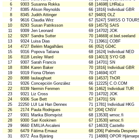
6
9303
Susanna Rokka
68
[14698] LHRaLu
7
8385
Alison Reynolds
66
[1816] Individual GBR
8
8345
Judith Attinger
67
[9483] OLZ
9
9616
Claudia Wirz
67
[5247] SWISS O TOUR
10
8293
Susan Patriksson
69
[14575] SAIS
11
9309
Jen Leonard
69
[14702] JOK
12
9297
Sandra Sutter
70
[14669] ol.biel.seeland
13
9324
Luisa Dias
71
[13961] COBF
14
4727
Belém Magalhães
66
[052] GD4C
15
9316
Popova Tatiana
68
[1624] Individual NED
16
8118
Lesley Ward
69
[14013] SYO GB
17
9307
Sarah Francis
68
[14701] SN
18
8384
Karen Baker
70
[1816] Individual GBR
19
9319
Fiona O'brien
70
[14694] IOT
20
8088
laulaughuet
69
[14537] ThOR
21
9326
Concepción González
66
[12225] C.O.COM
22
8339
Nermin Fenmen
56
[1462] Individual TUR
23
9321
Liz Cross
70
[14702] JOK
24
9306
Sue Bett
67
[14701] SN
25
22250
LUI Lai Han Dennex
71
[1781] Individual HKG
26
2174
Paula Rodrigues
67
[204] CNSV
27
9301
Marika Blomqvist
68
[13530] wmoc.fi
28
9300
Sari Koskinen
67
[13530] wmoc.fi
29
9660
EMILIA Arcaleni
67
[14633] Castello
30
6479
Fátima Emauz
68
[206] Palmela Desporto
31
8372
Åsa Bjäräng
71
[14880] OPOR Hjärnarp