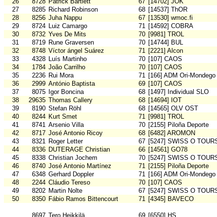
26
8728
Patrick Bartlett
67
[14702] JOK
27
8285
Richard Robinson
68
[14537] ThOR
28
8256
Juha Nappu
67
[13530] wmoc.fi
29
8724
Luiz Camargo
71
[14592] COBRA
30
8732
Yves De Mits
70
[9981] TROL
31
8719
Rune Graversen
70
[14744] BUL
32
8748
Víctor ángel Suárez
71
[2221] Alcon
33
4328
Luís Martinho
70
[107] CAOS
34
1784
João Carrilho
70
[107] CAOS
35
2236
Rui Mora
71
[166] ADM Ori-Mondego
36
2999
António Baptista
69
[107] CAOS
37
8075
Igor Boncina
68
[1497] Individual SLO
38
29635
Thomas Callery
68
[14694] IOT
39
8190
Stefan Röhl
68
[14565] OLV OST
40
8244
Kurt Smet
71
[9981] TROL
41
8741
Arsenio Villa
70
[2155] Piloña Deporte
42
8717
José Antonio Ricoy
68
[6482] AROMON
43
8321
Roger Letter
67
[5247] SWISS O TOUR
44
8336
DUTERAGE Christian
66
[14561] GO78
45
8338
Christian Jochem
70
[5247] SWISS O TOUR
46
8740
José Antonio Martínez
71
[2155] Piloña Deporte
47
6348
Gerhard Doppler
71
[166] ADM Ori-Mondego
48
2244
Cláudio Tereso
70
[107] CAOS
49
8202
Martin Nolte
67
[5247] SWISS O TOUR
50
8350
Fábio Ramos Bittencourt
71
[4345] BAVECO
8697
Tero Heikkilä
69
[6550] HS