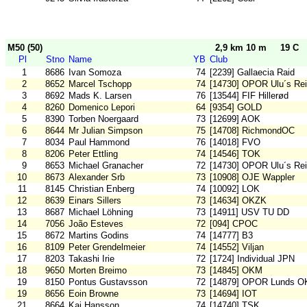
M50 (50)
2,9 km 10 m
19 C
Pl
Stno
Name
YB
Club
1
8686
Ivan Somoza
74
[2239] Gallaecia Raid
2
8652
Marcel Tschopp
74
[14730] OPOR Ulu´s Rei
3
8692
Mads K. Larsen
76
[13544] FIF Hillerød
4
8260
Domenico Lepori
64
[9354] GOLD
5
8390
Torben Noergaard
73
[12699] AOK
6
8644
Mr Julian Simpson
75
[14708] RichmondOC
7
8034
Paul Hammond
76
[14018] FVO
8
8206
Peter Ettling
74
[14546] TOK
9
8653
Michael Granacher
72
[14730] OPOR Ulu´s Rei
10
8673
Alexander Srb
73
[10908] OJE Wappler
11
8145
Christian Enberg
74
[10092] LOK
12
8639
Einars Sillers
73
[14634] OKZK
13
8687
Michael Löhning
73
[14911] USV TU DD
14
7056
João Esteves
72
[094] CPOC
15
8672
Martins Godins
74
[14777] B3
16
8109
Peter Grendelmeier
74
[14552] Viljan
17
8203
Takashi Irie
72
[1724] Individual JPN
18
9650
Morten Breimo
73
[14845] OKM
19
8150
Pontus Gustavsson
72
[14879] OPOR Lunds O
19
8656
Eoin Browne
73
[14694] IOT
21
8664
Kaj Hansson
74
[14740] TSK