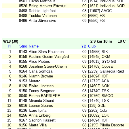
8501
Lukas Matthäus
08
[1914] Individual SUI
8526
Erling Melvær Ettestøl
09
[1621] Individual NOR
8498
Robbie Lightfoot
08
[11607] AAOC
8488
Tuukka Valtonen
09
[6550] HS
8496
Arttu Järvensivu
09
[6550] HS
W18 (30)
2,9 km 10 m
18 C
Pl
Stno
Name
YB
Club
1
9143
Alice Slars Paulsson
09
[14555] SIK
2
9158
Pauline Gudim Valsgård
09
[14845] OKM
3
9155
Alice Pieters
09
[14013] SYO GB
4
9168
Josefine Steen-Utheim
08
[14769] Oppsal
5
9164
Carla Somoza
09
[2239] Gallaecia Raid
6
9146
Niamh Browne
09
[14694] IOT
7
9153
Morato
08
[12725] ACA
8
8120
Elvira Lindsten
08
[14602] NOK
9
9150
Fanny Bergman
08
[14740] TSK
10
8040
Emma BARRIERE
08
[10769] SMOG
11
9148
Miranda Strand
08
[14740] TSK
12
6016
Leonor Soares
08
[139] GDE
13
9136
Izaro Ipiña
09
[2262] Cobi
14
8156
Anna Enberg
09
[10092] LOK
15
9167
Sadhbh Hassett
08
[14694] IOT
16
9156
Marta Villa
08
[2155] Piloña Deporte