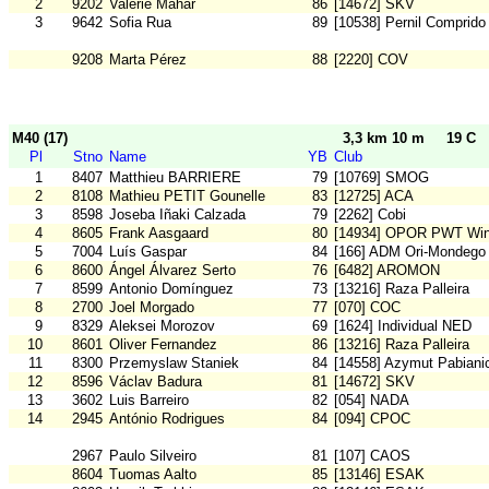
2
9202
Valerie Mahar
86
[14672] SKV
3
9642
Sofia Rua
89
[10538] Pernil Comprido
9208
Marta Pérez
88
[2220] COV
M40 (17)
3,3 km 10 m
19 C
Pl
Stno
Name
YB
Club
1
8407
Matthieu BARRIERE
79
[10769] SMOG
2
8108
Mathieu PETIT Gounelle
83
[12725] ACA
3
8598
Joseba Iñaki Calzada
79
[2262] Cobi
4
8605
Frank Aasgaard
80
[14934] OPOR PWT Wi
5
7004
Luís Gaspar
84
[166] ADM Ori-Mondego
6
8600
Ángel Álvarez Serto
76
[6482] AROMON
7
8599
Antonio Domínguez
73
[13216] Raza Palleira
8
2700
Joel Morgado
77
[070] COC
9
8329
Aleksei Morozov
69
[1624] Individual NED
10
8601
Oliver Fernandez
86
[13216] Raza Palleira
11
8300
Przemyslaw Staniek
84
[14558] Azymut Pabiani
12
8596
Václav Badura
81
[14672] SKV
13
3602
Luis Barreiro
82
[054] NADA
14
2945
António Rodrigues
84
[094] CPOC
2967
Paulo Silveiro
81
[107] CAOS
8604
Tuomas Aalto
85
[13146] ESAK