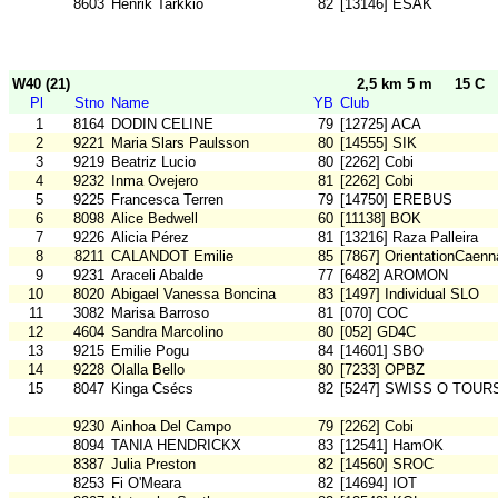
8603
Henrik Tarkkio
82
[13146] ESAK
W40 (21)
2,5 km 5 m
15 C
Pl
Stno
Name
YB
Club
1
8164
DODIN CELINE
79
[12725] ACA
2
9221
Maria Slars Paulsson
80
[14555] SIK
3
9219
Beatriz Lucio
80
[2262] Cobi
4
9232
Inma Ovejero
81
[2262] Cobi
5
9225
Francesca Terren
79
[14750] EREBUS
6
8098
Alice Bedwell
60
[11138] BOK
7
9226
Alicia Pérez
81
[13216] Raza Palleira
8
8211
CALANDOT Emilie
85
[7867] OrientationCaenn
9
9231
Araceli Abalde
77
[6482] AROMON
10
8020
Abigael Vanessa Boncina
83
[1497] Individual SLO
11
3082
Marisa Barroso
81
[070] COC
12
4604
Sandra Marcolino
80
[052] GD4C
13
9215
Emilie Pogu
84
[14601] SBO
14
9228
Olalla Bello
80
[7233] OPBZ
15
8047
Kinga Csécs
82
[5247] SWISS O TOUR
9230
Ainhoa Del Campo
79
[2262] Cobi
8094
TANIA HENDRICKX
83
[12541] HamOK
8387
Julia Preston
82
[14560] SROC
8253
Fi O'Meara
82
[14694] IOT