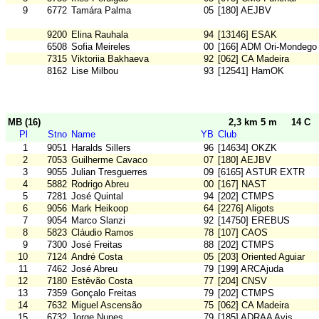
9
6772
Tamára Palma
05
[180] AEJBV
9200
Elina Rauhala
94
[13146] ESAK
6508
Sofia Meireles
00
[166] ADM Ori-Mondego
7315
Viktoriia Bakhaeva
92
[062] CA Madeira
8162
Lise Milbou
93
[12541] HamOK
MB (16)
2,3 km 5 m
14 C
Pl
Stno
Name
YB
Club
1
9051
Haralds Sillers
96
[14634] OKZK
2
7053
Guilherme Cavaco
07
[180] AEJBV
3
9055
Julian Tresguerres
09
[6165] ASTUR EXTR
4
5882
Rodrigo Abreu
00
[167] NAST
5
7281
José Quintal
94
[202] CTMPS
6
9056
Mark Heikoop
64
[2276] Aligots
7
9054
Marco Slanzi
92
[14750] EREBUS
8
5823
Cláudio Ramos
78
[107] CAOS
9
7300
José Freitas
88
[202] CTMPS
10
7124
André Costa
05
[203] Oriented Aguiar
11
7462
José Abreu
79
[199] ARCAjuda
12
7180
Estêvão Costa
77
[204] CNSV
13
7359
Gonçalo Freitas
79
[202] CTMPS
14
7632
Miguel Ascensão
75
[062] CA Madeira
15
6732
Jorge Nunes
79
[185] ADRAA Avis