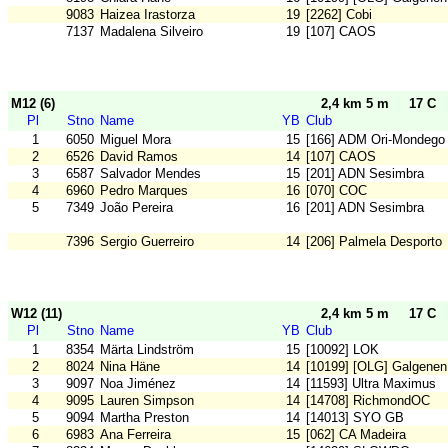
9083
Haizea Irastorza
19
[2262] Cobi
7137
Madalena Silveiro
19
[107] CAOS
M12 (6)
2,4 km 5 m
17 C
Pl
Stno
Name
YB
Club
1
6050
Miguel Mora
15
[166] ADM Ori-Mondego
2
6526
David Ramos
14
[107] CAOS
3
6587
Salvador Mendes
15
[201] ADN Sesimbra
4
6960
Pedro Marques
16
[070] COC
5
7349
João Pereira
16
[201] ADN Sesimbra
7396
Sergio Guerreiro
14
[206] Palmela Desporto
W12 (11)
2,4 km 5 m
17 C
Pl
Stno
Name
YB
Club
1
8354
Märta Lindström
15
[10092] LOK
2
8024
Nina Häne
14
[10199] [OLG] Galgenen
3
9097
Noa Jiménez
14
[11593] Ultra Maximus
4
9095
Lauren Simpson
14
[14708] RichmondOC
5
9094
Martha Preston
14
[14013] SYO GB
6
6983
Ana Ferreira
15
[062] CA Madeira