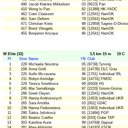
490
Jacob Klærke Mikkelsen
03
[9523] Pan
410
Wong Io Pan
82
[11389] HK-YAOC
462
Coen Claassen
87
[12541] HamOK
461
Sam Deferm
79
[12541] HamOK
471
Christian Kreis
88
[12959] Sagres-O-Divisi
417
Brent Vleugels
95
[12541] HamOK
455
Benjamin Anciaux
86
[12541] HamOK
W Elite (32)
3,5 km 15 m
19 C
Pl
Stno
Name
YB
Club
1
228
Michaela Novotna
05
[9739] Tyrving
2
208
Anna Gröll
02
[14735] OLC Graz
3
220
Aoife Mccavana
96
[1761] Individual IRL
4
211
Robyn Astridge
04
[14731] FWOC
5
229
Tereza Smelikova
99
[6550] HS
6
245
Mar Serrallonga
97
[2233] Grions-Girona
7
286
Greet Oeyen
80
[12541] HamOK
8
278
Hanna Androsovych
93
[1453] Individual UKR
9
265
Sara Arrotêa
03
[052] GD4C
10
239
Hanna Fedosieieva
93
[1453] Individual UKR
11
290
Šárka Jelínková
91
[13494] PGP
12
283
Beatriz Coelho
04
[033] Clube TAP
13
303
Karoline Aune
99
[14769] Oppsal
14
281
Maja Ahlström
04
[14183] VSOK