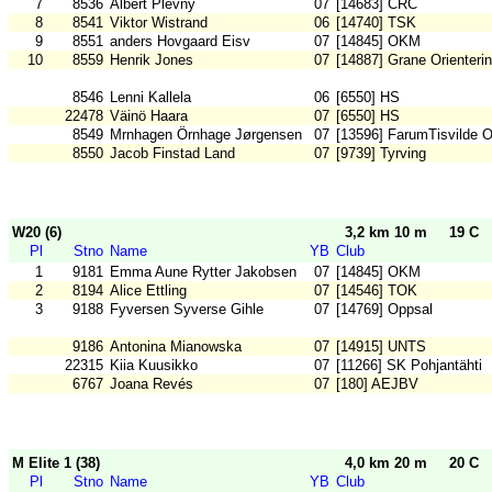
7
8536
Albert Plevny
07
[14683] CRC
8
8541
Viktor Wistrand
06
[14740] TSK
9
8551
anders Hovgaard Eisv
07
[14845] OKM
10
8559
Henrik Jones
07
[14887] Grane Orienteri
8546
Lenni Kallela
06
[6550] HS
22478
Väinö Haara
07
[6550] HS
8549
Mrnhagen Örnhage Jørgensen
07
[13596] FarumTisvilde 
8550
Jacob Finstad Land
07
[9739] Tyrving
W20 (6)
3,2 km 10 m
19 C
Pl
Stno
Name
YB
Club
1
9181
Emma Aune Rytter Jakobsen
07
[14845] OKM
2
8194
Alice Ettling
07
[14546] TOK
3
9188
Fyversen Syverse Gihle
07
[14769] Oppsal
9186
Antonina Mianowska
07
[14915] UNTS
22315
Kiia Kuusikko
07
[11266] SK Pohjantähti
6767
Joana Revés
07
[180] AEJBV
M Elite 1 (38)
4,0 km 20 m
20 C
Pl
Stno
Name
YB
Club