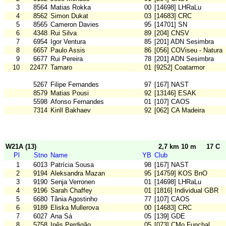
3
8564
Matias Rokka
00
[14698] LHRaLu
4
8562
Simon Dukat
03
[14683] CRC
5
8565
Cameron Davies
95
[14701] SN
6
4348
Rui Silva
89
[204] CNSV
7
6954
Igor Ventura
85
[201] ADN Sesimbra
8
6657
Paulo Assis
86
[056] COViseu - Natura
9
6677
Rui Pereira
78
[201] ADN Sesimbra
10
22477
Tamaro
01
[9252] Coatarmor
5267
Filipe Fernandes
97
[167] NAST
8579
Matias Pousi
92
[13146] ESAK
5598
Afonso Fernandes
01
[107] CAOS
7314
Kirill Bakhaev
92
[062] CA Madeira
W21A (13)
2,7 km 10 m
17 C
Pl
Stno
Name
YB
Club
1
6013
Patrícia Sousa
98
[167] NAST
2
9194
Aleksandra Mazan
95
[14759] KOS BnO
3
9190
Senja Verronen
01
[14698] LHRaLu
4
9196
Sarah Chaffey
01
[1816] Individual GBR
5
6680
Tânia Agostinho
77
[107] CAOS
6
9189
Eliska Mullerova
00
[14683] CRC
7
6027
Ana Sá
05
[139] GDE
8
5758
Inês Perdigão
05
[073] CMo Funchal