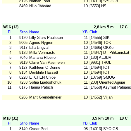
8126
Nathan Peel
10
[14013] SYO GB
8469
Niilo Jääsärö
10
[6550] HS
W16 (12)
2,8 km 5 m
17 C
Pl
Stno
Name
YB
Club
1
9120
Lilly Slars Paulsson
11
[14555] SIK
2
8005
Agnes Nygren
10
[14546] TOK
3
9117
Ella Engvall
10
[14695] OKKo
4
9128
Milla Vehmasto
11
[14847] DT Pihkaniskat
5
7046
Mariana Ribeiro
10
[180] AEJBV
6
9119
Claire Van Paemelen
10
[9981] TROL
7
9127
Kathleen O Donne
11
[14694] IOT
8
9134
Deirbhile Hassett
10
[14694] IOT
9
8228
ETCHEN Chloé
10
[10769] SMOG
10
7253
Sofiia Liadoshchuk
11
[203] Oriented Aguiar
11
8175
Hanna Pabich
11
[14558] Azymut Pabiani
8266
Marit Grendelmeier
10
[14552] Viljan
M18 (31)
3,5 km 10 m
19 C
Pl
Stno
Name
YB
Club
1
8149
Oscar Peel
08
[14013] SYO GB