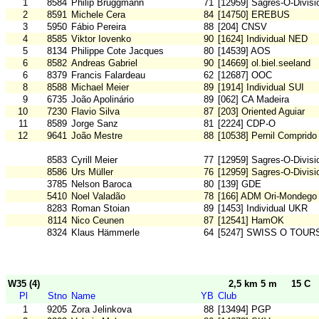
1
8584
Philip Bruggmann
71
[12959] Sagres-O-Divisi
2
8591
Michele Cera
84
[14750] EREBUS
3
5950
Fábio Pereira
88
[204] CNSV
4
8585
Viktor Iovenko
90
[1624] Individual NED
5
8134
Philippe Cote Jacques
80
[14539] AOS
6
8582
Andreas Gabriel
90
[14669] ol.biel.seeland
6
8379
Francis Falardeau
62
[12687] OOC
8
8588
Michael Meier
89
[1914] Individual SUI
9
6735
João Apolinário
89
[062] CA Madeira
10
7230
Flavio Silva
87
[203] Oriented Aguiar
11
8589
Jorge Sanz
81
[2224] CDP-O
12
9641
João Mestre
88
[10538] Pernil Comprido
8583
Cyrill Meier
77
[12959] Sagres-O-Divisi
8586
Urs Müller
76
[12959] Sagres-O-Divisi
3785
Nelson Baroca
80
[139] GDE
5410
Noel Valadão
78
[166] ADM Ori-Mondego
8283
Roman Stoian
89
[1453] Individual UKR
8114
Nico Ceunen
87
[12541] HamOK
8324
Klaus Hämmerle
64
[5247] SWISS O TOUR
W35 (4)
2,5 km 5 m
15 C
Pl
Stno
Name
YB
Club
1
9205
Zora Jelinkova
88
[13494] PGP