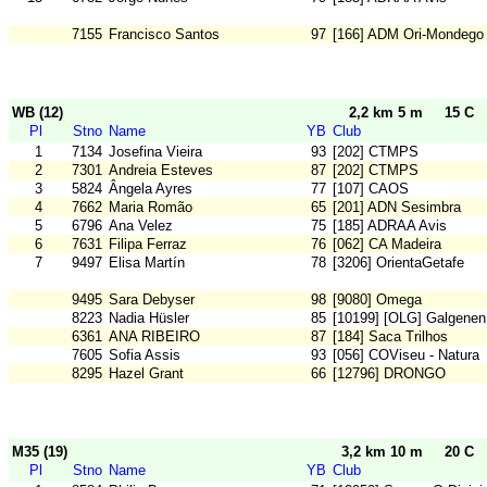
7155
Francisco Santos
97
[166] ADM Ori-Mondego
WB (12)
2,2 km 5 m
15 C
Pl
Stno
Name
YB
Club
1
7134
Josefina Vieira
93
[202] CTMPS
2
7301
Andreia Esteves
87
[202] CTMPS
3
5824
Ângela Ayres
77
[107] CAOS
4
7662
Maria Romão
65
[201] ADN Sesimbra
5
6796
Ana Velez
75
[185] ADRAA Avis
6
7631
Filipa Ferraz
76
[062] CA Madeira
7
9497
Elisa Martín
78
[3206] OrientaGetafe
9495
Sara Debyser
98
[9080] Omega
8223
Nadia Hüsler
85
[10199] [OLG] Galgenen
6361
ANA RIBEIRO
87
[184] Saca Trilhos
7605
Sofia Assis
93
[056] COViseu - Natura
8295
Hazel Grant
66
[12796] DRONGO
M35 (19)
3,2 km 10 m
20 C
Pl
Stno
Name
YB
Club