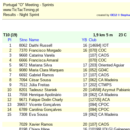
Portugal "O" Meeting - Sprints
www.TicTacTiming.pt
Results - Night Sprint
created by
OE12 © Stepha
T10 (19)
1,9 km 5 m
23 C
Pl
Stno
Name
YB
Club
1
8062
Daithi Russell
16
[14694] IOT
2
7370
Francisco Morgado
16
[070] COC
3
9668
Catarina Varela
[107] CAOS
4
6666
Francisca Amaral
[070] COC
5
9672
Mariana Silva
17
[203] Oriented Aguiar
6
9080
Maria Clara Marques
16
[052] GD4C
7
6692
Gabriel Ramos
17
[107] CAOS
8
7094
César Sousa
17
[062] CA Madeira
9
7512
Júlia Freitas
17
[202] CTMPS
10
8201
Tadeusz Staniek
20
[14558] Azymut Pabiani
11
7558
Henrique Apolinário
19
[062] CA Madeira
12
9671
Falque Dodin Charly
[12725] ACA
13
39657
Vicente Gonçalves
[094] CPOC
14
6789
Carolina Gonçalves
[094] CPOC
15
7308
Eva Sousa
19
[062] CA Madeira
7029
Xavier Ramos
20
[107] CAOS
8198
Chiara Häne
16
[10199] [OLG] Galgenen