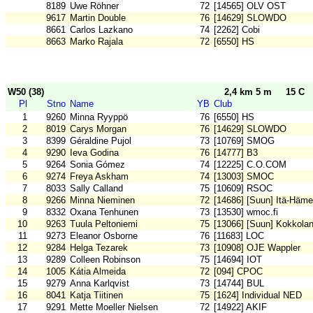
8189
Uwe Röhner
72
[14565] OLV OST
9617
Martin Double
76
[14629] SLOWDO
8661
Carlos Lazkano
74
[2262] Cobi
8663
Marko Rajala
72
[6550] HS
W50 (38)
2,4 km 5 m
15 C
Pl
Stno
Name
YB
Club
1
9260
Minna Ryyppö
76
[6550] HS
2
8019
Carys Morgan
76
[14629] SLOWDO
3
8399
Géraldine Pujol
73
[10769] SMOG
4
9290
Ieva Godina
76
[14777] B3
5
9264
Sonia Gómez
74
[12225] C.O.COM
6
9274
Freya Askham
74
[13003] SMOC
7
8033
Sally Calland
75
[10609] RSOC
8
9266
Minna Nieminen
72
[14686] [Suun] Itä-Häm
9
8332
Oxana Tenhunen
73
[13530] wmoc.fi
10
9263
Tuula Peltoniemi
75
[13066] [Suun] Kokkola
11
9273
Eleanor Osborne
76
[11683] LOC
12
9284
Helga Tezarek
73
[10908] OJE Wappler
13
9289
Colleen Robinson
75
[14694] IOT
14
1005
Kátia Almeida
72
[094] CPOC
15
9279
Anna Karlqvist
73
[14744] BUL
16
8041
Katja Tiitinen
75
[1624] Individual NED
17
9291
Mette Moeller Nielsen
72
[14922] AKIF