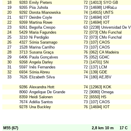
18
9283
Emily Pieters
72
[14013] SYO GB
19
9265
Piia Juhola
73
[14698] LHRaLu
20
9292
Dorota Mianowska
74
[14915] UNTS
21
9277
Deirdre Coyle
72
[14694] IOT
22
9269
Martina Rowe
72
[14694] IOT
23
9261
Begoña Crespo
63
[2238] Universidad De V
24
5429
Maria Fagundes
72
[073] CMo Funchal
25
3210
Ni Perdigão
72
[073] CMo Funchal
26
4327
Sónia Saramago
73
[107] CAOS
27
1528
Marina Carrilho
73
[107] CAOS
28
3713
Susana Graça
76
[062] CA Madeira
29
6406
Paula Gonçalves
75
[052] GD4C
30
9268
Angela Darley
73
[14701] SN
31
5597
Inês Fernandes
72
[137] LCM
32
6934
Sónia Abreu
74
[139] GDE
33
7626
Elizabeth Silva
74
[180] AEJBV
9286
Alexandra Hott
74
[12963] KOK
8060
Angelique De Grande
72
[9080] Omega
8359
Heidi Salonen
72
[6550] HS
7674
Adélia Santos
73
[107] CAOS
9278
Una Buckley
76
[14694] IOT
M55 (67)
2,8 km 10 m
17 C