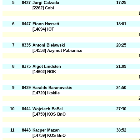
5
8437
Jurgi Calzada
17:25
[2262] Cobi
6
8447
Fionn Hassett
18:01
[14694] IOT
7
8335
Antoni Bielawski
20:25
[14558] Azymut Pabianice
8
8375
Algot Lindsten
21:09
[14602] NOK
9
8439
Haralds Baranovskis
24:50
[14720] Ikskile
10
8444
Wojciech BaBel
27:30
[14759] KOS BnO
11
8443
Kacper Mazan
38:52
[14759] KOS BnO