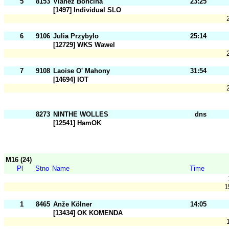
5
8153
Vianez Boncina
23:25
[1497] Individual SLO
6
9106
Julia Przybylo
25:14
[12729] WKS Wawel
7
9108
Laoise O' Mahony
31:54
[14694] IOT
8273
NINTHE WOLLES
dns
[12541] HamOK
M16 (24)
Pl
Stno
Name
Time
1
1
8465
Anže Kölner
14:05
[13434] OK KOMENDA