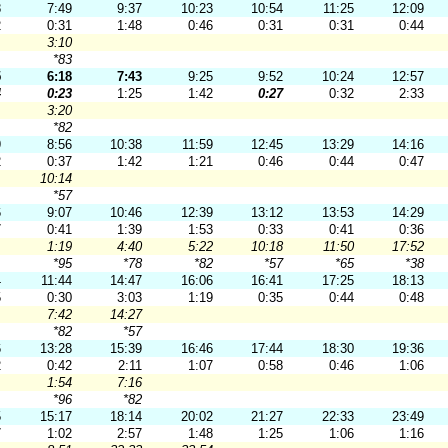
8
7:49
9:37
10:23
10:54
11:25
12:09
2
0:31
1:48
0:46
0:31
0:31
0:44
3:10
*83
5
6:18
7:43
9:25
9:52
10:24
12:57
4
0:23
1:25
1:42
0:27
0:32
2:33
3:20
*82
9
8:56
10:38
11:59
12:45
13:29
14:16
2
0:37
1:42
1:21
0:46
0:44
0:47
10:14
*57
6
9:07
10:46
12:39
13:12
13:53
14:29
7
0:41
1:39
1:53
0:33
0:41
0:36
1:19
4:40
5:22
10:18
11:50
17:52
*95
*78
*82
*57
*65
*38
4
11:44
14:47
16:06
16:41
17:25
18:13
5
0:30
3:03
1:19
0:35
0:44
0:48
7:42
14:27
*82
*57
6
13:28
15:39
16:46
17:44
18:30
19:36
2
0:42
2:11
1:07
0:58
0:46
1:06
1:54
7:16
*96
*82
5
15:17
18:14
20:02
21:27
22:33
23:49
7
1:02
2:57
1:48
1:25
1:06
1:16