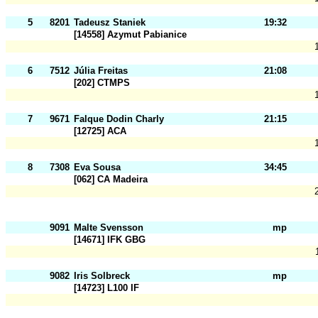
5
8201
Tadeusz Staniek
19:32
[14558] Azymut Pabianice
6
7512
Júlia Freitas
21:08
[202] CTMPS
7
9671
Falque Dodin Charly
21:15
[12725] ACA
8
7308
Eva Sousa
34:45
[062] CA Madeira
9091
Malte Svensson
mp
[14671] IFK GBG
9082
Iris Solbreck
mp
[14723] L100 IF