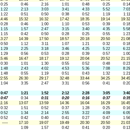
0:25
0:46
2:16
1:01
0:48
0:25
0:1
1:22
2:13
3:03
3:41
4:33
5:52
7:0
1:22
0:51
0:50
0:38
0:52
1:19
1:1
14:46
15:32
16:32
17:42
18:35
19:14
19:3
0:28
0:46
1:00
1:10
0:53
0:39
0:1
1:15
1:57
2:47
3:15
3:40
4:35
5:5
1:15
0:42
0:50
0:28
0:25
0:55
1:2
13:27
14:39
17:50
18:57
20:18
20:50
21:0
0:50
1:12
3:11
1:07
1:21
0:32
0:1
1:29
2:25
3:18
3:46
4:25
5:22
6:2
1:29
0:56
0:53
0:28
0:39
0:57
1:0
15:46
16:47
18:17
19:12
20:04
20:52
21:1
0:30
1:01
1:30
0:55
0:52
0:48
0:2
1:48
2:43
4:02
4:53
5:36
7:08
8:2
1:48
0:55
1:19
0:51
0:43
1:32
1:2
22:55
26:30
29:17
32:48
33:44
34:25
34:4
1:04
3:35
2:47
3:31
0:56
0:41
0:2
0:47
1:21
1:52
2:12
2:28
3:05
3:4
0:47
0:34
0:31
0:20
0:16
0:37
0:3
11:16
13:07
13:59
14:36
16:04
16:29
16:4
0:32
1:51
0:52
0:37
1:28
0:25
0:1
0:52
1:34
2:14
2:55
3:22
4:09
6:0
0:52
0:42
0:40
0:41
0:27
0:47
1:5
-----
17:10
19:07
19:49
20:30
20:50
21:0
1:09
1:57
0:42
0:41
0:20
0:1