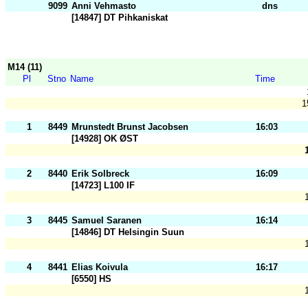
9099
Anni Vehmasto
dns
[14847] DT Pihkaniskat
M14 (11)
Pl
Stno
Name
Time
1
1
8449
Mrunstedt Brunst Jacobsen
16:03
[14928] OK ØST
2
8440
Erik Solbreck
16:09
[14723] L100 IF
3
8445
Samuel Saranen
16:14
[14846] DT Helsingin Suun
4
8441
Elias Koivula
16:17
[6550] HS