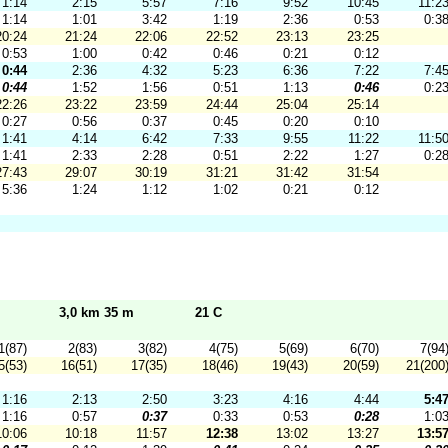
1:14
2:15
5:57
7:16
9:52
10:45
11:2
1:14
1:01
3:42
1:19
2:36
0:53
0:3
20:24
21:24
22:06
22:52
23:13
23:25
0:53
1:00
0:42
0:46
0:21
0:12
0:44
2:36
4:32
5:23
6:36
7:22
7:4
0:44
1:52
1:56
0:51
1:13
0:46
0:2
22:26
23:22
23:59
24:44
25:04
25:14
0:27
0:56
0:37
0:45
0:20
0:10
1:41
4:14
6:42
7:33
9:55
11:22
11:5
1:41
2:33
2:28
0:51
2:22
1:27
0:2
27:43
29:07
30:19
31:21
31:42
31:54
5:36
1:24
1:12
1:02
0:21
0:12
3,0 km 35 m
21 C
1(87)
2(83)
3(82)
4(75)
5(69)
6(70)
7(94
5(53)
16(51)
17(35)
18(46)
19(43)
20(59)
21(200
1:16
2:13
2:50
3:23
4:16
4:44
5:4
1:16
0:57
0:37
0:33
0:53
0:28
1:0
10:06
10:18
11:57
12:38
13:02
13:27
13:5