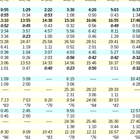
0:55
1:29
2:22
3:30
4:20
5:03
6:3
0:55
0:34
0:53
1:08
0:50
0:43
1:3
13:10
13:55
14:38
15:10
16:06
16:55
17:4
0:52
0:45
0:43
0:32
0:56
0:49
0:5
3:34
3:57
4:57
5:56
6:42
8:11
9:0
3:34
0:23
1:00
0:59
0:46
1:29
0:5
23:28
24:47
25:58
26:50
28:51
29:41
30:2
6:41
1:19
1:11
0:52
2:01
0:50
0:4
0:38
1:04
3:07
4:03
4:45
5:27
5:5
0:38
0:26
2:03
0:56
0:42
0:42
0:3
13:06
13:53
14:33
14:56
15:46
16:37
17:0
1:01
0:47
0:40
0:23
0:50
0:51
0:3
1:09
3:09
-----
6:15
-----
-----
10:4
1:09
2:00
3:06
4:2
-----
-----
-----
25:16
28:22
29:33
----
2:31
3:06
1:11
7:13
7:53
9:20
9:54
24:06
30:53
*83
*79
*79
*76
*94
*43
0:45
2:45
-----
9:55
-----
-----
12:5
0:45
2:00
7:10
3:0
-----
-----
-----
24:36
25:46
26:30
27:4
1:38
1:10
0:44
1:1
8:30
9:09
10:43
11:19
12:11
16:57
22:2
*96
*91
*83
*78
*76
*59
*5