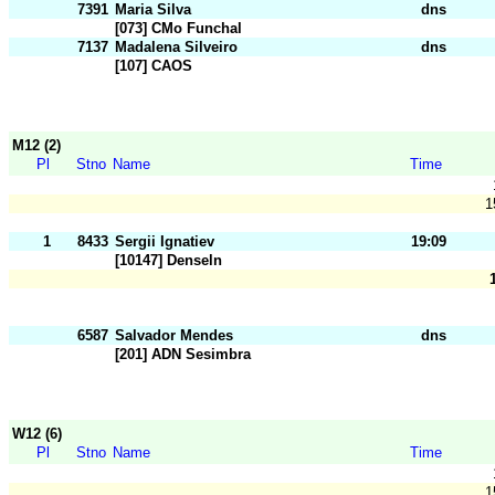
7391
Maria Silva
dns
[073] CMo Funchal
7137
Madalena Silveiro
dns
[107] CAOS
M12 (2)
Pl
Stno
Name
Time
1
1
8433
Sergii Ignatiev
19:09
[10147] Denseln
6587
Salvador Mendes
dns
[201] ADN Sesimbra
W12 (6)
Pl
Stno
Name
Time
1