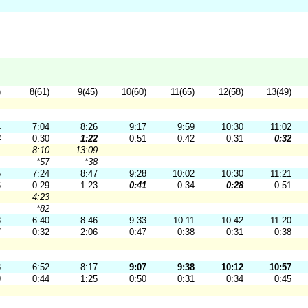
)
8(61)
9(45)
10(60)
11(65)
12(58)
13(49)
4
7:04
8:26
9:17
9:59
10:30
11:02
4
0:30
1:22
0:51
0:42
0:31
0:32
8:10
13:09
*57
*38
5
7:24
8:47
9:28
10:02
10:30
11:21
6
0:29
1:23
0:41
0:34
0:28
0:51
4:23
*82
8
6:40
8:46
9:33
10:11
10:42
11:20
7
0:32
2:06
0:47
0:38
0:31
0:38
8
6:52
8:17
9:07
9:38
10:12
10:57
9
0:44
1:25
0:50
0:31
0:34
0:45