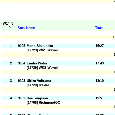
W14 (8)
Pl
Stno
Name
Time
1
1
9105
Maria Biskupska
15:27
[12729] WKS Wawel
2
9104
Emilia Walas
17:49
[12729] WKS Wawel
3
9103
Ulrika Volframa
18:10
[14720] Ikskile
4
9102
Rae Simpson
19:51
[14708] RichmondOC