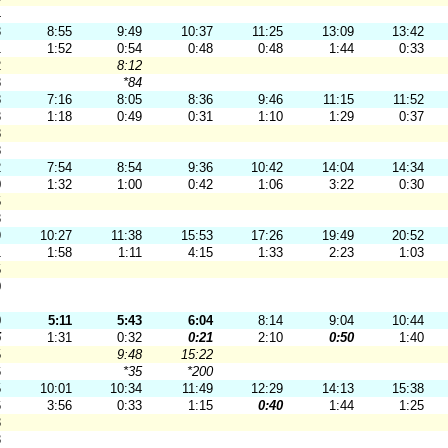
4
3
8:55
9:49
10:37
11:25
13:09
13:42
1
1:52
0:54
0:48
0:48
1:44
0:33
2
8:12
8
*84
8
7:16
8:05
8:36
9:46
11:15
11:52
3
1:18
0:49
0:31
1:10
1:29
0:37
8
8
2
7:54
8:54
9:36
10:42
14:04
14:34
0
1:32
1:00
0:42
1:06
3:22
0:30
5
3
9
10:27
11:38
15:53
17:26
19:49
20:52
1
1:58
1:11
4:15
1:33
2:23
1:03
5
0
0
5:11
5:43
6:04
8:14
9:04
10:44
5
1:31
0:32
0:21
2:10
0:50
1:40
5
9:48
15:22
6
*35
*200
5
10:01
10:34
11:49
12:29
14:13
15:38
6
3:56
0:33
1:15
0:40
1:44
1:25
3
3