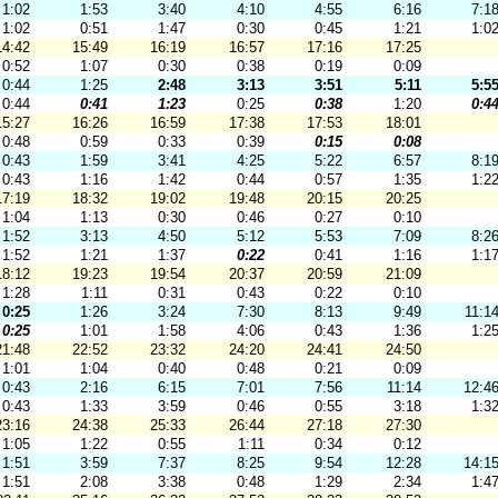
1:02
1:53
3:40
4:10
4:55
6:16
7:1
1:02
0:51
1:47
0:30
0:45
1:21
1:0
14:42
15:49
16:19
16:57
17:16
17:25
0:52
1:07
0:30
0:38
0:19
0:09
0:44
1:25
2:48
3:13
3:51
5:11
5:5
0:44
0:41
1:23
0:25
0:38
1:20
0:4
15:27
16:26
16:59
17:38
17:53
18:01
0:48
0:59
0:33
0:39
0:15
0:08
0:43
1:59
3:41
4:25
5:22
6:57
8:1
0:43
1:16
1:42
0:44
0:57
1:35
1:2
17:19
18:32
19:02
19:48
20:15
20:25
1:04
1:13
0:30
0:46
0:27
0:10
1:52
3:13
4:50
5:12
5:53
7:09
8:2
1:52
1:21
1:37
0:22
0:41
1:16
1:1
18:12
19:23
19:54
20:37
20:59
21:09
1:28
1:11
0:31
0:43
0:22
0:10
0:25
1:26
3:24
7:30
8:13
9:49
11:1
0:25
1:01
1:58
4:06
0:43
1:36
1:2
21:48
22:52
23:32
24:20
24:41
24:50
1:01
1:04
0:40
0:48
0:21
0:09
0:43
2:16
6:15
7:01
7:56
11:14
12:4
0:43
1:33
3:59
0:46
0:55
3:18
1:3
23:16
24:38
25:33
26:44
27:18
27:30
1:05
1:22
0:55
1:11
0:34
0:12
1:51
3:59
7:37
8:25
9:54
12:28
14:1
1:51
2:08
3:38
0:48
1:29
2:34
1:4