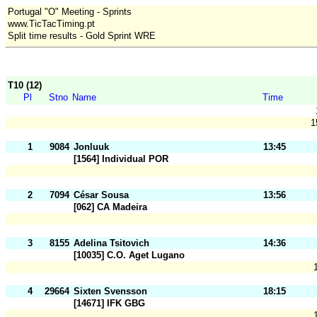
Portugal "O" Meeting - Sprints
www.TicTacTiming.pt
Split time results - Gold Sprint WRE
T10 (12)
Pl
Stno
Name
Time
1
1
9084
Jonluuk
13:45
[1564] Individual POR
2
7094
César Sousa
13:56
[062] CA Madeira
3
8155
Adelina Tsitovich
14:36
[10035] C.O. Aget Lugano
4
29664
Sixten Svensson
18:15
[14671] IFK GBG