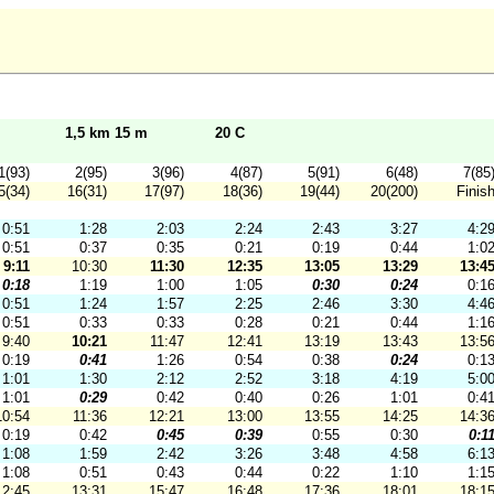
1,5 km 15 m
20 C
1(93)
2(95)
3(96)
4(87)
5(91)
6(48)
7(85
5(34)
16(31)
17(97)
18(36)
19(44)
20(200)
Finis
0:51
1:28
2:03
2:24
2:43
3:27
4:2
0:51
0:37
0:35
0:21
0:19
0:44
1:0
9:11
10:30
11:30
12:35
13:05
13:29
13:4
0:18
1:19
1:00
1:05
0:30
0:24
0:1
0:51
1:24
1:57
2:25
2:46
3:30
4:4
0:51
0:33
0:33
0:28
0:21
0:44
1:1
9:40
10:21
11:47
12:41
13:19
13:43
13:5
0:19
0:41
1:26
0:54
0:38
0:24
0:1
1:01
1:30
2:12
2:52
3:18
4:19
5:0
1:01
0:29
0:42
0:40
0:26
1:01
0:4
10:54
11:36
12:21
13:00
13:55
14:25
14:3
0:19
0:42
0:45
0:39
0:55
0:30
0:1
1:08
1:59
2:42
3:26
3:48
4:58
6:1
1:08
0:51
0:43
0:44
0:22
1:10
1:1
12:45
13:31
15:47
16:48
17:36
18:01
18:1