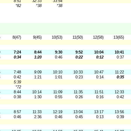
8:51
32:33
33:54
*82
*38
*38
)
8(47)
9(45)
10(53)
11(50)
12(58)
13(65)
0
7:24
8:44
9:30
9:52
10:04
10:41
3
0:34
1:20
0:46
0:22
0:12
0:37
6
7:48
9:09
10:10
10:33
10:47
11:22
3
0:42
1:21
1:01
0:23
0:14
0:35
5:39
*72
6
8:44
10:14
11:09
11:35
11:51
12:33
1
0:38
1:30
0:55
0:26
0:16
0:42
1
8:57
11:33
12:19
13:04
13:17
13:56
3
0:46
2:36
0:46
0:45
0:13
0:39