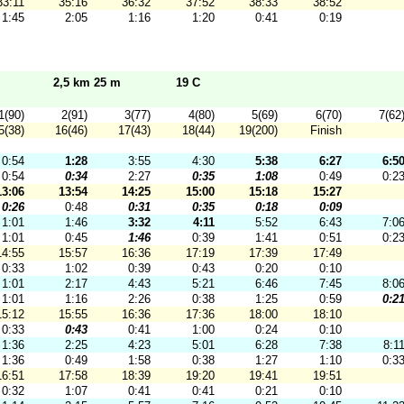
33:11
35:16
36:32
37:52
38:33
38:52
1:45
2:05
1:16
1:20
0:41
0:19
2,5 km 25 m
19 C
1(90)
2(91)
3(77)
4(80)
5(69)
6(70)
7(62
5(38)
16(46)
17(43)
18(44)
19(200)
Finish
0:54
1:28
3:55
4:30
5:38
6:27
6:5
0:54
0:34
2:27
0:35
1:08
0:49
0:2
13:06
13:54
14:25
15:00
15:18
15:27
0:26
0:48
0:31
0:35
0:18
0:09
1:01
1:46
3:32
4:11
5:52
6:43
7:0
1:01
0:45
1:46
0:39
1:41
0:51
0:2
14:55
15:57
16:36
17:19
17:39
17:49
0:33
1:02
0:39
0:43
0:20
0:10
1:01
2:17
4:43
5:21
6:46
7:45
8:0
1:01
1:16
2:26
0:38
1:25
0:59
0:2
15:12
15:55
16:36
17:36
18:00
18:10
0:33
0:43
0:41
1:00
0:24
0:10
1:36
2:25
4:23
5:01
6:28
7:38
8:1
1:36
0:49
1:58
0:38
1:27
1:10
0:3
16:51
17:58
18:39
19:20
19:41
19:51
0:32
1:07
0:41
0:41
0:21
0:10