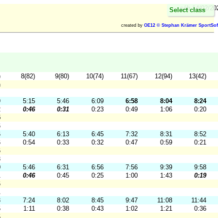
sáb 14/02/20
Select class
created by
OE12 © Stephan Krämer SportSof
)
8(82)
9(80)
10(74)
11(67)
12(94)
13(42)
h
9
5:15
5:46
6:09
6:58
8:04
8:24
2
0:46
0:31
0:23
0:49
1:06
0:20
5
6
6
5:40
6:13
6:45
7:32
8:31
8:52
6
0:54
0:33
0:32
0:47
0:59
0:21
6
3
0
5:46
6:31
6:56
7:56
9:39
9:58
1
0:46
0:45
0:25
1:00
1:43
0:19
6
1
3
7:24
8:02
8:45
9:47
11:08
11:44
5
1:11
0:38
0:43
1:02
1:21
0:36
5