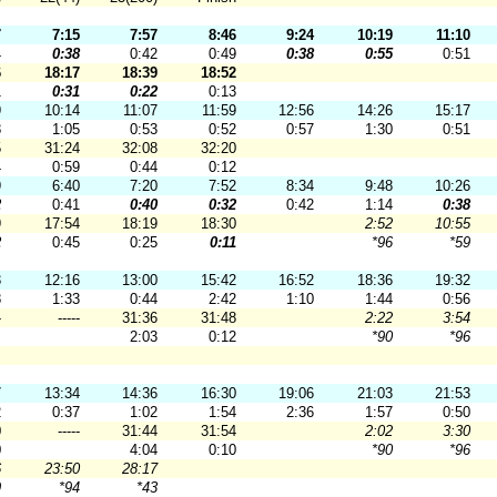
7
7:15
7:57
8:46
9:24
10:19
11:10
4
0:38
0:42
0:49
0:38
0:55
0:51
6
18:17
18:39
18:52
1
0:31
0:22
0:13
9
10:14
11:07
11:59
12:56
14:26
15:17
8
1:05
0:53
0:52
0:57
1:30
0:51
5
31:24
32:08
32:20
4
0:59
0:44
0:12
9
6:40
7:20
7:52
8:34
9:48
10:26
2
0:41
0:40
0:32
0:42
1:14
0:38
9
17:54
18:19
18:30
2:52
10:55
2
0:45
0:25
0:11
*96
*59
3
12:16
13:00
15:42
16:52
18:36
19:32
8
1:33
0:44
2:42
1:10
1:44
0:56
-
-----
31:36
31:48
2:22
3:54
2:03
0:12
*90
*96
7
13:34
14:36
16:30
19:06
21:03
21:53
2
0:37
1:02
1:54
2:36
1:57
0:50
0
-----
31:44
31:54
2:02
3:30
0
4:04
0:10
*90
*96
6
23:50
28:17
9
*94
*43