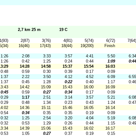
2,7 km 25 m
19 C
1(93)
2(87)
3(76)
4(81)
5(74)
6(72)
7(64
5(34)
16(46)
17(43)
18(44)
19(200)
Finish
1:26
2:08
3:33
3:57
4:41
5:50
6:3
1:26
0:42
1:25
0:24
0:44
1:09
0:4
13:29
14:28
14:58
15:37
15:54
16:03
0:48
0:59
0:30
0:39
0:17
0:09
1:37
2:22
3:50
4:12
4:52
6:09
6:5
1:37
0:45
1:28
0:22
0:40
1:17
0:4
13:43
14:42
15:09
15:43
16:00
16:09
0:45
0:59
0:27
0:34
0:17
0:09
0:29
1:17
2:51
3:14
3:57
5:21
6:0
0:29
0:48
1:34
0:23
0:43
1:24
0:4
14:02
14:36
15:11
15:46
16:05
16:14
0:54
0:34
0:35
0:35
0:19
0:09
0:32
1:25
2:54
3:20
4:04
5:19
6:0
0:32
0:53
1:29
0:26
0:44
1:15
0:4
13:34
14:39
15:06
15:43
16:02
16:17
0:53
1:05
0:27
0:37
0:19
0:15