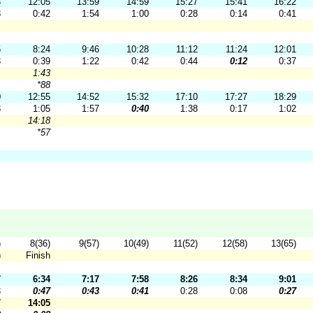
3
12:05
13:59
14:59
15:27
15:41
16:22
8
0:42
1:54
1:00
0:28
0:14
0:41
5
8:24
9:46
10:28
11:12
11:24
12:01
3
0:39
1:22
0:42
0:44
0:12
0:37
1:43
*88
0
12:55
14:52
15:32
17:10
17:27
18:29
8
1:05
1:57
0:40
1:38
0:17
1:02
14:18
*57
)
8(36)
9(57)
10(49)
11(52)
12(58)
13(65)
)
Finish
7
6:34
7:17
7:58
8:26
8:34
9:01
3
0:47
0:43
0:41
0:28
0:08
0:27
7
14:05