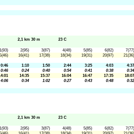
2,1 km 30 m
23 C
1(93)
2(95)
3(87)
4(48)
5(85)
6(82)
7(77
5(46)
16(41)
17(38)
18(34)
19(31)
20(97)
21(36
0:46
1:10
1:50
2:44
3:25
4:03
4:3
0:46
0:24
0:40
0:54
0:41
0:38
0:3
14:01
14:35
15:37
16:04
16:47
17:35
18:0
4:06
0:34
1:02
0:27
0:43
0:48
0:3
2,1 km 30 m
23 C
1(93)
2(95)
3(87)
4(48)
5(85)
6(82)
7(77
5(46)
16(41)
17(38)
18(34)
19(31)
20(97)
21(36