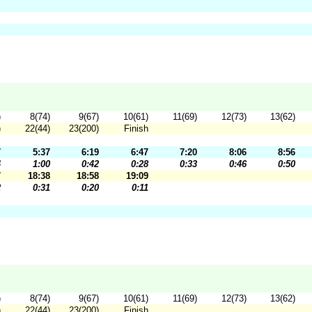
)
8(74)
9(67)
10(61)
11(69)
12(73)
13(62)
)
22(44)
23(200)
Finish
7
5:37
6:19
6:47
7:20
8:06
8:56
4
1:00
0:42
0:28
0:33
0:46
0:50
7
18:38
18:58
19:09
2
0:31
0:20
0:11
)
8(74)
9(67)
10(61)
11(69)
12(73)
13(62)
)
22(44)
23(200)
Finish