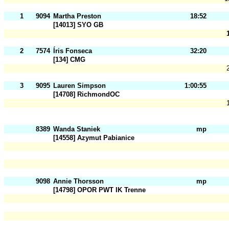
1
9094
Martha Preston
18:52
[14013] SYO GB
2
7574
Íris Fonseca
32:20
[134] CMG
3
9095
Lauren Simpson
1:00:55
[14708] RichmondOC
8389
Wanda Staniek
mp
[14558] Azymut Pabianice
9098
Annie Thorsson
mp
[14798] OPOR PWT IK Trenne