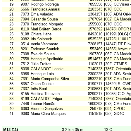
19
9087
Rodrigo Nóbrega
7855558
[056] COViseu 
20
6666
Francisca Amaral
2103343
[070] COC
21
7073
Ema Valadão
1304157
[166] ADM Ori
22
7094
César de Sousa
1707094
[062] CA Madei
23
7370
Francisco Morgado
1555666
[070] COC
24
8119
Mari Bråten Berge
1570392
[14878] OPOR I
25
8198
Chiara Häne
8492016
[10199] [OLG] 
26
9082
Iris Solbreck
8535235
[14723] L100 IF
27
9514
Venla Vehmasto
7208157
[14847] DT Pih
28
8201
Tadeusz Staniek
553469
[14558] Azymut
29
7308
Eva de Sousa
1907308
[062] CA Madei
30
7558
Henrique Apolinário
8514672
[062] CA Madei
31
7512
Júlia Freitas
1102017
[202] CTMPS
32
8038
CALANDOT Leonie
7140323
[7867] Orientat
33
6988
Henrique Laia
2300225
[201] ADN Sesi
34
7391
Maria Campanha Silva
8532210
[073] CMo Func
35
8357
Osian Double
8190717
[14629] SLOW
36
7337
Inês Boal
2108631
[201] ADN Sesi
37
8155
Adelina Tsitovich
8290217
[10035] C.O. A
38
8199
CALANDOT Edgar
7140324
[7867] Orientat
39
7446
Leonor Romão
1600293
[073] CMo Func
40
6363
Vicente Gonçalves
259718
[094] CPOC
41
9080
Maria Clara Marques
1151515
[052] GD4C
M12 (11)
3,2 km 35 m
13 C