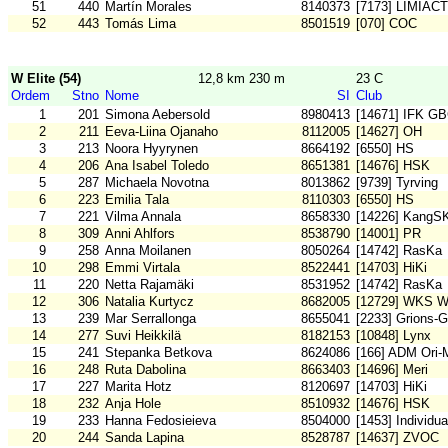
51
440
Martín Morales
8140373
[7173] LIMIAC
52
443
Tomás Lima
8501519
[070] COC
W Elite (54)
12,8 km 230 m
23 C
Ordem
Stno
Nome
SI
Club
1
201
Simona Aebersold
8980413
[14671] IFK G
2
211
Eeva-Liina Ojanaho
8112005
[14627] OH
3
213
Noora Hyyrynen
8664192
[6550] HS
4
206
Ana Isabel Toledo
8651381
[14676] HSK
5
287
Michaela Novotna
8013862
[9739] Tyrving
6
223
Emilia Tala
8110303
[6550] HS
7
221
Vilma Annala
8658330
[14226] KangS
8
309
Anni Ahlfors
8538790
[14001] PR
9
258
Anna Moilanen
8050264
[14742] RasKa
10
298
Emmi Virtala
8522441
[14703] HiKi
11
220
Netta Rajamäki
8531952
[14742] RasKa
12
306
Natalia Kurtycz
8682005
[12729] WKS W
13
239
Mar Serrallonga
8655041
[2233] Grions-G
14
277
Suvi Heikkilä
8182153
[10848] Lynx
15
241
Stepanka Betkova
8624086
[166] ADM Ori
16
248
Ruta Dabolina
8663403
[14696] Meri
17
227
Marita Hotz
8120697
[14703] HiKi
18
232
Anja Hole
8510932
[14676] HSK
19
233
Hanna Fedosieieva
8504000
[1453] Individu
20
244
Sanda Lapina
8528787
[14637] ZVOC