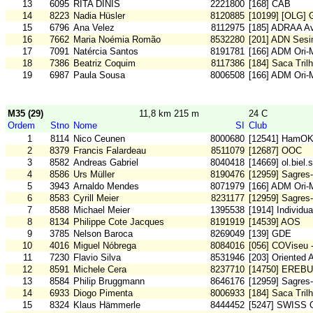
13
6095
RITA DINIS
2221800
[168] CAB
14
8223
Nadia Hüsler
8120885
[10199] [OLG] 
15
6796
Ana Velez
8112975
[185] ADRAA Av
16
7662
Maria Noémia Romão
8532280
[201] ADN Sesi
17
7091
Natércia Santos
8191781
[166] ADM Ori
18
7386
Beatriz Coquim
8117386
[184] Saca Tril
19
6987
Paula Sousa
8006508
[166] ADM Ori
M35 (29)
11,8 km 215 m
24 C
Ordem
Stno
Nome
SI
Club
1
8114
Nico Ceunen
8000680
[12541] HamO
2
8379
Francis Falardeau
8511079
[12687] OOC
3
8582
Andreas Gabriel
8040418
[14669] ol.biel.
4
8586
Urs Müller
8190476
[12959] Sagres-
5
3943
Arnaldo Mendes
8071979
[166] ADM Ori
6
8583
Cyrill Meier
8231177
[12959] Sagres-
7
8588
Michael Meier
1395538
[1914] Individu
8
8134
Philippe Cote Jacques
8191919
[14539] AOS
9
3785
Nelson Baroca
8269049
[139] GDE
10
4016
Miguel Nóbrega
8084016
[056] COViseu 
11
7230
Flavio Silva
8531946
[203] Oriented 
12
8591
Michele Cera
8237710
[14750] EREB
13
8584
Philip Bruggmann
8646176
[12959] Sagres-
14
6933
Diogo Pimenta
8006933
[184] Saca Tril
15
8324
Klaus Hämmerle
8444452
[5247] SWISS