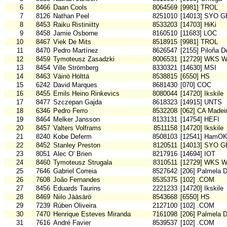
6
8466
Daan Cools
8064569
[9981] TROL
7
8126
Nathan Peel
8251010
[14013] SYO G
8
8453
Raiku Ristiniitty
8533203
[14703] HiKi
9
8458
Jamie Osborne
8160510
[11683] LOC
10
8467
Viek De Mits
8518915
[9981] TROL
11
8470
Pedro Martínez
8626547
[2155] Piloña D
12
8459
Tymoteusz Zasadzki
8006531
[12729] WKS W
13
8454
Ville Strömberg
8330321
[14630] MSI
14
8463
Väinö Hölttä
8538815
[6550] HS
15
6242
David Marques
8681430
[070] COC
16
8455
Emils Heino Rinkevics
8080044
[14720] Ikskile
17
8477
Szczepan Gajda
8618323
[14915] UNTS
18
6346
Pedro Ferro
8532208
[062] CA Madei
19
8464
Melker Jansson
8133131
[14754] HEFI
20
8457
Valters Volframs
8511158
[14720] Ikskile
21
8240
Kobe Deferm
8508103
[12541] HamO
22
8452
Stanley Preston
8120511
[14013] SYO G
23
8051
Alec O' Brien
8217916
[14694] IOT
24
8460
Tymoteusz Strugala
8310511
[12729] WKS W
25
7646
Gabriel Correia
8527642
[206] Palmela 
26
7608
João Fernandes
8535375
[102] .COM
27
8456
Eduards Taurins
2221233
[14720] Ikskile
28
8469
Niilo Jääsärö
8543668
[6550] HS
29
7239
Rúben Oliveira
2127100
[102] .COM
30
7470
Henrique Esteves Miranda
7161098
[206] Palmela 
31
7616
André Favier
8539537
[102] .COM