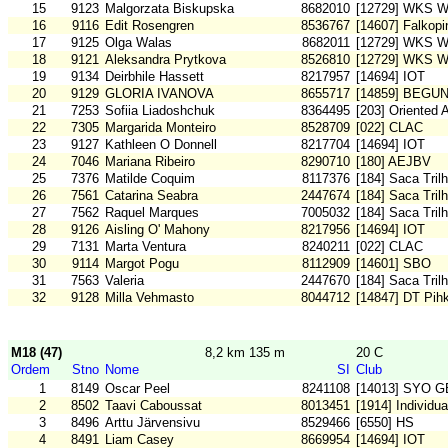
15
9123
Malgorzata Biskupska
8682010
[12729] WKS W
16
9116
Edit Rosengren
8536767
[14607] Falkop
17
9125
Olga Walas
8682011
[12729] WKS W
18
9121
Aleksandra Prytkova
8526810
[12729] WKS W
19
9134
Deirbhile Hassett
8217957
[14694] IOT
20
9129
GLORIA IVANOVA
8655717
[14859] BEGU
21
7253
Sofiia Liadoshchuk
8364495
[203] Oriented 
22
7305
Margarida Monteiro
8528709
[022] CLAC
23
9127
Kathleen O Donnell
8217704
[14694] IOT
24
7046
Mariana Ribeiro
8290710
[180] AEJBV
25
7376
Matilde Coquim
8117376
[184] Saca Tril
26
7561
Catarina Seabra
2447674
[184] Saca Tril
27
7562
Raquel Marques
7005032
[184] Saca Tril
28
9126
Aisling O' Mahony
8217956
[14694] IOT
29
7131
Marta Ventura
8240211
[022] CLAC
30
9114
Margot Pogu
8112909
[14601] SBO
31
7563
Valeria
2447670
[184] Saca Tril
32
9128
Milla Vehmasto
8044712
[14847] DT Pih
M18 (47)
8,2 km 135 m
20 C
Ordem
Stno
Nome
SI
Club
1
8149
Oscar Peel
8241108
[14013] SYO G
2
8502
Taavi Caboussat
8013451
[1914] Individu
3
8496
Arttu Järvensivu
8529466
[6550] HS
4
8491
Liam Casey
8669954
[14694] IOT