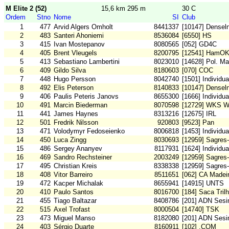
M Elite 2 (52)
15,6 km 295 m
30 C
Ordem
Stno
Nome
SI
Club
1
477
Arvid Algers Omholt
8441337
[10147] Densel
2
483
Santeri Ahoniemi
8536084
[6550] HS
3
415
Ivan Mostepanov
8080565
[052] GD4C
4
405
Brent Vleugels
8200795
[12541] HamO
5
413
Sebastiano Lambertini
8023010
[14628] Pol. Ma
6
409
Gildo Silva
8180603
[070] COC
7
448
Hugo Persson
8042740
[1501] Individ
8
492
Elis Peterson
8140833
[10147] Densel
9
406
Paulis Peteris Janovs
8655300
[1666] Individu
10
491
Marcin Biederman
8070598
[12729] WKS W
11
441
James Haynes
8313216
[12675] IRL
12
501
Fredrik Nilsson
920803
[9523] Pan
13
471
Volodymyr Fedoseienko
8006818
[1453] Individu
14
450
Luca Zingg
8030693
[12959] Sagres-
15
486
Sergey Ananyev
8117931
[1624] Individu
16
469
Sandro Rechsteiner
2003249
[12959] Sagres-
17
495
Christian Kreis
8338338
[12959] Sagres-
18
408
Vitor Barreiro
8511651
[062] CA Madei
19
472
Kacper Michalak
8655941
[14915] UNTS
20
410
Paulo Santos
8016700
[184] Saca Tril
21
455
Tiago Baltazar
8408786
[201] ADN Sesi
22
515
Axel Trofast
8000504
[14740] TSK
23
473
Miguel Manso
8182080
[201] ADN Sesi
24
403
Sérgio Duarte
8160911
[102] .COM