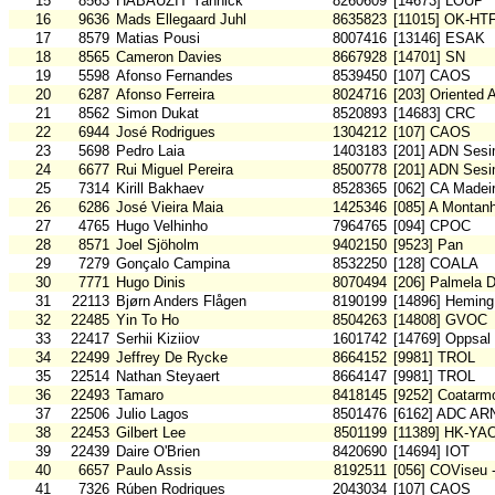
15
8563
HABAUZIT Yannick
8260609
[14673] LOUP
16
9636
Mads Ellegaard Juhl
8635823
[11015] OK-HT
17
8579
Matias Pousi
8007416
[13146] ESAK
18
8565
Cameron Davies
8667928
[14701] SN
19
5598
Afonso Fernandes
8539450
[107] CAOS
20
6287
Afonso Ferreira
8024716
[203] Oriented 
21
8562
Simon Dukat
8520893
[14683] CRC
22
6944
José Rodrigues
1304212
[107] CAOS
23
5698
Pedro Laia
1403183
[201] ADN Sesi
24
6677
Rui Miguel Pereira
8500778
[201] ADN Sesi
25
7314
Kirill Bakhaev
8528365
[062] CA Madei
26
6286
José Vieira Maia
1425346
[085] A Montan
27
4765
Hugo Velhinho
7964765
[094] CPOC
28
8571
Joel Sjöholm
9402150
[9523] Pan
29
7279
Gonçalo Campina
8532250
[128] COALA
30
7771
Hugo Dinis
8070494
[206] Palmela 
31
22113
Bjørn Anders Flågen
8190199
[14896] Heming
32
22485
Yin To Ho
8504263
[14808] GVOC
33
22417
Serhii Kiziiov
1601742
[14769] Oppsal
34
22499
Jeffrey De Rycke
8664152
[9981] TROL
35
22514
Nathan Steyaert
8664147
[9981] TROL
36
22493
Tamaro
8418145
[9252] Coatarm
37
22506
Julio Lagos
8501476
[6162] ADC A
38
22453
Gilbert Lee
8501199
[11389] HK-YA
39
22439
Daire O'Brien
8420690
[14694] IOT
40
6657
Paulo Assis
8192511
[056] COViseu 
41
7326
Rúben Rodrigues
2043034
[107] CAOS