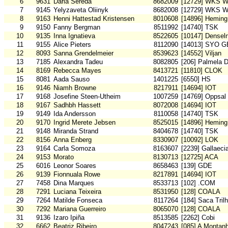
6
9631
Daria Sereda
8682009
[12729] WKS W
7
9145
Yelyzaveta Oliinyk
8682008
[12729] WKS W
8
9163
Henni Hattestad Kristensen
8010608
[14896] Heming
9
9150
Fanny Bergman
8511992
[14740] TSK
10
9135
Inna Ignatieva
8522605
[10147] Densel
11
9155
Alice Pieters
8112090
[14013] SYO G
12
8093
Sanna Grendelmeier
8539623
[14552] Viljan
13
7185
Alexandra Tadeu
8082805
[206] Palmela 
14
8169
Rebecca Mayes
8413721
[11810] CLOK
15
8081
Aada Sauso
1401225
[6550] HS
16
9146
Niamh Browne
8217911
[14694] IOT
17
9168
Josefine Steen-Utheim
1007259
[14769] Oppsal
18
9167
Sadhbh Hassett
8072008
[14694] IOT
19
9149
Ida Andersson
8110058
[14740] TSK
20
9170
Ingrid Merete Jebsen
8525015
[14896] Heming
21
9148
Miranda Strand
8404678
[14740] TSK
22
8156
Anna Enberg
8330907
[10092] LOK
23
9164
Carla Somoza
8163607
[2239] Gallaeci
24
9153
Morato
8130713
[12725] ACA
25
6016
Leonor Soares
8658463
[139] GDE
26
9139
Fionnuala Rowe
8217891
[14694] IOT
27
7458
Dina Marques
8533713
[102] .COM
28
7291
Luciana Teixeira
8531950
[128] COALA
29
7264
Matilde Fonseca
8117264
[184] Saca Tril
30
7292
Mariana Guerreiro
8065070
[128] COALA
31
9136
Izaro Ipiña
8513585
[2262] Cobi
32
6662
Beatriz Ribeiro
8047243
[085] A Montan