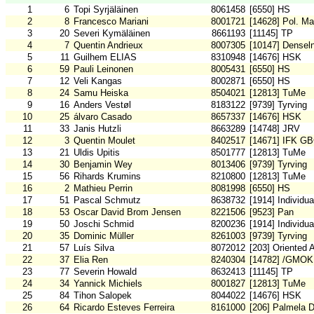
1
6
Topi Syrjäläinen
8061458
[6550] HS
2
8
Francesco Mariani
8001721
[14628] Pol. Ma
3
20
Severi Kymäläinen
8661193
[11145] TP
4
7
Quentin Andrieux
8007305
[10147] Densel
5
11
Guilhem ELIAS
8310948
[14676] HSK
6
59
Pauli Leinonen
8005431
[6550] HS
7
12
Veli Kangas
8002871
[6550] HS
8
24
Samu Heiska
8504021
[12813] TuMe
9
16
Anders Vestøl
8183122
[9739] Tyrving
10
25
álvaro Casado
8657337
[14676] HSK
11
33
Janis Hutzli
8663289
[14748] JRV
12
3
Quentin Moulet
8402517
[14671] IFK G
13
21
Uldis Upitis
8501777
[12813] TuMe
14
30
Benjamin Wey
8013406
[9739] Tyrving
15
56
Rihards Krumins
8210800
[12813] TuMe
16
2
Mathieu Perrin
8081998
[6550] HS
17
51
Pascal Schmutz
8638732
[1914] Individu
18
53
Oscar David Brom Jensen
8221506
[9523] Pan
19
50
Joschi Schmid
8200236
[1914] Individu
20
35
Dominic Müller
8261003
[9739] Tyrving
21
57
Luís Silva
8072012
[203] Oriented 
22
37
Elia Ren
8240304
[14782] /GMOK
23
77
Severin Howald
8632413
[11145] TP
24
34
Yannick Michiels
8001827
[12813] TuMe
25
84
Tihon Salopek
8044022
[14676] HSK
26
64
Ricardo Esteves Ferreira
8161000
[206] Palmela 