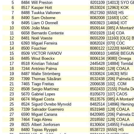
5
8484
Will Preston
8201109
[14013] SYO G
6
8517
Kasper Hott
8533024
[12963] KOK
7
8488
Tuukka Valtonen
8527260
[6550] HS
8
8490
Sam Osborne
8082008
[11683] LOC
9
8495
Liam O Donnell
8003923
[14694] IOT
10
6506
João Maia
8509144
[085] A Montan
11
6658
Bernardo Contente
8501928
[114] COA
12
8481
Noël Voeste
8655209
[11160] [OLG] 
13
6393
Miguel Ferreira
8082024
[070] COC
14
8500
Fouchier
8080122
[12220] MARC
15
8509
VICTOR IVANOV
8000810
[14859] BEGU
16
8485
Wout Boeckx
8006134
[9080] Omega
17
8518
Kristian Tolstad
2445428
[14884] Torridal
18
7244
António Palma
8531940
[128] COALA
19
8487
Malte Strömberg
8330824
[14630] MSI
20
7399
Thomas Sãsãran
8532438
[206] Palmela 
21
7465
Tiago Freitas
2006638
[102] .COM
22
8508
Sergio Martínez
8502433
[2155] Piloña D
23
5670
Gabriel Lopes
8105670
[107] CAOS
24
6674
Miguel Costa
8513576
[085] A Montan
25
8524
Sigurd Ovrebo Myrvold
8482514
[14896] Heming
26
7339
Salvador Guerreiro
8531948
[128] COALA
27
6590
Miguel Canana
8420985
[206] Palmela 
28
7464
Tiago Abreu
2018592
[128] COALA
29
8025
Albert Jonforsen
8130604
[14955] Frolun
30
8480
Topias Ryyppö
8538723
[6550] HS