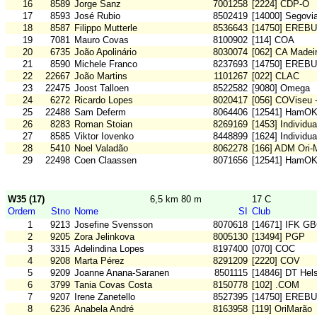
16
8589
Jorge Sanz
7001258
[2224] CDP-O
17
8593
José Rubio
8502419
[14000] Segovi
18
8587
Filippo Mutterle
8536643
[14750] EREB
19
7081
Mauro Covas
8100902
[114] COA
20
6735
João Apolinário
8030074
[062] CA Madei
21
8590
Michele Franco
8237693
[14750] EREB
22
22667
João Martins
1101267
[022] CLAC
23
22475
Joost Talloen
8522582
[9080] Omega
24
6272
Ricardo Lopes
8020417
[056] COViseu 
25
22488
Sam Deferm
8064406
[12541] HamO
26
8283
Roman Stoian
8269169
[1453] Individu
27
8585
Viktor Iovenko
8448899
[1624] Individu
28
5410
Noel Valadão
8062278
[166] ADM Ori
29
22498
Coen Claassen
8071656
[12541] HamO
W35 (17)
6,5 km 80 m
17 C
Ordem
Stno
Nome
SI
Club
1
9213
Josefine Svensson
8070618
[14671] IFK G
2
9205
Zora Jelinkova
8005130
[13494] PGP
3
3315
Adelindina Lopes
8197400
[070] COC
4
9208
Marta Pérez
8291209
[2220] COV
5
9209
Joanne Anana-Saranen
8501115
[14846] DT Hel
6
3799
Tania Covas Costa
8150778
[102] .COM
7
9207
Irene Zanetello
8527395
[14750] EREB
8
6236
Anabela André
8163958
[119] OriMarão