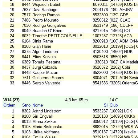
18
8444
Wojciech Babel
8070311
[14759] KOS B
19
7637
Davi Santiago
2091176
[180] AEJBV
20
7517
Rodrigo Ramos
8532309
[139] GDE
21
7486
Pedro Mourato
8250512
[022] CLAC
22
7030
Rodrigo Gonçalves
8531749
[196] CDEFF
23
8049
Ruaidhri O' Brien
8217915
[14694] IOT
24
8032
Timothé PETIT-GOUNELLE
1007287
[12725] ACA
25
6104
Dinis Rama
8260913
[166] ADM Ori
26
8168
Gian Häne
8012013
[10199] [OLG] 
27
8375
Algot Lindsten
8130400
[14602] NOK
28
8441
Elias Koivula
8503518
[6550] HS
29
6389
Tomás Pestana
330510
[062] CA Madei
30
8437
Jurgi Calzada
8520372
[2262] Cobi
31
8443
Kacper Mazan
8522000
[14759] KOS B
32
7611
Guilherme Soares
8004071
[201] ADN Sesi
33
8446
Sergio Valverde
8541536
[3206] OrientaG
W14 (23)
4,3 km 65 m
14 C
Ordem
Stno
Nome
SI
Club
1
8302
Astrid Lindström
8533237
[10092] LOK
2
9100
Siri Engvall
8120130
[14695] OKKo
3
8013
Minna Zwiker
8050912
[10199] [OLG] 
4
9105
Maria Biskupska
8682015
[12729] WKS W
5
9103
Ulrika Volframa
8510137
[14720] Ikskile
6
9104
Emilia Walas
8229143
[12729] WKS W