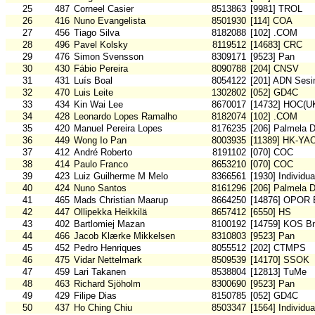
25
487
Corneel Casier
8513863
[9981] TROL
26
416
Nuno Evangelista
8501930
[114] COA
27
456
Tiago Silva
8182088
[102] .COM
28
496
Pavel Kolsky
8119512
[14683] CRC
29
476
Simon Svensson
8309171
[9523] Pan
30
430
Fábio Pereira
8090788
[204] CNSV
31
431
Luís Boal
8054122
[201] ADN Sesi
32
470
Luis Leite
1302802
[052] GD4C
33
434
Kin Wai Lee
8670017
[14732] HOC(U
34
428
Leonardo Lopes Ramalho
8182074
[102] .COM
35
420
Manuel Pereira Lopes
8176235
[206] Palmela 
36
449
Wong Io Pan
8003935
[11389] HK-YA
37
412
André Roberto
8191102
[070] COC
38
414
Paulo Franco
8653210
[070] COC
39
423
Luiz Guilherme M Melo
8366561
[1930] Individu
40
424
Nuno Santos
8161296
[206] Palmela 
41
465
Mads Christian Maarup
8664250
[14876] OPOR 
42
447
Ollipekka Heikkilä
8657412
[6550] HS
43
402
Bartlomiej Mazan
8100192
[14759] KOS B
44
466
Jacob Klærke Mikkelsen
8310803
[9523] Pan
45
452
Pedro Henriques
8055512
[202] CTMPS
46
475
Vidar Nettelmark
8509539
[14170] SSOK
47
459
Lari Takanen
8538804
[12813] TuMe
48
463
Richard Sjöholm
8300690
[9523] Pan
49
429
Filipe Dias
8150785
[052] GD4C
50
437
Ho Ching Chiu
8503347
[1564] Individu