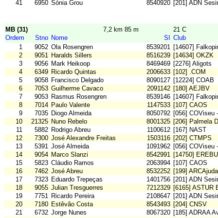
41
6950
Sónia Grou
8540920
[201] ADN Sesi
MB (31)
7,2 km 85 m
21 C
Ordem
Stno
Nome
SI
Club
1
9052
Ola Rosengren
8539201
[14607] Falkop
2
9051
Haralds Sillers
8516239
[14634] OKZK
3
9056
Mark Heikoop
8469469
[2276] Aligots
4
6349
Ricardo Quintas
2006633
[102] .COM
5
9058
Francisco Delgado
8090127
[12224] COAB
6
7053
Guilherme Cavaco
2091142
[180] AEJBV
7
9053
Rasmus Rosengren
8539146
[14607] Falkop
8
7014
Paulo Valente
1147533
[107] CAOS
9
7035
Diogo Almeida
8050792
[056] COViseu 
10
21325
Nuno Rebelo
8001325
[206] Palmela 
11
5882
Rodrigo Abreu
1100612
[167] NAST
12
7300
José Alexandre Freitas
1503116
[202] CTMPS
13
5391
José Almeida
1091962
[056] COViseu 
14
9054
Marco Slanzi
8542991
[14750] EREB
15
5823
Cláudio Ramos
2063994
[107] CAOS
16
7462
José Abreu
8532252
[199] ARCAjuda
17
7323
Eduardo Trepeças
1401756
[201] ADN Sesi
18
9055
Julian Tresguerres
7212329
[6165] ASTUR
19
7751
Ricardo Pereira
2108647
[201] ADN Sesi
20
7180
Estêvão Costa
8543493
[204] CNSV
21
6732
Jorge Nunes
8067320
[185] ADRAA Av