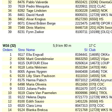
32
8476
Pablo Valverde
8502421
[3206] OrientaG
33
7619
Pedro Mesquita
8220911
[022] CLAC
34
8282
Tage Lindsten
8100228
[14602] NOK
35
8461
David Hundt
8005031
[12729] WKS W
36
8462
Alvar Krogius
8527293
[6550] HS
37
8071
Erlend Bråten Berge
2223475
[14878] OPOR I
38
7348
Dinis Martins
8446718
[201] ADN Sesi
39
8231
Fynn Zwiker
8100711
[10199] [OLG] 
W16 (32)
5,9 km 80 m
17 C
Ordem
Stno
Nome
SI
Club
1
9117
Ella Engvall
8194441
[14695] OKKo
2
8266
Marit Grendelmeier
8663250
[14552] Viljan
3
9115
DUFOUR Elise
8260614
[14673] LOUP
4
9118
Lotta Nikkinen
8532264
[14703] HiKi
5
8005
Agnes Nygren
8440408
[14546] TOK
6
9120
Lilly Slars Paulsson
8111010
[14555] SIK
7
8175
Hanna Pabich
8071012
[14558] Azymut
8
6498
Maria Oliveira
8511650
[070] COC
9
5333
Juliana Pedro
8511670
[107] CAOS
10
9119
Claire Van Paemelen
8009996
[9981] TROL
11
9122
Helena Depta
8721773
[12729] WKS W
12
8100
Edith Sauso
1401226
[6550] HS
13
6520
Clara Lima
8047313
[070] COC
14
9124
Blanka Breksa
8721768
[12729] WKS W