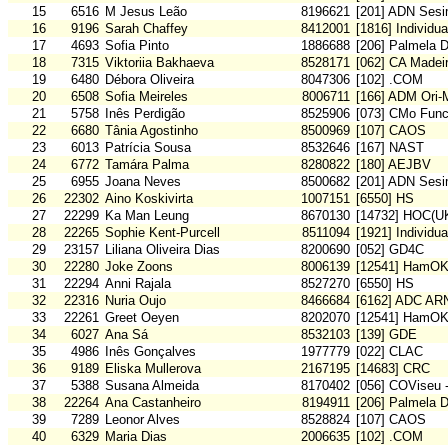
15
6516
M Jesus Leão
8196621
[201] ADN Sesi
16
9196
Sarah Chaffey
8412001
[1816] Individu
17
4693
Sofia Pinto
1886688
[206] Palmela 
18
7315
Viktoriia Bakhaeva
8528171
[062] CA Madei
19
6480
Débora Oliveira
8047306
[102] .COM
20
6508
Sofia Meireles
8006711
[166] ADM Ori
21
5758
Inês Perdigão
8525906
[073] CMo Func
22
6680
Tânia Agostinho
8500969
[107] CAOS
23
6013
Patrícia Sousa
8532646
[167] NAST
24
6772
Tamára Palma
8280822
[180] AEJBV
25
6955
Joana Neves
8500682
[201] ADN Sesi
26
22302
Aino Koskivirta
1007151
[6550] HS
27
22299
Ka Man Leung
8670130
[14732] HOC(U
28
22265
Sophie Kent-Purcell
8511094
[1921] Individu
29
23157
Liliana Oliveira Dias
8200690
[052] GD4C
30
22280
Joke Zoons
8006139
[12541] HamO
31
22294
Anni Rajala
8527270
[6550] HS
32
22316
Nuria Oujo
8466684
[6162] ADC A
33
22261
Greet Oeyen
8202070
[12541] HamO
34
6027
Ana Sá
8532103
[139] GDE
35
4986
Inês Gonçalves
1977779
[022] CLAC
36
9189
Eliska Mullerova
2167195
[14683] CRC
37
5388
Susana Almeida
8170402
[056] COViseu 
38
22264
Ana Castanheiro
8194911
[206] Palmela 
39
7289
Leonor Alves
8528824
[107] CAOS
40
6329
Maria Dias
2006635
[102] .COM