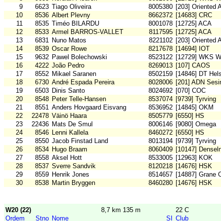
9
6623
Tiago Oliveira
8005380
[203] Oriented 
10
8536
Albert Plevny
8662372
[14683] CRC
11
8535
Timéo BILARDU
8001078
[12725] ACA
12
8533
Armel BARROS-VALLET
8117595
[12725] ACA
13
6831
Nuno Matos
8221102
[203] Oriented 
14
8539
Oscar Rowe
8217678
[14694] IOT
15
9632
Pawel Bolechowski
8523122
[12729] WKS W
16
4222
João Pedro
8269013
[107] CAOS
17
8552
Mikael Saranen
8502159
[14846] DT Hel
18
6730
André Espada Pereira
8028006
[201] ADN Sesi
19
6503
Dinis Santo
8024692
[070] COC
20
8548
Peter Telle-Hansen
8537074
[9739] Tyrving
21
8551
Anders Hovgaard Eisvang
8536952
[14845] OKM
22
22478
Väinö Haara
8505779
[6550] HS
23
22436
Mats De Smul
8006146
[9080] Omega
24
8546
Lenni Kallela
8460272
[6550] HS
25
8550
Jacob Finstad Land
8013194
[9739] Tyrving
26
8534
Hugo Braam
8060409
[10147] Densel
27
8558
Aksel Hott
8533005
[12963] KOK
28
8537
Sverre Sandvik
8120218
[14676] HSK
29
8559
Henrik Jones
8514657
[14887] Grane O
30
8538
Martin Bryggen
8460280
[14676] HSK
W20 (22)
8,7 km 135 m
22 C
Ordem
Stno
Nome
SI
Club