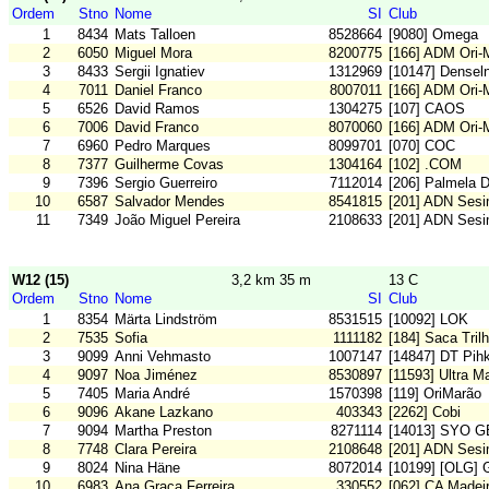
Ordem
Stno
Nome
SI
Club
1
8434
Mats Talloen
8528664
[9080] Omega
2
6050
Miguel Mora
8200775
[166] ADM Ori
3
8433
Sergii Ignatiev
1312969
[10147] Densel
4
7011
Daniel Franco
8007011
[166] ADM Ori
5
6526
David Ramos
1304275
[107] CAOS
6
7006
David Franco
8070060
[166] ADM Ori
7
6960
Pedro Marques
8099701
[070] COC
8
7377
Guilherme Covas
1304164
[102] .COM
9
7396
Sergio Guerreiro
7112014
[206] Palmela 
10
6587
Salvador Mendes
8541815
[201] ADN Sesi
11
7349
João Miguel Pereira
2108633
[201] ADN Sesi
W12 (15)
3,2 km 35 m
13 C
Ordem
Stno
Nome
SI
Club
1
8354
Märta Lindström
8531515
[10092] LOK
2
7535
Sofia
1111182
[184] Saca Tril
3
9099
Anni Vehmasto
1007147
[14847] DT Pih
4
9097
Noa Jiménez
8530897
[11593] Ultra 
5
7405
Maria André
1570398
[119] OriMarão
6
9096
Akane Lazkano
403343
[2262] Cobi
7
9094
Martha Preston
8271114
[14013] SYO G
8
7748
Clara Pereira
2108648
[201] ADN Sesi
9
8024
Nina Häne
8072014
[10199] [OLG] 
10
6983
Ana Graca Ferreira
330552
[062] CA Madei