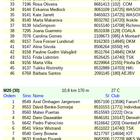
33
7196
Rosa Oliveira
8681413
[102] .COM
34
9144
Eskarina Medlock
8061109
[14725] WASO
35
9141
Kate Jarrett
8465923
[14725] WASO
36
9140
Marta Makarova
8032782
[14720] Ikskile
37
9138
IslaSimpson
8015140
[14708] Richm
38
7295
Joana Guerreiro
8531938
[128] COALA
39
7076
Carolina Gomes
2108673
[085] A Montan
40
9157
Tuva Fosser Lundsrud
8162303
[14845] OKM
41
9147
Alina Siivola
8506264
[6550] HS
42
9158
Pauline Gudim Valsgård
8511764
[14845] OKM
43
9151
Frida Lidström
8526425
[14740] TSK
44
9156
Marta Villa
8229964
[2155] Piloña D
45
9137
Tuikku Ristiniitty
8532889
[14703] HiKi
46
6769
Bárbara Santos
2091145
[180] AEJBV
M20 (30)
10,8 km 170 m
27 C
Ordem
Stno
Nome
SI
Club
1
8549
Axel Örnhagen Jørgensen
8057100
[13596] FarumT
2
8553
Dávid Benke-Somorjai
8510153
[1771] Individu
3
8560
Mateo Puertas
8515593
[2222] Orca
4
8542
Dario Dauwalder
8646181
[10147] Densel
5
6642
Pedro Patrocínio
8116642
[203] Oriented 
6
8541
Viktor Wistrand
8511022
[14740] TSK
7
8540
Gerry Browne
8217797
[14694] IOT
8
9633
Kordian Pisarek
8682006
[12729] WKS W