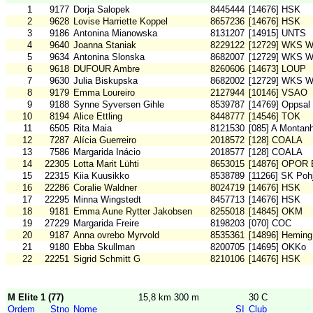
1
9177
Dorja Salopek
8445444
[14676] HSK
2
9628
Lovise Harriette Koppel
8657236
[14676] HSK
3
9186
Antonina Mianowska
8131207
[14915] UNTS
4
9640
Joanna Staniak
8229122
[12729] WKS W
5
9634
Antonina Slonska
8682007
[12729] WKS W
6
9618
DUFOUR Ambre
8260606
[14673] LOUP
7
9630
Julia Biskupska
8682002
[12729] WKS W
8
9179
Emma Loureiro
2127944
[10146] VSAO
9
9188
Synne Syversen Gihle
8539787
[14769] Oppsal
10
8194
Alice Ettling
8448777
[14546] TOK
11
6505
Rita Maia
8121530
[085] A Montan
12
7287
Alícia Guerreiro
2018572
[128] COALA
13
7586
Margarida Inácio
2018577
[128] COALA
14
22305
Lotta Marit Lühti
8653015
[14876] OPOR 
15
22315
Kiia Kuusikko
8538789
[11266] SK Pohj
16
22286
Coralie Waldner
8024719
[14676] HSK
17
22295
Minna Wingstedt
8457713
[14676] HSK
18
9181
Emma Aune Rytter Jakobsen
8255018
[14845] OKM
19
27229
Margarida Freire
8198203
[070] COC
20
9187
Anna ovrebo Myrvold
8535361
[14896] Heming
21
9180
Ebba Skullman
8200705
[14695] OKKo
22
22251
Sigrid Schmitt G
8210106
[14676] HSK
M Elite 1 (77)
15,8 km 300 m
30 C
Ordem
Stno
Nome
SI
Club