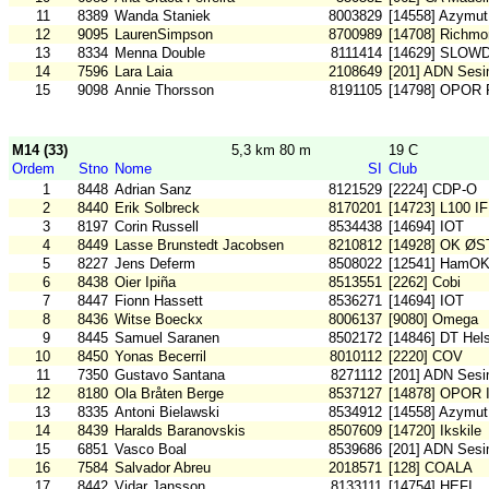
11
8389
Wanda Staniek
8003829
[14558] Azymut
12
9095
LaurenSimpson
8700989
[14708] Richm
13
8334
Menna Double
8111414
[14629] SLOW
14
7596
Lara Laia
2108649
[201] ADN Sesi
15
9098
Annie Thorsson
8191105
[14798] OPOR 
M14 (33)
5,3 km 80 m
19 C
Ordem
Stno
Nome
SI
Club
1
8448
Adrian Sanz
8121529
[2224] CDP-O
2
8440
Erik Solbreck
8170201
[14723] L100 IF
3
8197
Corin Russell
8534438
[14694] IOT
4
8449
Lasse Brunstedt Jacobsen
8210812
[14928] OK ØS
5
8227
Jens Deferm
8508022
[12541] HamO
6
8438
Oier Ipiña
8513551
[2262] Cobi
7
8447
Fionn Hassett
8536271
[14694] IOT
8
8436
Witse Boeckx
8006137
[9080] Omega
9
8445
Samuel Saranen
8502172
[14846] DT Hel
10
8450
Yonas Becerril
8010112
[2220] COV
11
7350
Gustavo Santana
8271112
[201] ADN Sesi
12
8180
Ola Bråten Berge
8537127
[14878] OPOR I
13
8335
Antoni Bielawski
8534912
[14558] Azymut
14
8439
Haralds Baranovskis
8507609
[14720] Ikskile
15
6851
Vasco Boal
8539686
[201] ADN Sesi
16
7584
Salvador Abreu
2018571
[128] COALA
17
8442
Vidar Jansson
8133111
[14754] HEFI