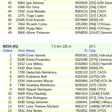
42
6954
Igor Ventura
8025636
[201] ADN Sesi
43
4348
Rui Silva
8530010
[204] CNSV
44
5182
José Mendes
8083123
[204] CNSV
45
2375
Tiago Lopes
8102375
[107] CAOS
46
22445
Emil Koivula
8079689
[6550] HS
47
7664
Ricardo Costa
1951993
[056] COViseu 
48
6065
Diogo Neto
8387473
[056] COViseu 
49
8568
Alfons Peterson
8058839
[10147] Densel
W21A (41)
7,5 km 125 m
19 C
Ordem
Stno
Nome
SI
Club
1
9199
Emie Vannier
8005301
[1826] Individu
2
9198
Elena Pisarenko
8110298
[2275] Universi
3
8162
Lise Milbou
8150993
[12541] HamO
4
9192
Mari Sane
8079683
[6550] HS
5
7789
Nadezhda Melnikova
8200120
[107] CAOS
6
9625
Katherine Bett
8310195
[14701] SN
7
9194
Aleksandra Mazan
8650884
[14759] KOS B
8
7788
Svetlana Melnikova
8200318
[107] CAOS
9
5659
Raquel Henriques
7040100
[094] CPOC
10
9200
Elina Rauhala
8007414
[13146] ESAK
11
4142
Rita Rodrigues
8501918
[073] CMo Func
12
9190
Senja Verronen
1406441
[14698] LHRaL
13
9197
Lene Therese Myrland
8662237
[14806] OPOR
14
5811
Ana Nunes
7915811
[094] CPOC