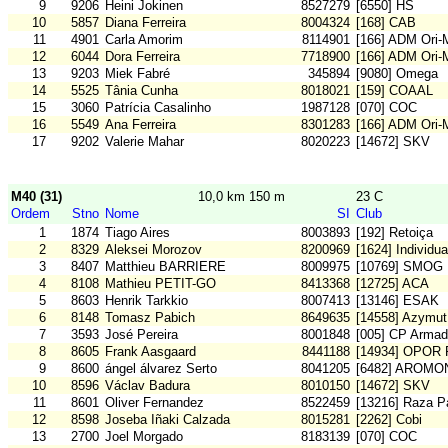
9
9206
Heini Jokinen
8527279
[6550] HS
10
5857
Diana Ferreira
8004324
[168] CAB
11
4901
Carla Amorim
8114901
[166] ADM Ori
12
6044
Dora Ferreira
7718900
[166] ADM Ori
13
9203
Miek Fabré
345894
[9080] Omega
14
5525
Tânia Cunha
8018021
[159] COAAL
15
3060
Patrícia Casalinho
1987128
[070] COC
16
5549
Ana Ferreira
8301283
[166] ADM Ori
17
9202
Valerie Mahar
8020223
[14672] SKV
M40 (31)
10,0 km 150 m
23 C
Ordem
Stno
Nome
SI
Club
1
1874
Tiago Aires
8003893
[192] Retoiça
2
8329
Aleksei Morozov
8200969
[1624] Individu
3
8407
Matthieu BARRIERE
8009975
[10769] SMOG
4
8108
Mathieu PETIT-GO
8413368
[12725] ACA
5
8603
Henrik Tarkkio
8007413
[13146] ESAK
6
8148
Tomasz Pabich
8649635
[14558] Azymut
7
3593
José Pereira
8001848
[005] CP Arma
8
8605
Frank Aasgaard
8441188
[14934] OPOR
9
8600
ángel álvarez Serto
8041205
[6482] AROMO
10
8596
Václav Badura
8010150
[14672] SKV
11
8601
Oliver Fernandez
8522459
[13216] Raza Pa
12
8598
Joseba Iñaki Calzada
8015281
[2262] Cobi
13
2700
Joel Morgado
8183139
[070] COC