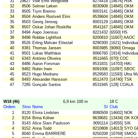
31
29627
Ville Emil Wingstedt
8274418
[14676] HSK
32
8506
Selmer Løken
8030908
[14845] OKM
33
8505
Trym Breimo
8003141
[14845] OKM
34
8504
Anders Rostveit Elmi
8539604
[14845] OKM
35
8503
Georg Jenseg
8003129
[14845] OKM
36
8507
Oskar Johan Roskifte
8541167
[14845] OKM
37
8494
Aapo Joensuu
8221432
[6550] HS
38
8498
Robbie Lightfoot
8200810
[11607] AAOC
39
8526
Erling Melvær Ettestøl
8290300
[1621] Individu
40
8381
Thomas Jansen
8003985
[9080] Omega
41
8501
Lukas Matthäus
8066760
[1914] Individu
42
6343
António Oliveira
8511665
[070] COC
43
8486
Aaron Forsman
8531831
[14703] HiKi
44
8482
Robin Irwin
8091006
[11097] SBOC
45
8523
Hugo Medrano
8529583
[11593] Ultra 
46
8493
Alexander Hansson
8512470
[14740] TSK
47
7285
Gonçalo Santos
8531945
[128] COALA
W18 (46)
6,9 km 100 m
18 C
Ordem
Stno
Nome
SI
Club
1
8120
Elvira Lindsten
8080509
[14602] NOK
2
9154
Brina Kölner
8639681
[13434] OK K
3
9143
Alice Slars Paulsson
8091114
[14555] SIK
4
9152
Anna Todd
8210808
[14013] SYO G
5
8040
Emma BARRIERE
8250208
[10769] SMOG