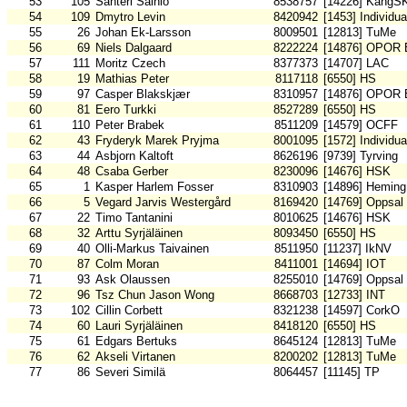
53
105
Santeri Sainio
8538757
[14226] KangS
54
109
Dmytro Levin
8420942
[1453] Individu
55
26
Johan Ek-Larsson
8009501
[12813] TuMe
56
69
Niels Dalgaard
8222224
[14876] OPOR 
57
111
Moritz Czech
8377373
[14707] LAC
58
19
Mathias Peter
8117118
[6550] HS
59
97
Casper Blakskjær
8310957
[14876] OPOR 
60
81
Eero Turkki
8527289
[6550] HS
61
110
Peter Brabek
8511209
[14579] OCFF
62
43
Fryderyk Marek Pryjma
8001095
[1572] Individu
63
44
Asbjorn Kaltoft
8626196
[9739] Tyrving
64
48
Csaba Gerber
8230096
[14676] HSK
65
1
Kasper Harlem Fosser
8310903
[14896] Heming
66
5
Vegard Jarvis Westergård
8169420
[14769] Oppsal
67
22
Timo Tantanini
8010625
[14676] HSK
68
32
Arttu Syrjäläinen
8093450
[6550] HS
69
40
Olli-Markus Taivainen
8511950
[11237] IkNV
70
87
Colm Moran
8411001
[14694] IOT
71
93
Ask Olaussen
8255010
[14769] Oppsal
72
96
Tsz Chun Jason Wong
8668703
[12733] INT
73
102
Cillin Corbett
8321238
[14597] CorkO
74
60
Lauri Syrjäläinen
8418120
[6550] HS
75
61
Edgars Bertuks
8645124
[12813] TuMe
76
62
Akseli Virtanen
8200202
[12813] TuMe
77
86
Severi Similä
8064457
[11145] TP