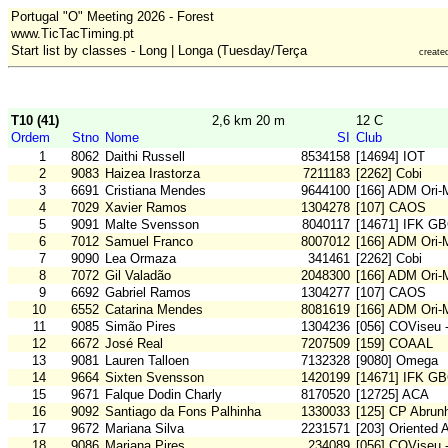
Portugal "O" Meeting 2026 - Forest
www.TicTacTiming.pt
Start list by classes - Long | Longa (Tuesday/Terça
create
T10 (41)
2,6 km 20 m
12 C
Ordem
Stno
Nome
SI
Club
1
8062
Daithi Russell
8534158
[14694] IOT
2
9083
Haizea Irastorza
7211183
[2262] Cobi
3
6691
Cristiana Mendes
9644100
[166] ADM Ori
4
7029
Xavier Ramos
1304278
[107] CAOS
5
9091
Malte Svensson
8040117
[14671] IFK G
6
7012
Samuel Franco
8007012
[166] ADM Ori
7
9090
Lea Ormaza
341461
[2262] Cobi
8
7072
Gil Valadão
2048300
[166] ADM Ori
9
6692
Gabriel Ramos
1304277
[107] CAOS
10
6552
Catarina Mendes
8081619
[166] ADM Ori
11
9085
Simão Pires
1304236
[056] COViseu 
12
6672
José Real
7207509
[159] COAAL
13
9081
Lauren Talloen
7132328
[9080] Omega
14
9664
Sixten Svensson
1420199
[14671] IFK G
15
9671
Falque Dodin Charly
8170520
[12725] ACA
16
9092
Santiago da Fons Palhinha
1330033
[125] CP Abrunh
17
9672
Mariana Silva
2231571
[203] Oriented 
18
9086
Mariana Pires
234089
[056] COViseu 