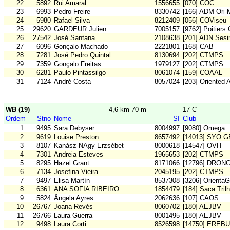
22
5892
Rui Amaral
1556655
[070] COC
23
6993
Pedro Freire
8330742
[166] ADM Ori
24
5980
Rafael Silva
8212409
[056] COViseu 
25
29620
GARDEUR Julien
7005157
[9762] Poitiers
26
27542
José Santana
2108638
[201] ADN Sesi
27
6096
Gonçalo Machado
2221801
[168] CAB
28
7281
José Pedro Quintal
8130694
[202] CTMPS
29
7359
Gonçalo Freitas
1979127
[202] CTMPS
30
6281
Paulo Pintassilgo
8061074
[159] COAAL
31
7124
André Costa
8057024
[203] Oriented 
WB (19)
4,6 km 70 m
17 C
Ordem
Stno
Nome
SI
Club
1
9495
Sara Debyser
8004997
[9080] Omega
2
9619
Louise Preston
8657492
[14013] SYO G
3
8107
Kanász-NAgy Erzsébet
8000618
[14547] OVH
4
7301
Andreia Esteves
1965653
[202] CTMPS
5
8295
Hazel Grant
8171066
[12796] DRON
6
7134
Josefina Vieira
2045195
[202] CTMPS
7
9497
Elisa Martín
8537308
[3206] OrientaG
8
6361
ANA SOFIA RIBEIRO
1854479
[184] Saca Tril
9
5824
Ângela Ayres
2062636
[107] CAOS
10
26767
Joana Revés
8060702
[180] AEJBV
11
26766
Laura Guerra
8001495
[180] AEJBV
12
9498
Laura Corti
8526598
[14750] EREB