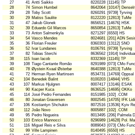
27
41
Antti Saikko
8220228
[11145] TP
28
74
Simon Humbel
8642064
[10147] Densel
29
28
Toby Scott
8260291
[9739] Tyrving
30
29
Matiss Saulite
8122220
[12813] TuMe
31
47
Jakub Glonek
8656521
[14676] HSK
32
39
Eduardo Gil Marcos
8650854
[12813] TuMe
33
73
Anton Salmenkyla
8271297
[6550] HS
34
54
Vasco Mendes
8024681
[201] ADN Sesi
35
36
Florian Freuler
8360303
[13112] SNO
36
52
Ivar Lundanes
8106791
[9739] Tyrving
37
82
Tobias Sterchi
8636562
[1914] Individu
38
115
Ioan Iacob
8332369
[11145] TP
39
108
Tiago Cantante Romão
8291989
[073] CMo Func
40
78
Øystein Kvaal Østerbø
8640388
[12813] TuMe
41
72
Herman Ryen Martinsen
8534731
[14769] Oppsal
42
104
Benedek Balint
8100203
[14844] VHS
43
107
Markus Hjulgren
8007417
[13146] ESAK
44
90
Kacper Kuca
8636525
[14695] OKKo
45
114
José Pedro Fernandes
8151985
[102] .COM
46
80
Jonatan Graversen
8002545
[14705] IFK Lid
47
106
Kostiantyn Shchukin
8072516
[13536] Kyiv R
48
112
João Novo
8005887
[102] .COM
49
95
Pedro Nogueira
8013495
[206] Palmela 
50
103
Enrico Mannocci
8296989
[14628] Pol. Ma
51
116
Miguel Reis e Silva
8089043
[073] CMo Func
52
99
Ville Lampinen
8140495
[6550] HS