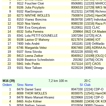
7
9112
Fouchier Cloé
8506881
[12220] MARC
8
9106
Julia Przybylo
8006533
[12729] WKS W
9
9102
RaeSimpson
8123211
[14708] Richm
10
8273
NINTHE WOLLES
7500874
[12541] HamO
11
8153
Vianez Boncina
8639700
[1497] Individu
12
9110
Noa Varela
8080230
[13216] Raza Pa
13
7304
Eva Gonçalves
8120811
[022] CLAC
14
6532
Sofia Ferreira
209864
[062] CA Madei
15
8341
Lola PETIT-GOUNELLE
1007284
[12725] ACA
16
9108
Laoise O' Mahony
8217874
[14694] IOT
17
7400
Inês André
1811181
[119] OriMarão
18
6746
Margarida Velez
8067460
[185] ADRAA Av
19
9107
Ilona Siivola
8532228
[6550] HS
20
8413
Leena Zwiker
8040912
[10199] [OLG] 
21
9109
Beatrice Schreibstein
255392
[14756] OCIN
22
5941
Inês Pedro
8171114
[107] CAOS
23
9101
Noor Talloen
8228224
[9080] Omega
M16 (39)
7,2 km 100 m
20 C
Ordem
Stno
Nome
SI
Club
1
8479
Daniel Sanz
8047330
[2224] CDP-O
2
8008
THOR WOLLES
8030075
[12541] HamO
3
8478
Mario Manuel Alvarez
8229969
[2224] CDP-O
4
8465
Anže Kölner
8639680
[13434] OK K
5
8058
Nathan Jansen
8310934
[9080] Omega