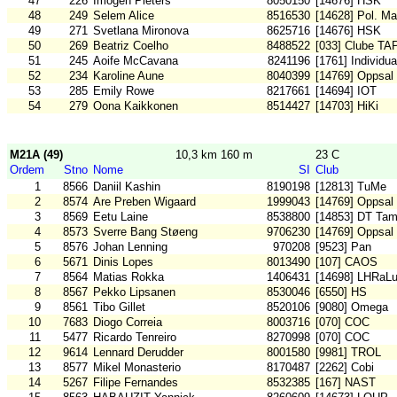
47
226
Imogen Pieters
8050150
[14676] HSK
48
249
Selem Alice
8516530
[14628] Pol. Ma
49
271
Svetlana Mironova
8625716
[14676] HSK
50
269
Beatriz Coelho
8488522
[033] Clube TA
51
245
Aoife McCavana
8241196
[1761] Individua
52
234
Karoline Aune
8040399
[14769] Oppsal
53
285
Emily Rowe
8217661
[14694] IOT
54
279
Oona Kaikkonen
8514427
[14703] HiKi
M21A (49)
10,3 km 160 m
23 C
Ordem
Stno
Nome
SI
Club
1
8566
Daniil Kashin
8190198
[12813] TuMe
2
8574
Are Preben Wigaard
1999043
[14769] Oppsal
3
8569
Eetu Laine
8538800
[14853] DT Tam
4
8573
Sverre Bang Støeng
9706230
[14769] Oppsal
5
8576
Johan Lenning
970208
[9523] Pan
6
5671
Dinis Lopes
8013490
[107] CAOS
7
8564
Matias Rokka
1406431
[14698] LHRaL
8
8567
Pekko Lipsanen
8530046
[6550] HS
9
8561
Tibo Gillet
8520106
[9080] Omega
10
7683
Diogo Correia
8003716
[070] COC
11
5477
Ricardo Tenreiro
8270998
[070] COC
12
9614
Lennard Derudder
8001580
[9981] TROL
13
8577
Mikel Monasterio
8170487
[2262] Cobi
14
5267
Filipe Fernandes
8532385
[167] NAST