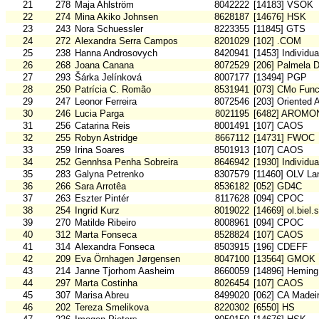
21
278
Maja Ahlström
8042222
[14183] VSOK
22
274
Mina Akiko Johnsen
8628187
[14676] HSK
23
243
Nora Schuessler
8223355
[11845] GTS
24
272
Alexandra Serra Campos
8201029
[102] .COM
25
238
Hanna Androsovych
8420941
[1453] Individu
26
268
Joana Canana
8072529
[206] Palmela 
27
293
Šárka Jelínková
8007177
[13494] PGP
28
250
Patrícia C. Romão
8531941
[073] CMo Func
29
247
Leonor Ferreira
8072546
[203] Oriented 
30
246
Lucia Parga
8021195
[6482] AROMO
31
256
Catarina Reis
8001491
[107] CAOS
32
255
Robyn Astridge
8667112
[14731] FWOC
33
259
Irina Soares
8501913
[107] CAOS
34
252
Gennhsa Penha Sobreira
8646942
[1930] Individu
35
283
Galyna Petrenko
8307579
[11460] OLV La
36
266
Sara Arrotêa
8536182
[052] GD4C
37
263
Eszter Pintér
8117628
[094] CPOC
38
254
Ingrid Kurz
8019022
[14669] ol.biel.
39
270
Matilde Ribeiro
8008961
[094] CPOC
40
312
Marta Fonseca
8528824
[107] CAOS
41
314
Alexandra Fonseca
8503915
[196] CDEFF
42
209
Eva Örnhagen Jørgensen
8047100
[13564] GMOK
43
214
Janne Tjorhom Aasheim
8660059
[14896] Heming
44
297
Marta Costinha
8026454
[107] CAOS
45
307
Marisa Abreu
8499020
[062] CA Madei
46
202
Tereza Smelikova
8220302
[6550] HS