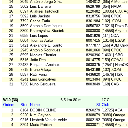
14
2049
António Jorge Silva
1404012
[085] A Montan
15
3602
Luis Barreiro
8629799
[054] NADA
16
8397
Aliaksei Tsitovich
8120482
[10035] C.O. A
17
5692
Luis Jacinto
8318756
[094] CPOC
18
7792
Carlos Faria
8361984
[102] .COM
19
8599
Antonio Domínguez
8656782
[13216] Raza Pa
20
8300
Przemyslaw Staniek
8003830
[14558] Azymut
21
6958
Luis Lopes
8501926
[114] COA
22
8604
Tuomas Aalto
8007415
[13146] ESAK
23
5421
Alexandre E. Santo
9777877
[166] ADM Ori
24
2945
António Rodrigues
8401060
[094] CPOC
25
8595
Nicolas Cherrier
8290396
[14601] SBO
26
5316
João Real
8014775
[159] COAAL
27
22432
Benjamin Anciaux
8638375
[12541] HamO
28
7718
Bruno Vilaça
8543199
[102] .COM
29
8597
Raúl Ferra
8436820
[14676] HSK
30
4241
Luís Gonçalves
8013494
[094] CPOC
31
7256
Nuno Cerqueira
8003049
[168] CAB
W40 (36)
6,5 km 80 m
17 C
Ordem
Stno
Nome
SI
Club
1
8164
DODIN CELINE
8260279
[12725] ACA
2
9220
Kim Geypen
8308079
[9080] Omega
3
9216
Liesbeth Van de Velde
8002192
[9080] Omega
4
8204
Maria Pabich
8033071
[14558] Azymut