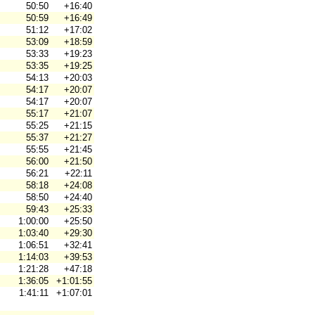
50:50
+16:40
50:59
+16:49
51:12
+17:02
53:09
+18:59
53:33
+19:23
53:35
+19:25
54:13
+20:03
54:17
+20:07
54:17
+20:07
55:17
+21:07
55:25
+21:15
55:37
+21:27
55:55
+21:45
56:00
+21:50
56:21
+22:11
58:18
+24:08
58:50
+24:40
59:43
+25:33
1:00:00
+25:50
1:03:40
+29:30
1:06:51
+32:41
1:14:03
+39:53
1:21:28
+47:18
1:36:05
+1:01:55
1:41:11
+1:07:01