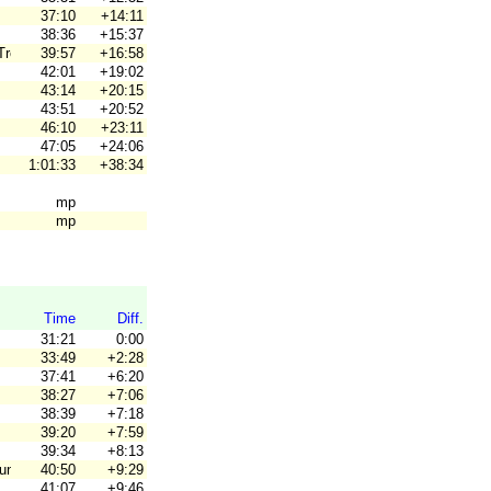
37:10
+14:11
38:36
+15:37
Trenne
39:57
+16:58
42:01
+19:02
43:14
+20:15
43:51
+20:52
46:10
+23:11
47:05
+24:06
1:01:33
+38:34
mp
mp
Time
Diff.
31:21
0:00
33:49
+2:28
37:41
+6:20
38:27
+7:06
38:39
+7:18
39:20
+7:59
39:34
+8:13
uun
40:50
+9:29
41:07
+9:46