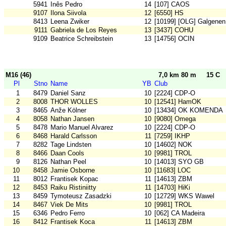
5941
Inês Pedro
14
[107] CAOS
9107
Ilona Siivola
12
[6550] HS
8413
Leena Zwiker
12
[10199] [OLG] Galgenen
9111
Gabriela de Los Reyes
13
[3437] COHU
9109
Beatrice Schreibstein
13
[14756] OCIN
M16 (46)
7,0 km 80 m
15 C
Pl
Stno
Name
YB
Club
1
8479
Daniel Sanz
10
[2224] CDP-O
2
8008
THOR WOLLES
10
[12541] HamOK
3
8465
Anže Kölner
10
[13434] OK KOMENDA
4
8058
Nathan Jansen
10
[9080] Omega
5
8478
Mario Manuel Alvarez
10
[2224] CDP-O
6
8468
Harald Carlsson
11
[7259] IKHP
7
8282
Tage Lindsten
10
[14602] NOK
8
8466
Daan Cools
10
[9981] TROL
9
8126
Nathan Peel
10
[14013] SYO GB
10
8458
Jamie Osborne
10
[11683] LOC
11
8012
Frantisek Kopac
11
[14613] ZBM
12
8453
Raiku Ristiniitty
11
[14703] HiKi
13
8459
Tymoteusz Zasadzki
10
[12729] WKS Wawel
14
8467
Viek De Mits
10
[9981] TROL
15
6346
Pedro Ferro
10
[062] CA Madeira
16
8412
Frantisek Koca
11
[14613] ZBM