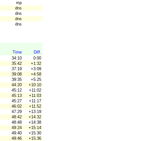
mp
dns
dns
dns
dns
Time
Diff.
34:10
0:00
35:42
+1:32
37:19
+3:09
39:08
+4:58
39:35
+5:25
44:20
+10:10
45:12
+11:02
45:13
+11:03
45:27
+11:17
46:02
+11:52
47:29
+13:19
48:42
+14:32
48:48
+14:38
49:24
+15:14
49:40
+15:30
49:46
+15:36