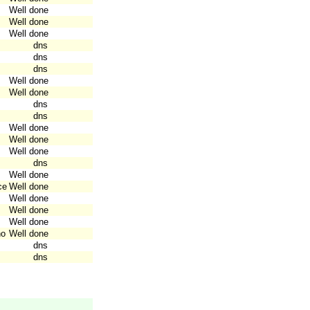
Well done
Well done
Well done
dns
dns
dns
Well done
Well done
dns
dns
Well done
Well done
Well done
dns
Well done
ce
Well done
Well done
Well done
Well done
no
Well done
dns
dns