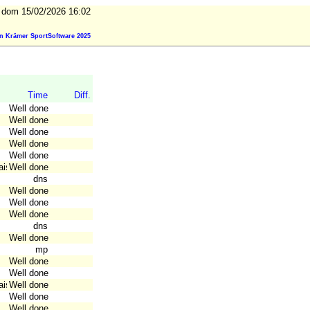
dom 15/02/2026 16:02
n Krämer SportSoftware 2025
Time
Diff.
Well done
Well done
Well done
Well done
Well done
aise
Well done
dns
Well done
Well done
Well done
dns
Well done
mp
Well done
Well done
aise
Well done
Well done
Well done