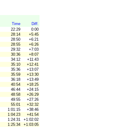
Time
Diff.
22:29
0:00
28:14
+5:45
28:50
+6:21
28:55
+6:26
29:32
+7:03
30:36
+8:07
34:12
+11:43
35:10
+12:41
35:36
+13:07
35:59
+13:30
36:18
+13:49
40:54
+18:25
46:44
+24:15
48:58
+26:29
49:55
+27:26
55:01
+32:32
1:01:15
+38:46
1:04:23
+41:54
1:24:31
+1:02:02
1:25:34
+1:03:05