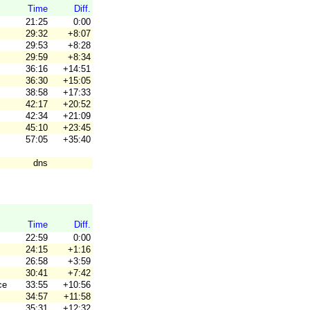
Time
Diff.
21:25
0:00
29:32
+8:07
29:53
+8:28
29:59
+8:34
36:16
+14:51
36:30
+15:05
38:58
+17:33
42:17
+20:52
42:34
+21:09
45:10
+23:45
57:05
+35:40
dns
Time
Diff.
22:59
0:00
24:15
+1:16
26:58
+3:59
30:41
+7:42
ce
33:55
+10:56
34:57
+11:58
35:31
+12:32