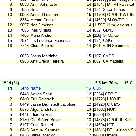
8
9099
Anni Vehmasto
14
[14847] DT Pihkaniskat
9
7535
Sofia
14
[184] Saca Trilhos
10
9098
Annie Thorsson
15
[14798] OPOR PWT IK 
11
8334
Menna Double
14
[14629] SLOWDO
12
9097
Noa Jiménez
14
[11593] Ultra Maximus
13
7065
Inês Vinhas
14
[052] GD4C
14
7405
Maria André
15
[119] OriMarão
15
7574
Íris Lourenço Fonseca
14
[134] CMG
16
7748
Clara Pereira
14
[201] ADN Sesimbra
6655
Joana Martinho
15
[107] CAOS
6983
Ana Graca Ferreira
15
[062] CA Madeira
M14 (34)
5,5 km 70 m
15 C
Pl
Stno
Name
YB
Club
1
8448
Adrian Sanz
12
[2224] CDP-O
2
8440
Erik Solbreck
13
[14723] L100 IF
3
8449
Lasse Brunstedt Jacobsen
12
[14928] OK ØST
4
8375
Algot Lindsten
13
[14602] NOK
5
8441
Elias Koivula
13
[6550] HS
6
8180
Ola Bråten Berge
13
[14878] OPOR IL Koll
7
8197
Corin Russell
12
[14694] IOT
8
8445
Samuel Saranen
12
[14846] DT Helsingin S
9
8436
Witse Boeckx
12
[9080] Omega