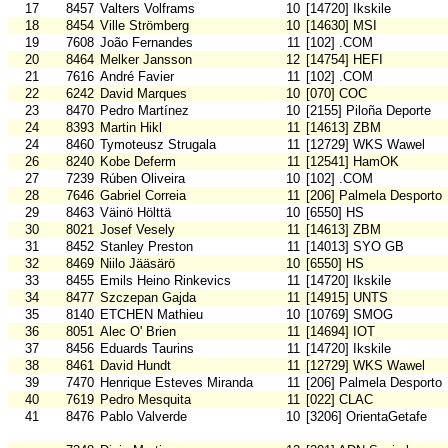
17
8457
Valters Volframs
10
[14720] Ikskile
18
8454
Ville Strömberg
10
[14630] MSI
19
7608
João Fernandes
11
[102] .COM
20
8464
Melker Jansson
12
[14754] HEFI
21
7616
André Favier
11
[102] .COM
22
6242
David Marques
10
[070] COC
23
8470
Pedro Martínez
10
[2155] Piloña Deporte
24
8393
Martin Hikl
11
[14613] ZBM
24
8460
Tymoteusz Strugala
11
[12729] WKS Wawel
26
8240
Kobe Deferm
11
[12541] HamOK
27
7239
Rúben Oliveira
10
[102] .COM
28
7646
Gabriel Correia
11
[206] Palmela Desporto
29
8463
Väinö Hölttä
10
[6550] HS
30
8021
Josef Vesely
11
[14613] ZBM
31
8452
Stanley Preston
11
[14013] SYO GB
32
8469
Niilo Jääsärö
10
[6550] HS
33
8455
Emils Heino Rinkevics
11
[14720] Ikskile
34
8477
Szczepan Gajda
11
[14915] UNTS
35
8140
ETCHEN Mathieu
10
[10769] SMOG
36
8051
Alec O' Brien
11
[14694] IOT
37
8456
Eduards Taurins
11
[14720] Ikskile
38
8461
David Hundt
11
[12729] WKS Wawel
39
7470
Henrique Esteves Miranda
11
[206] Palmela Desporto
40
7619
Pedro Mesquita
11
[022] CLAC
41
8476
Pablo Valverde
10
[3206] OrientaGetafe