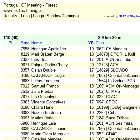
Portugal "O" Meeting - Forest
www.TicTacTiming.pt
Results - Long | Longa (Sunday/Domingo)
created by
OE12 © Stepha
T10 (40)
2,9 km 20 m
Pl
Stno
Name
YB
Club
7558
Henrique Apolinário
19
[062] CA Madeira
8119
Mari Bråten Berge
18
[14878] OPOR IL Koll
7337
Inês Boal
17
[201] ADN Sesimbra
9671
Falque Dodin Charly
20
[12725] ACA
8357
Osian Double
17
[14629] SLOWDO
8199
CALANDOT Edgar
20
[7867] OrientationCaenn
9683
Lucas Fonseca
[1564] Individual POR
7012
Samuel Franco
18
[166] ADM Ori-Mondego
7512
Júlia Freitas
17
[202] CTMPS
7817
Iris Gonçalves
17
[022] CLAC
6363
Vicente Gonçalves
17
[094] CPOC
8198
Chiara Häne
16
[10199] [OLG] Galgenen
9083
Haizea Irastorza
19
[2262] Cobi
9093
Matias João
17
[184] Saca Trilhos
6988
Henrique Laia
17
[201] ADN Sesimbra
8038
CALANDOT Leonie
16
[7867] OrientationCaenn
9080
Maria Clara Marques
16
[052] GD4C
6552
Catarina Mendes
16
[166] ADM Ori-Mondego