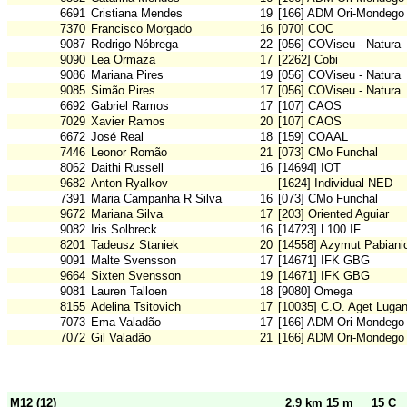
6691
Cristiana Mendes
19
[166] ADM Ori-Mondego
7370
Francisco Morgado
16
[070] COC
9087
Rodrigo Nóbrega
22
[056] COViseu - Natura
9090
Lea Ormaza
17
[2262] Cobi
9086
Mariana Pires
19
[056] COViseu - Natura
9085
Simão Pires
17
[056] COViseu - Natura
6692
Gabriel Ramos
17
[107] CAOS
7029
Xavier Ramos
20
[107] CAOS
6672
José Real
18
[159] COAAL
7446
Leonor Romão
21
[073] CMo Funchal
8062
Daithi Russell
16
[14694] IOT
9682
Anton Ryalkov
[1624] Individual NED
7391
Maria Campanha R Silva
16
[073] CMo Funchal
9672
Mariana Silva
17
[203] Oriented Aguiar
9082
Iris Solbreck
16
[14723] L100 IF
8201
Tadeusz Staniek
20
[14558] Azymut Pabiani
9091
Malte Svensson
17
[14671] IFK GBG
9664
Sixten Svensson
19
[14671] IFK GBG
9081
Lauren Talloen
18
[9080] Omega
8155
Adelina Tsitovich
17
[10035] C.O. Aget Luga
7073
Ema Valadão
17
[166] ADM Ori-Mondego
7072
Gil Valadão
21
[166] ADM Ori-Mondego
M12 (12)
2,9 km 15 m
15 C