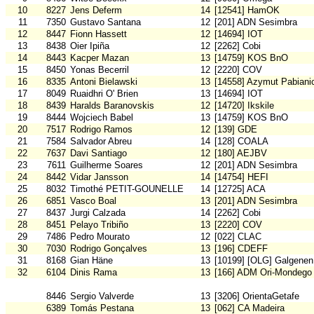
10
8227
Jens Deferm
14
[12541] HamOK
11
7350
Gustavo Santana
12
[201] ADN Sesimbra
12
8447
Fionn Hassett
12
[14694] IOT
13
8438
Oier Ipiña
12
[2262] Cobi
14
8443
Kacper Mazan
13
[14759] KOS BnO
15
8450
Yonas Becerril
12
[2220] COV
16
8335
Antoni Bielawski
13
[14558] Azymut Pabiani
17
8049
Ruaidhri O' Brien
13
[14694] IOT
18
8439
Haralds Baranovskis
12
[14720] Ikskile
19
8444
Wojciech Babel
13
[14759] KOS BnO
20
7517
Rodrigo Ramos
12
[139] GDE
21
7584
Salvador Abreu
14
[128] COALA
22
7637
Davi Santiago
12
[180] AEJBV
23
7611
Guilherme Soares
12
[201] ADN Sesimbra
24
8442
Vidar Jansson
14
[14754] HEFI
25
8032
Timothé PETIT-GOUNELLE
14
[12725] ACA
26
6851
Vasco Boal
13
[201] ADN Sesimbra
27
8437
Jurgi Calzada
14
[2262] Cobi
28
8451
Pelayo Tribiño
13
[2220] COV
29
7486
Pedro Mourato
12
[022] CLAC
30
7030
Rodrigo Gonçalves
13
[196] CDEFF
31
8168
Gian Häne
13
[10199] [OLG] Galgenen
32
6104
Dinis Rama
13
[166] ADM Ori-Mondego
8446
Sergio Valverde
13
[3206] OrientaGetafe
6389
Tomás Pestana
13
[062] CA Madeira