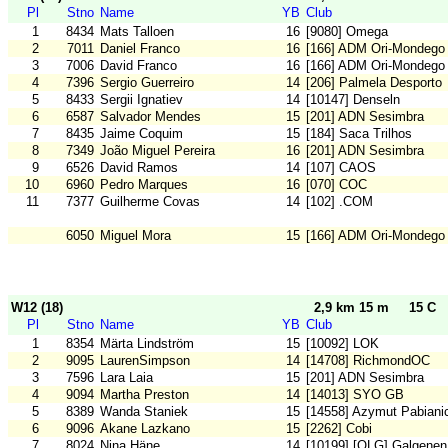
Pl
Stno
Name
YB
Club
1
8434
Mats Talloen
16
[9080] Omega
2
7011
Daniel Franco
16
[166] ADM Ori-Mondego
3
7006
David Franco
16
[166] ADM Ori-Mondego
4
7396
Sergio Guerreiro
14
[206] Palmela Desporto
5
8433
Sergii Ignatiev
14
[10147] Denseln
6
6587
Salvador Mendes
15
[201] ADN Sesimbra
7
8435
Jaime Coquim
15
[184] Saca Trilhos
8
7349
João Miguel Pereira
16
[201] ADN Sesimbra
9
6526
David Ramos
14
[107] CAOS
10
6960
Pedro Marques
16
[070] COC
11
7377
Guilherme Covas
14
[102] .COM
6050
Miguel Mora
15
[166] ADM Ori-Mondego
W12 (18)
2,9 km 15 m
15 C
Pl
Stno
Name
YB
Club
1
8354
Märta Lindström
15
[10092] LOK
2
9095
LaurenSimpson
14
[14708] RichmondOC
3
7596
Lara Laia
15
[201] ADN Sesimbra
4
9094
Martha Preston
14
[14013] SYO GB
5
8389
Wanda Staniek
15
[14558] Azymut Pabiani
6
9096
Akane Lazkano
15
[2262] Cobi
7
8024
Nina Häne
14
[10199] [OLG] Galgenen