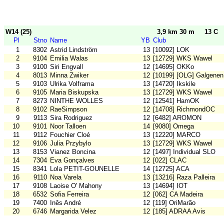
W14 (25)
3,9 km 30 m
13 C
Pl
Stno
Name
YB
Club
1
8302
Astrid Lindström
13
[10092] LOK
2
9104
Emilia Walas
13
[12729] WKS Wawel
3
9100
Siri Engvall
12
[14695] OKKo
4
8013
Minna Zwiker
12
[10199] [OLG] Galgenen
5
9103
Ulrika Volframa
13
[14720] Ikskile
6
9105
Maria Biskupska
13
[12729] WKS Wawel
7
8273
NINTHE WOLLES
12
[12541] HamOK
8
9102
RaeSimpson
12
[14708] RichmondOC
9
9113
Sira Rodriguez
12
[6482] AROMON
10
9101
Noor Talloen
14
[9080] Omega
11
9112
Fouchier Cloé
13
[12220] MARCO
12
9106
Julia Przybylo
13
[12729] WKS Wawel
13
8153
Vianez Boncina
12
[1497] Individual SLO
14
7304
Eva Gonçalves
12
[022] CLAC
15
8341
Lola PETIT-GOUNELLE
14
[12725] ACA
16
9110
Noa Varela
13
[13216] Raza Palleira
17
9108
Laoise O' Mahony
13
[14694] IOT
18
6532
Sofia Ferreira
12
[062] CA Madeira
19
7400
Inês André
12
[119] OriMarão
20
6746
Margarida Velez
12
[185] ADRAA Avis