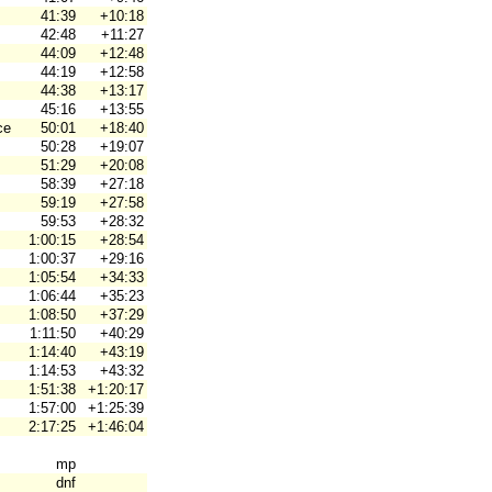
41:39
+10:18
42:48
+11:27
44:09
+12:48
44:19
+12:58
44:38
+13:17
45:16
+13:55
ce
50:01
+18:40
50:28
+19:07
51:29
+20:08
58:39
+27:18
59:19
+27:58
59:53
+28:32
1:00:15
+28:54
1:00:37
+29:16
1:05:54
+34:33
1:06:44
+35:23
1:08:50
+37:29
1:11:50
+40:29
1:14:40
+43:19
1:14:53
+43:32
1:51:38
+1:20:17
1:57:00
+1:25:39
2:17:25
+1:46:04
mp
dnf