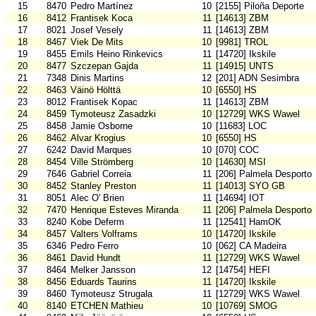
15
8470
Pedro Martínez
10
[2155] Piloña Deporte
16
8412
Frantisek Koca
11
[14613] ZBM
17
8021
Josef Vesely
11
[14613] ZBM
18
8467
Viek De Mits
10
[9981] TROL
19
8455
Emils Heino Rinkevics
11
[14720] Ikskile
20
8477
Szczepan Gajda
11
[14915] UNTS
21
7348
Dinis Martins
12
[201] ADN Sesimbra
22
8463
Väinö Hölttä
10
[6550] HS
23
8012
Frantisek Kopac
11
[14613] ZBM
24
8459
Tymoteusz Zasadzki
10
[12729] WKS Wawel
25
8458
Jamie Osborne
10
[11683] LOC
26
8462
Alvar Krogius
10
[6550] HS
27
6242
David Marques
10
[070] COC
28
8454
Ville Strömberg
10
[14630] MSI
29
7646
Gabriel Correia
11
[206] Palmela Desporto
30
8452
Stanley Preston
11
[14013] SYO GB
31
8051
Alec O' Brien
11
[14694] IOT
32
7470
Henrique Esteves Miranda
11
[206] Palmela Desporto
33
8240
Kobe Deferm
11
[12541] HamOK
34
8457
Valters Volframs
10
[14720] Ikskile
35
6346
Pedro Ferro
10
[062] CA Madeira
36
8461
David Hundt
11
[12729] WKS Wawel
37
8464
Melker Jansson
12
[14754] HEFI
38
8456
Eduards Taurins
11
[14720] Ikskile
39
8460
Tymoteusz Strugala
11
[12729] WKS Wawel
40
8140
ETCHEN Mathieu
10
[10769] SMOG