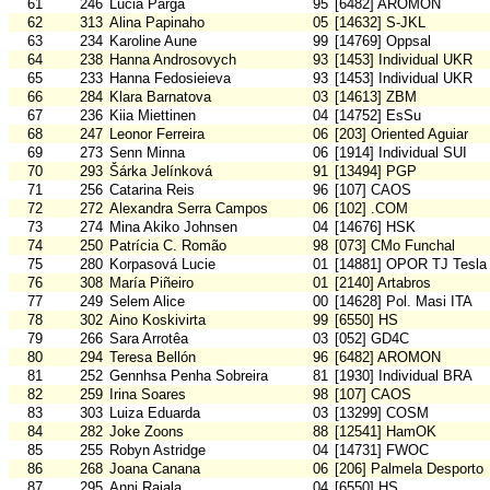
61
246
Lucia Parga
95
[6482] AROMON
62
313
Alina Papinaho
05
[14632] S-JKL
63
234
Karoline Aune
99
[14769] Oppsal
64
238
Hanna Androsovych
93
[1453] Individual UKR
65
233
Hanna Fedosieieva
93
[1453] Individual UKR
66
284
Klara Barnatova
03
[14613] ZBM
67
236
Kiia Miettinen
04
[14752] EsSu
68
247
Leonor Ferreira
06
[203] Oriented Aguiar
69
273
Senn Minna
06
[1914] Individual SUI
70
293
Šárka Jelínková
91
[13494] PGP
71
256
Catarina Reis
96
[107] CAOS
72
272
Alexandra Serra Campos
06
[102] .COM
73
274
Mina Akiko Johnsen
04
[14676] HSK
74
250
Patrícia C. Romão
98
[073] CMo Funchal
75
280
Korpasová Lucie
01
[14881] OPOR TJ Tesla
76
308
María Piñeiro
01
[2140] Artabros
77
249
Selem Alice
00
[14628] Pol. Masi ITA
78
302
Aino Koskivirta
99
[6550] HS
79
266
Sara Arrotêa
03
[052] GD4C
80
294
Teresa Bellón
96
[6482] AROMON
81
252
Gennhsa Penha Sobreira
81
[1930] Individual BRA
82
259
Irina Soares
98
[107] CAOS
83
303
Luiza Eduarda
03
[13299] COSM
84
282
Joke Zoons
88
[12541] HamOK
85
255
Robyn Astridge
04
[14731] FWOC
86
268
Joana Canana
06
[206] Palmela Desporto
87
295
Anni Rajala
04
[6550] HS