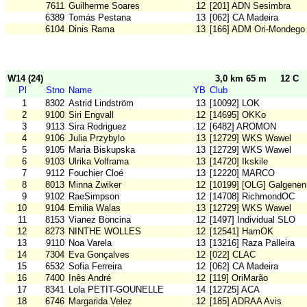
7611
Guilherme Soares
12
[201] ADN Sesimbra
6389
Tomás Pestana
13
[062] CA Madeira
6104
Dinis Rama
13
[166] ADM Ori-Mondego
W14 (24)
3,0 km 65 m
12 C
Pl
Stno
Name
YB
Club
1
8302
Astrid Lindström
13
[10092] LOK
2
9100
Siri Engvall
12
[14695] OKKo
3
9113
Sira Rodriguez
12
[6482] AROMON
4
9106
Julia Przybylo
13
[12729] WKS Wawel
5
9105
Maria Biskupska
13
[12729] WKS Wawel
6
9103
Ulrika Volframa
13
[14720] Ikskile
7
9112
Fouchier Cloé
13
[12220] MARCO
8
8013
Minna Zwiker
12
[10199] [OLG] Galgenen
9
9102
RaeSimpson
12
[14708] RichmondOC
10
9104
Emilia Walas
13
[12729] WKS Wawel
11
8153
Vianez Boncina
12
[1497] Individual SLO
12
8273
NINTHE WOLLES
12
[12541] HamOK
13
9110
Noa Varela
13
[13216] Raza Palleira
14
7304
Eva Gonçalves
12
[022] CLAC
15
6532
Sofia Ferreira
12
[062] CA Madeira
16
7400
Inês André
12
[119] OriMarão
17
8341
Lola PETIT-GOUNELLE
14
[12725] ACA
18
6746
Margarida Velez
12
[185] ADRAA Avis