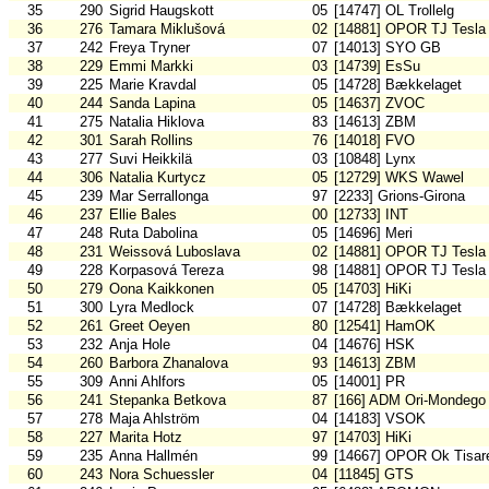
35
290
Sigrid Haugskott
05
[14747] OL Trollelg
36
276
Tamara Miklušová
02
[14881] OPOR TJ Tesla
37
242
Freya Tryner
07
[14013] SYO GB
38
229
Emmi Markki
03
[14739] EsSu
39
225
Marie Kravdal
05
[14728] Bækkelaget
40
244
Sanda Lapina
05
[14637] ZVOC
41
275
Natalia Hiklova
83
[14613] ZBM
42
301
Sarah Rollins
76
[14018] FVO
43
277
Suvi Heikkilä
03
[10848] Lynx
44
306
Natalia Kurtycz
05
[12729] WKS Wawel
45
239
Mar Serrallonga
97
[2233] Grions-Girona
46
237
Ellie Bales
00
[12733] INT
47
248
Ruta Dabolina
05
[14696] Meri
48
231
Weissová Luboslava
02
[14881] OPOR TJ Tesla
49
228
Korpasová Tereza
98
[14881] OPOR TJ Tesla
50
279
Oona Kaikkonen
05
[14703] HiKi
51
300
Lyra Medlock
07
[14728] Bækkelaget
52
261
Greet Oeyen
80
[12541] HamOK
53
232
Anja Hole
04
[14676] HSK
54
260
Barbora Zhanalova
93
[14613] ZBM
55
309
Anni Ahlfors
05
[14001] PR
56
241
Stepanka Betkova
87
[166] ADM Ori-Mondego
57
278
Maja Ahlström
04
[14183] VSOK
58
227
Marita Hotz
97
[14703] HiKi
59
235
Anna Hallmén
99
[14667] OPOR Ok Tisar
60
243
Nora Schuessler
04
[11845] GTS