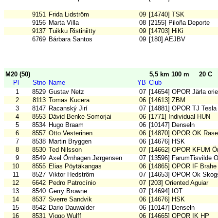
9151
Frida Lidström
09
[14740] TSK
9156
Marta Villa
08
[2155] Piloña Deporte
9137
Tuikku Ristiniitty
09
[14703] HiKi
6769
Bárbara Santos
09
[180] AEJBV
M20 (50)
5,5 km 100 m
20 C
Pl
Stno
Name
YB
Club
1
8529
Gustav Netz
07
[14654] OPOR Järla orie
2
8113
Tomas Kucera
06
[14613] ZBM
3
8147
Racanský Jirí
07
[14881] OPOR TJ Tesla
4
8553
Dávid Benke-Somorjai
06
[1771] Individual HUN
5
8534
Hugo Braam
06
[10147] Denseln
6
8557
Otto Vesterinen
06
[14870] OPOR OK Rase
7
8538
Martin Bryggen
06
[14676] HSK
8
8530
Ted Nilsson
07
[14662] OPOR KFUM Ör
9
8549
Axel Örnhagen Jørgensen
07
[13596] FarumTisvilde 
10
8555
Elias Pöytäkangas
06
[14865] OPOR IF Brahe
11
8527
Viktor Hedström
07
[14653] OPOR Ok Skogs
12
6642
Pedro Patrocínio
07
[203] Oriented Aguiar
13
8540
Gerry Browne
07
[14694] IOT
14
8537
Sverre Sandvik
06
[14676] HSK
15
8542
Dario Dauwalder
06
[10147] Denseln
16
8531
Viggo Wulff
06
[14665] OPOR IK HP