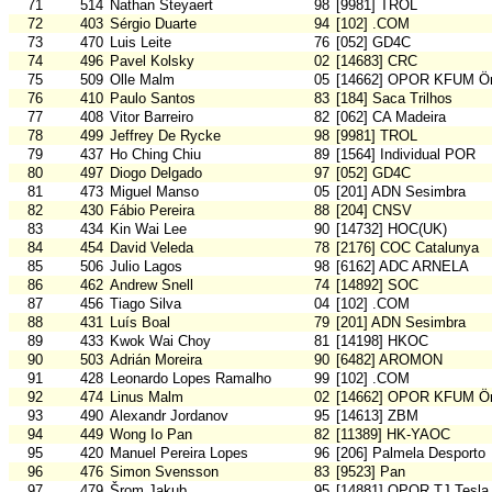
71
514
Nathan Steyaert
98
[9981] TROL
72
403
Sérgio Duarte
94
[102] .COM
73
470
Luis Leite
76
[052] GD4C
74
496
Pavel Kolsky
02
[14683] CRC
75
509
Olle Malm
05
[14662] OPOR KFUM Ör
76
410
Paulo Santos
83
[184] Saca Trilhos
77
408
Vitor Barreiro
82
[062] CA Madeira
78
499
Jeffrey De Rycke
98
[9981] TROL
79
437
Ho Ching Chiu
89
[1564] Individual POR
80
497
Diogo Delgado
97
[052] GD4C
81
473
Miguel Manso
05
[201] ADN Sesimbra
82
430
Fábio Pereira
88
[204] CNSV
83
434
Kin Wai Lee
90
[14732] HOC(UK)
84
454
David Veleda
78
[2176] COC Catalunya
85
506
Julio Lagos
98
[6162] ADC ARNELA
86
462
Andrew Snell
74
[14892] SOC
87
456
Tiago Silva
04
[102] .COM
88
431
Luís Boal
79
[201] ADN Sesimbra
89
433
Kwok Wai Choy
81
[14198] HKOC
90
503
Adrián Moreira
90
[6482] AROMON
91
428
Leonardo Lopes Ramalho
99
[102] .COM
92
474
Linus Malm
02
[14662] OPOR KFUM Ör
93
490
Alexandr Jordanov
95
[14613] ZBM
94
449
Wong Io Pan
82
[11389] HK-YAOC
95
420
Manuel Pereira Lopes
96
[206] Palmela Desporto
96
476
Simon Svensson
83
[9523] Pan
97
479
Šrom Jakub
95
[14881] OPOR TJ Tesla