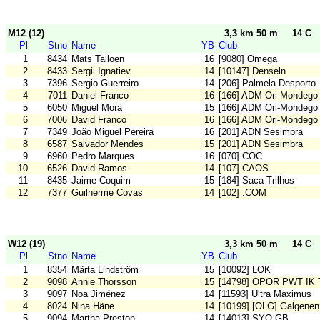
M12 (12)
3,3 km 50 m
14 C
Pl
Stno
Name
YB
Club
1
8434
Mats Talloen
16
[9080] Omega
2
8433
Sergii Ignatiev
14
[10147] Denseln
3
7396
Sergio Guerreiro
14
[206] Palmela Desporto
4
7011
Daniel Franco
16
[166] ADM Ori-Mondego
5
6050
Miguel Mora
15
[166] ADM Ori-Mondego
6
7006
David Franco
16
[166] ADM Ori-Mondego
7
7349
João Miguel Pereira
16
[201] ADN Sesimbra
8
6587
Salvador Mendes
15
[201] ADN Sesimbra
9
6960
Pedro Marques
16
[070] COC
10
6526
David Ramos
14
[107] CAOS
11
8435
Jaime Coquim
15
[184] Saca Trilhos
12
7377
Guilherme Covas
14
[102] .COM
W12 (19)
3,3 km 50 m
14 C
Pl
Stno
Name
YB
Club
1
8354
Märta Lindström
15
[10092] LOK
2
9098
Annie Thorsson
15
[14798] OPOR PWT IK 
3
9097
Noa Jiménez
14
[11593] Ultra Maximus
4
8024
Nina Häne
14
[10199] [OLG] Galgenen
5
9094
Martha Preston
14
[14013] SYO GB