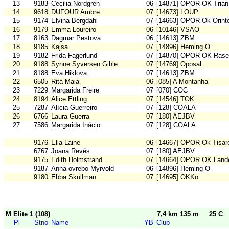
13
9183
Cecilia Nordgren
06
[14871] OPOR OK Trian
14
9618
DUFOUR Ambre
07
[14673] LOUP
15
9174
Elvina Bergdahl
07
[14663] OPOR Ok Orint
16
9179
Emma Loureiro
06
[10146] VSAO
17
8163
Dagmar Pestova
06
[14613] ZBM
18
9185
Kajsa
07
[14896] Heming O
19
9182
Frida Fagerlund
07
[14870] OPOR OK Rase
20
9188
Synne Syversen Gihle
07
[14769] Oppsal
21
8188
Eva Hiklova
07
[14613] ZBM
22
6505
Rita Maia
06
[085] A Montanha
23
7229
Margarida Freire
07
[070] COC
24
8194
Alice Ettling
07
[14546] TOK
25
7287
Alícia Guerreiro
07
[128] COALA
26
6766
Laura Guerra
07
[180] AEJBV
27
7586
Margarida Inácio
07
[128] COALA
9176
Ella Laine
06
[14667] OPOR Ok Tisar
6767
Joana Revés
07
[180] AEJBV
9175
Edith Holmstrand
07
[14664] OPOR OK Land
9187
Anna ovrebo Myrvold
06
[14896] Heming O
9180
Ebba Skullman
07
[14695] OKKo
M Elite 1 (108)
7,4 km 135 m
25 C
Pl
Stno
Name
YB
Club