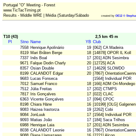
Portugal "O" Meeting - Forest
www.TicTacTiming.pt
Results - Middle WRE | Média (Saturday/Sábado
created by
OE12 © Stepha
T10 (43)
2,5 km 45 m
Pl
Stno
Name
YB
Club
7558
Henrique Apolinário
19
[062] CA Madeira
8119
Mari Bråten Berge
18
[14878] OPOR IL Koll
7337
Inês Boal
17
[201] ADN Sesimbra
9671
Falque Dodin Charly
20
[12725] ACA
8357
Osian Double
17
[14629] SLOWDO
8199
CALANDOT Edgar
20
[7867] OrientationCaenn
9683
Lucas Fonseca
[1564] Individual POR
7012
Samuel Franco
18
[166] ADM Ori-Mondego
7512
Júlia Freitas
17
[202] CTMPS
7817
Iris Gonçalves
17
[022] CLAC
6363
Vicente Gonçalves
17
[094] CPOC
8198
Chiara Häne
16
[10199] [OLG] Galgenen
9083
Haizea Irastorza
19
[2262] Cobi
9084
JonLuuk
17
[1564] Individual POR
9093
Matias João
17
[184] Saca Trilhos
6988
Henrique Laia
17
[201] ADN Sesimbra
8038
CALANDOT Leonie
16
[7867] OrientationCaenn
9088
Diana Llamazares
16
[2221] Alcon