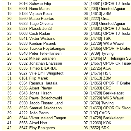
17
8016
Schwab Filip
07
[14881] OPOR TJ Tesla
18
6831
Nuno Matos
07
[203] Oriented Aguiar
19
8138
Vojtech Koca
06
[14613] ZBM
20
8560
Mateo Puertas
08
[2222] Orca
21
6623
Tiago Oliveira
07
[203] Oriented Aguiar
22
8327
Ptácek Jonáš
07
[14881] OPOR TJ Tesla
23
8003
Cech Radan
06
[14881] OPOR TJ Tesla
24
8541
Viktor Wistrand
06
[14740] TSK
25
9633
Kordian Pisarek
06
[12729] WKS Wawel
26
8556
Tuukka Pöytäkangas
06
[14865] OPOR IF Brahe
27
8548
Peter Telle-Hansen
07
[9739] Tyrving
28
8552
Mikael Saranen
07
[14846] DT Helsingin S
29
8532
Jonathan Enarsson
09
[14667] OPOR Ok Tisar
30
8535
Timéo BILARDU
07
[12725] ACA
31
9627
Ville Emil Wingstedt
09
[14676] HSK
31
8161
Filip Marek
07
[14613] ZBM
33
8554
Rasmus Hautala
06
[14865] OPOR IF Brahe
34
8536
Albert Plevny
07
[14683] CRC
35
8543
Jonas Hirsch
09
[14728] Bækkelaget
36
9632
Pawel Bolechowski
07
[12729] WKS Wawel
37
8550
Jacob Finstad Land
07
[9739] Tyrving
38
8528
Samuel Jakobsson
07
[14653] OPOR Ok Skogs
39
4222
João Pedro
07
[107] CAOS
40
8544
Viktor Meland Tangen
07
[14728] Bækkelaget
41
8558
Aksel Hott
07
[12963] KOK
42
8547
Eloy Espigares
06
[8552] SRK