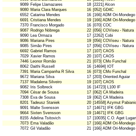
9089
Felipe Llamazares
18
[2221] Alcon
9080
Maria Clara Marques
16
[052] GD4C
6552
Catarina Mendes
16
[166] ADM Ori-Mondego
6691
Cristiana Mendes
19
[166] ADM Ori-Mondego
7370
Francisco Morgado
16
[070] COC
9087
Rodrigo Nóbrega
22
[056] COViseu - Natura
9090
Lea Ormaza
17
[2262] Cobi
9086
Mariana Pires
19
[056] COViseu - Natura
9085
Simão Pires
17
[056] COViseu - Natura
6692
Gabriel Ramos
17
[107] CAOS
7029
Xavier Ramos
20
[107] CAOS
7446
Leonor Romão
21
[073] CMo Funchal
8062
Daithi Russell
16
[14694] IOT
7391
Maria Campanha R Silva
16
[073] CMo Funchal
9672
Mariana Silva
17
[203] Oriented Aguiar
7137
Madalena Silveiro
19
[107] CAOS
9082
Iris Solbreck
16
[14723] L100 IF
7094
César de Sousa
17
[062] CA Madeira
7308
Eva de Sousa
19
[062] CA Madeira
8201
Tadeusz Staniek
20
[14558] Azymut Pabiani
9091
Malte Svensson
17
[14671] IFK GBG
9664
Sixten Svensson
19
[14671] IFK GBG
8155
Adelina Tsitovich
17
[10035] C.O. Aget Luga
7073
Ema Valadão
17
[166] ADM Ori-Mondego
7072
Gil Valadão
21
[166] ADM Ori-Mondego