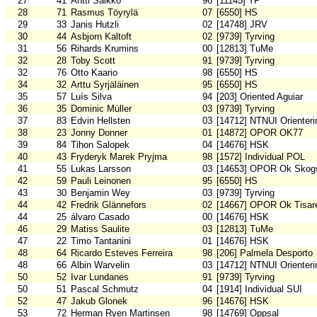
27
41
Antti Saikko
96
[11145] TP
28
71
Rasmus Töyrylä
07
[6550] HS
29
33
Janis Hutzli
02
[14748] JRV
30
44
Asbjorn Kaltoft
02
[9739] Tyrving
31
56
Rihards Krumins
00
[12813] TuMe
32
28
Toby Scott
91
[9739] Tyrving
32
76
Otto Kaario
98
[6550] HS
34
32
Arttu Syrjäläinen
95
[6550] HS
35
57
Luís Silva
94
[203] Oriented Aguiar
36
35
Dominic Müller
03
[9739] Tyrving
37
83
Edvin Hellsten
03
[14712] NTNUI Orienteri
38
23
Jonny Donner
01
[14872] OPOR OK77
39
84
Tihon Salopek
04
[14676] HSK
40
43
Fryderyk Marek Pryjma
98
[1572] Individual POL
41
55
Lukas Larsson
03
[14653] OPOR Ok Skogs
42
59
Pauli Leinonen
95
[6550] HS
43
30
Benjamin Wey
03
[9739] Tyrving
44
42
Fredrik Glännefors
02
[14667] OPOR Ok Tisar
44
25
álvaro Casado
00
[14676] HSK
46
29
Matiss Saulite
03
[12813] TuMe
47
22
Timo Tantanini
01
[14676] HSK
48
64
Ricardo Esteves Ferreira
98
[206] Palmela Desporto
48
66
Albin Warvelin
03
[14712] NTNUI Orienteri
50
52
Ivar Lundanes
91
[9739] Tyrving
50
51
Pascal Schmutz
04
[1914] Individual SUI
52
47
Jakub Glonek
96
[14676] HSK
53
72
Herman Ryen Martinsen
98
[14769] Oppsal