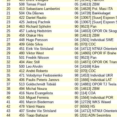
19
508
Tomas Prasil
05
[14613] ZBM
20
413
Sebastiano Lambertini
06
[14628] Pol. Masi ITA
21
504
Ola Dåsnes
06
[14728] Bækkelaget
22
422
Daniel Rautio
04
[13067] [Suun] Espoon 
23
425
Jedrzej Pachnik
06
[13067] [Suun] Espoon 
24
463
Richard Sjöholm
90
[9523] Pan
25
457
Ludvig Hedström
04
[14653] OPOR Ok Skogs
26
458
Otakar Hirs
98
[14613] ZBM
27
448
Hugo Persson
04
[1501] Individual SWE
28
409
Gildo Silva
85
[070] COC
29
451
Eirik Vie Strisland
04
[14712] NTNUI Orienteri
29
480
Viktor West
06
[14865] OPOR IF Brahe
31
501
Fredrik Nilsson
92
[9523] Pan
32
404
Alec Still
03
[14871] OPOR OK Trian
33
500
Leo Alvolin
04
[14169] Kåre
33
412
André Roberto
02
[070] COC
35
471
Volodymyr Fedoseienko
98
[1453] Individual UKR
36
406
Paulis Peteris Janovs
03
[1666] Individual LAT
37
513
Goldschmidt Tobiáš
00
[14881] OPOR TJ Tesla
38
494
Michal Nouza
05
[14613] ZBM
39
416
Nuno Evangelista
80
[114] COA
40
516
Miguel Ferreira
95
[1564] Individual POR
41
491
Marcin Biederman
98
[12729] WKS Wawel
42
478
Väinö Haara
07
[6550] HS
43
407
Sindre Vie Strisland
04
[14712] NTNUI Orienteri
44
455
Tiago Baltazar
95
[201] ADN Sesimbra