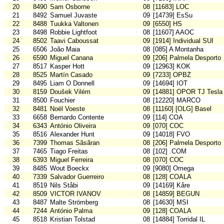
20
8490
Sam Osborne
08
[11683] LOC
21
8492
Samuel Juvaste
09
[14739] EsSu
22
8488
Tuukka Valtonen
09
[6550] HS
23
8498
Robbie Lightfoot
08
[11607] AAOC
24
8502
Taavi Caboussat
09
[1914] Individual SUI
25
6506
João Maia
08
[085] A Montanha
26
6590
Miguel Canana
09
[206] Palmela Desporto
27
8517
Kasper Hott
09
[12963] KOK
28
8525
Martín Casado
09
[7233] OPBZ
29
8495
Liam O Donnell
09
[14694] IOT
30
8159
Doušek Vilém
09
[14881] OPOR TJ Tesla
31
8500
Fouchier
08
[12220] MARCO
32
8481
Noël Voeste
08
[11160] [OLG] Basel
33
6658
Bernardo Contente
09
[114] COA
34
6343
António Oliveira
09
[070] COC
35
8516
Alexander Hunt
09
[14018] FVO
36
7399
Thomas Sãsãran
08
[206] Palmela Desporto
37
7465
Tiago Freitas
08
[102] .COM
38
6393
Miguel Ferreira
08
[070] COC
39
8485
Wout Boeckx
09
[9080] Omega
40
7339
Salvador Guerreiro
08
[128] COALA
41
8519
Nils Ståbi
09
[14169] Kåre
42
8509
VICTOR IVANOV
08
[14859] BEGUN
43
8487
Malte Strömberg
08
[14630] MSI
44
7244
António Palma
09
[128] COALA
45
8518
Kristian Tolstad
08
[14884] Torridal IL