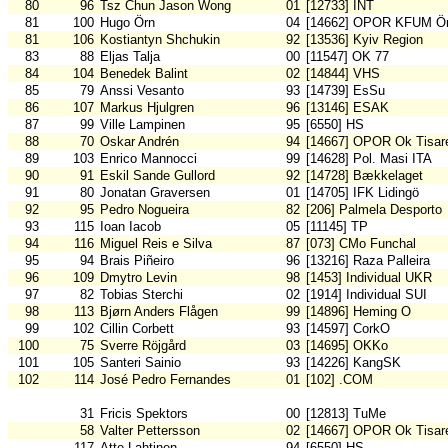
80
96
Tsz Chun Jason Wong
01
[12733] INT
81
100
Hugo Örn
04
[14662] OPOR KFUM Ör
81
106
Kostiantyn Shchukin
92
[13536] Kyiv Region
83
88
Eljas Talja
00
[11547] OK 77
84
104
Benedek Balint
02
[14844] VHS
85
79
Anssi Vesanto
93
[14739] EsSu
86
107
Markus Hjulgren
96
[13146] ESAK
87
99
Ville Lampinen
95
[6550] HS
88
70
Oskar Andrén
94
[14667] OPOR Ok Tisar
89
103
Enrico Mannocci
99
[14628] Pol. Masi ITA
90
91
Eskil Sande Gullord
92
[14728] Bækkelaget
91
80
Jonatan Graversen
01
[14705] IFK Lidingö
92
95
Pedro Nogueira
82
[206] Palmela Desporto
93
115
Ioan Iacob
05
[11145] TP
94
116
Miguel Reis e Silva
87
[073] CMo Funchal
95
94
Brais Piñeiro
96
[13216] Raza Palleira
96
109
Dmytro Levin
98
[1453] Individual UKR
97
82
Tobias Sterchi
02
[1914] Individual SUI
98
113
Bjørn Anders Flågen
99
[14896] Heming O
99
102
Cillin Corbett
93
[14597] CorkO
100
75
Sverre Röjgård
03
[14695] OKKo
101
105
Santeri Sainio
93
[14226] KangSK
102
114
José Pedro Fernandes
01
[102] .COM
31
Fricis Spektors
00
[12813] TuMe
58
Valter Pettersson
02
[14667] OPOR Ok Tisar
117
Atte Lahtinen
94
[6550] HS