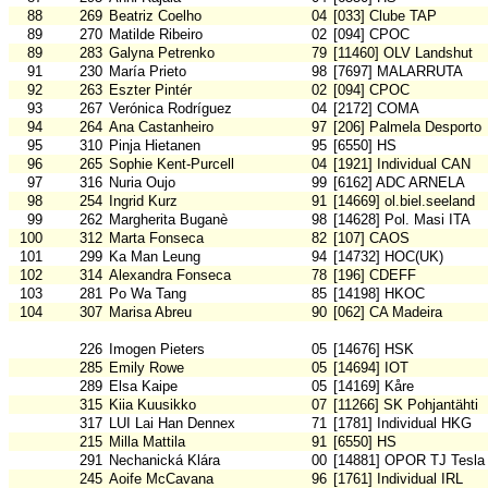
88
269
Beatriz Coelho
04
[033] Clube TAP
89
270
Matilde Ribeiro
02
[094] CPOC
89
283
Galyna Petrenko
79
[11460] OLV Landshut
91
230
María Prieto
98
[7697] MALARRUTA
92
263
Eszter Pintér
02
[094] CPOC
93
267
Verónica Rodríguez
04
[2172] COMA
94
264
Ana Castanheiro
97
[206] Palmela Desporto
95
310
Pinja Hietanen
95
[6550] HS
96
265
Sophie Kent-Purcell
04
[1921] Individual CAN
97
316
Nuria Oujo
99
[6162] ADC ARNELA
98
254
Ingrid Kurz
91
[14669] ol.biel.seeland
99
262
Margherita Buganè
98
[14628] Pol. Masi ITA
100
312
Marta Fonseca
82
[107] CAOS
101
299
Ka Man Leung
94
[14732] HOC(UK)
102
314
Alexandra Fonseca
78
[196] CDEFF
103
281
Po Wa Tang
85
[14198] HKOC
104
307
Marisa Abreu
90
[062] CA Madeira
226
Imogen Pieters
05
[14676] HSK
285
Emily Rowe
05
[14694] IOT
289
Elsa Kaipe
05
[14169] Kåre
315
Kiia Kuusikko
07
[11266] SK Pohjantähti
317
LUI Lai Han Dennex
71
[1781] Individual HKG
215
Milla Mattila
91
[6550] HS
291
Nechanická Klára
00
[14881] OPOR TJ Tesla
245
Aoife McCavana
96
[1761] Individual IRL