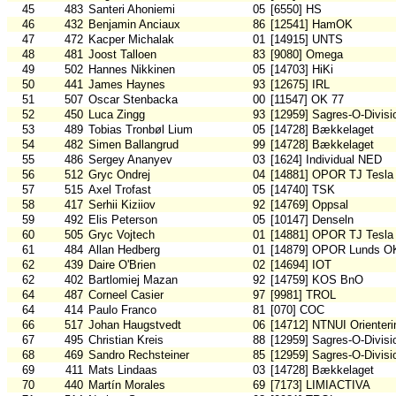
45
483
Santeri Ahoniemi
05
[6550] HS
46
432
Benjamin Anciaux
86
[12541] HamOK
47
472
Kacper Michalak
01
[14915] UNTS
48
481
Joost Talloen
83
[9080] Omega
49
502
Hannes Nikkinen
05
[14703] HiKi
50
441
James Haynes
93
[12675] IRL
51
507
Oscar Stenbacka
00
[11547] OK 77
52
450
Luca Zingg
93
[12959] Sagres-O-Divisi
53
489
Tobias Tronbøl Lium
05
[14728] Bækkelaget
54
482
Simen Ballangrud
99
[14728] Bækkelaget
55
486
Sergey Ananyev
03
[1624] Individual NED
56
512
Gryc Ondrej
04
[14881] OPOR TJ Tesla
57
515
Axel Trofast
05
[14740] TSK
58
417
Serhii Kiziiov
92
[14769] Oppsal
59
492
Elis Peterson
05
[10147] Denseln
60
505
Gryc Vojtech
01
[14881] OPOR TJ Tesla
61
484
Allan Hedberg
01
[14879] OPOR Lunds O
62
439
Daire O'Brien
02
[14694] IOT
62
402
Bartlomiej Mazan
92
[14759] KOS BnO
64
487
Corneel Casier
97
[9981] TROL
64
414
Paulo Franco
81
[070] COC
66
517
Johan Haugstvedt
06
[14712] NTNUI Orienteri
67
495
Christian Kreis
88
[12959] Sagres-O-Divisi
68
469
Sandro Rechsteiner
85
[12959] Sagres-O-Divisi
69
411
Mats Lindaas
03
[14728] Bækkelaget
70
440
Martín Morales
69
[7173] LIMIACTIVA