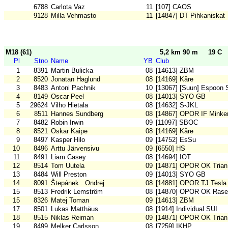
6788
Carlota Vaz
11
[107] CAOS
9128
Milla Vehmasto
11
[14847] DT Pihkaniskat
M18 (61)
5,2 km 90 m
19 C
Pl
Stno
Name
YB
Club
1
8391
Martin Bulicka
08
[14613] ZBM
2
8520
Jonatan Haglund
08
[14169] Kåre
3
8483
Antoni Pachnik
10
[13067] [Suun] Espoon 
4
8149
Oscar Peel
08
[14013] SYO GB
5
29624
Vilho Hietala
08
[14632] S-JKL
6
8511
Hannes Sundberg
08
[14867] OPOR IF Minke
7
8482
Robin Irwin
09
[11097] SBOC
8
8521
Oskar Kaipe
08
[14169] Kåre
9
8497
Kasper Hilo
09
[14752] EsSu
10
8496
Arttu Järvensivu
09
[6550] HS
11
8491
Liam Casey
08
[14694] IOT
12
8514
Tom Uutela
09
[14871] OPOR OK Trian
13
8484
Will Preston
09
[14013] SYO GB
14
8091
Štepánek . Ondrej
08
[14881] OPOR TJ Tesla
15
8513
Fredrik Lemström
08
[14870] OPOR OK Rase
15
8326
Matej Toman
09
[14613] ZBM
17
8501
Lukas Matthäus
08
[1914] Individual SUI
18
8515
Niklas Reiman
09
[14871] OPOR OK Trian
19
8499
Melker Carlsson
08
[7259] IKHP