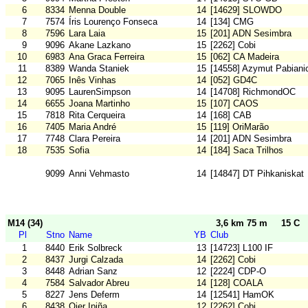
6
8334
Menna Double
14
[14629] SLOWDO
7
7574
Íris Lourenço Fonseca
14
[134] CMG
8
7596
Lara Laia
15
[201] ADN Sesimbra
9
9096
Akane Lazkano
15
[2262] Cobi
10
6983
Ana Graca Ferreira
15
[062] CA Madeira
11
8389
Wanda Staniek
15
[14558] Azymut Pabiani
12
7065
Inês Vinhas
14
[052] GD4C
13
9095
LaurenSimpson
14
[14708] RichmondOC
14
6655
Joana Martinho
15
[107] CAOS
15
7818
Rita Cerqueira
14
[168] CAB
16
7405
Maria André
15
[119] OriMarão
17
7748
Clara Pereira
14
[201] ADN Sesimbra
18
7535
Sofia
14
[184] Saca Trilhos
9099
Anni Vehmasto
14
[14847] DT Pihkaniskat
M14 (34)
3,6 km 75 m
15 C
Pl
Stno
Name
YB
Club
1
8440
Erik Solbreck
13
[14723] L100 IF
2
8437
Jurgi Calzada
14
[2262] Cobi
3
8448
Adrian Sanz
12
[2224] CDP-O
4
7584
Salvador Abreu
14
[128] COALA
5
8227
Jens Deferm
14
[12541] HamOK
6
8438
Oier Ipiña
12
[2262] Cobi