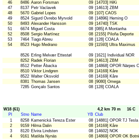
46
8486
Aaron Forsman
09
[14703] HiKi
47
8137
Petr Vaclavek
09
[14613] ZBM
48
5670
Gabriel Lopes
09
[107] CAOS
49
8524
Sigurd Ovrebo Myrvold
08
[14896] Heming O
50
8493
Alexander Hansson
09
[14740] TSK
51
6674
Miguel Costa
08
[085] A Montanha
52
8508
Sergio Martínez
08
[2155] Piloña Deporte
53
7464
Tiago Abreu
08
[128] COALA
54
8523
Hugo Medrano
09
[11593] Ultra Maximus
8526
Erling Melvær Ettestøl
09
[1621] Individual NOR
8252
Radek Florian
09
[14613] ZBM
8512
Petter Åbacka
08
[14868] OPOR Närpes 
8510
Viktor Lindgren
09
[14169] Kåre
8522
Walter Oksvold
08
[14169] Kåre
8381
Thomas Jansen
08
[9080] Omega
7285
Gonçalo Santos
08
[128] COALA
W18 (61)
4,2 km 70 m
16 C
Pl
Stno
Name
YB
Club
1
8258
Kamenická Tereza Ester
08
[14881] OPOR TJ Tesla
2
9159
Hilma Dalin
08
[14169] Kåre
3
8120
Elvira Lindsten
08
[14602] NOK
4
9161
Matilda Nynäs
08
[14869] OPOR OK Botn