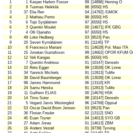
1
1
Kasper Harlem Fosser
99
[14896] Heming O
2
9
Tuomas Heikkilä
98
[6550] HS
3
37
Elia Ren
04
[14782] /GMOK
4
2
Mathieu Perrin
98
[6550] HS
5
6
Topi Syrjäläinen
97
[6550] HS
6
3
Quentin Moulet
00
[14671] IFK GBG
7
4
Olli Ojanaho
97
[6550] HS
8
49
Loke Hedberg
03
[9523] Pan
9
20
Severi Kymäläinen
91
[11145] TP
10
8
Francesco Mariani
01
[14628] Pol. Masi ITA
11
15
Jonatan Gustafsson
99
[14662] OPOR KFUM Ör
12
12
Veli Kangas
95
[6550] HS
13
7
Quentin Andrieux
01
[10147] Denseln
14
10
Reto Egger
99
[13028] OK Linne
15
34
Yannick Michiels
91
[12813] TuMe
16
38
David Baumberger
05
[13028] OK Linne
17
98
James Hammond
06
[13110] KR
18
24
Samu Heiska
91
[12813] TuMe
19
11
Guilhem ELIAS
00
[14676] HSK
20
14
Timo Suter
98
[10147] Denseln
21
5
Vegard Jarvis Westergård
96
[14769] Oppsal
22
53
Oscar David Brom Jensen
03
[9523] Pan
23
36
Florian Freuler
02
[13112] SNO
24
45
Euan Tryner
04
[14013] SYO GB
24
27
Adam Jonas
01
[14613] ZBM
26
16
Anders Vestøl
01
[9739] Tyrving