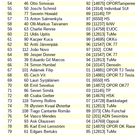
54
46
Otto Simosas
92
[14875] OPORTamperee
55
50
Joschi Schmid
04
[1914] Individual SUI
56
77
Severin Howald
89
[11145] TP
57
73
Anton Salmenkyla
97
[6550] HS
58
40
Olli-Markus Taivainen
89
[11237] IkNV
59
63
Charlie Rennie
03
[14758] EUOC
60
21
Uldis Upitis
98
[12813] TuMe
61
90
Kacper Kuca
99
[14695] OKKo
62
92
Antti Järvenpää
96
[11547] OK 77
63
112
João Novo
97
[102] .COM
64
89
Jesper Donner
04
[11547] OK 77
65
39
Eduardo Gil Marcos
94
[12813] TuMe
66
74
Simon Humbel
04
[10147] Denseln
67
101
Adámek Filip
01
[14881] OPOR TJ Tesla
68
65
Cech Vít
03
[14881] OPOR TJ Tesla
69
60
Lauri Syrjäläinen
01
[6550] HS
70
68
Emil Sevelius
98
[14872] OPOR OK77
71
86
Severi Similä
03
[11145] TP
72
48
Csaba Gerber
98
[14676] HSK
73
118
Tommy Rollins
07
[14728] Bækkelaget
74
78
Øystein Kvaal Østerbø
81
[12813] TuMe
75
108
Tiago Cantante Romão
89
[073] CMo Funchal
76
54
Vasco Mendes
02
[201] ADN Sesimbra
77
93
Ask Olaussen
04
[14769] Oppsal
78
85
Karl Emil Lemström
02
[14870] OPOR OK Rase
79
61
Edgars Bertuks
85
[12813] TuMe