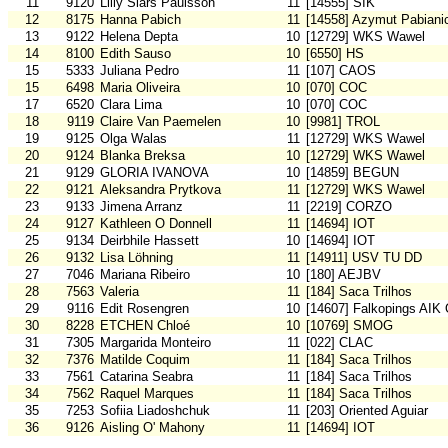
11
9120
Lilly Slars Paulsson
11
[14555] SIK
12
8175
Hanna Pabich
11
[14558] Azymut Pabiani
13
9122
Helena Depta
10
[12729] WKS Wawel
14
8100
Edith Sauso
10
[6550] HS
15
5333
Juliana Pedro
11
[107] CAOS
15
6498
Maria Oliveira
10
[070] COC
17
6520
Clara Lima
10
[070] COC
18
9119
Claire Van Paemelen
10
[9981] TROL
19
9125
Olga Walas
11
[12729] WKS Wawel
20
9124
Blanka Breksa
10
[12729] WKS Wawel
21
9129
GLORIA IVANOVA
10
[14859] BEGUN
22
9121
Aleksandra Prytkova
11
[12729] WKS Wawel
23
9133
Jimena Arranz
11
[2219] CORZO
24
9127
Kathleen O Donnell
11
[14694] IOT
25
9134
Deirbhile Hassett
10
[14694] IOT
26
9132
Lisa Löhning
11
[14911] USV TU DD
27
7046
Mariana Ribeiro
10
[180] AEJBV
28
7563
Valeria
11
[184] Saca Trilhos
29
9116
Edit Rosengren
10
[14607] Falkopings AIK
30
8228
ETCHEN Chloé
10
[10769] SMOG
31
7305
Margarida Monteiro
11
[022] CLAC
32
7376
Matilde Coquim
11
[184] Saca Trilhos
33
7561
Catarina Seabra
11
[184] Saca Trilhos
34
7562
Raquel Marques
11
[184] Saca Trilhos
35
7253
Sofiia Liadoshchuk
11
[203] Oriented Aguiar
36
9126
Aisling O' Mahony
11
[14694] IOT