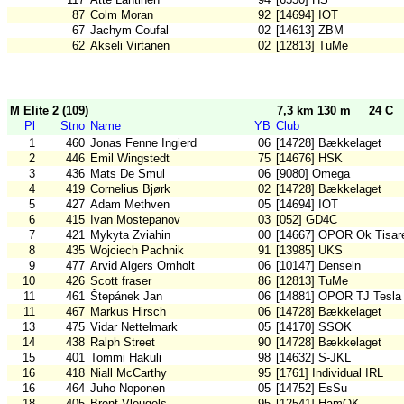
87
Colm Moran
92
[14694] IOT
67
Jachym Coufal
02
[14613] ZBM
62
Akseli Virtanen
02
[12813] TuMe
M Elite 2 (109)
7,3 km 130 m
24 C
Pl
Stno
Name
YB
Club
1
460
Jonas Fenne Ingierd
06
[14728] Bækkelaget
2
446
Emil Wingstedt
75
[14676] HSK
3
436
Mats De Smul
06
[9080] Omega
4
419
Cornelius Bjørk
02
[14728] Bækkelaget
5
427
Adam Methven
05
[14694] IOT
6
415
Ivan Mostepanov
03
[052] GD4C
7
421
Mykyta Zviahin
00
[14667] OPOR Ok Tisar
8
435
Wojciech Pachnik
91
[13985] UKS
9
477
Arvid Algers Omholt
06
[10147] Denseln
10
426
Scott fraser
86
[12813] TuMe
11
461
Štepánek Jan
06
[14881] OPOR TJ Tesla
11
467
Markus Hirsch
06
[14728] Bækkelaget
13
475
Vidar Nettelmark
05
[14170] SSOK
14
438
Ralph Street
90
[14728] Bækkelaget
15
401
Tommi Hakuli
98
[14632] S-JKL
16
418
Niall McCarthy
95
[1761] Individual IRL
16
464
Juho Noponen
05
[14752] EsSu
18
405
Brent Vleugels
95
[12541] HamOK