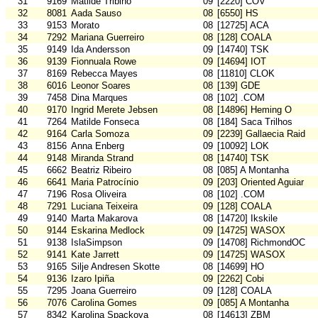
31
9169
Matilde Tribiño
09
[2220] COV
32
8081
Aada Sauso
08
[6550] HS
33
9153
Morato
08
[12725] ACA
34
7292
Mariana Guerreiro
08
[128] COALA
35
9149
Ida Andersson
09
[14740] TSK
36
9139
Fionnuala Rowe
09
[14694] IOT
37
8169
Rebecca Mayes
08
[11810] CLOK
38
6016
Leonor Soares
08
[139] GDE
39
7458
Dina Marques
08
[102] .COM
40
9170
Ingrid Merete Jebsen
08
[14896] Heming O
41
7264
Matilde Fonseca
08
[184] Saca Trilhos
42
9164
Carla Somoza
09
[2239] Gallaecia Raid
43
8156
Anna Enberg
09
[10092] LOK
44
9148
Miranda Strand
08
[14740] TSK
45
6662
Beatriz Ribeiro
08
[085] A Montanha
46
6641
Maria Patrocínio
09
[203] Oriented Aguiar
47
7196
Rosa Oliveira
08
[102] .COM
48
7291
Luciana Teixeira
09
[128] COALA
49
9140
Marta Makarova
08
[14720] Ikskile
50
9144
Eskarina Medlock
09
[14725] WASOX
51
9138
IslaSimpson
09
[14708] RichmondOC
52
9141
Kate Jarrett
09
[14725] WASOX
53
9165
Silje Andresen Skotte
08
[14699] HO
54
9136
Izaro Ipiña
09
[2262] Cobi
55
7295
Joana Guerreiro
09
[128] COALA
56
7076
Carolina Gomes
09
[085] A Montanha
57
8342
Karolina Spackova
08
[14613] ZBM