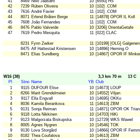
41
8469
Niilo Jääsärö
10
[6550] HS
42
7239
Rúben Oliveira
10
[102] .COM
43
7616
André Favier
11
[102] .COM
44
8071
Erlend Bråten Berge
11
[14878] OPOR IL Koll
45
7608
João Fernandes
11
[102] .COM
46
8476
Pablo Valverde
10
[3206] OrientaGetafe
47
7619
Pedro Mesquita
11
[022] CLAC
8231
Fynn Zwiker
11
[10199] [OLG] Galgenen
8475
Alf Hattestad Kristensen
10
[14896] Heming O
8471
Elias Sundberg
10
[14867] OPOR IF Minke
W16 (38)
3,3 km 70 m
13 C
Pl
Stno
Name
YB
Club
1
9115
DUFOUR Elise
10
[14673] LOUP
2
8266
Marit Grendelmeier
10
[14552] Viljan
3
9117
Ella Engvall
10
[14695] OKKo
4
8036
Kamila Berankova
11
[14613] ZBM
5
9131
Sonja Reiman
11
[14871] OPOR OK Trian
6
9118
Lotta Nikkinen
10
[14703] HiKi
7
9123
Malgorzata Biskupska
10
[12729] WKS Wawel
8
8005
Agnes Nygren
10
[14546] TOK
9
9130
Lova Storgård
10
[14866] OPOR IF Femm
10
8182
Thea Coufalova
10
[14613] ZBM