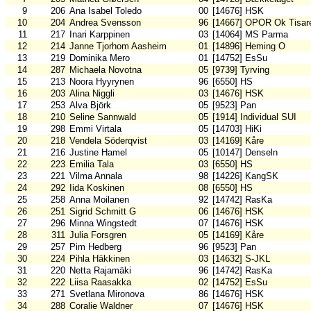
9
206
Ana Isabel Toledo
00
[14676] HSK
10
204
Andrea Svensson
96
[14667] OPOR Ok Tisar
11
217
Inari Karppinen
03
[14064] MS Parma
12
214
Janne Tjorhom Aasheim
01
[14896] Heming O
13
219
Dominika Mero
01
[14752] EsSu
14
287
Michaela Novotna
05
[9739] Tyrving
15
213
Noora Hyyrynen
96
[6550] HS
16
203
Alina Niggli
03
[14676] HSK
17
253
Alva Björk
05
[9523] Pan
18
210
Seline Sannwald
05
[1914] Individual SUI
19
298
Emmi Virtala
05
[14703] HiKi
20
218
Vendela Söderqvist
03
[14169] Kåre
21
216
Justine Hamel
05
[10147] Denseln
22
223
Emilia Tala
03
[6550] HS
23
221
Vilma Annala
98
[14226] KangSK
24
292
Iida Koskinen
08
[6550] HS
25
258
Anna Moilanen
92
[14742] RasKa
26
251
Sigrid Schmitt G
06
[14676] HSK
27
296
Minna Wingstedt
07
[14676] HSK
28
311
Julia Forsgren
05
[14169] Kåre
29
257
Pim Hedberg
96
[9523] Pan
30
224
Pihla Häkkinen
03
[14632] S-JKL
31
220
Netta Rajamäki
96
[14742] RasKa
32
222
Liisa Raasakka
02
[14752] EsSu
33
271
Svetlana Mironova
86
[14676] HSK
34
288
Coralie Waldner
07
[14676] HSK