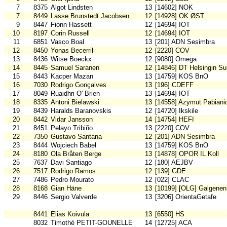
7
8375
Algot Lindsten
13
[14602] NOK
7
8449
Lasse Brunstedt Jacobsen
12
[14928] OK ØST
9
8447
Fionn Hassett
12
[14694] IOT
10
8197
Corin Russell
12
[14694] IOT
11
6851
Vasco Boal
13
[201] ADN Sesimbra
12
8450
Yonas Becerril
12
[2220] COV
13
8436
Witse Boeckx
12
[9080] Omega
14
8445
Samuel Saranen
12
[14846] DT Helsingin S
15
8443
Kacper Mazan
13
[14759] KOS BnO
16
7030
Rodrigo Gonçalves
13
[196] CDEFF
17
8049
Ruaidhri O' Brien
13
[14694] IOT
18
8335
Antoni Bielawski
13
[14558] Azymut Pabiani
19
8439
Haralds Baranovskis
12
[14720] Ikskile
20
8442
Vidar Jansson
14
[14754] HEFI
21
8451
Pelayo Tribiño
13
[2220] COV
22
7350
Gustavo Santana
12
[201] ADN Sesimbra
23
8444
Wojciech Babel
13
[14759] KOS BnO
24
8180
Ola Bråten Berge
13
[14878] OPOR IL Koll
25
7637
Davi Santiago
12
[180] AEJBV
26
7517
Rodrigo Ramos
12
[139] GDE
27
7486
Pedro Mourato
12
[022] CLAC
28
8168
Gian Häne
13
[10199] [OLG] Galgenen
29
8446
Sergio Valverde
13
[3206] OrientaGetafe
8441
Elias Koivula
13
[6550] HS
8032
Timothé PETIT-GOUNELLE
14
[12725] ACA