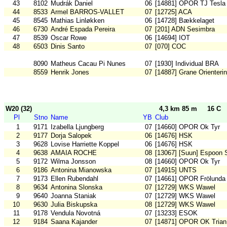
43
8102
Mudrák Daniel
06
[14881] OPOR TJ Tesla
44
8533
Armel BARROS-VALLET
07
[12725] ACA
45
8545
Mathias Linløkken
06
[14728] Bækkelaget
46
6730
André Espada Pereira
07
[201] ADN Sesimbra
47
8539
Oscar Rowe
06
[14694] IOT
48
6503
Dinis Santo
07
[070] COC
8090
Matheus Cacau Pi Nunes
07
[1930] Individual BRA
8559
Henrik Jones
07
[14887] Grane Orienteri
W20 (32)
4,3 km 85 m
16 C
Pl
Stno
Name
YB
Club
1
9171
Izabella Ljungberg
07
[14660] OPOR Ok Tyr
2
9177
Dorja Salopek
06
[14676] HSK
3
9628
Lovise Harriette Koppel
06
[14676] HSK
4
9638
AMAIA ROCHE
08
[13067] [Suun] Espoon 
5
9172
Wilma Jonsson
08
[14660] OPOR Ok Tyr
6
9186
Antonina Mianowska
07
[14915] UNTS
7
9173
Ellen Rubendahl
07
[14661] OPOR Frölunda
8
9634
Antonina Slonska
07
[12729] WKS Wawel
9
9640
Joanna Staniak
07
[12729] WKS Wawel
10
9630
Julia Biskupska
08
[12729] WKS Wawel
11
9178
Vendula Novotná
07
[13233] ESOK
12
9184
Saana Kajander
07
[14871] OPOR OK Trian