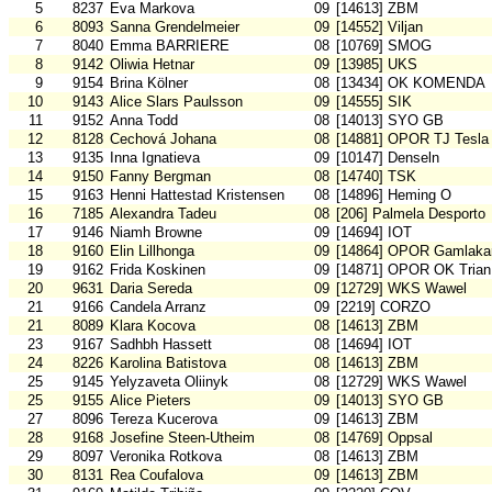
5
8237
Eva Markova
09
[14613] ZBM
6
8093
Sanna Grendelmeier
09
[14552] Viljan
7
8040
Emma BARRIERE
08
[10769] SMOG
8
9142
Oliwia Hetnar
09
[13985] UKS
9
9154
Brina Kölner
08
[13434] OK KOMENDA
10
9143
Alice Slars Paulsson
09
[14555] SIK
11
9152
Anna Todd
08
[14013] SYO GB
12
8128
Cechová Johana
08
[14881] OPOR TJ Tesla
13
9135
Inna Ignatieva
09
[10147] Denseln
14
9150
Fanny Bergman
08
[14740] TSK
15
9163
Henni Hattestad Kristensen
08
[14896] Heming O
16
7185
Alexandra Tadeu
08
[206] Palmela Desporto
17
9146
Niamh Browne
09
[14694] IOT
18
9160
Elin Lillhonga
09
[14864] OPOR Gamlakar
19
9162
Frida Koskinen
09
[14871] OPOR OK Trian
20
9631
Daria Sereda
09
[12729] WKS Wawel
21
9166
Candela Arranz
09
[2219] CORZO
21
8089
Klara Kocova
08
[14613] ZBM
23
9167
Sadhbh Hassett
08
[14694] IOT
24
8226
Karolina Batistova
08
[14613] ZBM
25
9145
Yelyzaveta Oliinyk
08
[12729] WKS Wawel
25
9155
Alice Pieters
09
[14013] SYO GB
27
8096
Tereza Kucerova
09
[14613] ZBM
28
9168
Josefine Steen-Utheim
08
[14769] Oppsal
29
8097
Veronika Rotkova
08
[14613] ZBM
30
8131
Rea Coufalova
09
[14613] ZBM