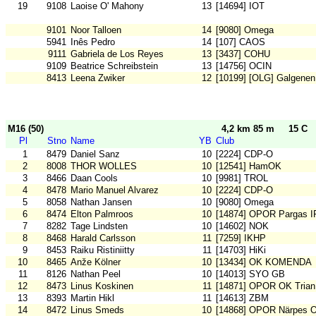
19
9108
Laoise O' Mahony
13
[14694] IOT
9101
Noor Talloen
14
[9080] Omega
5941
Inês Pedro
14
[107] CAOS
9111
Gabriela de Los Reyes
13
[3437] COHU
9109
Beatrice Schreibstein
13
[14756] OCIN
8413
Leena Zwiker
12
[10199] [OLG] Galgenen
M16 (50)
4,2 km 85 m
15 C
Pl
Stno
Name
YB
Club
1
8479
Daniel Sanz
10
[2224] CDP-O
2
8008
THOR WOLLES
10
[12541] HamOK
3
8466
Daan Cools
10
[9981] TROL
4
8478
Mario Manuel Alvarez
10
[2224] CDP-O
5
8058
Nathan Jansen
10
[9080] Omega
6
8474
Elton Palmroos
10
[14874] OPOR Pargas I
7
8282
Tage Lindsten
10
[14602] NOK
8
8468
Harald Carlsson
11
[7259] IKHP
9
8453
Raiku Ristiniitty
11
[14703] HiKi
10
8465
Anže Kölner
10
[13434] OK KOMENDA
11
8126
Nathan Peel
10
[14013] SYO GB
12
8473
Linus Koskinen
11
[14871] OPOR OK Trian
13
8393
Martin Hikl
11
[14613] ZBM
14
8472
Linus Smeds
10
[14868] OPOR Närpes 