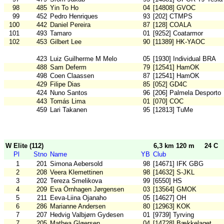
98
485
Yin To Ho
04
[14808] GVOC
99
452
Pedro Henriques
93
[202] CTMPS
100
442
Daniel Pereira
87
[128] COALA
101
493
Tamaro
01
[9252] Coatarmor
102
453
Gilbert Lee
90
[11389] HK-YAOC
423
Luiz Guilherme M Melo
05
[1930] Individual BRA
488
Sam Deferm
79
[12541] HamOK
498
Coen Claassen
87
[12541] HamOK
429
Filipe Dias
85
[052] GD4C
424
Nuno Santos
96
[206] Palmela Desporto
443
Tomás Lima
01
[070] COC
459
Lari Takanen
95
[12813] TuMe
W Elite (112)
6,3 km 120 m
24 C
Pl
Stno
Name
YB
Club
1
201
Simona Aebersold
98
[14671] IFK GBG
2
208
Veera Klemettinen
98
[14632] S-JKL
3
202
Tereza Smelikova
99
[6550] HS
4
209
Eva Örnhagen Jørgensen
03
[13564] GMOK
5
211
Eeva-Liina Ojanaho
05
[14627] OH
6
286
Marianne Andersen
80
[12963] KOK
7
207
Hedvig Valbjørn Gydesen
01
[9739] Tyrving
7
205
Mathea Gløersen
04
[14728] Bækkelaget