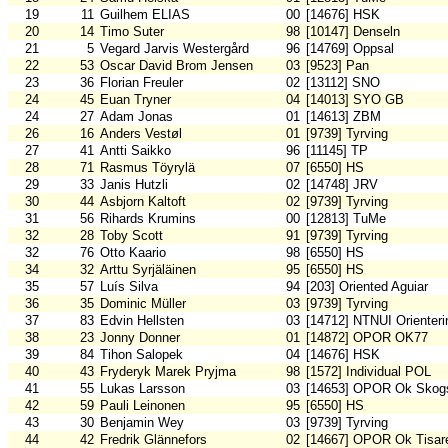
19
11
Guilhem ELIAS
00
[14676] HSK
20
14
Timo Suter
98
[10147] Denseln
21
5
Vegard Jarvis Westergård
96
[14769] Oppsal
22
53
Oscar David Brom Jensen
03
[9523] Pan
23
36
Florian Freuler
02
[13112] SNO
24
45
Euan Tryner
04
[14013] SYO GB
24
27
Adam Jonas
01
[14613] ZBM
26
16
Anders Vestøl
01
[9739] Tyrving
27
41
Antti Saikko
96
[11145] TP
28
71
Rasmus Töyrylä
07
[6550] HS
29
33
Janis Hutzli
02
[14748] JRV
30
44
Asbjorn Kaltoft
02
[9739] Tyrving
31
56
Rihards Krumins
00
[12813] TuMe
32
28
Toby Scott
91
[9739] Tyrving
32
76
Otto Kaario
98
[6550] HS
34
32
Arttu Syrjäläinen
95
[6550] HS
35
57
Luís Silva
94
[203] Oriented Aguiar
36
35
Dominic Müller
03
[9739] Tyrving
37
83
Edvin Hellsten
03
[14712] NTNUI Orienteri
38
23
Jonny Donner
01
[14872] OPOR OK77
39
84
Tihon Salopek
04
[14676] HSK
40
43
Fryderyk Marek Pryjma
98
[1572] Individual POL
41
55
Lukas Larsson
03
[14653] OPOR Ok Skogs
42
59
Pauli Leinonen
95
[6550] HS
43
30
Benjamin Wey
03
[9739] Tyrving
44
42
Fredrik Glännefors
02
[14667] OPOR Ok Tisar