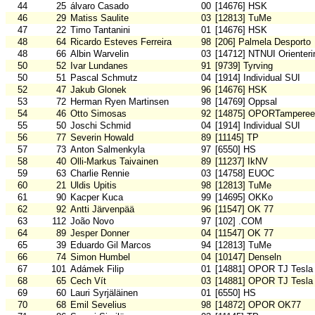
44
25
álvaro Casado
00
[14676] HSK
46
29
Matiss Saulite
03
[12813] TuMe
47
22
Timo Tantanini
01
[14676] HSK
48
64
Ricardo Esteves Ferreira
98
[206] Palmela Desporto
48
66
Albin Warvelin
03
[14712] NTNUI Orienteri
50
52
Ivar Lundanes
91
[9739] Tyrving
50
51
Pascal Schmutz
04
[1914] Individual SUI
52
47
Jakub Glonek
96
[14676] HSK
53
72
Herman Ryen Martinsen
98
[14769] Oppsal
54
46
Otto Simosas
92
[14875] OPORTamperee
55
50
Joschi Schmid
04
[1914] Individual SUI
56
77
Severin Howald
89
[11145] TP
57
73
Anton Salmenkyla
97
[6550] HS
58
40
Olli-Markus Taivainen
89
[11237] IkNV
59
63
Charlie Rennie
03
[14758] EUOC
60
21
Uldis Upitis
98
[12813] TuMe
61
90
Kacper Kuca
99
[14695] OKKo
62
92
Antti Järvenpää
96
[11547] OK 77
63
112
João Novo
97
[102] .COM
64
89
Jesper Donner
04
[11547] OK 77
65
39
Eduardo Gil Marcos
94
[12813] TuMe
66
74
Simon Humbel
04
[10147] Denseln
67
101
Adámek Filip
01
[14881] OPOR TJ Tesla
68
65
Cech Vít
03
[14881] OPOR TJ Tesla
69
60
Lauri Syrjäläinen
01
[6550] HS
70
68
Emil Sevelius
98
[14872] OPOR OK77