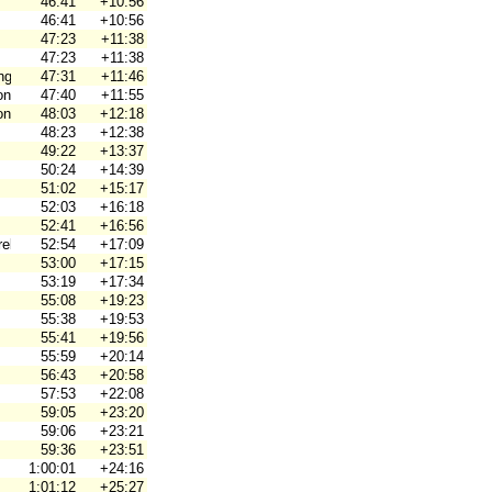
46:41
+10:56
46:41
+10:56
47:23
+11:38
47:23
+11:38
ng
47:31
+11:46
on
47:40
+11:55
on
48:03
+12:18
48:23
+12:38
49:22
+13:37
50:24
+14:39
51:02
+15:17
52:03
+16:18
52:41
+16:56
ebro Ori
52:54
+17:09
53:00
+17:15
53:19
+17:34
55:08
+19:23
55:38
+19:53
55:41
+19:56
55:59
+20:14
56:43
+20:58
57:53
+22:08
59:05
+23:20
59:06
+23:21
59:36
+23:51
1:00:01
+24:16
1:01:12
+25:27