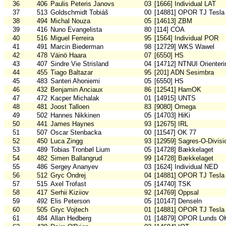
36
406
Paulis Peteris Janovs
03
[1666] Individual LAT
37
513
Goldschmidt Tobiáš
00
[14881] OPOR TJ Tesla
38
494
Michal Nouza
05
[14613] ZBM
39
416
Nuno Evangelista
80
[114] COA
40
516
Miguel Ferreira
95
[1564] Individual POR
41
491
Marcin Biederman
98
[12729] WKS Wawel
42
478
Väinö Haara
07
[6550] HS
43
407
Sindre Vie Strisland
04
[14712] NTNUI Orienteri
44
455
Tiago Baltazar
95
[201] ADN Sesimbra
45
483
Santeri Ahoniemi
05
[6550] HS
46
432
Benjamin Anciaux
86
[12541] HamOK
47
472
Kacper Michalak
01
[14915] UNTS
48
481
Joost Talloen
83
[9080] Omega
49
502
Hannes Nikkinen
05
[14703] HiKi
50
441
James Haynes
93
[12675] IRL
51
507
Oscar Stenbacka
00
[11547] OK 77
52
450
Luca Zingg
93
[12959] Sagres-O-Divisi
53
489
Tobias Tronbøl Lium
05
[14728] Bækkelaget
54
482
Simen Ballangrud
99
[14728] Bækkelaget
55
486
Sergey Ananyev
03
[1624] Individual NED
56
512
Gryc Ondrej
04
[14881] OPOR TJ Tesla
57
515
Axel Trofast
05
[14740] TSK
58
417
Serhii Kiziiov
92
[14769] Oppsal
59
492
Elis Peterson
05
[10147] Denseln
60
505
Gryc Vojtech
01
[14881] OPOR TJ Tesla
61
484
Allan Hedberg
01
[14879] OPOR Lunds O