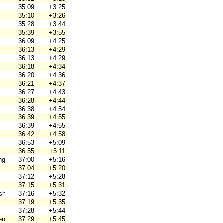
35:09
+3:25
35:10
+3:26
35:28
+3:44
35:39
+3:55
36:09
+4:25
36:13
+4:29
36:13
+4:29
36:18
+4:34
36:20
+4:36
36:21
+4:37
36:27
+4:43
36:28
+4:44
36:38
+4:54
36:39
+4:55
36:39
+4:55
36:42
+4:58
36:53
+5:09
36:55
+5:11
ng
37:00
+5:16
37:04
+5:20
37:12
+5:28
37:15
+5:31
hjortar
37:16
+5:32
37:19
+5:35
37:28
+5:44
en
37:29
+5:45