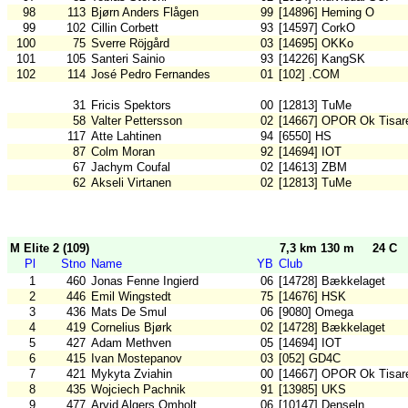
98
113
Bjørn Anders Flågen
99
[14896] Heming O
99
102
Cillin Corbett
93
[14597] CorkO
100
75
Sverre Röjgård
03
[14695] OKKo
101
105
Santeri Sainio
93
[14226] KangSK
102
114
José Pedro Fernandes
01
[102] .COM
31
Fricis Spektors
00
[12813] TuMe
58
Valter Pettersson
02
[14667] OPOR Ok Tisar
117
Atte Lahtinen
94
[6550] HS
87
Colm Moran
92
[14694] IOT
67
Jachym Coufal
02
[14613] ZBM
62
Akseli Virtanen
02
[12813] TuMe
M Elite 2 (109)
7,3 km 130 m
24 C
Pl
Stno
Name
YB
Club
1
460
Jonas Fenne Ingierd
06
[14728] Bækkelaget
2
446
Emil Wingstedt
75
[14676] HSK
3
436
Mats De Smul
06
[9080] Omega
4
419
Cornelius Bjørk
02
[14728] Bækkelaget
5
427
Adam Methven
05
[14694] IOT
6
415
Ivan Mostepanov
03
[052] GD4C
7
421
Mykyta Zviahin
00
[14667] OPOR Ok Tisar
8
435
Wojciech Pachnik
91
[13985] UKS
9
477
Arvid Algers Omholt
06
[10147] Denseln