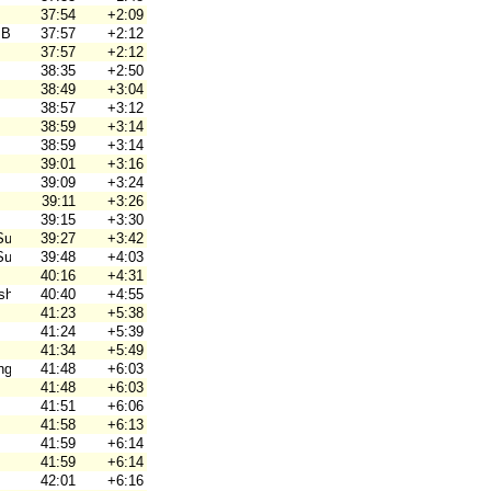
37:54
+2:09
 Brno
37:57
+2:12
37:57
+2:12
38:35
+2:50
38:49
+3:04
38:57
+3:12
38:59
+3:14
38:59
+3:14
39:01
+3:16
39:09
+3:24
39:11
+3:26
39:15
+3:30
Suunta
39:27
+3:42
Suunta
39:48
+4:03
40:16
+4:31
hjortar
40:40
+4:55
41:23
+5:38
41:24
+5:39
41:34
+5:49
ng
41:48
+6:03
41:48
+6:03
41:51
+6:06
41:58
+6:13
41:59
+6:14
41:59
+6:14
42:01
+6:16