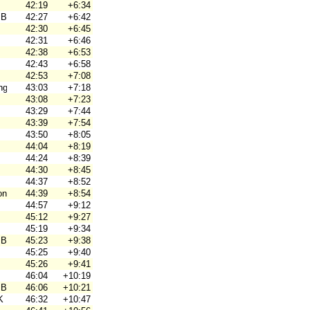
42:19
+6:34
 Brno
42:27
+6:42
42:30
+6:45
42:31
+6:46
42:38
+6:53
42:43
+6:58
42:53
+7:08
ng
43:03
+7:18
43:08
+7:23
43:29
+7:44
43:39
+7:54
43:50
+8:05
44:04
+8:19
44:24
+8:39
44:30
+8:45
44:37
+8:52
on
44:39
+8:54
44:57
+9:12
45:12
+9:27
45:19
+9:34
 Brno
45:23
+9:38
45:25
+9:40
45:26
+9:41
46:04
+10:19
 Brno
46:06
+10:21
K
46:32
+10:47