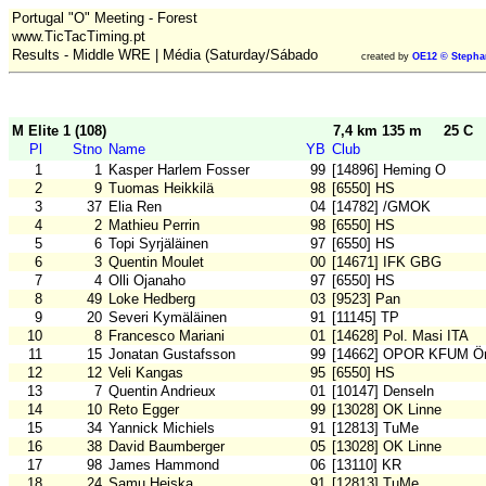
Portugal "O" Meeting - Forest
www.TicTacTiming.pt
Results - Middle WRE | Média (Saturday/Sábado
created by
OE12 © Stepha
M Elite 1 (108)
7,4 km 135 m
25 C
Pl
Stno
Name
YB
Club
1
1
Kasper Harlem Fosser
99
[14896] Heming O
2
9
Tuomas Heikkilä
98
[6550] HS
3
37
Elia Ren
04
[14782] /GMOK
4
2
Mathieu Perrin
98
[6550] HS
5
6
Topi Syrjäläinen
97
[6550] HS
6
3
Quentin Moulet
00
[14671] IFK GBG
7
4
Olli Ojanaho
97
[6550] HS
8
49
Loke Hedberg
03
[9523] Pan
9
20
Severi Kymäläinen
91
[11145] TP
10
8
Francesco Mariani
01
[14628] Pol. Masi ITA
11
15
Jonatan Gustafsson
99
[14662] OPOR KFUM Ör
12
12
Veli Kangas
95
[6550] HS
13
7
Quentin Andrieux
01
[10147] Denseln
14
10
Reto Egger
99
[13028] OK Linne
15
34
Yannick Michiels
91
[12813] TuMe
16
38
David Baumberger
05
[13028] OK Linne
17
98
James Hammond
06
[13110] KR
18
24
Samu Heiska
91
[12813] TuMe