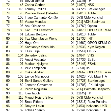
71
86
Severi Similä
03
[11145] TP
72
48
Csaba Gerber
98
[14676] HSK
73
118
Tommy Rollins
07
[14728] Bækkelaget
74
78
Øystein Kvaal Østerbø
81
[12813] TuMe
75
108
Tiago Cantante Romão
89
[073] CMo Funchal
76
54
Vasco Mendes
02
[201] ADN Sesimbra
77
93
Ask Olaussen
04
[14769] Oppsal
78
85
Karl Emil Lemström
02
[14870] OPOR OK Rase
79
61
Edgars Bertuks
85
[12813] TuMe
80
96
Tsz Chun Jason Wong
01
[12733] INT
81
100
Hugo Örn
04
[14662] OPOR KFUM Ör
81
106
Kostiantyn Shchukin
92
[13536] Kyiv Region
83
88
Eljas Talja
00
[11547] OK 77
84
104
Benedek Balint
02
[14844] VHS
85
79
Anssi Vesanto
93
[14739] EsSu
86
107
Markus Hjulgren
96
[13146] ESAK
87
99
Ville Lampinen
95
[6550] HS
88
70
Oskar Andrén
94
[14667] OPOR Ok Tisar
89
103
Enrico Mannocci
99
[14628] Pol. Masi ITA
90
91
Eskil Sande Gullord
92
[14728] Bækkelaget
91
80
Jonatan Graversen
01
[14705] IFK Lidingö
92
95
Pedro Nogueira
82
[206] Palmela Desporto
93
115
Ioan Iacob
05
[11145] TP
94
116
Miguel Reis e Silva
87
[073] CMo Funchal
95
94
Brais Piñeiro
96
[13216] Raza Palleira
96
109
Dmytro Levin
98
[1453] Individual UKR
97
82
Tobias Sterchi
02
[1914] Individual SUI