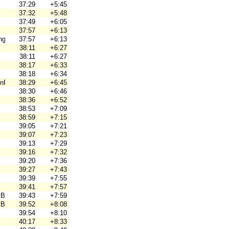
37:29
+5:45
37:32
+5:48
37:49
+6:05
37:57
+6:13
ng
37:57
+6:13
38:11
+6:27
38:11
+6:27
38:17
+6:33
38:18
+6:34
nPyrintö
38:29
+6:45
38:30
+6:46
38:36
+6:52
38:53
+7:09
38:59
+7:15
39:05
+7:21
39:07
+7:23
39:13
+7:29
39:16
+7:32
39:20
+7:36
39:27
+7:43
39:39
+7:55
39:41
+7:57
 Brno
39:43
+7:59
 Brno
39:52
+8:08
39:54
+8:10
40:17
+8:33