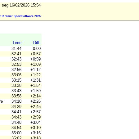
seg 16/02/2026 15:54
n Krämer SportSoftware 2025
Time
Diff.
31:44
0:00
32:41
+0:57
32:43
+0:59
32:53
+1:09
32:56
+1:12
33:06
+1:22
33:15
+1:31
33:38
+1:54
33:43
+1:59
33:58
+2:14
ebro Ori
34:10
+2:26
34:29
+2:45
34:41
+2:57
34:43
+2:59
34:48
+3:04
34:54
+3:10
35:00
+3:16
35:02
+3:18