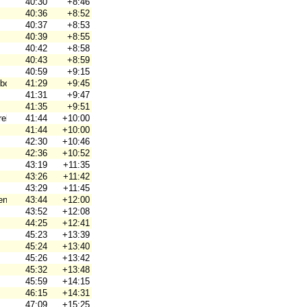
40:30
+8:46
40:36
+8:52
40:37
+8:53
40:39
+8:55
40:42
+8:58
40:43
+8:59
40:59
+9:15
borg
41:29
+9:45
41:31
+9:47
41:35
+9:51
ebro Ori
41:44
+10:00
41:44
+10:00
42:30
+10:46
42:36
+10:52
43:19
+11:35
43:26
+11:42
43:29
+11:45
en
43:44
+12:00
43:52
+12:08
44:25
+12:41
45:23
+13:39
45:24
+13:40
45:26
+13:42
45:32
+13:48
45:59
+14:15
46:15
+14:31
47:09
+15:25