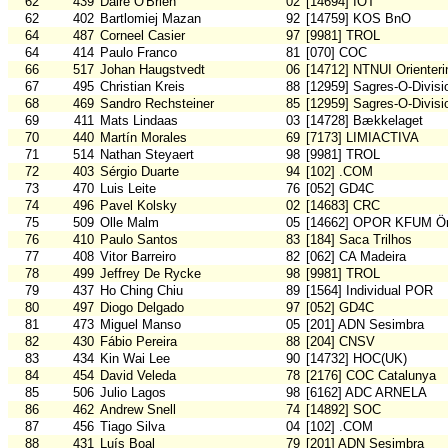
62
439
Daire O'Brien
02
[14694] IOT
62
402
Bartlomiej Mazan
92
[14759] KOS BnO
64
487
Corneel Casier
97
[9981] TROL
64
414
Paulo Franco
81
[070] COC
66
517
Johan Haugstvedt
06
[14712] NTNUI Orienteri
67
495
Christian Kreis
88
[12959] Sagres-O-Divisi
68
469
Sandro Rechsteiner
85
[12959] Sagres-O-Divisi
69
411
Mats Lindaas
03
[14728] Bækkelaget
70
440
Martín Morales
69
[7173] LIMIACTIVA
71
514
Nathan Steyaert
98
[9981] TROL
72
403
Sérgio Duarte
94
[102] .COM
73
470
Luis Leite
76
[052] GD4C
74
496
Pavel Kolsky
02
[14683] CRC
75
509
Olle Malm
05
[14662] OPOR KFUM Ör
76
410
Paulo Santos
83
[184] Saca Trilhos
77
408
Vitor Barreiro
82
[062] CA Madeira
78
499
Jeffrey De Rycke
98
[9981] TROL
79
437
Ho Ching Chiu
89
[1564] Individual POR
80
497
Diogo Delgado
97
[052] GD4C
81
473
Miguel Manso
05
[201] ADN Sesimbra
82
430
Fábio Pereira
88
[204] CNSV
83
434
Kin Wai Lee
90
[14732] HOC(UK)
84
454
David Veleda
78
[2176] COC Catalunya
85
506
Julio Lagos
98
[6162] ADC ARNELA
86
462
Andrew Snell
74
[14892] SOC
87
456
Tiago Silva
04
[102] .COM
88
431
Luís Boal
79
[201] ADN Sesimbra