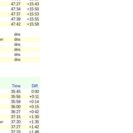
47:27
+15:43
47:34
+15:50
47:37
+15:53
47:39
+15:55
47:42
+15:58
dns
en
dns
dns
dns
dns
dns
Time
Diff.
35:45
0:00
35:56
+0:11
35:59
+0:14
36:00
+0:15
36:27
+0:42
37:15
+1:30
en
37:20
+1:35
37:27
+1:42
37:33
+1:48