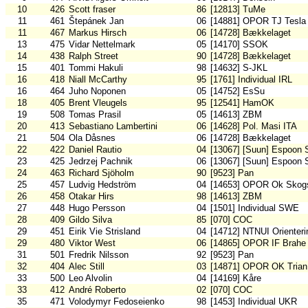
10
426
Scott fraser
86
[12813] TuMe
11
461
Štepánek Jan
06
[14881] OPOR TJ Tesla
11
467
Markus Hirsch
06
[14728] Bækkelaget
13
475
Vidar Nettelmark
05
[14170] SSOK
14
438
Ralph Street
90
[14728] Bækkelaget
15
401
Tommi Hakuli
98
[14632] S-JKL
16
418
Niall McCarthy
95
[1761] Individual IRL
16
464
Juho Noponen
05
[14752] EsSu
18
405
Brent Vleugels
95
[12541] HamOK
19
508
Tomas Prasil
05
[14613] ZBM
20
413
Sebastiano Lambertini
06
[14628] Pol. Masi ITA
21
504
Ola Dåsnes
06
[14728] Bækkelaget
22
422
Daniel Rautio
04
[13067] [Suun] Espoon 
23
425
Jedrzej Pachnik
06
[13067] [Suun] Espoon 
24
463
Richard Sjöholm
90
[9523] Pan
25
457
Ludvig Hedström
04
[14653] OPOR Ok Skogs
26
458
Otakar Hirs
98
[14613] ZBM
27
448
Hugo Persson
04
[1501] Individual SWE
28
409
Gildo Silva
85
[070] COC
29
451
Eirik Vie Strisland
04
[14712] NTNUI Orienteri
29
480
Viktor West
06
[14865] OPOR IF Brahe
31
501
Fredrik Nilsson
92
[9523] Pan
32
404
Alec Still
03
[14871] OPOR OK Trian
33
500
Leo Alvolin
04
[14169] Kåre
33
412
André Roberto
02
[070] COC
35
471
Volodymyr Fedoseienko
98
[1453] Individual UKR