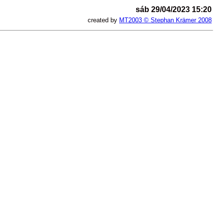
sáb 29/04/2023 15:20
created by
MT2003 © Stephan Krämer 2008