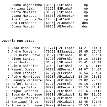
     Joana Cagarrinho [3152] ESPinhal      mp        

     Mariana Lima     [3152] ESPinhal      mp        

     Marta Martins    [3152] ESPinhal      mp        

     Joana Marques    [6806] AEJoséSar     mp        

     Ana Flipa dos Sa [12587] AE1ABT       mp        

     Ana Fernandes    [6806] AEJoséSar    dns        

     Joana Garcia     [6806] AEJoséSar    dns        

Juvenis Mas
15:20
   1 João Dias Pedro  [11771] AE Lapiá  14:21  14:21 

   2 André Pereira    [7062] ESSampaio  15:45  15:45 

   3 Guilherme Cravo  [3152] ESPinhal   18:01  18:01 

   4 Diogo Santos     [6797] AEFernãoP  18:16  18:16 

   5 Gil Justino      [3152] ESPinhal   21:41  21:41 

   6 Dinis Kaiseler   [3152] ESPinhal   22:16  22:16 

   7 Miguel Gomes     [6797] AEFernãoP  24:07  24:07 

   8 Rúben Fidalgo    [6797] AEFernãoP  26:54  26:54 

   9 Pedro Henriques  [6978] AECidadeE  28:36  28:36 

  10 Leandro Violante [6978] AECidadeE  29:02  29:02 

  11 Rafael Santos    [6797] AEFernãoP  29:18  29:18 

  12 Rodrigo Silva    [6797] AEFernãoP  31:15  31:15 

  13 Miguel Cardoso   [6978] AECidadeE  31:16  31:16 

  14 Eduardo Rodrigue [6978] AECidadeE  31:56  31:56 

  15 Duarte Ribeiro   [6978] AECidadeE  32:03  32:03 

  16 Santiago Pinto   [6978] AECidadeE  32:45  32:45 

  17 António Rodrigue [6797] AEFernãoP  32:53  32:53 
