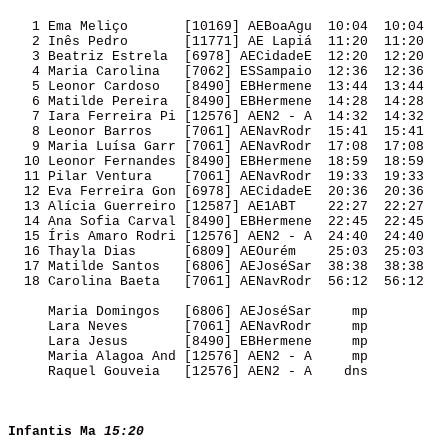
   1 Ema Meliço       [10169] AEBoaAgu  10:04  10:04 

   2 Inês Pedro       [11771] AE Lapiá  11:20  11:20 

   3 Beatriz Estrela  [6978] AECidadeE  12:20  12:20 

   4 Maria Carolina   [7062] ESSampaio  12:36  12:36 

   5 Leonor Cardoso   [8490] EBHermene  13:44  13:44 

   6 Matilde Pereira  [8490] EBHermene  14:28  14:28 

   7 Iara Ferreira Pi [12576] AEN2 - A  14:32  14:32 

   8 Leonor Barros    [7061] AENavRodr  15:41  15:41 

   9 Maria Luísa Garr [7061] AENavRodr  17:08  17:08 

  10 Leonor Fernandes [8490] EBHermene  18:59  18:59 

  11 Pilar Ventura    [7061] AENavRodr  19:33  19:33 

  12 Eva Ferreira Gon [6978] AECidadeE  20:36  20:36 

  13 Alícia Guerreiro [12587] AE1ABT    22:27  22:27 

  14 Ana Sofia Carval [8490] EBHermene  22:45  22:45 

  15 Íris Amaro Rodri [12576] AEN2 - A  24:40  24:40 

  16 Thayla Dias      [6809] AEOurém    25:03  25:03 

  17 Matilde Santos   [6806] AEJoséSar  38:38  38:38 

  18 Carolina Baeta   [7061] AENavRodr  56:12  56:12 

     Maria Domingos   [6806] AEJoséSar     mp        

     Lara Neves       [7061] AENavRodr     mp        

     Lara Jesus       [8490] EBHermene     mp        

     Maria Alagoa And [12576] AEN2 - A     mp        

     Raquel Gouveia   [12576] AEN2 - A    dns        

Infantis Ma
15:20