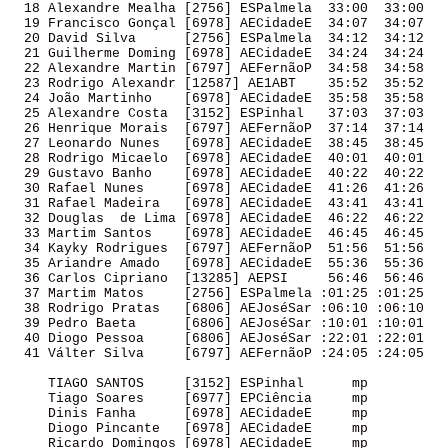
  18 Alexandre Mealha [2756] ESPalmela  33:00  33:00 

  19 Francisco Gonçal [6978] AECidadeE  34:07  34:07 

  20 David Silva      [2756] ESPalmela  34:12  34:12 

  21 Guilherme Doming [6978] AECidadeE  34:24  34:24 

  22 Alexandre Martin [6797] AEFernãoP  34:58  34:58 

  23 Rodrigo Alexandr [12587] AE1ABT    35:52  35:52 

  24 João Martinho    [6978] AECidadeE  35:58  35:58 

  25 Alexandre Costa  [3152] ESPinhal   37:03  37:03 

  26 Henrique Morais  [6797] AEFernãoP  37:14  37:14 

  27 Leonardo Nunes   [6978] AECidadeE  38:45  38:45 

  28 Rodrigo Micaelo  [6978] AECidadeE  40:01  40:01 

  29 Gustavo Banho    [6978] AECidadeE  40:22  40:22 

  30 Rafael Nunes     [6978] AECidadeE  41:26  41:26 

  31 Rafael Madeira   [6978] AECidadeE  43:41  43:41 

  32 Douglas  de Lima [6978] AECidadeE  46:22  46:22 

  33 Martim Santos    [6978] AECidadeE  46:45  46:45 

  34 Kayky Rodrigues  [6797] AEFernãoP  51:56  51:56 

  35 Ariandre Amado   [6978] AECidadeE  55:36  55:36 

  36 Carlos Cipriano  [13285] AEPSI     56:46  56:46 

  37 Martim Matos     [2756] ESPalmela :01:25 :01:25 

  38 Rodrigo Pratas   [6806] AEJoséSar :06:10 :06:10 

  39 Pedro Baeta      [6806] AEJoséSar :10:01 :10:01 

  40 Diogo Pessoa     [6806] AEJoséSar :22:01 :22:01 

  41 Válter Silva     [6797] AEFernãoP :24:05 :24:05 

     TIAGO SANTOS     [3152] ESPinhal      mp        

     Tiago Soares     [6977] EPCiência     mp        

     Dinis Fanha      [6978] AECidadeE     mp        

     Diogo Pincante   [6978] AECidadeE     mp        

     Ricardo Domingos [6978] AECidadeE     mp        
