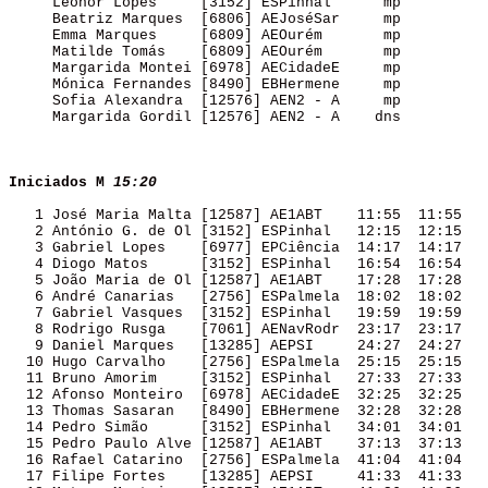
     Leonor Lopes     [3152] ESPinhal      mp        

     Beatriz Marques  [6806] AEJoséSar     mp        

     Emma Marques     [6809] AEOurém       mp        

     Matilde Tomás    [6809] AEOurém       mp        

     Margarida Montei [6978] AECidadeE     mp        

     Mónica Fernandes [8490] EBHermene     mp        

     Sofia Alexandra  [12576] AEN2 - A     mp        

     Margarida Gordil [12576] AEN2 - A    dns        

Iniciados M
15:20
   1 José Maria Malta [12587] AE1ABT    11:55  11:55 

   2 António G. de Ol [3152] ESPinhal   12:15  12:15 

   3 Gabriel Lopes    [6977] EPCiência  14:17  14:17 

   4 Diogo Matos      [3152] ESPinhal   16:54  16:54 

   5 João Maria de Ol [12587] AE1ABT    17:28  17:28 

   6 André Canarias   [2756] ESPalmela  18:02  18:02 

   7 Gabriel Vasques  [3152] ESPinhal   19:59  19:59 

   8 Rodrigo Rusga    [7061] AENavRodr  23:17  23:17 

   9 Daniel Marques   [13285] AEPSI     24:27  24:27 

  10 Hugo Carvalho    [2756] ESPalmela  25:15  25:15 

  11 Bruno Amorim     [3152] ESPinhal   27:33  27:33 

  12 Afonso Monteiro  [6978] AECidadeE  32:25  32:25 

  13 Thomas Sasaran   [8490] EBHermene  32:28  32:28 

  14 Pedro Simão      [3152] ESPinhal   34:01  34:01 

  15 Pedro Paulo Alve [12587] AE1ABT    37:13  37:13 

  16 Rafael Catarino  [2756] ESPalmela  41:04  41:04 

  17 Filipe Fortes    [13285] AEPSI     41:33  41:33 
