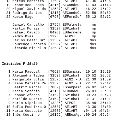
  18 Mateus Monteiro  [12587] AE1ABT    41:36  41:36 

  19 Francisco Lopes  [4215] AECondeOu  41:43  41:43 

  20 Miguel Xavier da [12587] AE1ABT    46:22  46:22 

  21 Rodrigo Santos   [4215] AECondeOu  52:59  52:59 

  22 Kevin Rigo       [6797] AEFernãoP  55:12  55:12 

     Daniel Carvalho  [2756] ESPalmela     mp        

     Martim Morais    [3152] ESPinhal      mp        

     Rafael Cavaco    [8490] EBHermene     mp        

     Pedro Dias       [13285] AEPSI        mp        

     Carlos César Bri [12587] AE1ABT      dns        

     Lourenço Honório [12587] AE1ABT      dns        

     Ricardo Miguel N [12587] AE1ABT      dns        

Iniciados F
15:20
   1 Maria Pascoal    [7062] ESSampaio  19:10  19:10 

   2 Alexandra Tadeu  [3152] ESPinhal   20:52  20:52 

   3 Margarida Sofia  [12576] AEN2 - A  21:39  21:39 

   4 Diana Matilde Ra [12576] AEN2 - A  22:12  22:12 

   5 Beatriz Pinhal   [7062] ESSampaio  24:02  24:02 

   6 Mécia Serôdio    [4215] AECondeOu  26:03  26:03 

   7 Leonor Afonso    [3152] ESPinhal   30:23  30:23 

   8 Matilde Duarte   [3152] ESPinhal   31:31  31:31 

   9 Maria Cipriano   [13285] AEPSI     35:49  35:49 

  10 Sofia Pechirra O [12587] AE1ABT    43:30  43:30 

  11 Maria Custodio   [12587] AE1ABT   :04:14 :04:14 

  12 Inês Coutinho    [10169] AEBoaAgu :09:24 :09:24 
