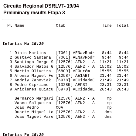
Circuito Regional DSRLVT- 19/04
Preliminary results Etapa 3
  Pl Name             Club               Time  Total 

Infantis Ma
15:20
   1 Dinis Martins    [7061] AENavRodr   8:44   8:44 

   2 Gustavo Santana  [7061] AENavRodr   9:44   9:44 

   3 Santiago Jorge S [12576] AEN2 - A  11:21  11:21 

   4 Salvador Matos G [12576] AEN2 - A  15:02  15:02 

   5 Martim Oliveira  [6809] AEOurém    15:55  15:55 

   6 Afonso Miguel Fe [12587] AE1ABT    21:44  21:44 

   7 Andriy Zanoviak  [6978] AECidadeE  21:49  21:49 

   8 Pedro Cipriano   [13285] AEPSI     23:31  23:31 

   9 Ariclenes Quiacu [6978] AECidadeE  26:43  26:43 

     Bernardo Margari [12576] AEN2 - A     mp        

     Vasco Salgueiro  [12576] AEN2 - A     mp        

     João Pedro       COA                  mp        

     Duarte Miguel Lo [12576] AEN2 - A    dns        

     João Miguel Vare [12576] AEN2 - A    dns        

Infantis Fe
15:20