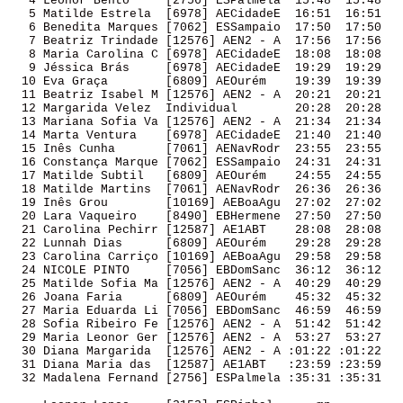
   4 Leonor Bento     [2756] ESPalmela  15:48  15:48 

   5 Matilde Estrela  [6978] AECidadeE  16:51  16:51 

   6 Benedita Marques [7062] ESSampaio  17:50  17:50 

   7 Beatriz Trindade [12576] AEN2 - A  17:56  17:56 

   8 Maria Carolina C [6978] AECidadeE  18:08  18:08 

   9 Jéssica Brás     [6978] AECidadeE  19:29  19:29 

  10 Eva Graça        [6809] AEOurém    19:39  19:39 

  11 Beatriz Isabel M [12576] AEN2 - A  20:21  20:21 

  12 Margarida Velez  Individual        20:28  20:28 

  13 Mariana Sofia Va [12576] AEN2 - A  21:34  21:34 

  14 Marta Ventura    [6978] AECidadeE  21:40  21:40 

  15 Inês Cunha       [7061] AENavRodr  23:55  23:55 

  16 Constança Marque [7062] ESSampaio  24:31  24:31 

  17 Matilde Subtil   [6809] AEOurém    24:55  24:55 

  18 Matilde Martins  [7061] AENavRodr  26:36  26:36 

  19 Inês Grou        [10169] AEBoaAgu  27:02  27:02 

  20 Lara Vaqueiro    [8490] EBHermene  27:50  27:50 

  21 Carolina Pechirr [12587] AE1ABT    28:08  28:08 

  22 Lunnah Dias      [6809] AEOurém    29:28  29:28 

  23 Carolina Carriço [10169] AEBoaAgu  29:58  29:58 

  24 NICOLE PINTO     [7056] EBDomSanc  36:12  36:12 

  25 Matilde Sofia Ma [12576] AEN2 - A  40:29  40:29 

  26 Joana Faria      [6809] AEOurém    45:32  45:32 

  27 Maria Eduarda Li [7056] EBDomSanc  46:59  46:59 

  28 Sofia Ribeiro Fe [12576] AEN2 - A  51:42  51:42 

  29 Maria Leonor Ger [12576] AEN2 - A  53:27  53:27 

  30 Diana Margarida  [12576] AEN2 - A :01:22 :01:22 

  31 Diana Maria das  [12587] AE1ABT   :23:59 :23:59 

  32 Madalena Fernand [2756] ESPalmela :35:31 :35:31 
