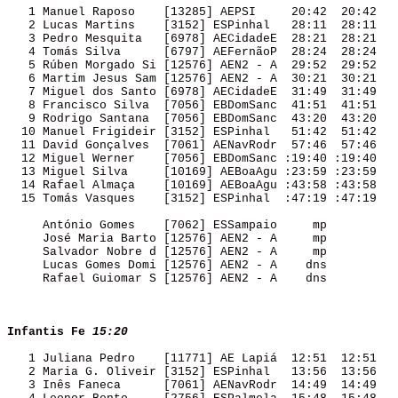
   1 Manuel Raposo    [13285] AEPSI     20:42  20:42 

   2 Lucas Martins    [3152] ESPinhal   28:11  28:11 

   3 Pedro Mesquita   [6978] AECidadeE  28:21  28:21 

   4 Tomás Silva      [6797] AEFernãoP  28:24  28:24 

   5 Rúben Morgado Si [12576] AEN2 - A  29:52  29:52 

   6 Martim Jesus Sam [12576] AEN2 - A  30:21  30:21 

   7 Miguel dos Santo [6978] AECidadeE  31:49  31:49 

   8 Francisco Silva  [7056] EBDomSanc  41:51  41:51 

   9 Rodrigo Santana  [7056] EBDomSanc  43:20  43:20 

  10 Manuel Frigideir [3152] ESPinhal   51:42  51:42 

  11 David Gonçalves  [7061] AENavRodr  57:46  57:46 

  12 Miguel Werner    [7056] EBDomSanc :19:40 :19:40 

  13 Miguel Silva     [10169] AEBoaAgu :23:59 :23:59 

  14 Rafael Almaça    [10169] AEBoaAgu :43:58 :43:58 

  15 Tomás Vasques    [3152] ESPinhal  :47:19 :47:19 

     António Gomes    [7062] ESSampaio     mp        

     José Maria Barto [12576] AEN2 - A     mp        

     Salvador Nobre d [12576] AEN2 - A     mp        

     Lucas Gomes Domi [12576] AEN2 - A    dns        

     Rafael Guiomar S [12576] AEN2 - A    dns        

Infantis Fe
15:20
   1 Juliana Pedro    [11771] AE Lapiá  12:51  12:51 

   2 Maria G. Oliveir [3152] ESPinhal   13:56  13:56 

   3 Inês Faneca      [7061] AENavRodr  14:49  14:49 
