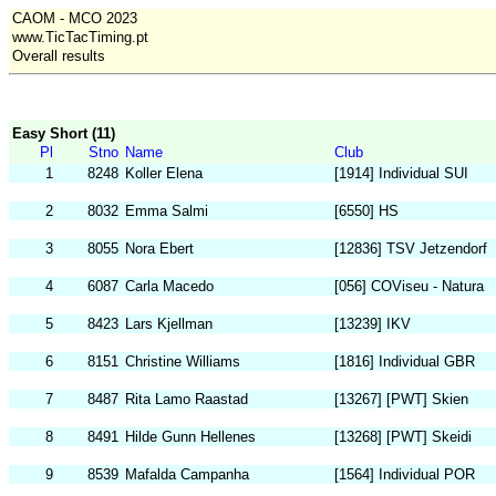
CAOM - MCO 2023
www.TicTacTiming.pt
Overall results
Easy Short (11)
Pl
Stno
Name
Club
1
8248
Koller Elena
[1914] Individual SUI
2
8032
Emma Salmi
[6550] HS
3
8055
Nora Ebert
[12836] TSV Jetzendorf
4
6087
Carla Macedo
[056] COViseu - Natura
5
8423
Lars Kjellman
[13239] IKV
6
8151
Christine Williams
[1816] Individual GBR
7
8487
Rita Lamo Raastad
[13267] [PWT] Skien
8
8491
Hilde Gunn Hellenes
[13268] [PWT] Skeidi
9
8539
Mafalda Campanha
[1564] Individual POR