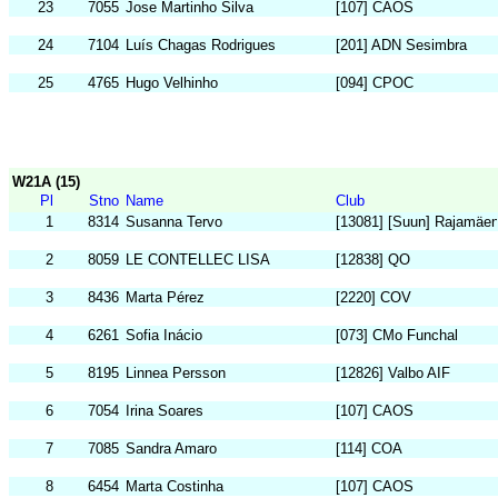
23
7055
Jose Martinho Silva
[107] CAOS
24
7104
Luís Chagas Rodrigues
[201] ADN Sesimbra
25
4765
Hugo Velhinho
[094] CPOC
W21A (15)
Pl
Stno
Name
Club
1
8314
Susanna Tervo
[13081] [Suun] Rajamäen
2
8059
LE CONTELLEC LISA
[12838] QO
3
8436
Marta Pérez
[2220] COV
4
6261
Sofia Inácio
[073] CMo Funchal
5
8195
Linnea Persson
[12826] Valbo AIF
6
7054
Irina Soares
[107] CAOS
7
7085
Sandra Amaro
[114] COA
8
6454
Marta Costinha
[107] CAOS