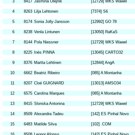
3
8417
Jasmina Olejnik
[12729] WKS Wawel
4
8263
Lilja Lehtonen
[7374] S6
5
8174
Sonia Jolly-Jansson
[12992] GO 78
6
8238
Venla Lintunen
[13050] RaKaS
7
8144
Pola Niessner
[12729] WKS Wawel
8
8225
Inès PINNA
[13045] CARTO32
9
8376
Martta Lehtinen
[12844] AngA
10
6662
Beatriz Ribeiro
[085] A Montanha
11
8207
Cloé GUIGNARD
[13013] AMSO34
12
6575
Carolina Marques
[085] A Montanha
13
8415
Slonska Antonina
[12729] WKS Wawel
14
8509
Alexandra Tadeu
[142] ES Pinhal Novo
15
6483
Matilde Silva
[102] .COM
16
8508
Leonor Afonso
[142] ES Pinhal Novo