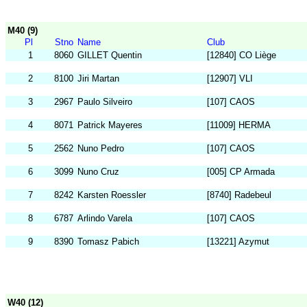
M40 (9)
Pl
Stno
Name
Club
1
8060
GILLET Quentin
[12840] CO Liège
2
8100
Jiri Martan
[12907] VLI
3
2967
Paulo Silveiro
[107] CAOS
4
8071
Patrick Mayeres
[11009] HERMA
5
2562
Nuno Pedro
[107] CAOS
6
3099
Nuno Cruz
[005] CP Armada
7
8242
Karsten Roessler
[8740] Radebeul
8
6787
Arlindo Varela
[107] CAOS
9
8390
Tomasz Pabich
[13221] Azymut
W40 (12)