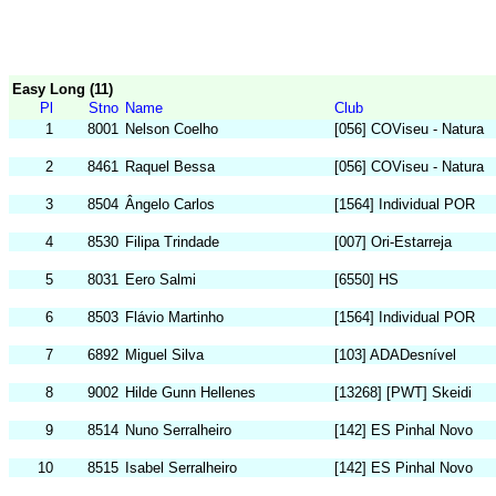
Easy Long (11)
Pl
Stno
Name
Club
1
8001
Nelson Coelho
[056] COViseu - Natura
2
8461
Raquel Bessa
[056] COViseu - Natura
3
8504
Ângelo Carlos
[1564] Individual POR
4
8530
Filipa Trindade
[007] Ori-Estarreja
5
8031
Eero Salmi
[6550] HS
6
8503
Flávio Martinho
[1564] Individual POR
7
6892
Miguel Silva
[103] ADADesnível
8
9002
Hilde Gunn Hellenes
[13268] [PWT] Skeidi
9
8514
Nuno Serralheiro
[142] ES Pinhal Novo
10
8515
Isabel Serralheiro
[142] ES Pinhal Novo