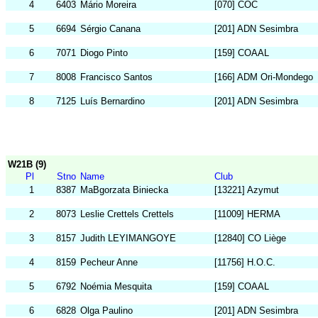
4
6403
Mário Moreira
[070] COC
5
6694
Sérgio Canana
[201] ADN Sesimbra
6
7071
Diogo Pinto
[159] COAAL
7
8008
Francisco Santos
[166] ADM Ori-Mondego
8
7125
Luís Bernardino
[201] ADN Sesimbra
W21B (9)
Pl
Stno
Name
Club
1
8387
MaBgorzata Biniecka
[13221] Azymut
2
8073
Leslie Crettels Crettels
[11009] HERMA
3
8157
Judith LEYIMANGOYE
[12840] CO Liège
4
8159
Pecheur Anne
[11756] H.O.C.
5
6792
Noémia Mesquita
[159] COAAL
6
6828
Olga Paulino
[201] ADN Sesimbra