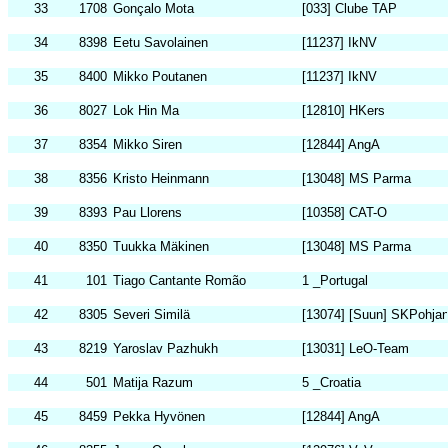
33
1708
Gonçalo Mota
[033] Clube TAP
34
8398
Eetu Savolainen
[11237] IkNV
35
8400
Mikko Poutanen
[11237] IkNV
36
8027
Lok Hin Ma
[12810] HKers
37
8354
Mikko Siren
[12844] AngA
38
8356
Kristo Heinmann
[13048] MS Parma
39
8393
Pau Llorens
[10358] CAT-O
40
8350
Tuukka Mäkinen
[13048] MS Parma
41
101
Tiago Cantante Romão
1 _Portugal
42
8305
Severi Similä
[13074] [Suun] SKPohjan
43
8219
Yaroslav Pazhukh
[13031] LeO-Team
44
501
Matija Razum
5 _Croatia
45
8459
Pekka Hyvönen
[12844] AngA