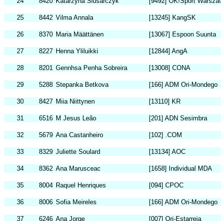
24
8420
Katarzyna Slusarczyk
[9492] OK!Sport Warsza
25
8442
Vilma Annala
[13245] KangSK
26
8370
Maria Määttänen
[13067] Espoon Suunta
27
8227
Henna Yliluikki
[12844] AngA
28
8201
Gennhsa Penha Sobreira
[13008] CONA
29
5288
Stepanka Betkova
[166] ADM Ori-Mondego
30
8427
Miia Niittynen
[13110] KR
31
6516
M Jesus Leão
[201] ADN Sesimbra
32
5679
Ana Castanheiro
[102] .COM
33
8329
Juliette Soulard
[13134] AOC
34
8362
Ana Marusceac
[1658] Individual MDA
35
8004
Raquel Henriques
[094] CPOC
36
8006
Sofia Meireles
[166] ADM Ori-Mondego
37
6246
Ana Jorge
[007] Ori-Estarreja