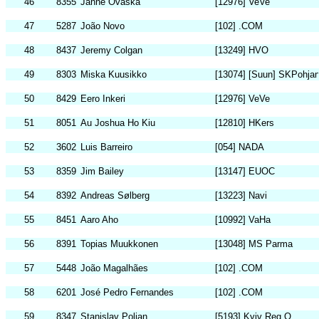
46
8355
Janne Ovaska
[12976] VeVe
47
5287
João Novo
[102] .COM
48
8437
Jeremy Colgan
[13249] HVO
49
8303
Miska Kuusikko
[13074] [Suun] SKPohjan
50
8429
Eero Inkeri
[12976] VeVe
51
8051
Au Joshua Ho Kiu
[12810] HKers
52
3602
Luis Barreiro
[054] NADA
53
8359
Jim Bailey
[13147] EUOC
54
8392
Andreas Sølberg
[13223] Navi
55
8451
Aaro Aho
[10992] VaHa
56
8391
Topias Muukkonen
[13048] MS Parma
57
5448
João Magalhães
[102] .COM
58
6201
José Pedro Fernandes
[102] .COM
59
8347
Stanislav Polian
[5193] Kyiv Reg O