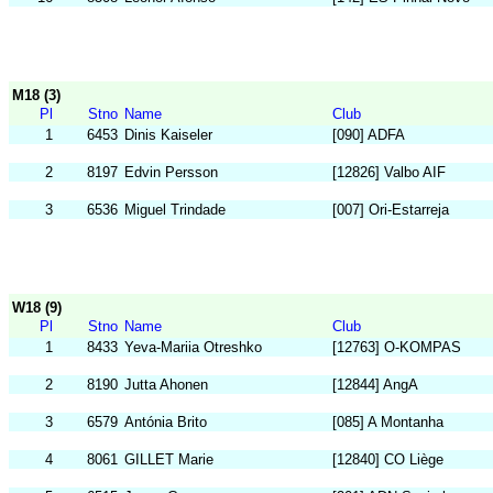
M18 (3)
Pl
Stno
Name
Club
1
6453
Dinis Kaiseler
[090] ADFA
2
8197
Edvin Persson
[12826] Valbo AIF
3
6536
Miguel Trindade
[007] Ori-Estarreja
W18 (9)
Pl
Stno
Name
Club
1
8433
Yeva-Mariia Otreshko
[12763] O-KOMPAS
2
8190
Jutta Ahonen
[12844] AngA
3
6579
Antónia Brito
[085] A Montanha
4
8061
GILLET Marie
[12840] CO Liège