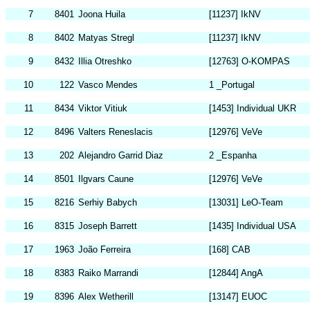
7
8401
Joona Huila
[11237] IkNV
8
8402
Matyas Stregl
[11237] IkNV
9
8432
Illia Otreshko
[12763] O-KOMPAS
10
122
Vasco Mendes
1 _Portugal
11
8434
Viktor Vitiuk
[1453] Individual UKR
12
8496
Valters Reneslacis
[12976] VeVe
13
202
Alejandro Garrid Diaz
2 _Espanha
14
8501
Ilgvars Caune
[12976] VeVe
15
8216
Serhiy Babych
[13031] LeO-Team
16
8315
Joseph Barrett
[1435] Individual USA
17
1963
João Ferreira
[168] CAB
18
8383
Raiko Marrandi
[12844] AngA
19
8396
Alex Wetherill
[13147] EUOC