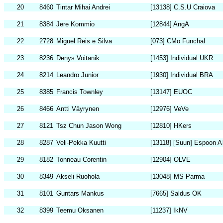
20
8460
Tintar Mihai Andrei
[13138] C.S.U Craiova
21
8384
Jere Kommio
[12844] AngA
22
2728
Miguel Reis e Silva
[073] CMo Funchal
23
8236
Denys Voitanik
[1453] Individual UKR
24
8214
Leandro Junior
[1930] Individual BRA
25
8385
Francis Townley
[13147] EUOC
26
8466
Antti Väyrynen
[12976] VeVe
27
8121
Tsz Chun Jason Wong
[12810] HKers
28
8287
Veli-Pekka Kuutti
[13118] [Suun] Espoon Ak
29
8182
Tonneau Corentin
[12904] OLVE
30
8349
Akseli Ruohola
[13048] MS Parma
31
8101
Guntars Mankus
[7665] Saldus OK
32
8399
Teemu Oksanen
[11237] IkNV