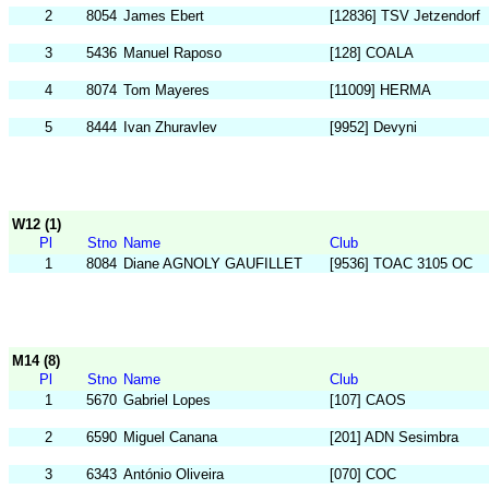
2
8054
James Ebert
[12836] TSV Jetzendorf
3
5436
Manuel Raposo
[128] COALA
4
8074
Tom Mayeres
[11009] HERMA
5
8444
Ivan Zhuravlev
[9952] Devyni
W12 (1)
Pl
Stno
Name
Club
1
8084
Diane AGNOLY GAUFILLET
[9536] TOAC 3105 OC
M14 (8)
Pl
Stno
Name
Club
1
5670
Gabriel Lopes
[107] CAOS
2
6590
Miguel Canana
[201] ADN Sesimbra
3
6343
António Oliveira
[070] COC