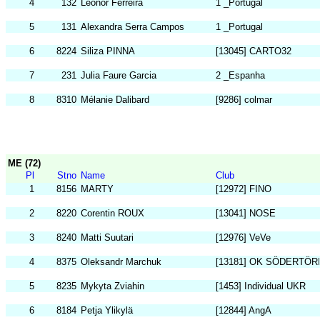
4
132
Leonor Ferreira
1 _Portugal
5
131
Alexandra Serra Campos
1 _Portugal
6
8224
Siliza PINNA
[13045] CARTO32
7
231
Julia Faure Garcia
2 _Espanha
8
8310
Mélanie Dalibard
[9286] colmar
ME (72)
Pl
Stno
Name
Club
1
8156
MARTY
[12972] FINO
2
8220
Corentin ROUX
[13041] NOSE
3
8240
Matti Suutari
[12976] VeVe
4
8375
Oleksandr Marchuk
[13181] OK SÖDERTÖR
5
8235
Mykyta Zviahin
[1453] Individual UKR
6
8184
Petja Ylikylä
[12844] AngA