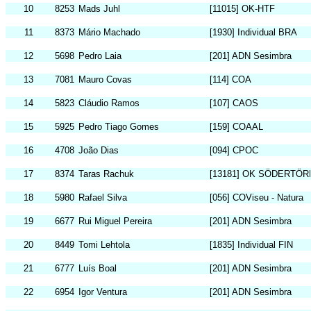
10
8253
Mads Juhl
[11015] OK-HTF
11
8373
Mário Machado
[1930] Individual BRA
12
5698
Pedro Laia
[201] ADN Sesimbra
13
7081
Mauro Covas
[114] COA
14
5823
Cláudio Ramos
[107] CAOS
15
5925
Pedro Tiago Gomes
[159] COAAL
16
4708
João Dias
[094] CPOC
17
8374
Taras Rachuk
[13181] OK SÖDERTÖR
18
5980
Rafael Silva
[056] COViseu - Natura
19
6677
Rui Miguel Pereira
[201] ADN Sesimbra
20
8449
Tomi Lehtola
[1835] Individual FIN
21
6777
Luís Boal
[201] ADN Sesimbra
22
6954
Igor Ventura
[201] ADN Sesimbra