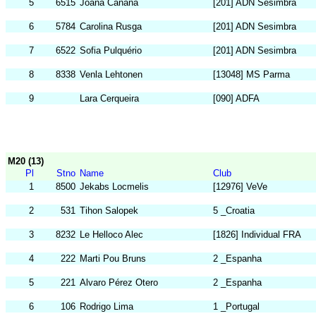
5
6515
Joana Canana
[201] ADN Sesimbra
6
5784
Carolina Rusga
[201] ADN Sesimbra
7
6522
Sofia Pulquério
[201] ADN Sesimbra
8
8338
Venla Lehtonen
[13048] MS Parma
9
Lara Cerqueira
[090] ADFA
M20 (13)
Pl
Stno
Name
Club
1
8500
Jekabs Locmelis
[12976] VeVe
2
531
Tihon Salopek
5 _Croatia
3
8232
Le Helloco Alec
[1826] Individual FRA
4
222
Marti Pou Bruns
2 _Espanha
5
221
Alvaro Pérez Otero
2 _Espanha
6
106
Rodrigo Lima
1 _Portugal