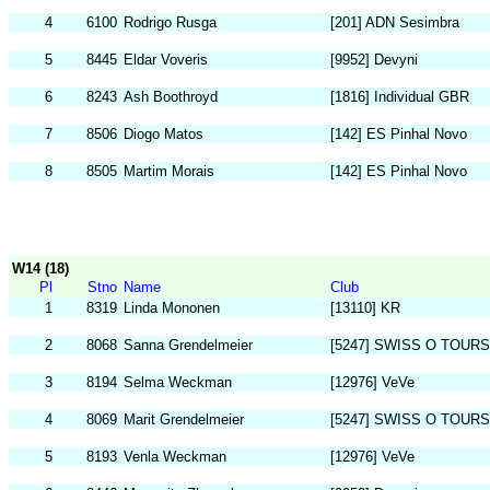
4
6100
Rodrigo Rusga
[201] ADN Sesimbra
5
8445
Eldar Voveris
[9952] Devyni
6
8243
Ash Boothroyd
[1816] Individual GBR
7
8506
Diogo Matos
[142] ES Pinhal Novo
8
8505
Martim Morais
[142] ES Pinhal Novo
W14 (18)
Pl
Stno
Name
Club
1
8319
Linda Mononen
[13110] KR
2
8068
Sanna Grendelmeier
[5247] SWISS O TOURS
3
8194
Selma Weckman
[12976] VeVe
4
8069
Marit Grendelmeier
[5247] SWISS O TOURS
5
8193
Venla Weckman
[12976] VeVe