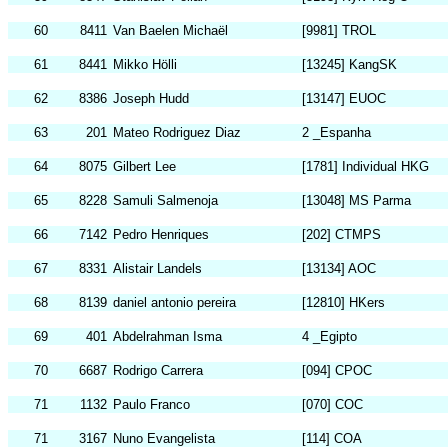
60
8411
Van Baelen Michaël
[9981] TROL
61
8441
Mikko Hölli
[13245] KangSK
62
8386
Joseph Hudd
[13147] EUOC
63
201
Mateo Rodriguez Diaz
2 _Espanha
64
8075
Gilbert Lee
[1781] Individual HKG
65
8228
Samuli Salmenoja
[13048] MS Parma
66
7142
Pedro Henriques
[202] CTMPS
67
8331
Alistair Landels
[13134] AOC
68
8139
daniel antonio pereira
[12810] HKers
69
401
Abdelrahman Isma
4 _Egipto
70
6687
Rodrigo Carrera
[094] CPOC
71
1132
Paulo Franco
[070] COC
71
3167
Nuno Evangelista
[114] COA