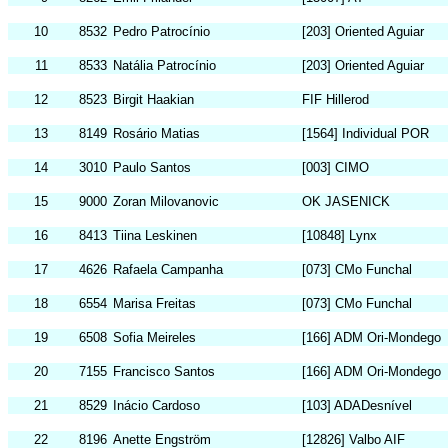
10
8532
Pedro Patrocínio
[203] Oriented Aguiar
11
8533
Natália Patrocínio
[203] Oriented Aguiar
12
8523
Birgit Haakian
FIF Hillerod
13
8149
Rosário Matias
[1564] Individual POR
14
3010
Paulo Santos
[003] CIMO
15
9000
Zoran Milovanovic
OK JASENICK
16
8413
Tiina Leskinen
[10848] Lynx
17
4626
Rafaela Campanha
[073] CMo Funchal
18
6554
Marisa Freitas
[073] CMo Funchal
19
6508
Sofia Meireles
[166] ADM Ori-Mondego
20
7155
Francisco Santos
[166] ADM Ori-Mondego
21
8529
Inácio Cardoso
[103] ADADesnível
22
8196
Anette Engström
[12826] Valbo AIF