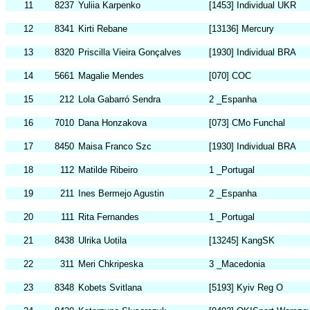
11
8237
Yuliia Karpenko
[1453] Individual UKR
12
8341
Kirti Rebane
[13136] Mercury
13
8320
Priscilla Vieira Gonçalves
[1930] Individual BRA
14
5661
Magalie Mendes
[070] COC
15
212
Lola Gabarró Sendra
2 _Espanha
16
7010
Dana Honzakova
[073] CMo Funchal
17
8450
Maisa Franco Szc
[1930] Individual BRA
18
112
Matilde Ribeiro
1 _Portugal
19
211
Ines Bermejo Agustin
2 _Espanha
20
111
Rita Fernandes
1 _Portugal
21
8438
Ulrika Uotila
[13245] KangSK
22
311
Meri Chkripeska
3 _Macedonia
23
8348
Kobets Svitlana
[5193] Kyiv Reg O