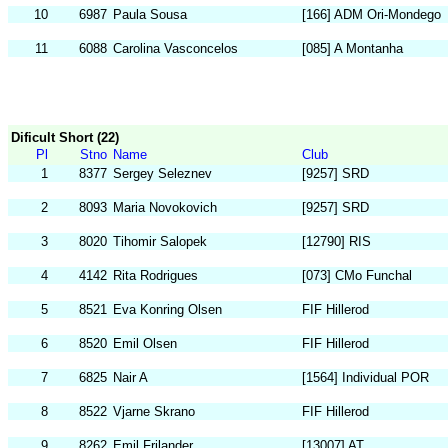
10
6987
Paula Sousa
[166] ADM Ori-Mondego
11
6088
Carolina Vasconcelos
[085] A Montanha
Dificult Short (22)
Pl
Stno
Name
Club
1
8377
Sergey Seleznev
[9257] SRD
2
8093
Maria Novokovich
[9257] SRD
3
8020
Tihomir Salopek
[12790] RIS
4
4142
Rita Rodrigues
[073] CMo Funchal
5
8521
Eva Konring Olsen
FIF Hillerod
6
8520
Emil Olsen
FIF Hillerod
7
6825
Nair A
[1564] Individual POR
8
8522
Vjarne Skrano
FIF Hillerod
9
8262
Emil Frilander
[13007] AT