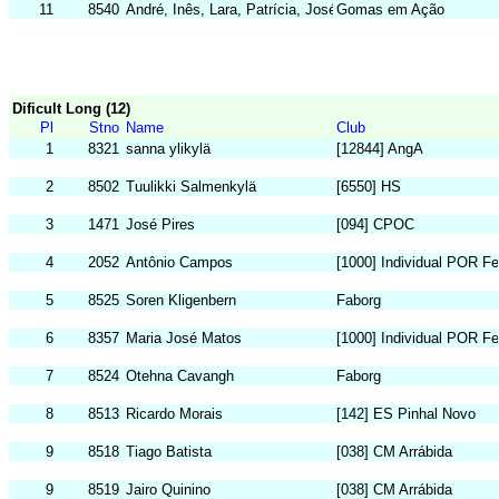
11
8540
André, Inês, Lara, Patrícia, José
Gomas em Ação
Dificult Long (12)
Pl
Stno
Name
Club
1
8321
sanna ylikylä
[12844] AngA
2
8502
Tuulikki Salmenkylä
[6550] HS
3
1471
José Pires
[094] CPOC
4
2052
Antônio Campos
[1000] Individual POR F
5
8525
Soren Kligenbern
Faborg
6
8357
Maria José Matos
[1000] Individual POR F
7
8524
Otehna Cavangh
Faborg
8
8513
Ricardo Morais
[142] ES Pinhal Novo
9
8518
Tiago Batista
[038] CM Arrábida
9
8519
Jairo Quinino
[038] CM Arrábida