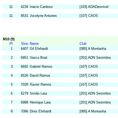
11
4234
Inácio Cardoso
[103] ADADesnível
11
8531
Jocelyne Antunes
[107] CAOS
M10 (9)
Pl
Stno
Name
Club
1
6407
Gil Ehrhardt
[085] A Montanha
2
6851
Vasco Boal
[201] ADN Sesimbra
3
6692
Gabriel Ramos
[107] CAOS
4
6526
David Ramos
[107] CAOS
5
7029
Xavier Ramos
[107] CAOS
6
6279
Simão Laia
[201] ADN Sesimbra
7
6988
Henrique Laia
[201] ADN Sesimbra
8
7086
Dinis Ehrhardt
[085] A Montanha