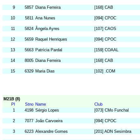
9
5857
Diana Ferreira
[168] CAB
10
5811
Ana Nunes
[094] CPOC
11
5824
Ângela Ayres
[107] CAOS
12
5659
Raquel Henriques
[094] CPOC
13
5663
Patrícia Pardal
[159] COAAL
14
8005
Diana Ferreira
[168] CAB
15
6329
Maria Dias
[102] .COM
M21B (8)
Pl
Stno
Name
Club
1
4198
Sérgio Lopes
[073] CMo Funchal
2
7077
João Carvoeira
[094] CPOC
3
6223
Alexandre Gomes
[201] ADN Sesimbra