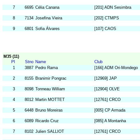
7
6695
Célia Canana
[201] ADN Sesimbra
8
7134
Josefina Vieira
[202] CTMPS
9
6801
Sofia Álvares
[107] CAOS
M35 (11)
Pl
Stno
Name
Club
1
3887
Pedro Rama
[166] ADM Ori-Mondego
2
8155
Branimir Pongrac
[12969] JAP
3
8098
Tonneau William
[12904] OLVE
4
8012
Martin MOTTET
[12761] CRCO
5
6448
Bruno Moreiras
[005] CP Armada
6
6089
Ricardo Cruz
[085] A Montanha
7
8102
Julien SALLIOT
[12761] CRCO