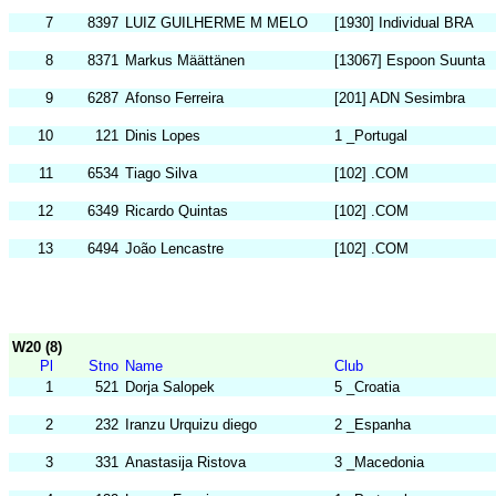
7
8397
LUIZ GUILHERME M MELO
[1930] Individual BRA
8
8371
Markus Määttänen
[13067] Espoon Suunta
9
6287
Afonso Ferreira
[201] ADN Sesimbra
10
121
Dinis Lopes
1 _Portugal
11
6534
Tiago Silva
[102] .COM
12
6349
Ricardo Quintas
[102] .COM
13
6494
João Lencastre
[102] .COM
W20 (8)
Pl
Stno
Name
Club
1
521
Dorja Salopek
5 _Croatia
2
232
Iranzu Urquizu diego
2 _Espanha
3
331
Anastasija Ristova
3 _Macedonia