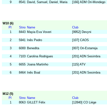
9
8541
David, Samuel, Daniel, Maria
[166] ADM Ori-Mondego
W10 (6)
Pl
Stno
Name
Club
1
8443
Mayia Eva Voveri
[9952] Devyni
2
5941
Inês Pedro
[107] CAOS
3
6000
Benedita
[007] Ori-Estarreja
4
7103
Carolina Rodrigues
[201] ADN Sesimbra
5
6655
Joana Martinho
[115] ATV
6
8464
Inês Boal
[201] ADN Sesimbra
M12 (5)
Pl
Stno
Name
Club
1
8063
GILLET Félix
[12840] CO Liège