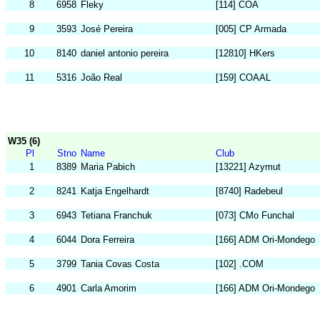
8
6958
Fleky
[114] COA
9
3593
José Pereira
[005] CP Armada
10
8140
daniel antonio pereira
[12810] HKers
11
5316
João Real
[159] COAAL
W35 (6)
Pl
Stno
Name
Club
1
8389
Maria Pabich
[13221] Azymut
2
8241
Katja Engelhardt
[8740] Radebeul
3
6943
Tetiana Franchuk
[073] CMo Funchal
4
6044
Dora Ferreira
[166] ADM Ori-Mondego
5
3799
Tania Covas Costa
[102] .COM
6
4901
Carla Amorim
[166] ADM Ori-Mondego