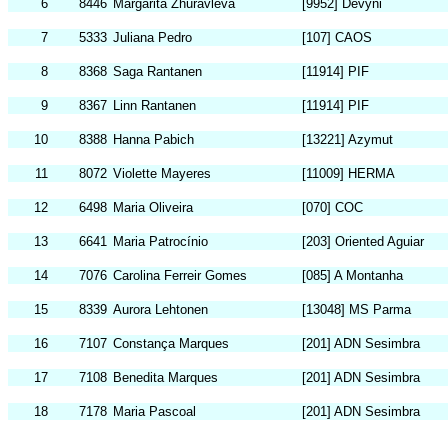
6
8446
Margarita Zhuravleva
[9952] Devyni
7
5333
Juliana Pedro
[107] CAOS
8
8368
Saga Rantanen
[11914] PIF
9
8367
Linn Rantanen
[11914] PIF
10
8388
Hanna Pabich
[13221] Azymut
11
8072
Violette Mayeres
[11009] HERMA
12
6498
Maria Oliveira
[070] COC
13
6641
Maria Patrocínio
[203] Oriented Aguiar
14
7076
Carolina Ferreir Gomes
[085] A Montanha
15
8339
Aurora Lehtonen
[13048] MS Parma
16
7107
Constança Marques
[201] ADN Sesimbra
17
7108
Benedita Marques
[201] ADN Sesimbra
18
7178
Maria Pascoal
[201] ADN Sesimbra