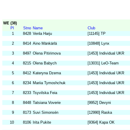
WE (38)
Pl
Stno
Name
Club
1
8428
Venla Harju
[11145] TP
2
8414
Aino Mänkärlä
[10848] Lynx
3
8497
Olena Pitirimova
[1453] Individual UKR
4
8215
Olena Babych
[13031] LeO-Team
5
8412
Kateryna Dzema
[1453] Individual UKR
6
8234
Mariia Tymoshchuk
[1453] Individual UKR
7
8233
Tsyvilska Feia
[1453] Individual UKR
8
8448
Tatsiana Voverie
[9952] Devyni
9
8173
Suvi Simonsén
[12990] Raska
10
8106
Irita Pukite
[9364] Kapa OK