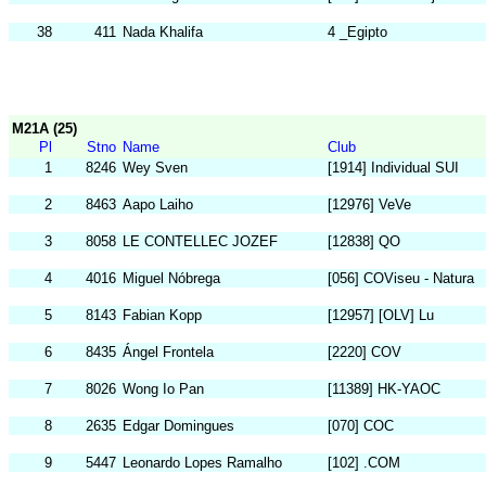
38
411
Nada Khalifa
4 _Egipto
M21A (25)
Pl
Stno
Name
Club
1
8246
Wey Sven
[1914] Individual SUI
2
8463
Aapo Laiho
[12976] VeVe
3
8058
LE CONTELLEC JOZEF
[12838] QO
4
4016
Miguel Nóbrega
[056] COViseu - Natura
5
8143
Fabian Kopp
[12957] [OLV] Lu
6
8435
Ángel Frontela
[2220] COV
7
8026
Wong Io Pan
[11389] HK-YAOC
8
2635
Edgar Domingues
[070] COC
9
5447
Leonardo Lopes Ramalho
[102] .COM