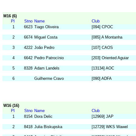
M16 (6)
Pl
Stno
Name
Club
1
6623
Tiago Oliveira
[094] CPOC
2
6674
Miguel Costa
[085] A Montanha
3
4222
João Pedro
[107] CAOS
4
6642
Pedro Patrocínio
[203] Oriented Aguiar
5
8328
Adam Landels
[13134] AOC
6
Guilherme Cravo
[090] ADFA
W16 (16)
Pl
Stno
Name
Club
1
8154
Dora Delic
[12969] JAP
2
8418
Julia Biskupska
[12729] WKS Wawel