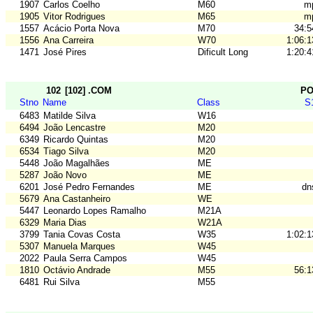
1907
Carlos Coelho
M60
m
1905
Vitor Rodrigues
M65
m
1557
Acácio Porta Nova
M70
34:5
1556
Ana Carreira
W70
1:06:1
1471
José Pires
Dificult Long
1:20:4
102
[102] .COM
P
Stno
Name
Class
S
6483
Matilde Silva
W16
6494
João Lencastre
M20
6349
Ricardo Quintas
M20
6534
Tiago Silva
M20
5448
João Magalhães
ME
5287
João Novo
ME
6201
José Pedro Fernandes
ME
dn
5679
Ana Castanheiro
WE
5447
Leonardo Lopes Ramalho
M21A
6329
Maria Dias
W21A
3799
Tania Covas Costa
W35
1:02:1
5307
Manuela Marques
W45
2022
Paula Serra Campos
W45
1810
Octávio Andrade
M55
56:1
6481
Rui Silva
M55