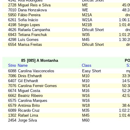
4142
Rita Rodrigues
Dificult Short
2728
Miguel Reis e Silva
ME
45:0
7010
Dana Honzakova
WE
48:2
5950
Fábio Pereira
M21A
dn
6261
Sofia Inácio
W21A
1:06:1
4198
Sérgio Lopes
M21B
1:01:4
4626
Rafaela Campanha
Dificult Short
dn
6943
Tetiana Franchuk
W35
1:01:2
4298
Luís Gomes
M45
1:30:2
6554
Marisa Freitas
Dificult Short
dn
85
[085] A Montanha
P
Stno
Name
Class
S
6088
Carolina Vasconcelos
Easy Short
m
7086
Dinis Ehrhardt
M10
33:3
6407
Gil Ehrhardt
M10
14:5
7076
Carolina Ferreir Gomes
W14
50:3
6674
Miguel Costa
M16
52:2
6662
Beatriz Ribeiro
W16
42:5
6575
Carolina Marques
W16
6579
Antónia Brito
W18
38:4
6089
Ricardo Cruz
M35
1:02:2
1302
Rafael Lima
M45
1:01:4
2454
Jorge Silva
M60