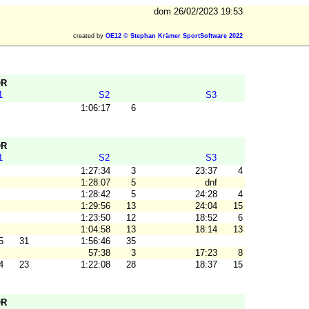
dom 26/02/2023 19:53
created by
OE12 © Stephan Krämer SportSoftware 2022
OR
1
S2
S3
1:06:17
6
OR
1
S2
S3
1:27:34
3
23:37
4
1:28:07
5
dnf
1:28:42
5
24:28
4
1:29:56
13
24:04
15
1:23:50
12
18:52
6
1:04:58
13
18:14
13
5
31
1:56:46
35
57:38
3
17:23
8
4
23
1:22:08
28
18:37
15
OR