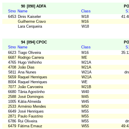
90
[090] ADFA
P
Stno
Name
Class
S
6453
Dinis Kaiseler
M18
41:4
Guilherme Cravo
M16
Lara Cerqueira
W18
94
[094] CPOC
P
Stno
Name
Class
S
6623
Tiago Oliveira
M16
35:1
6687
Rodrigo Carrera
ME
4765
Hugo Velhinho
M21A
4708
João Dias
M21A
5811
Ana Nunes
W21A
dn
5659
Raquel Henriques
W21A
8004
Raquel Henriques
WE
7077
João Carvoeira
M21B
6680
Tânia Agostinho
W40
2588
José Domingos
M45
1005
Kátia Almeida
W45
2533
Arménio Mendes
M50
6649
José Henriques
M55
2871
Paulo Faustino
M55
6786
Rui Oliveira
M55
dn
6479
Fátima Emauz
W55
49:4