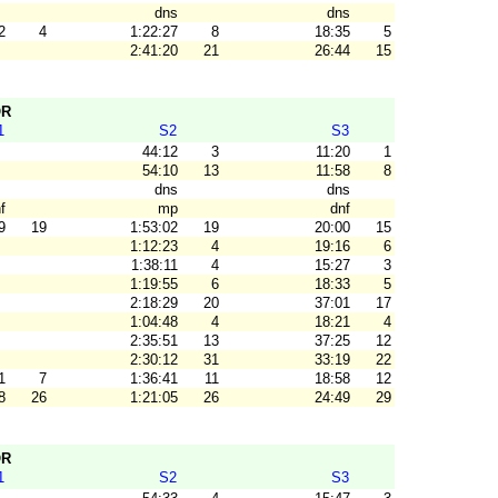
dns
dns
2
4
1:22:27
8
18:35
5
2:41:20
21
26:44
15
OR
1
S2
S3
44:12
3
11:20
1
54:10
13
11:58
8
dns
dns
f
mp
dnf
9
19
1:53:02
19
20:00
15
1:12:23
4
19:16
6
1:38:11
4
15:27
3
1:19:55
6
18:33
5
2:18:29
20
37:01
17
1:04:48
4
18:21
4
2:35:51
13
37:25
12
2:30:12
31
33:19
22
1
7
1:36:41
11
18:58
12
8
26
1:21:05
26
24:49
29
OR
1
S2
S3