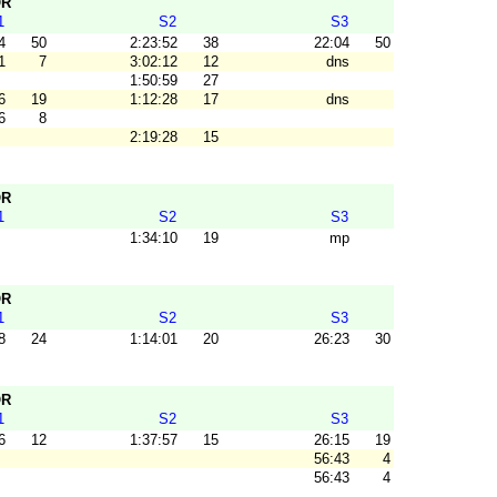
OR
1
S2
S3
4
50
2:23:52
38
22:04
50
1
7
3:02:12
12
dns
1:50:59
27
6
19
1:12:28
17
dns
6
8
2:19:28
15
OR
1
S2
S3
1:34:10
19
mp
OR
1
S2
S3
8
24
1:14:01
20
26:23
30
OR
1
S2
S3
6
12
1:37:57
15
26:15
19
56:43
4
56:43
4