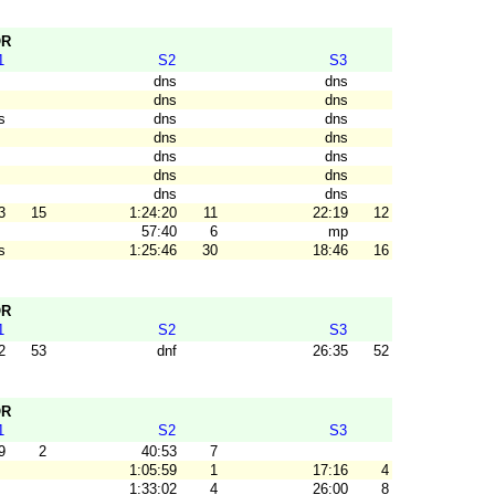
OR
1
S2
S3
dns
dns
dns
dns
s
dns
dns
dns
dns
dns
dns
dns
dns
dns
dns
3
15
1:24:20
11
22:19
12
57:40
6
mp
s
1:25:46
30
18:46
16
OR
1
S2
S3
2
53
dnf
26:35
52
OR
1
S2
S3
9
2
40:53
7
1:05:59
1
17:16
4
1:33:02
4
26:00
8