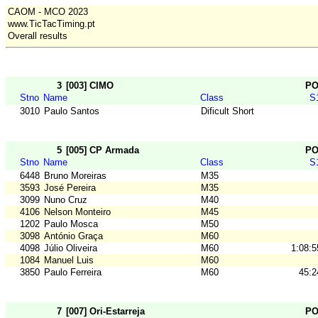
CAOM - MCO 2023
www.TicTacTiming.pt
Overall results
3
[003] CIMO
P
Stno
Name
Class
S
3010
Paulo Santos
Dificult Short
5
[005] CP Armada
P
Stno
Name
Class
S
6448
Bruno Moreiras
M35
3593
José Pereira
M35
3099
Nuno Cruz
M40
4106
Nelson Monteiro
M45
1202
Paulo Mosca
M50
3098
António Graça
M60
4098
Júlio Oliveira
M60
1:08:5
1084
Manuel Luis
M60
3850
Paulo Ferreira
M60
45:2
7
[007] Ori-Estarreja
P