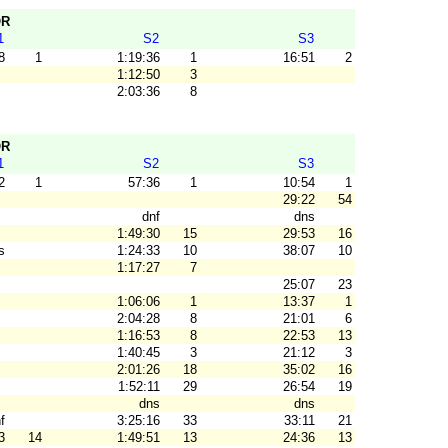
OR
1
S2
S3
8
1
1:19:36
1
16:51
2
1:12:50
3
2:03:36
8
OR
1
S2
S3
2
1
57:36
1
10:54
1
29:22
54
dnf
dns
1:49:30
15
29:53
16
s
1:24:33
10
38:07
10
1:17:27
7
25:07
23
1:06:06
1
13:37
1
2:04:28
8
21:01
6
1:16:53
8
22:53
13
1:40:45
3
21:12
3
2:01:26
18
35:02
16
1:52:11
29
26:54
19
dns
dns
f
3:25:16
33
33:11
21
3
14
1:49:51
13
24:36
13