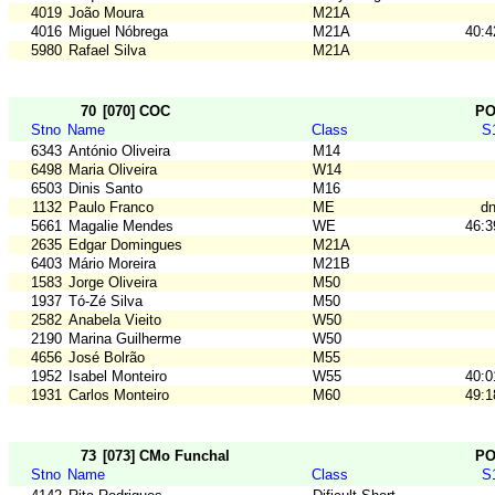
4019
João Moura
M21A
4016
Miguel Nóbrega
M21A
40:4
5980
Rafael Silva
M21A
70
[070] COC
P
Stno
Name
Class
S
6343
António Oliveira
M14
6498
Maria Oliveira
W14
6503
Dinis Santo
M16
1132
Paulo Franco
ME
dn
5661
Magalie Mendes
WE
46:3
2635
Edgar Domingues
M21A
6403
Mário Moreira
M21B
1583
Jorge Oliveira
M50
1937
Tó-Zé Silva
M50
2582
Anabela Vieito
W50
2190
Marina Guilherme
W50
4656
José Bolrão
M55
1952
Isabel Monteiro
W55
40:0
1931
Carlos Monteiro
M60
49:1
73
[073] CMo Funchal
P
Stno
Name
Class
S