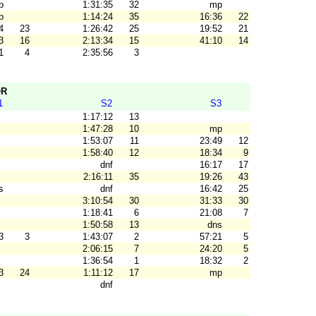
p
1:31:35
32
mp
p
1:14:24
35
16:36
22
4
23
1:26:42
25
19:52
21
3
16
2:13:34
15
41:10
14
1
4
2:35:56
3
OR
1
S2
S3
1:17:12
13
1:47:28
10
mp
1:53:07
11
23:49
12
1:58:40
12
18:34
9
dnf
16:17
17
2:16:11
35
19:26
43
s
dnf
16:42
25
3:10:54
30
31:33
30
1:18:41
6
21:08
7
1:50:58
13
dns
3
3
1:43:07
2
57:21
5
2:06:15
7
24:20
5
1:36:54
1
18:32
2
3
24
1:11:12
17
mp
dnf