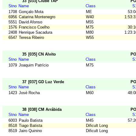
33
[033] Clube TAP
P
Stno
Name
Class
S
1708
Gonçalo Mota
ME
53:0
6956
Catarina Montenegro
W40
1:53:3
5551
David Afonso
M55
1576
Francisco Coelho
M75
30:1
2408
Henrique Sacadura
M80
1:23:1
6547
Teresa Ribeiro
W55
35
[035] CN Alvito
P
Stno
Name
Class
S
1079
Joaquim Patrício
M75
37
[037] GD Luz Verde
P
Stno
Name
Class
S
1423
José Rocha
M60
48:0
38
[038] CM Arrábida
P
Stno
Name
Class
S
6003
Paulo Batista
M45
57:2
8518
Tiago Batista
Dificult Long
8519
Jairo Quinino
Dificult Long