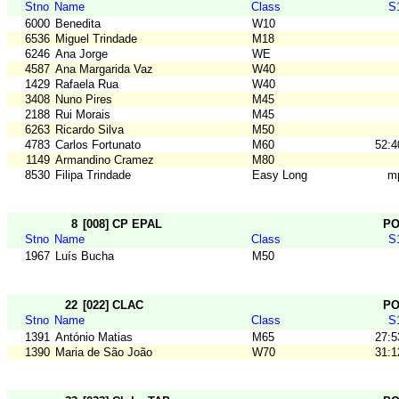
Stno
Name
Class
S
6000
Benedita
W10
6536
Miguel Trindade
M18
6246
Ana Jorge
WE
4587
Ana Margarida Vaz
W40
1429
Rafaela Rua
W40
3408
Nuno Pires
M45
2188
Rui Morais
M45
6263
Ricardo Silva
M50
4783
Carlos Fortunato
M60
52:4
1149
Armandino Cramez
M80
8530
Filipa Trindade
Easy Long
m
8
[008] CP EPAL
P
Stno
Name
Class
S
1967
Luís Bucha
M50
22
[022] CLAC
P
Stno
Name
Class
S
1391
António Matias
M65
27:5
1390
Maria de São João
W70
31:1