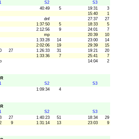
1
S2
S3
40:49
5
19:31
3
15:40
1
dnf
27:37
27
1:37:50
5
18:33
5
2:12:56
9
24:01
7
mp
20:39
10
1:33:28
14
23:00
14
2:02:06
19
29:39
15
0
27
1:26:33
31
19:21
20
1:33:36
7
25:41
7
p
14:04
2
OR
1
S2
S3
1:09:34
4
OR
1
S2
S3
3
27
1:40:23
51
18:34
29
2
9
1:31:14
13
23:03
9