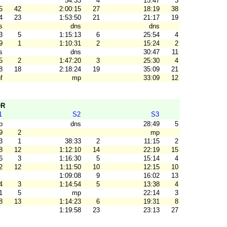
54:33
4
15:47
3
5
42
2:00:15
27
18:19
38
4
23
1:53:50
21
21:17
19
s
dns
dns
3
5
1:15:13
6
25:54
4
9
1
1:10:31
2
15:24
2
s
dns
30:47
11
5
2
1:47:20
3
25:30
4
8
18
2:18:24
19
35:09
21
f
mp
33:09
12
OR
1
S2
S3
p
dns
28:49
5
9
2
mp
3
1
38:33
2
11:15
2
8
12
1:12:10
14
22:19
15
6
3
1:16:30
5
15:14
4
2
12
1:11:50
10
12:15
10
1:09:08
9
16:02
13
4
3
1:14:54
5
13:38
4
1
5
mp
22:14
3
8
13
1:14:23
6
19:31
8
1:19:58
23
23:13
27