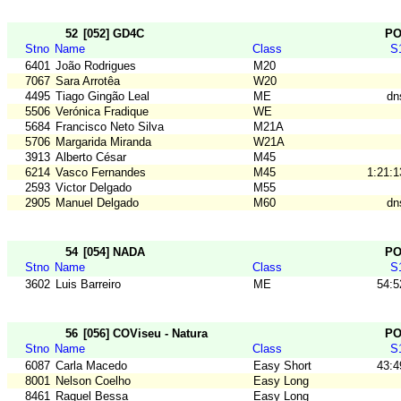
52
[052] GD4C
P
Stno
Name
Class
S
6401
João Rodrigues
M20
7067
Sara Arrotêa
W20
4495
Tiago Gingão Leal
ME
dn
5506
Verónica Fradique
WE
5684
Francisco Neto Silva
M21A
5706
Margarida Miranda
W21A
3913
Alberto César
M45
6214
Vasco Fernandes
M45
1:21:1
2593
Victor Delgado
M55
2905
Manuel Delgado
M60
dn
54
[054] NADA
P
Stno
Name
Class
S
3602
Luis Barreiro
ME
54:5
56
[056] COViseu - Natura
P
Stno
Name
Class
S
6087
Carla Macedo
Easy Short
43:4
8001
Nelson Coelho
Easy Long
8461
Raquel Bessa
Easy Long