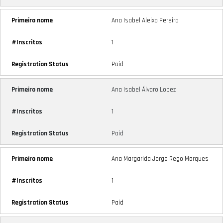
Ana Isabel Aleixo Pereira
1
Paid
Ana Isabel Álvaro Lopez
1
Paid
Ana Margarida Jorge Rego Marques
1
Paid