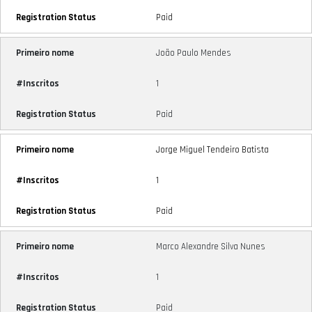
Paid
João Paulo Mendes
1
Paid
Jorge Miguel Tendeiro Batista
1
Paid
Marco Alexandre Silva Nunes
1
Paid