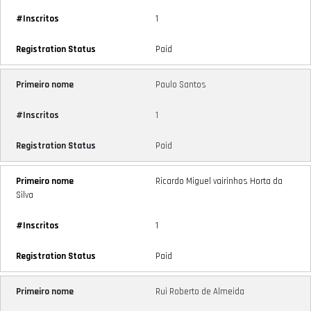
1
Paid
Paulo Santos
1
Paid
Ricardo Miguel vairinhos Horta da
Silva
1
Paid
Rui Roberto de Almeida