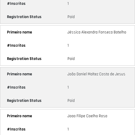
1
Paid
Jéssica Alexandra Fonseca Botelho
1
Paid
João Daniel Maltez Costa de Jesus
1
Paid
Joao Filipe Coelho Rosa
1