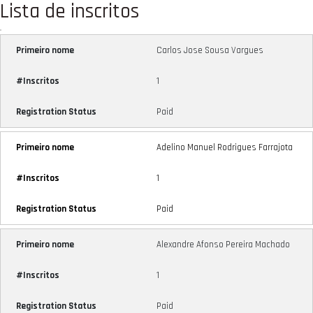
Lista de inscritos
Carlos Jose Sousa Vargues
1
Paid
Adelino Manuel Rodrigues Farrajota
1
Paid
Alexandre Afonso Pereira Machado
1
Paid