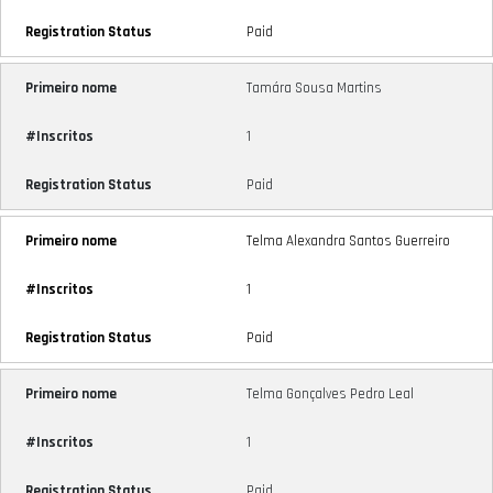
Paid
Tamára Sousa Martins
1
Paid
Telma Alexandra Santos Guerreiro
1
Paid
Telma Gonçalves Pedro Leal
1
Paid