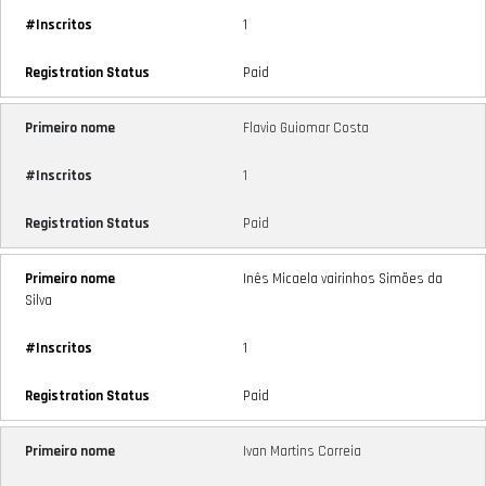
1
Paid
Flavio Guiomar Costa
1
Paid
Inês Micaela vairinhos Simões da
Silva
1
Paid
Ivan Martins Correia