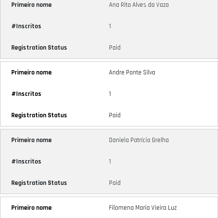
Ana Rita Alves da Vaza
1
Paid
Andre Ponte Silva
1
Paid
Daniela Patrícia Grelha
1
Paid
Filomena Maria Vieira Luz