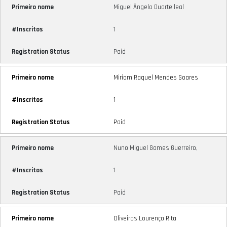
Miguel Ângelo Duarte leal
1
Paid
Miriam Raquel Mendes Soares
1
Paid
Nuno Miguel Gomes Guerreiro,
1
Paid
Oliveiros Lourenço Rita