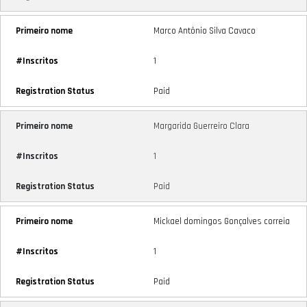
Marco Antônio Silva Cavaco
1
Paid
Margarida Guerreiro Clara
1
Paid
Mickael domingos Gonçalves correia
1
Paid