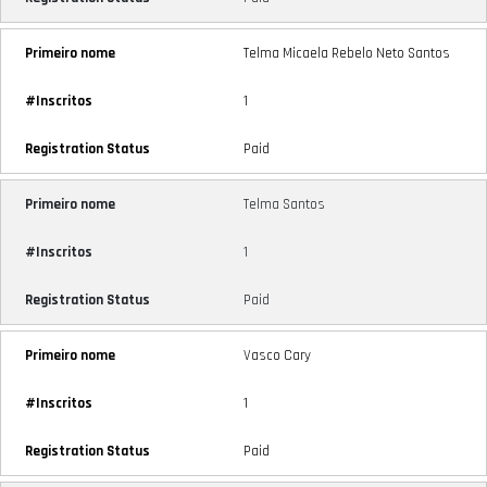
Telma Micaela Rebelo Neto Santos
1
Paid
Telma Santos
1
Paid
Vasco Cary
1
Paid