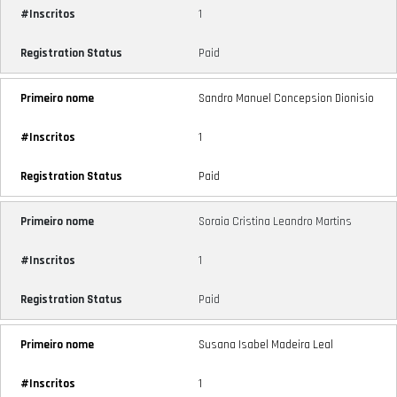
1
Paid
Sandro Manuel Concepsion Dionisio
1
Paid
Soraia Cristina Leandro Martins
1
Paid
Susana Isabel Madeira Leal
1